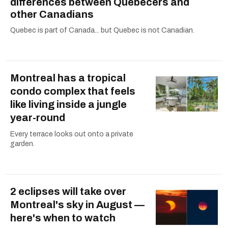
differences between Quebecers and
other Canadians
Quebec is part of Canada... but Quebec is not Canadian.
Montreal has a tropical
condo complex that feels
like living inside a jungle
year-round
Every terrace looks out onto a private
garden.
2 eclipses will take over
Montreal's sky in August —
here's when to watch