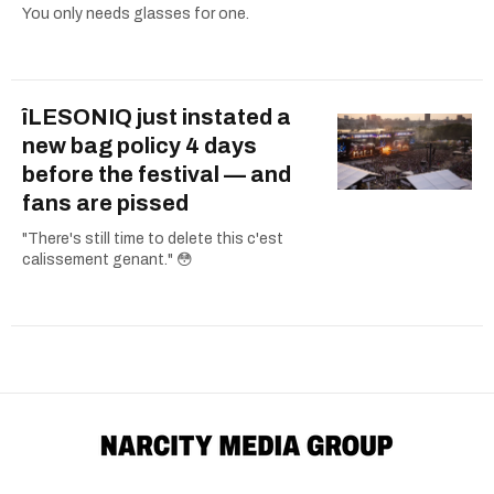
You only needs glasses for one.
îLESONIQ just instated a
new bag policy 4 days
before the festival — and
fans are pissed
"There's still time to delete this c'est
calissement genant." 😳