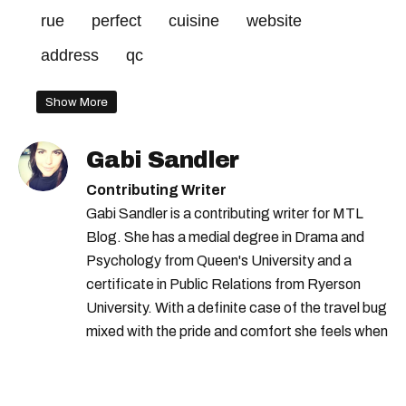
rue
perfect
cuisine
website
address
qc
Show More
Gabi Sandler
Contributing Writer
Gabi Sandler is a contributing writer for MTL
Blog. She has a medial degree in Drama and
Psychology from Queen's University and a
certificate in Public Relations from Ryerson
University. With a definite case of the travel bug
mixed with the pride and comfort she feels when
she's home in Canada, Gabi wants to share her
passion for the world with... the world!