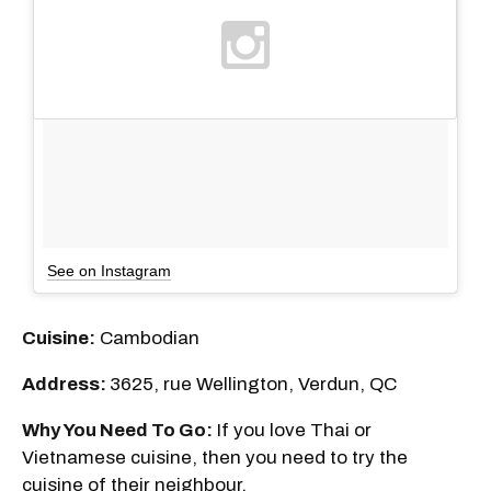
See on Instagram
Cuisine:
Cambodian
Address:
3625, rue Wellington, Verdun, QC
Why You Need To Go:
If you love Thai or
Vietnamese cuisine, then you need to try the
cuisine of their neighbour.