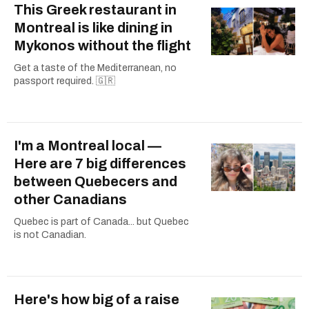
This Greek restaurant in
Montreal is like dining in
Mykonos without the flight
Get a taste of the Mediterranean, no
passport required. 🇬🇷
I'm a Montreal local —
Here are 7 big differences
between Quebecers and
other Canadians
Quebec is part of Canada... but Quebec
is not Canadian.
Here's how big of a raise