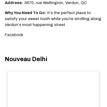
Address:
3870, rue Wellington, Verdun, QC
Why You Need To Go:
It's the perfect place to
satisfy your sweet tooth while you're strolling along
Verdun's most happening street.
Facebook
Nouveau Delhi