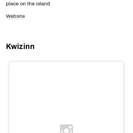
place on the island.
Website
Kwizinn