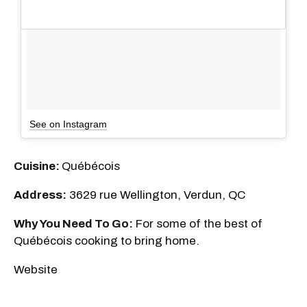
See on Instagram
Cuisine:
Québécois
Address:
3629 rue Wellington, Verdun, QC
Why You Need To Go:
For some of the best of
Québécois cooking to bring home.
Website