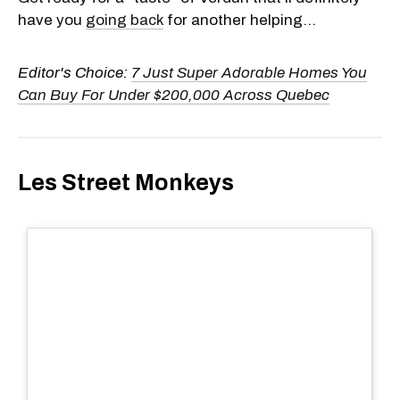
have you
going back
for another helping...
Editor's Choice:
7 Just Super Adorable Homes You
Can Buy For Under $200,000 Across Quebec
Les Street Monkeys