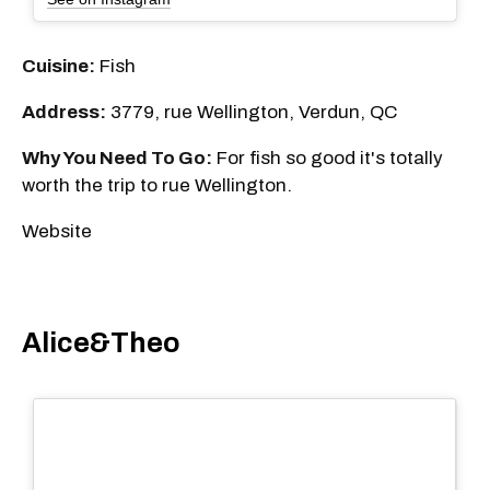
Cuisine:
Fish
Address:
3779, rue Wellington, Verdun, QC
Why You Need To Go:
For fish so good it's totally
worth the trip to rue Wellington.
Website
Alice&Theo