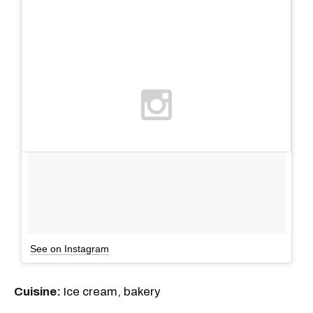
See on Instagram
Cuisine:
Ice cream, bakery