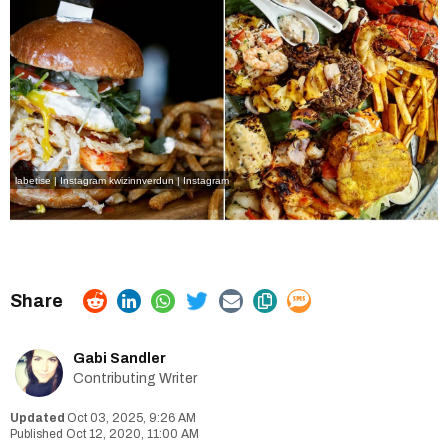
labetise | Instagram
kwizinnverdun | Instagram
Gabi Sandler
Contributing Writer
Oct 03, 2025, 9:26 AM
Oct 12, 2020, 11:00 AM