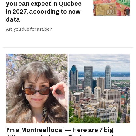
you can expect in Quebec
in 2027, according to new
data
Are you due for a raise?
I'm a Montreal local — Here are 7 big