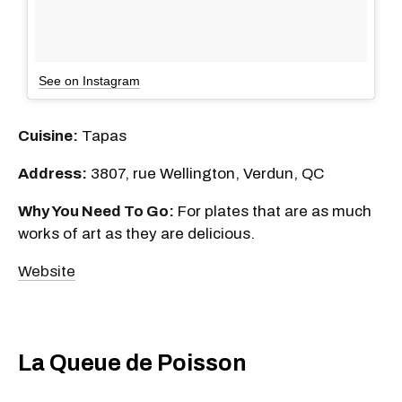
See on Instagram
Cuisine:
Tapas
Address:
3807, rue Wellington, Verdun, QC
Why You Need To Go:
For plates that are as much
works of art as they are delicious.
Website
La Queue de Poisson