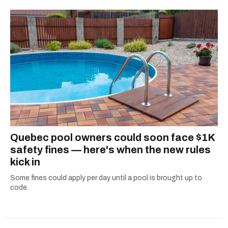
Quebec pool owners could soon face $1K
safety fines — here's when the new rules
kick in
Some fines could apply per day until a pool is brought up to
code.