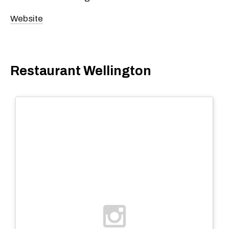
Website
Restaurant Wellington