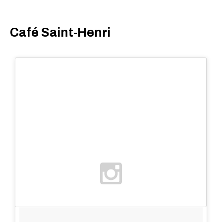
Café Saint-Henri