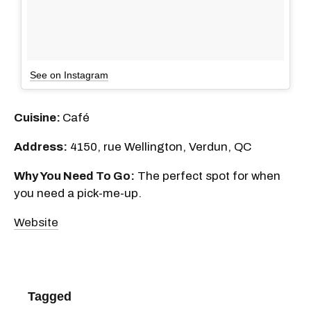
See on Instagram
Cuisine:
Café
Address:
4150, rue Wellington, Verdun, QC
Why You Need To Go:
The perfect spot for when
you need a pick-me-up.
Website
Tagged