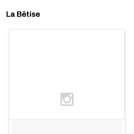
La Bêtise