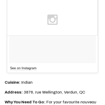
See on Instagram
Cuisine:
Indian
Address:
3876, rue Wellington, Verdun, QC
Why You Need To Go:
For your favourite
nouveau