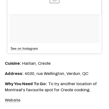
See on Instagram
Cuisine:
Haitian, Creole
Address:
4030, rue Wellington, Verdun, QC
Why You Need To Go:
To try another location of
Montreal's favourite spot for Creole cooking.
Website