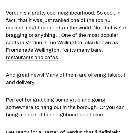
Verdun's a
pretty cool neighbourhood
. So cool, in
fact, that it was just ranked one of the
top 40
coolest neighbourhoods in the world
. Not that we're
bragging or anything... One of the most popular
spots in Verdun is rue Wellington, also known as
Promenade Wellington, for its many bars,
restaurants and cafés
.
And great news! Many of them are offering takeout
and delivery.
Perfect for
grabbing some grub
and going
somewhere to hang out in the borough. Or you can
bring a piece of the neighbourhood home.
Get ready for a "taste" of Verdun that'll definitely