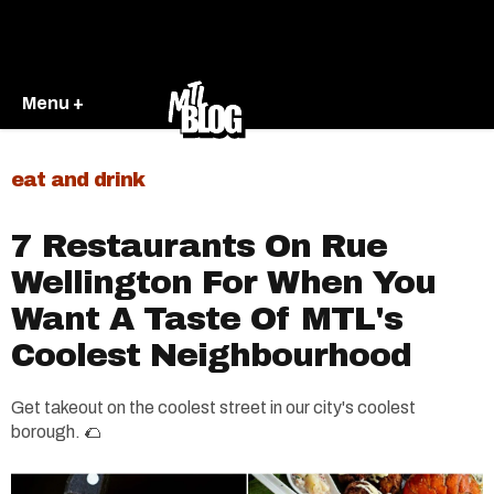
Menu +
eat and drink
7 Restaurants On Rue
Wellington For When You
Want A Taste Of MTL's
Coolest Neighbourhood
Get takeout on the coolest street in our city's coolest
borough. 🌮