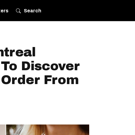
ters
Search
ntreal
To Discover
 Order From