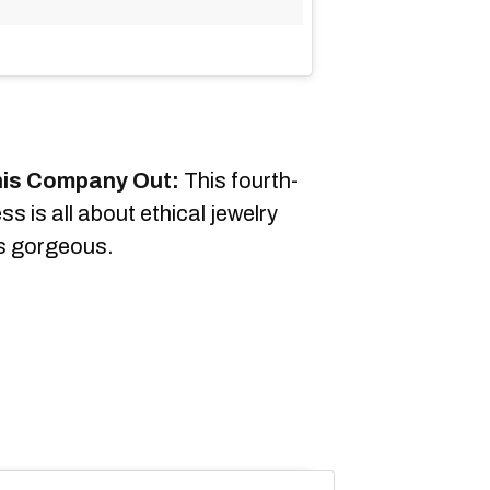
his Company Out:
This fourth-
s is all about ethical jewelry
ys gorgeous.