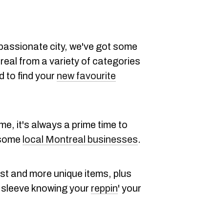
passionate city, we've got some
real from a variety of categories
d to find your
new favourite
e, it's always a prime time to
 some
local Montreal businesses
.
est and more unique items, plus
r sleeve knowing your
reppin
' your