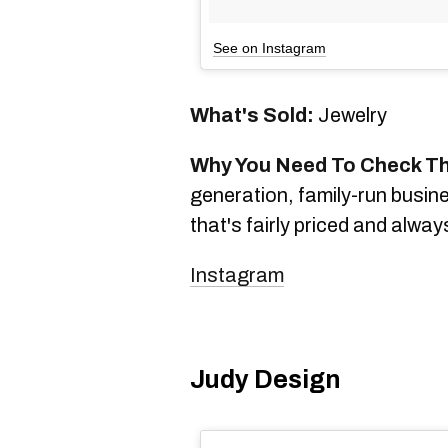
See on Instagram
What's Sold:
Jewelry
Why You Need To Check T
generation, family-run busines
that's fairly priced and alwa
Instagram
Judy Design