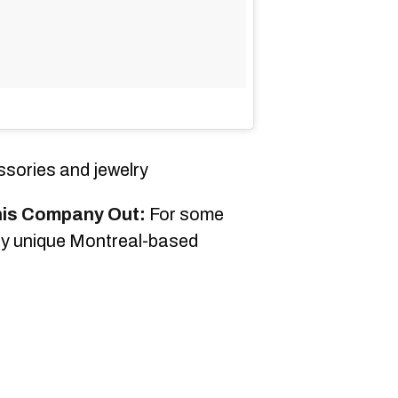
sories and jewelry
his Company Out:
For some
lly unique Montreal-based