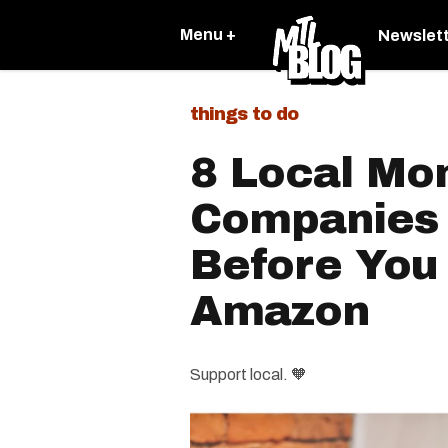
Menu +
Newslet
things to do
8 Local Mo
Companies 
Before You
Amazon
Support local. 🧡