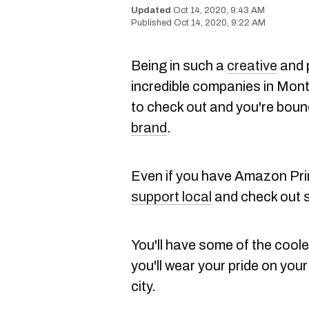
Oct 14, 2020, 9:43 AM
Oct 14, 2020, 9:22 AM
Being in such a
creative
and 
incredible companies in Mont
to check out and you're boun
brand
.
Even if you have Amazon Prim
support local
and check out
You'll have some of the cool
you'll wear your pride on you
city.