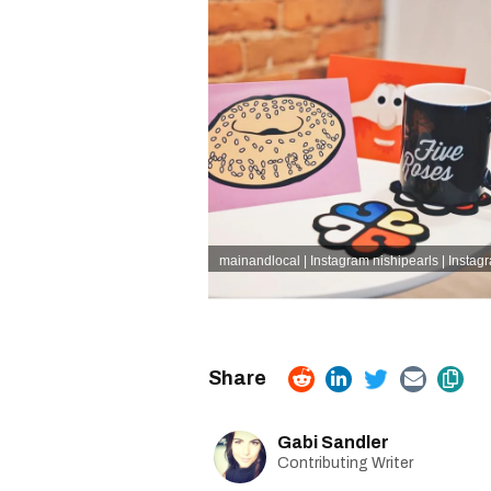
mainandlocal | Instagram
nishipearls | Instag
Gabi Sandler
Contributing Writer