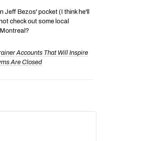
 Jeff Bezos' pocket (I think he'll
hy not check out some local
 Montreal?
rainer Accounts That Will Inspire
yms Are Closed