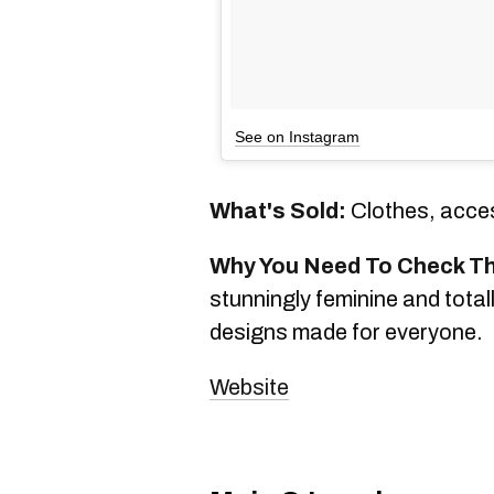
See on Instagram
What's Sold:
Clothes, acces
Why You Need To Check T
stunningly feminine and tota
designs made for everyone.
Website