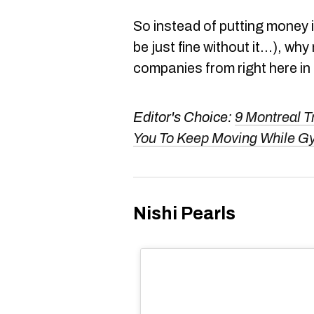
So instead of putting money in
be just fine without it...), w
companies from right here in
Editor's Choice:
9 Montreal T
You To Keep Moving While G
Nishi Pearls