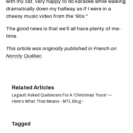
with my cat, very happy to do karaoke while walking
dramatically down my hallway as if I were in a
cheesy music video from the '90s."
The good news is that we'll all have plenty of me-
time.
This article was originally published in French on
Narcity Québec
.
Legault Asked Quebecers For A 'Christmas Truce' —
Here's What That Means - MTL Blog ›
Tagged