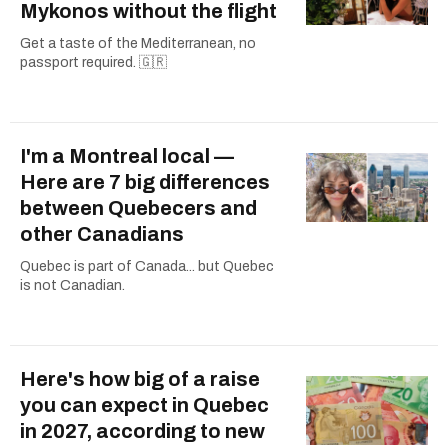
Mykonos without the flight
Get a taste of the Mediterranean, no
passport required. 🇬🇷
I'm a Montreal local —
Here are 7 big differences
between Quebecers and
other Canadians
Quebec is part of Canada... but Quebec
is not Canadian.
Here's how big of a raise
you can expect in Quebec
in 2027, according to new