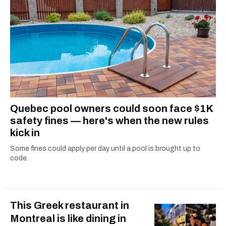
Quebec pool owners could soon face $1K
safety fines — here's when the new rules
kick in
Some fines could apply per day until a pool is brought up to
code.
This Greek restaurant in
Montreal is like dining in