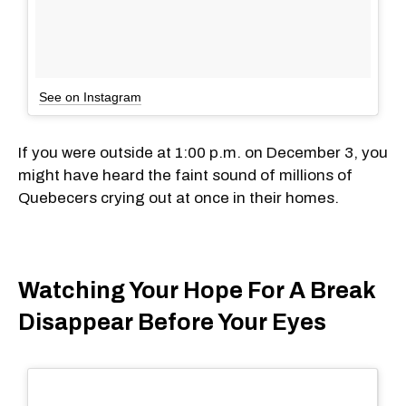
See on Instagram
If you were outside at 1:00 p.m. on December 3, you
might have heard the faint sound of millions of
Quebecers crying out at once in their homes.
Watching Your Hope For A Break
Disappear Before Your Eyes