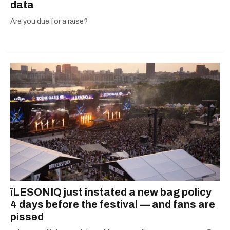
data
Are you due for a raise?
îLESONIQ just instated a new bag policy
4 days before the festival — and fans are
pissed