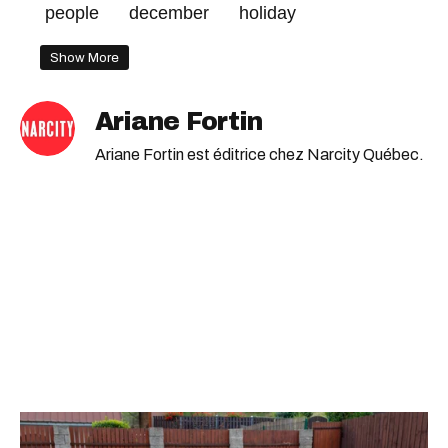
people
december
holiday
Show More
Ariane Fortin
Ariane Fortin est éditrice chez Narcity Québec.