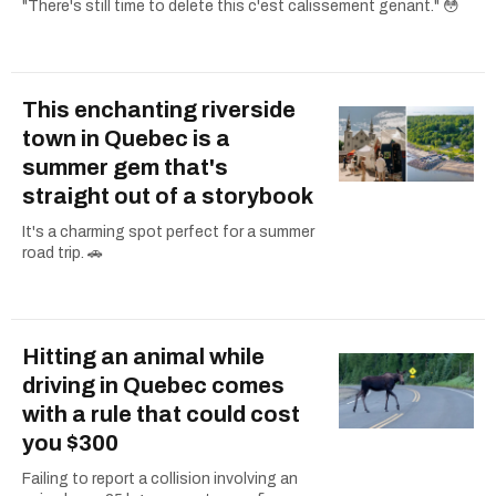
"There's still time to delete this c'est calissement genant." 😳
This enchanting riverside
town in Quebec is a
summer gem that's
straight out of a storybook
It's a charming spot perfect for a summer
road trip. 🚗
Hitting an animal while
driving in Quebec comes
with a rule that could cost
you $300
Failing to report a collision involving an