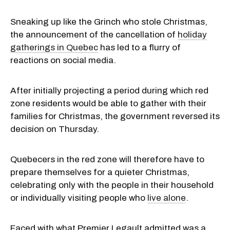
Sneaking up like the Grinch who stole Christmas,
the announcement of the cancellation of
holiday
gatherings in Quebec
has led to a flurry of
reactions on social media.
After initially projecting a period during which red
zone residents would be able to gather with their
families for Christmas, the government reversed its
decision on Thursday.
Quebecers in the red zone will therefore have to
prepare themselves for a quieter Christmas,
celebrating only with the people in their household
or individually visiting people who
live alone
.
Faced with what Premier Legault admitted was a