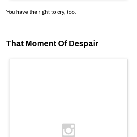
You have the right to cry, too.
That Moment Of Despair