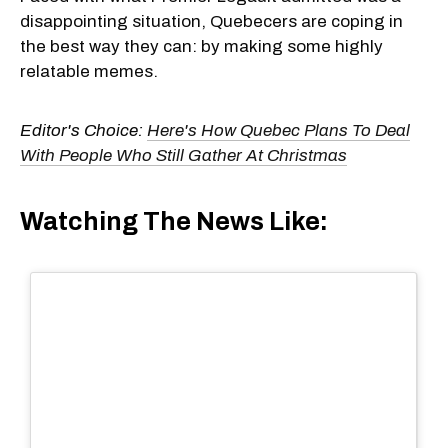
disappointing situation, Quebecers are coping in
the best way they can: by making some highly
relatable memes.
Editor's Choice:
Here's How Quebec Plans To Deal
With People Who Still Gather At Christmas
Watching The News Like: