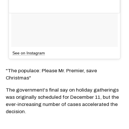
See on Instagram
"The populace: Please Mr. Premier, save
Christmas"
The government's final say on holiday gatherings
was originally scheduled for December 11, but the
ever-increasing number of cases accelerated the
decision.