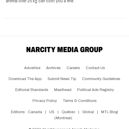
animal over 25 kg can cost you a fine.
Advertise
Archives
Careers
Contact Us
Download The App
Submit News Tip
Community Guidelines
Editorial Standards
Masthead
Political Ads Registry
Privacy Policy
Terms & Conditions
Editions:
Canada
|
US
|
Québec
|
Global
|
MTL Blog
(Montreal)