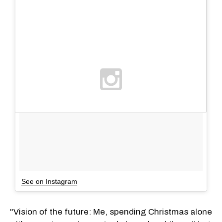
See on Instagram
"Vision of the future: Me, spending Christmas alone