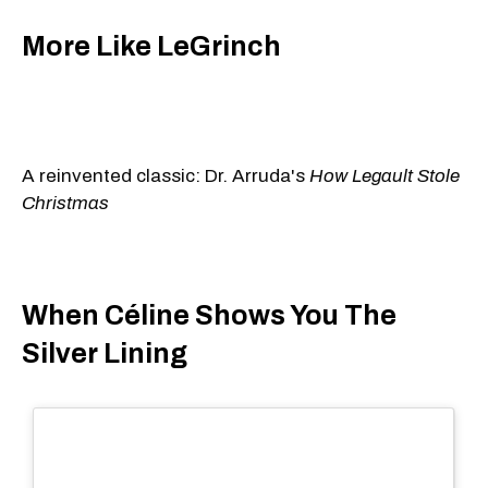
More Like LeGrinch
A reinvented classic: Dr. Arruda's
How Legault Stole
Christmas
When Céline Shows You The
Silver Lining