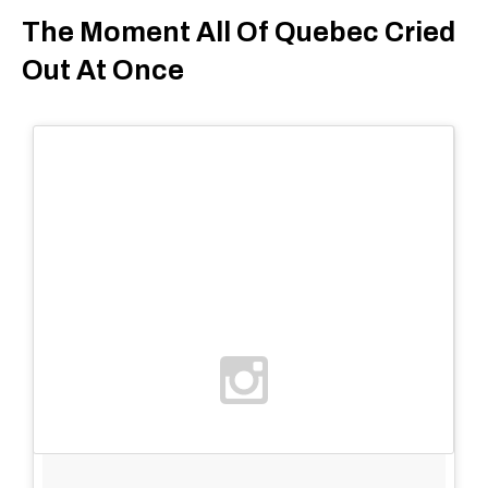
The Moment All Of Quebec Cried
Out At Once