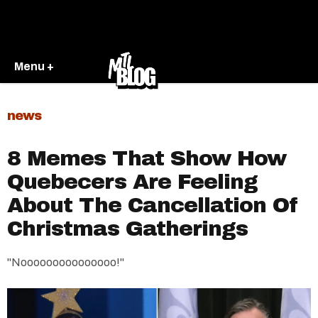
Menu +
news
8 Memes That Show How
Quebecers Are Feeling
About The Cancellation Of
Christmas Gatherings
"Nooooooooooooooo!"