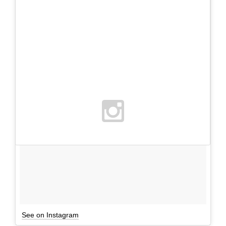
See on Instagram