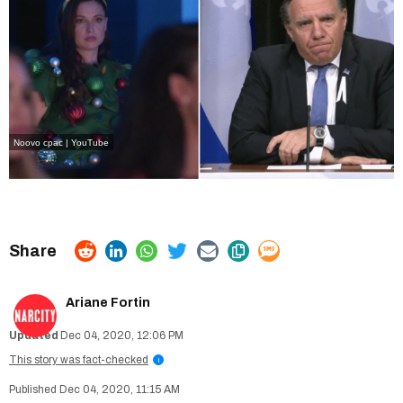
Noovo
cpac | YouTube
Ariane Fortin
Dec 04, 2020, 12:06 PM
This story was fact-checked
i
Dec 04, 2020, 11:15 AM