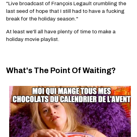
"Live broadcast of François Legault crumbling the
last seed of hope that I still had to have a fucking
break for the holiday season."
At least we'll all have plenty of time to make a
holiday movie playlist.
What's The Point Of Waiting?