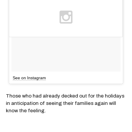
See on Instagram
Those who had already decked out for the holidays
in anticipation of seeing their families again will
know the feeling.