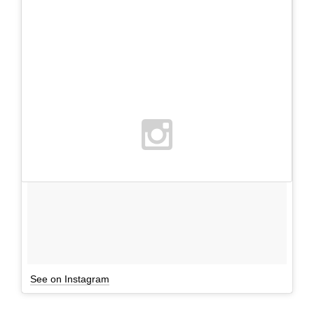
See on Instagram