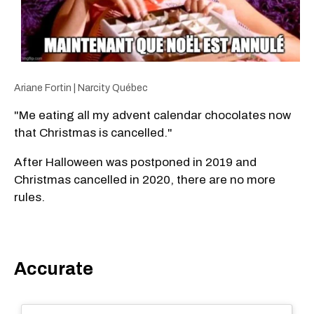
Ariane Fortin | Narcity Québec
"Me eating all my advent calendar chocolates now
that Christmas is cancelled."
After Halloween was postponed in 2019 and
Christmas cancelled in 2020, there are no more
rules.
Accurate