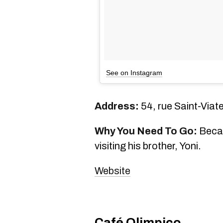
See on Instagram
Address:
54, rue Saint-Viat
Why You Need To Go:
Becau
visiting his brother, Yoni.
Website
Café Olimpico