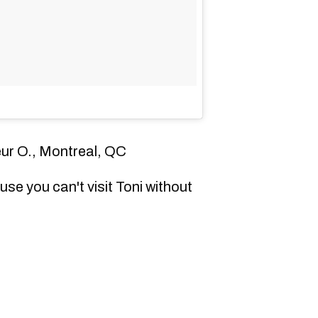
eur O., Montreal, QC
se you can't visit Toni without