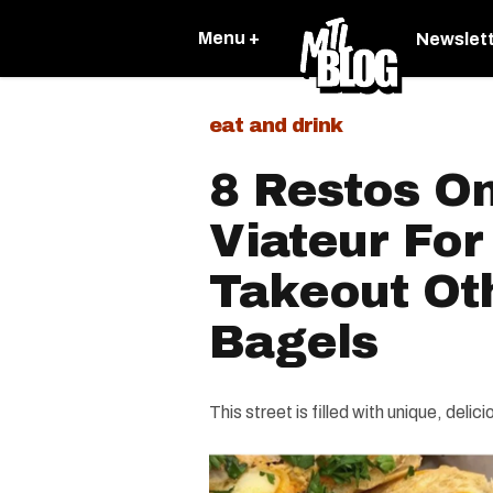
Menu +
Newslet
eat and drink
8 Restos On
Viateur Fo
Takeout Ot
Bagels
This street is filled with unique, delic