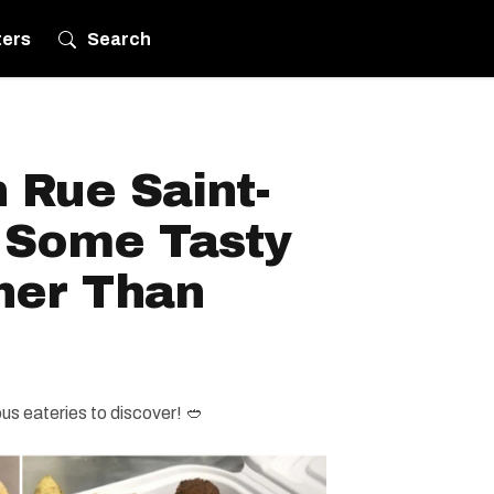
ters
Search
 Rue Saint-
r Some Tasty
her Than
ious eateries to discover! 🥙