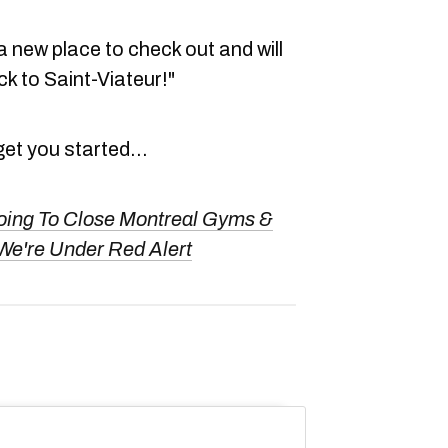
 a new place to check out and will
k to Saint-Viateur!"
get you started...
oing To Close Montreal Gyms &
We're Under Red Alert