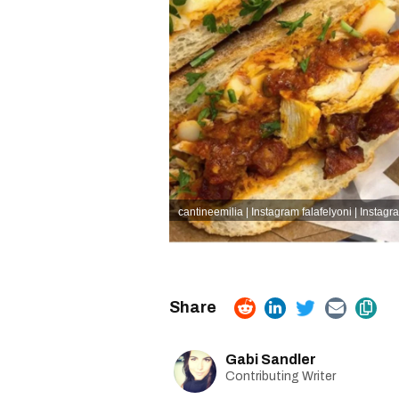
cantineemilia | Instagram
falafelyoni | Instagr
Gabi Sandler
Contributing Writer