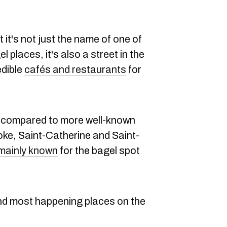
 it's not just the name of one of
places, it's also a street in the
edible
cafés and restaurants
for
compared to more well-known
ooke, Saint-Catherine and Saint-
mainly known
for the bagel spot
d most happening places on the