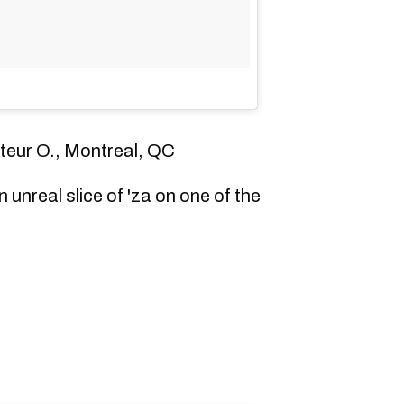
ateur O., Montreal, QC
 unreal slice of 'za on one of the