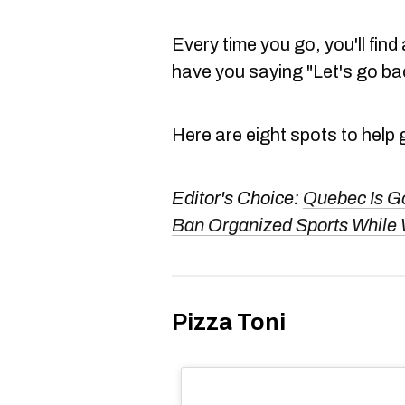
Every time you go, you'll find
have you saying "Let's go bac
Here are eight spots to help 
Editor's Choice:
Quebec Is G
Ban Organized Sports While 
Pizza Toni