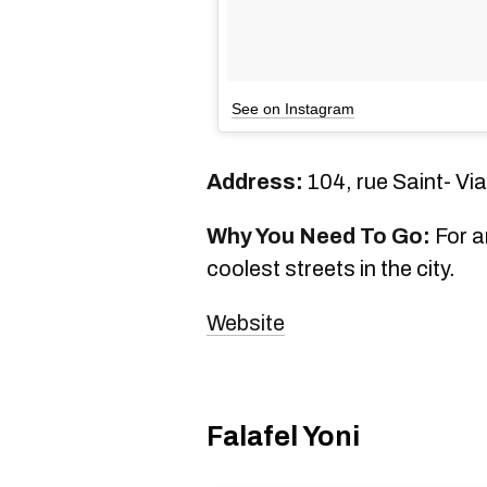
See on Instagram
Address:
104, rue Saint- Vi
Why You Need To Go:
For an
coolest streets in the city.
Website
Falafel Yoni