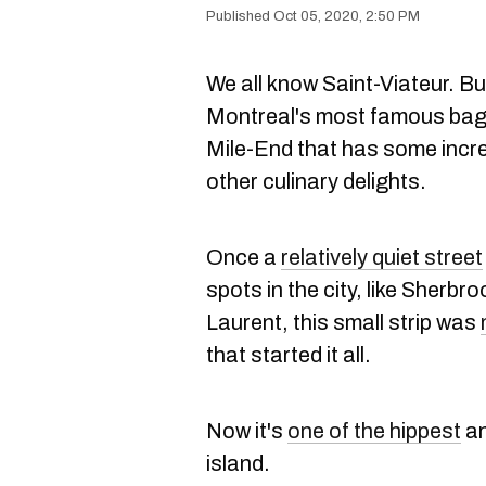
Oct 05, 2020, 2:50 PM
We all know Saint-Viateur. But
Montreal's most famous bagel 
Mile-End that has some incr
other culinary delights.
Once a
relatively quiet street
spots in the city, like Sherbr
Laurent, this small strip was
that started it all.
Now it's
one of the hippest
an
island.