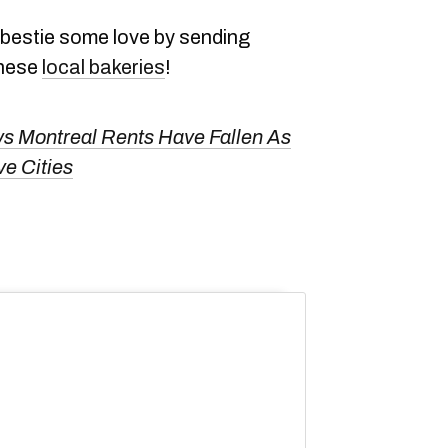
bestie some love by sending
these
local bakeries
!
s Montreal Rents Have Fallen As
e Cities