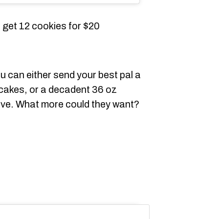
get 12 cookies for $20
u can either send your best pal a
cakes, or a decadent 36 oz
 love. What more could they want?