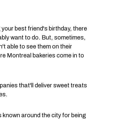
your best friend's birthday, there
ably want to do. But, sometimes,
n't able to see them on their
re Montreal bakeries come in to
nies that'll deliver sweet treats
es.
s known around the city for being