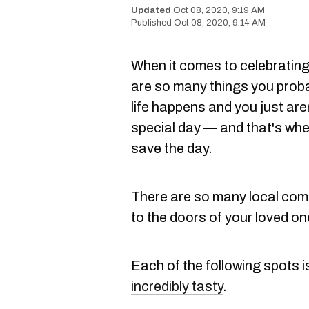
Oct 08, 2020, 9:19 AM
Oct 08, 2020, 9:14 AM
When it comes to celebrating 
are so many things you prob
life happens and you just are
special day — and that's whe
save the day.
There are so many local compa
to the doors of your loved on
Each of the following spots i
incredibly tasty
.