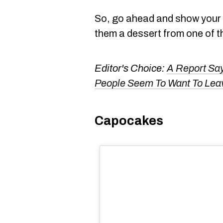
So, go ahead and show your 
them a dessert from one of 
Editor's Choice:
A Report Say
People Seem To Want To Leav
Capocakes