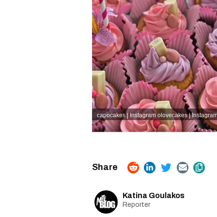
capocakes | Instagram
olovecakes | Instagra
Katina Goulakos
Reporter