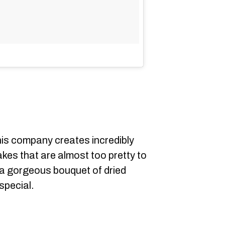
is company creates incredibly
cakes that are almost too pretty to
 a gorgeous bouquet of dried
special.