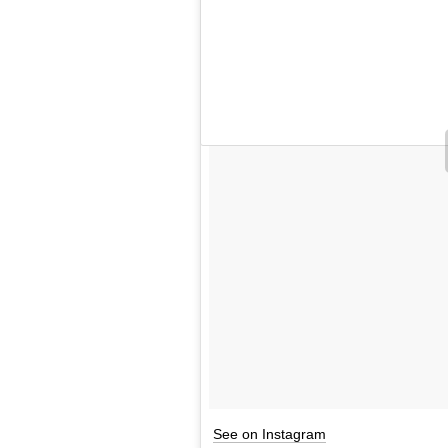
See on Instagram