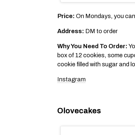
Price:
On Mondays, you can 
Address:
DM to order
Why You Need To Order:
Yo
box of 12 cookies, some cup
cookie filled with sugar and
Instagram
Olovecakes