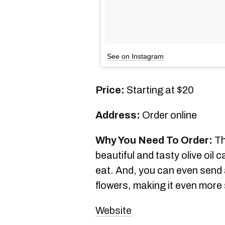
See on Instagram
Price:
Starting at $20
Address:
Order online
Why You Need To Order:
Th
beautiful and tasty olive oil 
eat. And, you can even send
flowers, making it even more 
Website