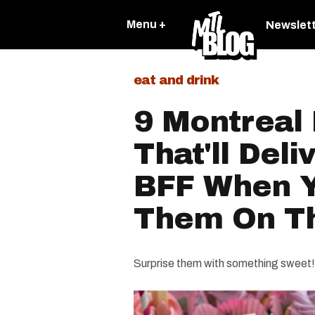
Menu +
Newslet
eat and drink
9 Montreal
That'll Deli
BFF When Y
Them On Th
Surprise them with something sweet!