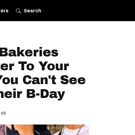
ters
Search
 Bakeries
ver To Your
ou Can't See
eir B-Day
 🍰