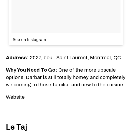
See on Instagram
Address:
2027, boul. Saint Laurent, Montreal, QC
Why You Need To Go:
One of the more upscale
options, Darbar is still totally homey and completely
welcoming to those familiar and new to the cuisine.
Website
Le Taj