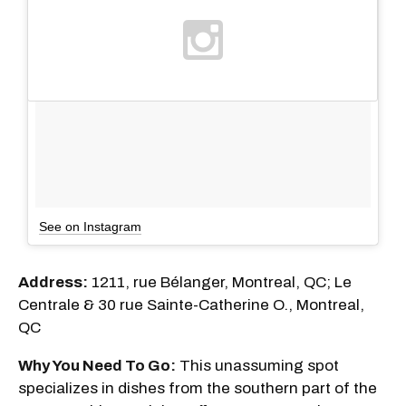
See on Instagram
Address:
1211, rue Bélanger, Montreal, QC; Le
Centrale & 30 rue Sainte-Catherine O., Montreal,
QC
Why You Need To Go:
This unassuming spot
specializes in dishes from the southern part of the