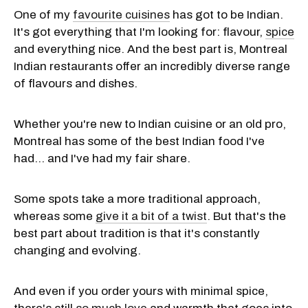
One of my
favourite cuisines
has got to be Indian.
It's got everything that I'm looking for: flavour,
spice
and everything nice. And the best part is, Montreal
Indian restaurants offer an incredibly diverse range
of flavours and dishes.
Whether you're new to Indian cuisine or an old pro,
Montreal has some of the best Indian food I've
had... and I've had my fair share.
Some spots take a more traditional approach,
whereas some
give it a bit of a twist
. But that's the
best part about tradition is that it's constantly
changing and evolving.
And even if you order yours with minimal spice,