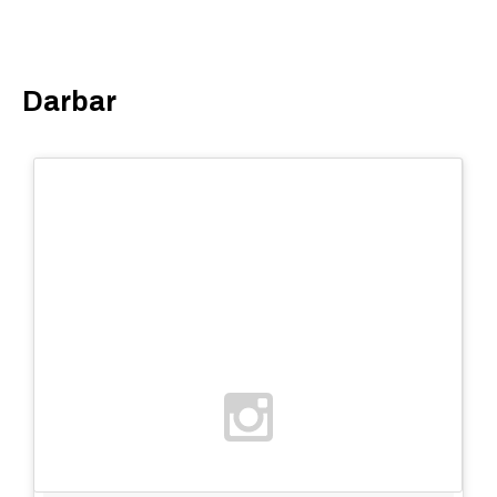
Darbar