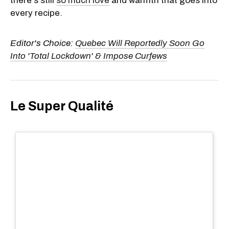
there's still
so much love
and warmth that goes into
every recipe.
Editor's Choice:
Quebec Will Reportedly Soon Go
Into 'Total Lockdown' & Impose Curfews
Le Super Qualité