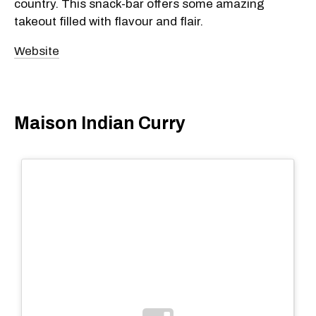
country. This snack-bar offers some amazing
takeout filled with flavour and flair.
Website
Maison Indian Curry