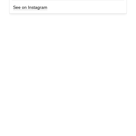
See on Instagram