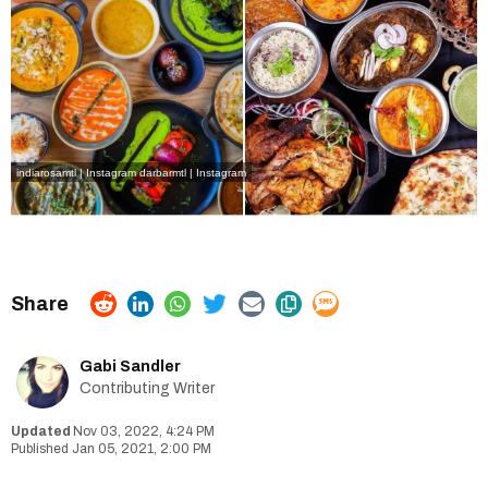
indiarosamtl | Instagram
darbarmtl | Instagram
Gabi Sandler
Contributing Writer
Nov 03, 2022, 4:24 PM
Jan 05, 2021, 2:00 PM