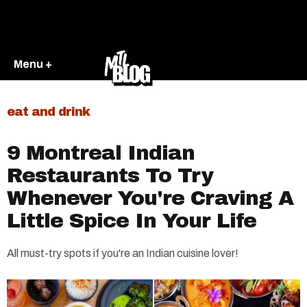
Menu +
eat and drink
9 Montreal Indian
Restaurants To Try
Whenever You're Craving A
Little Spice In Your Life
All must-try spots if you're an Indian cuisine lover!