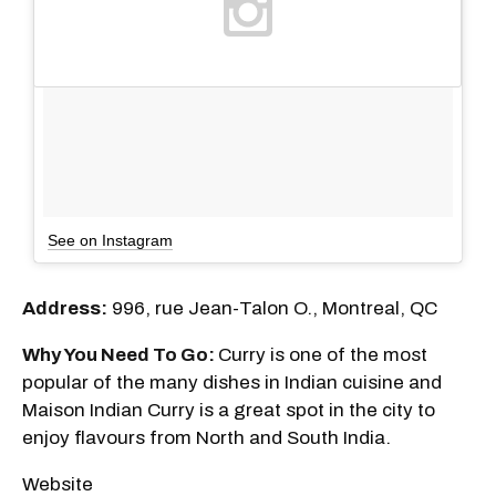
See on Instagram
Address:
996, rue Jean-Talon O., Montreal, QC
Why You Need To Go:
Curry is one of the most
popular of the many dishes in Indian cuisine and
Maison Indian Curry is a great spot in the city to
enjoy flavours from North and South India.
Website