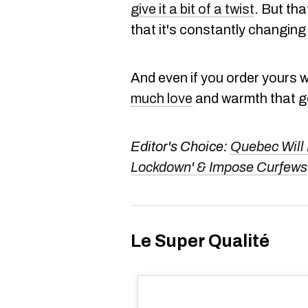
give it a bit of a twist
. But tha
that it's constantly changing
And even if you order yours wi
much love
and warmth that go
Editor's Choice:
Quebec Will 
Lockdown' & Impose Curfews
Le Super Qualité