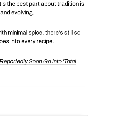
t's the best part about tradition is
 and evolving.
th minimal spice, there's still
so
es into every recipe.
Reportedly Soon Go Into 'Total