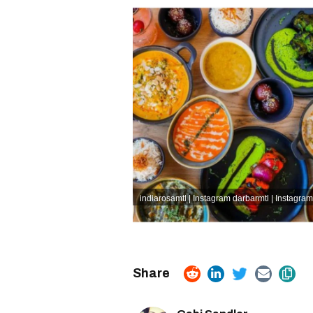
indiarosamtl | Instagram
darbarmtl | Instagram