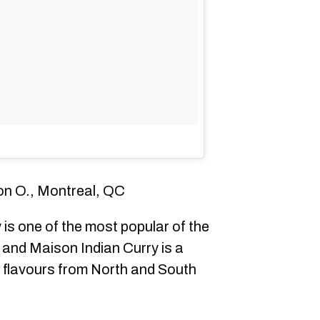
on O., Montreal, QC
 is one of the most popular of the
 and Maison Indian Curry is a
oy flavours from North and South