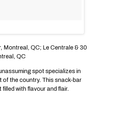
, Montreal, QC; Le Centrale & 30
ntreal, QC
unassuming spot specializes in
t of the country. This snack-bar
lled with flavour and flair.