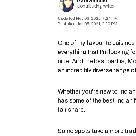
Gabi Sandler
Contributing Writer
Nov 03, 2022, 4:24 PM
Jan 05, 2021, 2:00 PM
One of my
favourite cuisines
everything that I'm looking fo
nice. And the best part is, M
an incredibly diverse range o
Whether you're new to Indian 
has some of the best Indian f
fair share.
Some spots take a more trad