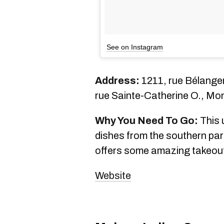
See on Instagram
Address:
1211, rue Bélanger
rue Sainte-Catherine O., Mo
Why You Need To Go:
This 
dishes from the southern par
offers some amazing takeout fi
Website