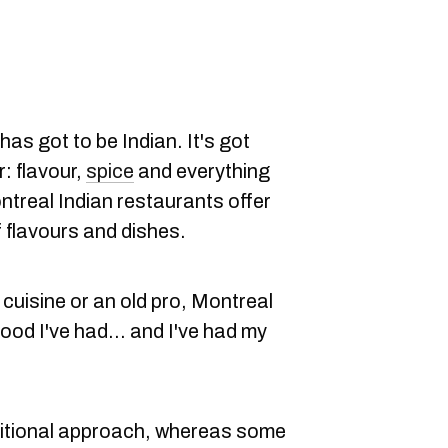
has got to be Indian. It's got
r: flavour,
spice
and everything
ontreal Indian restaurants offer
f flavours and dishes.
cuisine or an old pro, Montreal
ood I've had... and I've had my
itional approach, whereas some