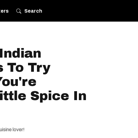
ters
Search
Indian
 To Try
ou're
ittle Spice In
uisine lover!