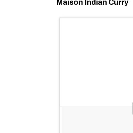
Maison Indian Curry