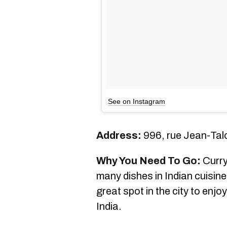
See on Instagram
Address:
996, rue Jean-Tal
Why You Need To Go:
Curry
many dishes in Indian cuisine
great spot in the city to enj
India.