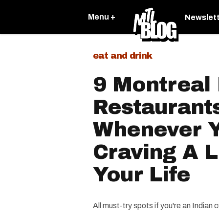
Menu +
Newslet
eat and drink
9 Montreal 
Restaurants
Whenever Y
Craving A L
Your Life
All must-try spots if you're an Indian c