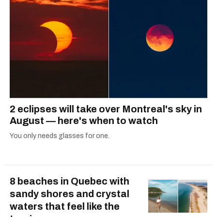
2 eclipses will take over Montreal's sky in
August — here's when to watch
You only needs glasses for one.
8 beaches in Quebec with
sandy shores and crystal
waters that feel like the