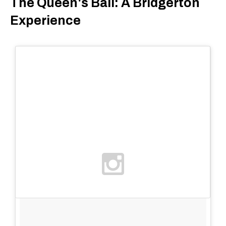
The Queen's Ball: A Bridgerton
Experience