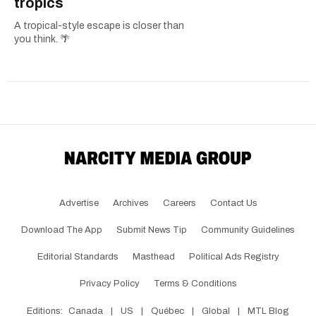
tropics
A tropical-style escape is closer than
you think. 🌴
Advertise
Archives
Careers
Contact Us
Download The App
Submit News Tip
Community Guidelines
Editorial Standards
Masthead
Political Ads Registry
Privacy Policy
Terms & Conditions
Editions:
Canada
|
US
|
Québec
|
Global
|
MTL Blog