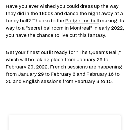
Have you ever wished you could dress up the way
they did in the 1800s and dance the night away at a
fancy ball? Thanks to the
Bridgerton ball
making its
way to a "secret
ballroom in Montreal
" in early 2022,
you have the chance to live out this fantasy.
Get your finest outfit ready for "The Queen's Ball,"
which will be taking place from January 29 to
February 20, 2022. French sessions are happening
from January 29 to February 6 and February 16 to
20 and English sessions from February 8 to 15.