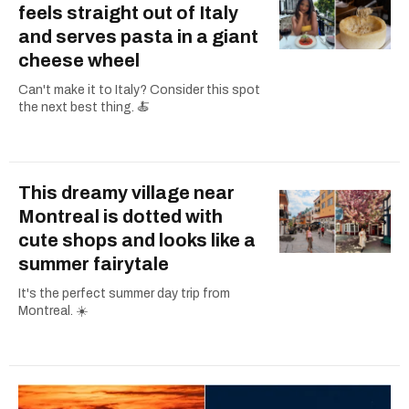
feels straight out of Italy
and serves pasta in a giant
cheese wheel
Can't make it to Italy? Consider this spot
the next best thing. 🍝
This dreamy village near
Montreal is dotted with
cute shops and looks like a
summer fairytale
It's the perfect summer day trip from
Montreal. ☀️