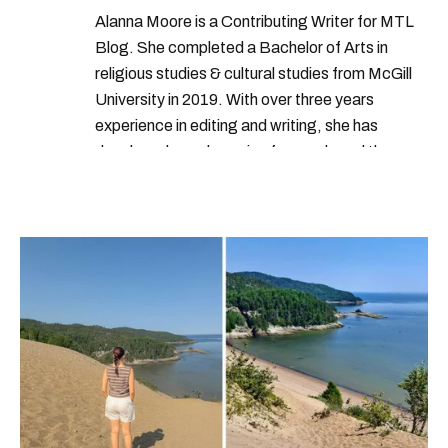
Alanna Moore is a Contributing Writer for MTL
Blog. She completed a Bachelor of Arts in
religious studies & cultural studies from McGill
University in 2019. With over three years
experience in editing and writing, she has
developed a real passion for words and the
people who speak them. You can contact her at
alanna@mtlblog.com.