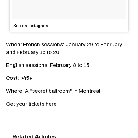
See on Instagram
When: French sessions: January 29 to February 6
and February 16 to 20
English sessions: February 8 to 15
Cost: $45+
Where: A "secret ballroom" in Montreal
Get your tickets here