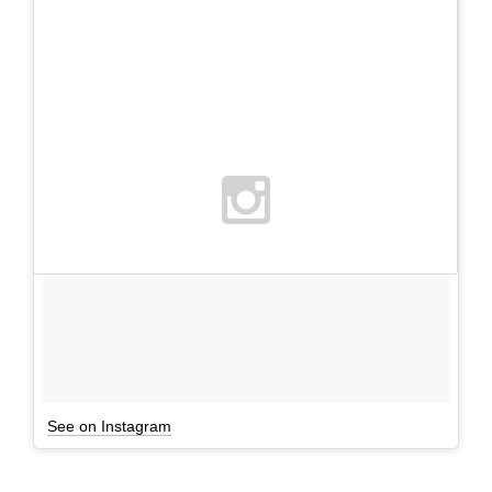
See on Instagram