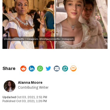
@bridgertonnetflix | Instagram
,
@bridgertonnetflix | Instagram
Alanna Moore
Contributing Writer
Oct 03, 2021, 2:51 PM
Oct 03, 2021, 1:26 PM