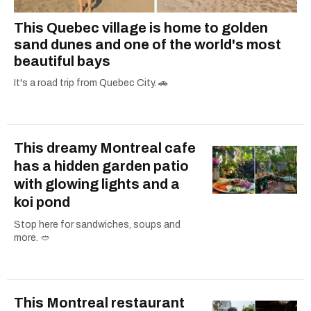
This Quebec village is home to golden
sand dunes and one of the world's most
beautiful bays
It's a road trip from Quebec City. 🚗
This dreamy Montreal cafe
has a hidden garden patio
with glowing lights and a
koi pond
Stop here for sandwiches, soups and
more. 🥙
This Montreal restaurant