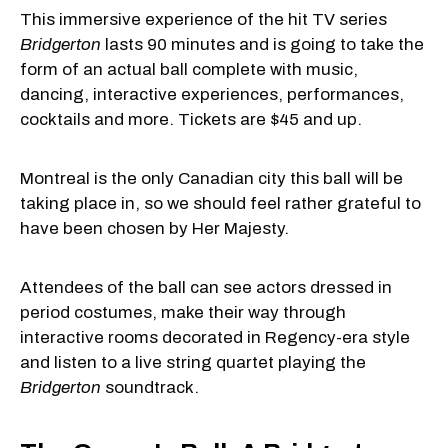
This immersive experience of the hit TV series
Bridgerton
lasts 90 minutes and is going to take the
form of an actual ball complete with music,
dancing, interactive experiences, performances,
cocktails and more. Tickets are $45 and up.
Montreal is the only Canadian city this ball will be
taking place in, so we should feel rather grateful to
have been chosen by Her Majesty.
Attendees of the ball can see actors dressed in
period costumes, make their way through
interactive rooms decorated in Regency-era style
and listen to a live string quartet playing the
Bridgerton
soundtrack.