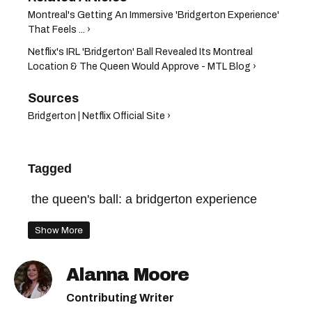
Montreal's Getting An Immersive 'Bridgerton Experience'
That Feels ... ›
Netflix's IRL 'Bridgerton' Ball Revealed Its Montreal
Location & The Queen Would Approve - MTL Blog ›
Bridgerton | Netflix Official Site ›
Tagged
the queen's ball: a bridgerton experience
Show More
Alanna Moore
Contributing Writer