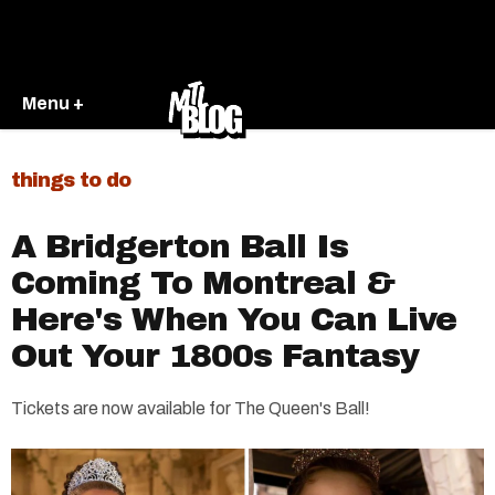
Menu +
things to do
A Bridgerton Ball Is
Coming To Montreal &
Here's When You Can Live
Out Your 1800s Fantasy
Tickets are now available for The Queen's Ball!