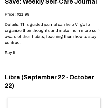
Save: Weekly Self-Care Journal
Price: $21.99
Details: This guided journal can help Virgo to
organize their thoughts and make them more self-
aware of their habits, teaching them how to stay
centred.
Buy It
Libra (September 22 - October
22)