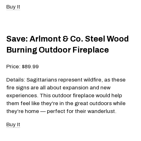
Buy It
Save: Arlmont & Co. Steel Wood
Burning Outdoor Fireplace
Price: $89.99
Details: Sagittarians represent wildfire, as these
fire signs are all about expansion and new
experiences. This outdoor fireplace would help
them feel like they're in the great outdoors while
they're home — perfect for their wanderlust.
Buy It