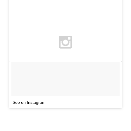
See on Instagram