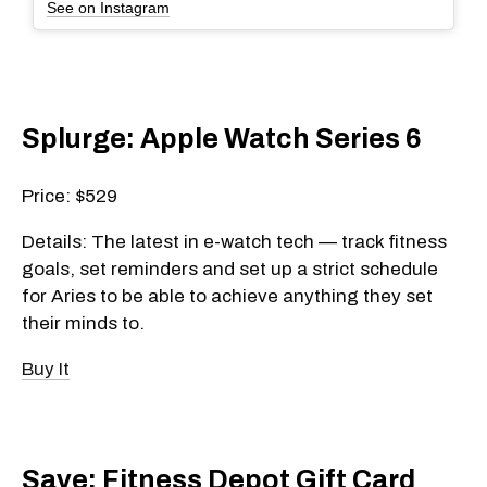
See on Instagram
Splurge: Apple Watch Series 6
Price: $529
Details: The latest in e-watch tech — track fitness
goals, set reminders and set up a strict schedule
for Aries to be able to achieve anything they set
their minds to.
Buy It
Save: Fitness Depot Gift Card