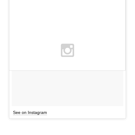
See on Instagram