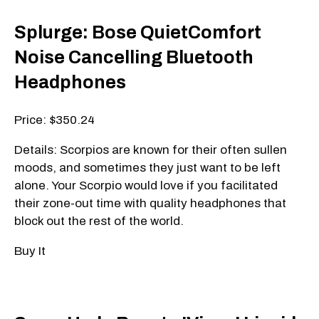
Splurge: Bose QuietComfort
Noise Cancelling Bluetooth
Headphones
Price: $350.24
Details: Scorpios are known for their often sullen
moods, and sometimes they just want to be left
alone. Your Scorpio would love if you facilitated
their zone-out time with quality headphones that
block out the rest of the world.
Buy It