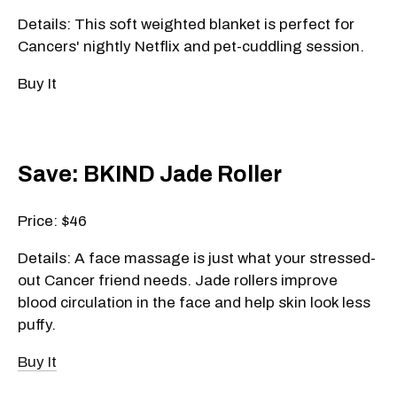
Details: This soft weighted blanket is perfect for
Cancers' nightly Netflix and pet-cuddling session.
Buy It
Save: BKIND Jade Roller
Price: $46
Details: A face massage is just what your stressed-
out Cancer friend needs. Jade rollers improve
blood circulation in the face and help skin look less
puffy.
Buy It