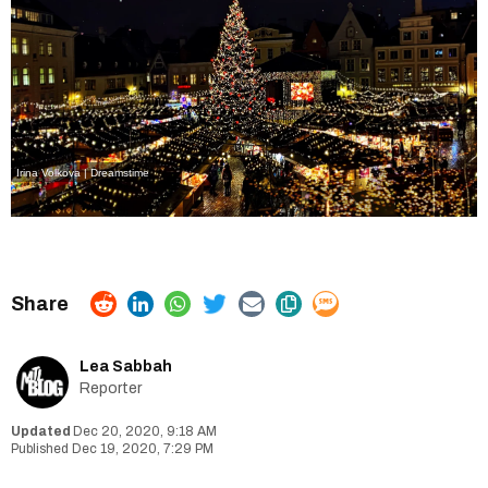
Irina Volkova | Dreamstime
Lea Sabbah
Reporter
Dec 20, 2020, 9:18 AM
Dec 19, 2020, 7:29 PM