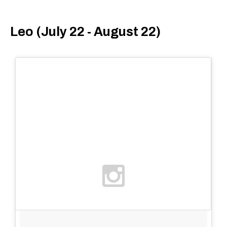
Leo (July 22 - August 22)