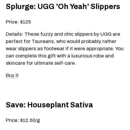
Splurge: UGG 'Oh Yeah' Slippers
Price: $125
Details: These fuzzy and chic slippers by UGG are
perfect for Taureans, who would probably rather
wear slippers as footwear if it were appropriate. You
can complete this gift with a luxurious robe and
skincare for ultimate self-care.
Buy It
Save: Houseplant Sativa
Price: $12.50/g