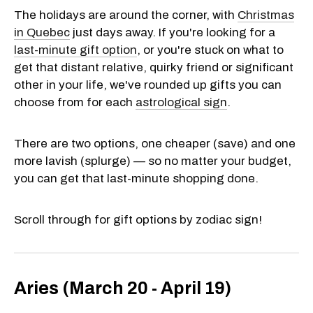
The holidays are around the corner, with
Christmas
in Quebec
just days away. If you're looking for a
last-minute gift option
, or you're stuck on what to
get that distant relative, quirky friend or significant
other in your life, we've rounded up gifts you can
choose from for each
astrological sign
.
There are two options, one cheaper (save) and one
more lavish (splurge) — so no matter your budget,
you can get that last-minute shopping done.
Scroll through for gift options by zodiac sign!
Aries (March 20 - April 19)