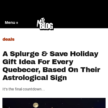
Menu +
deals
A Splurge & Save Holiday
Gift Idea For Every
Quebecer, Based On Their
Astrological Sign
It's the final countdown...