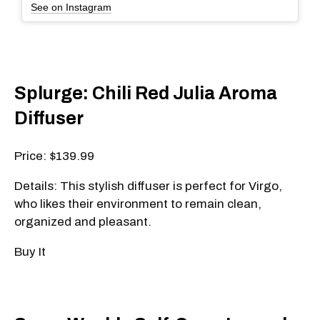
See on Instagram
Splurge: Chili Red Julia Aroma
Diffuser
Price: $139.99
Details: This stylish diffuser is perfect for Virgo,
who likes their environment to remain clean,
organized and pleasant.
Buy It