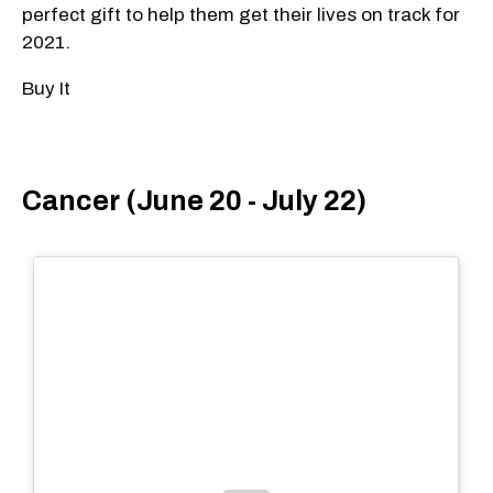
perfect gift to help them get their lives on track for
2021.
Buy It
Cancer (June 20 - July 22)