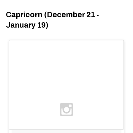
Capricorn (December 21 -
January 19)