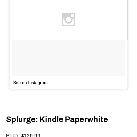
See on Instagram
Splurge: Kindle Paperwhite
Price: $139.99