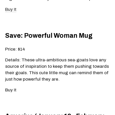
Buy It
Save: Powerful Woman Mug
Price: $14
Details: These ultra-ambitious sea-goats love any
source of inspiration to keep them pushing towards
their goals. This cute little mug can remind them of
just how powerful they are.
Buy It