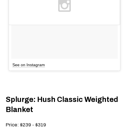
See on Instagram
Splurge: Hush Classic Weighted
Blanket
Price: $239 - $319