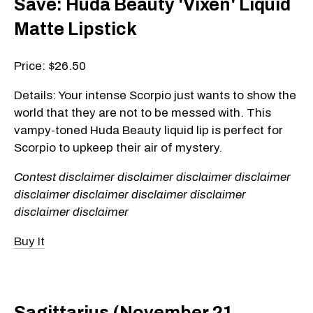
Save: Huda Beauty 'Vixen' Liquid
Matte Lipstick
Price: $26.50
Details: Your intense Scorpio just wants to show the
world that they are not to be messed with. This
vampy-toned Huda Beauty liquid lip is perfect for
Scorpio to upkeep their air of mystery.
Contest disclaimer disclaimer disclaimer disclaimer
disclaimer disclaimer disclaimer disclaimer
disclaimer disclaimer
Buy It
Sagittarius (November 21 -