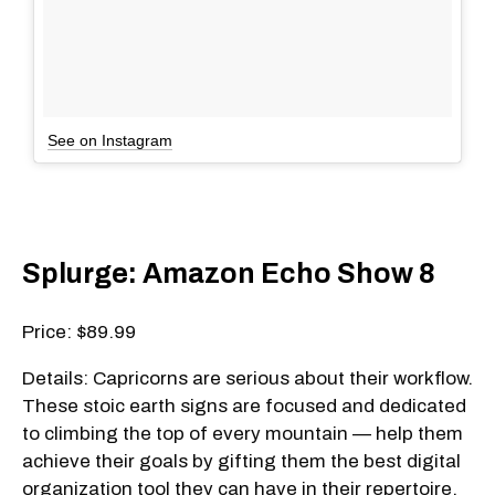
See on Instagram
Splurge: Amazon Echo Show 8
Price: $89.99
Details: Capricorns are serious about their workflow.
These stoic earth signs are focused and dedicated
to climbing the top of every mountain — help them
achieve their goals by gifting them the best digital
organization tool they can have in their repertoire.