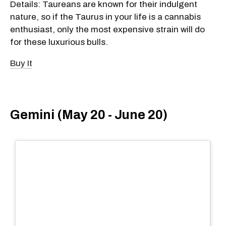
Details: Taureans are known for their indulgent
nature, so if the Taurus in your life is a cannabis
enthusiast, only the most expensive strain will do
for these luxurious bulls.
Buy It
Gemini (May 20 - June 20)