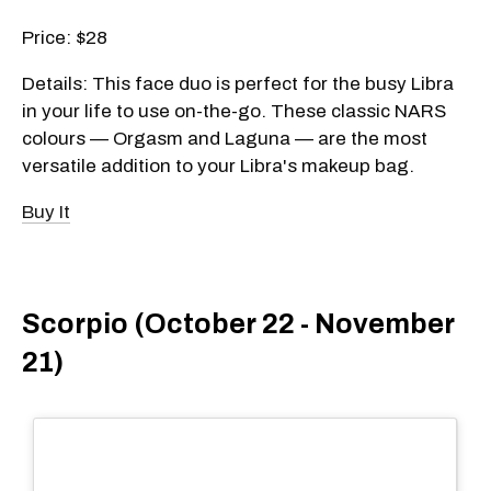
Price: $28
Details: This face duo is perfect for the busy Libra
in your life to use on-the-go. These classic NARS
colours — Orgasm and Laguna — are the most
versatile addition to your Libra's makeup bag.
Buy It
Scorpio (October 22 - November
21)