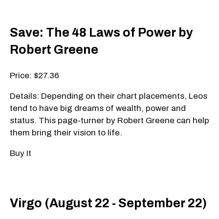
Save: The 48 Laws of Power by
Robert Greene
Price: $27.36
Details: Depending on their chart placements, Leos
tend to have big dreams of wealth, power and
status. This page-turner by Robert Greene can help
them bring their vision to life.
Buy It
Virgo (August 22 - September 22)