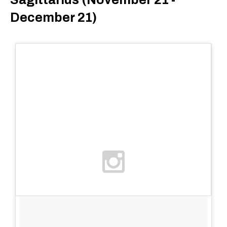
December 21)