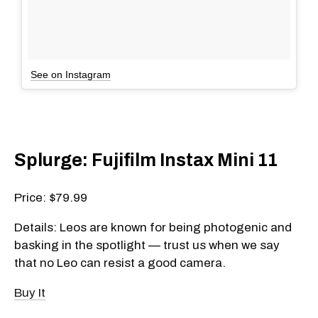
See on Instagram
Splurge: Fujifilm Instax Mini 11
Price: $79.99
Details: Leos are known for being photogenic and
basking in the spotlight — trust us when we say
that no Leo can resist a good camera.
Buy It