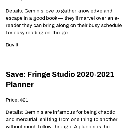
Details: Geminis love to gather knowledge and
escape in a good book — they'll marvel over an e-
reader they can bring along on their busy schedule
for easy reading on-the-go.
Buy It
Save: Fringe Studio 2020-2021
Planner
Price: $21
Details: Geminis are infamous for being chaotic
and mercurial, shifting from one thing to another
without much follow-through. A planner is the