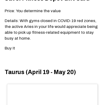
Price: You determine the value
Details: With gyms closed in COVID-19 red zones,
the active Aries in your life would appreciate being
able to pick up fitness-related equipment to stay
busy at home.
Buy It
Taurus (April 19 - May 20)