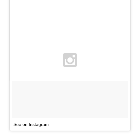
See on Instagram