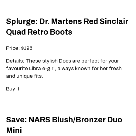
Splurge: Dr. Martens Red Sinclair
Quad Retro Boots
Price: $196
Details: These stylish Docs are perfect for your
favourite Libra e-girl, always known for her fresh
and unique fits.
Buy It
Save: NARS Blush/Bronzer Duo
Mini