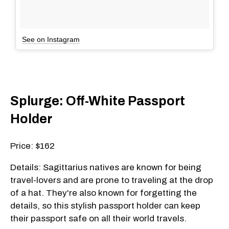
See on Instagram
Splurge: Off-White Passport
Holder
Price: $162
Details: Sagittarius natives are known for being
travel-lovers and are prone to traveling at the drop
of a hat. They're also known for forgetting the
details, so this stylish passport holder can keep
their passport safe on all their world travels.