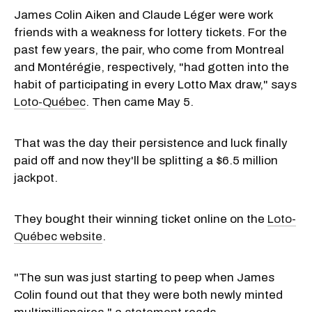
James Colin Aiken and Claude Léger were work
friends with a weakness for lottery tickets. For the
past few years, the pair, who come from Montreal
and Montérégie, respectively, "had gotten into the
habit of participating in every Lotto Max draw," says
Loto-Québec
. Then came May 5.
That was the day their persistence and luck finally
paid off and now they'll be splitting a $6.5 million
jackpot.
They bought their winning ticket online on the
Loto-
Québec website
.
"The sun was just starting to peep when
James
Colin
found out that they were both newly minted