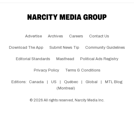
Advertise
Archives
Careers
Contact Us
Download The App
Submit News Tip
Community Guidelines
Editorial Standards
Masthead
Political Ads Registry
Privacy Policy
Terms & Conditions
Editions:
Canada
|
US
|
Québec
|
Global
|
MTL Blog
(Montreal)
©
2026
All rights reserved, Narcity Media Inc.