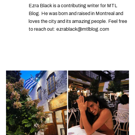
Ezra Black is a contributing writer for MTL
Blog. He was born and raised in Montreal and
loves the city and its amazing people. Feel free
to reach out: ezrablack@mtlblog.com