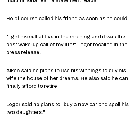
multimillionaires," a
statement
reads.
He of course called his friend as soon as he could.
"I got his call at five in the morning and it was the
best wake-up call of my life!" Léger recalled in the
press release.
Aiken said he plans to use his winnings to buy his
wife the house of her dreams. He also said he can
finally afford to retire.
Léger said he plans to "buy a new car and spoil his
two daughters."