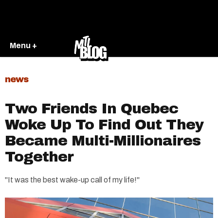
Menu +
news
Two Friends In Quebec
Woke Up To Find Out They
Became Multi-Millionaires
Together
"It was the best wake-up call of my life!"