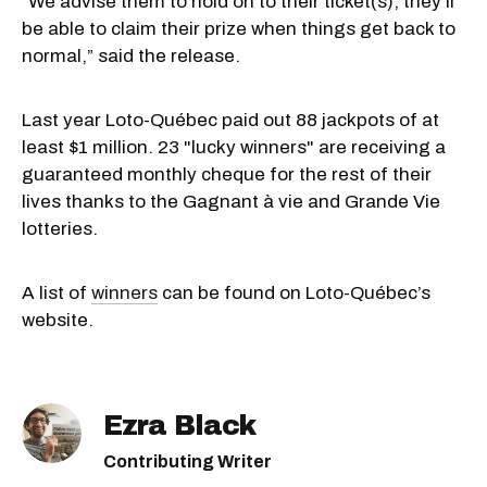
“We advise them to hold on to their ticket(s); they'll
be able to claim their prize when things get back to
normal,” said the release.
Last year Loto-Québec paid out 88 jackpots of at
least $1 million. 23 "lucky winners" are receiving a
guaranteed monthly cheque for the rest of their
lives thanks to the Gagnant à vie and Grande Vie
lotteries.
A list of
winners
can be found on Loto-Québec’s
website.
Ezra Black
Contributing Writer