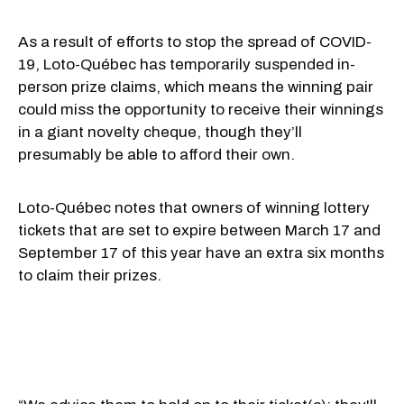
As a result of efforts to stop the spread of COVID-
19, Loto-Québec has temporarily suspended in-
person prize claims, which means the winning pair
could miss the opportunity to receive their winnings
in a giant novelty cheque, though they’ll
presumably be able to afford their own.
Loto-Québec notes that owners of winning lottery
tickets that are set to expire between March 17 and
September 17 of this year have an extra six months
to claim their prizes.