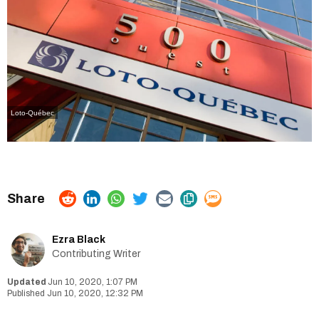
Loto-Québec
Ezra Black
Contributing Writer
Jun 10, 2020, 1:07 PM
Jun 10, 2020, 12:32 PM