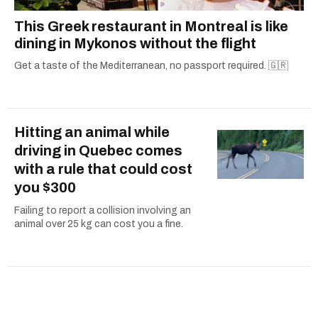
This Greek restaurant in Montreal is like
dining in Mykonos without the flight
Get a taste of the Mediterranean, no passport required. 🇬🇷
Hitting an animal while
driving in Quebec comes
with a rule that could cost
you $300
Failing to report a collision involving an
animal over 25 kg can cost you a fine.