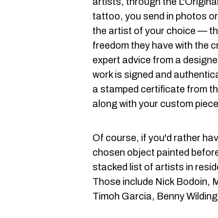
artists, through the L'Original
tattoo, you send in photos o
the artist of your choice — th
freedom they have with the c
expert advice from a designe
work is signed and authentica
a stamped certificate from th
along with your custom piece
Of course, if you'd rather hav
chosen object painted before
stacked list of artists in res
Those include Nick Bodoin, M
Timoh Garcia, Benny Wilding