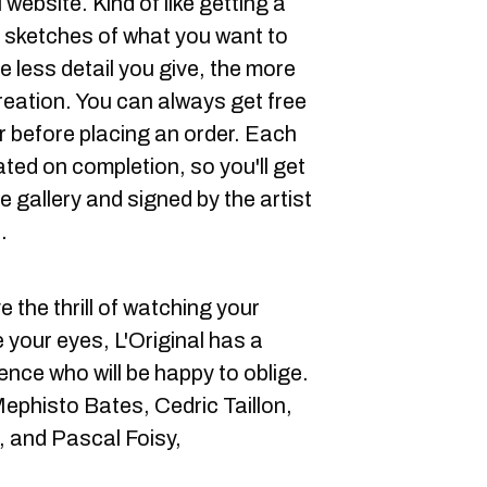
 website. Kind of like getting a
r sketches of what you want to
e less detail you give, the more
reation. You can always get free
r before placing an order. Each
ted on completion, so you'll get
e gallery and signed by the artist
.
e the thrill of watching your
 your eyes, L'Original has a
idence who will be happy to oblige.
ephisto Bates, Cedric Taillon,
, and Pascal Foisy,