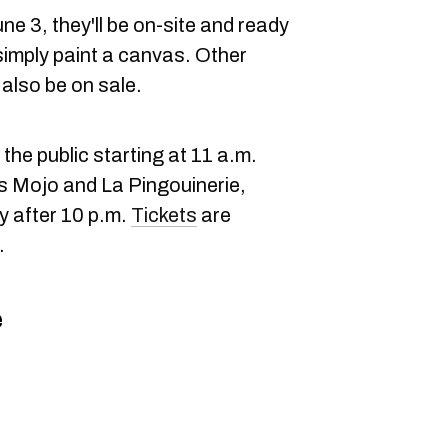
e 3, they'll be on-site and ready
simply paint a canvas. Other
l also be on sale.
the public starting at 11 a.m.
Js Mojo and La Pingouinerie,
y after 10 p.m.
Tickets
are
.
e