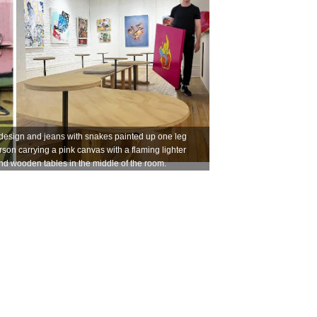
design and jeans with snakes painted up one leg
erson carrying a pink canvas with a flaming lighter
and wooden tables in the middle of the room.