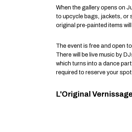
When the gallery opens on Jun
to upcycle bags, jackets, or 
original pre-painted items wil
The event is free and open to 
There will be live music by D
which turns into a dance part
required to reserve your spot
L'Original Vernissag