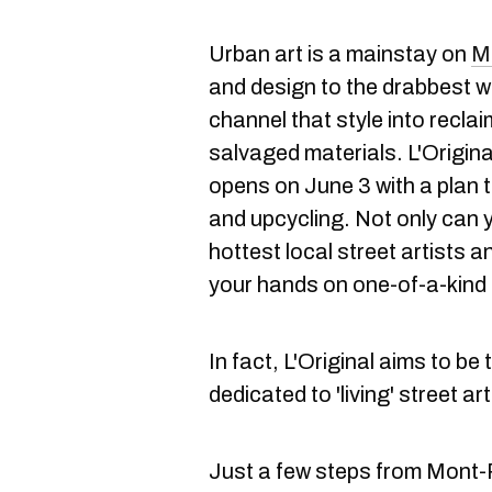
Urban art is a mainstay on
Mo
and design to the drabbest wa
channel that style into recla
salvaged materials. L'Origina
opens on June 3 with a plan t
and upcycling. Not only can 
hottest local street artists a
your hands on one-of-a-kind 
In fact, L'Original aims to be
dedicated to 'living' street ar
Just a few steps from Mont-R