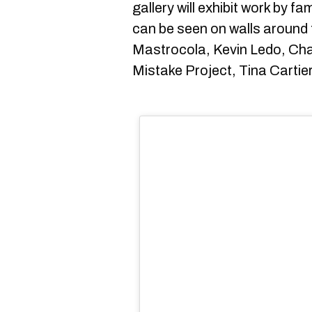
gallery will exhibit work by f
can be seen on walls around t
Mastrocola, Kevin Ledo, Cha
Mistake Project, Tina Cartie