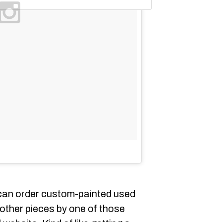
u can order custom-painted used
r other pieces by one of those