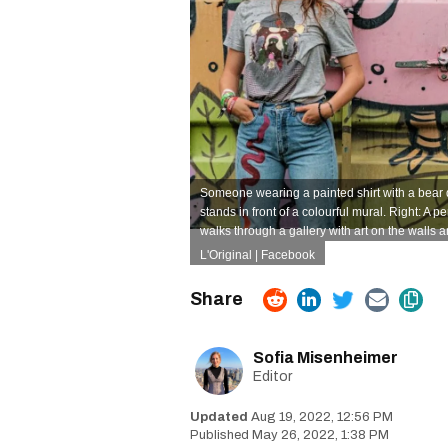
Someone wearing a painted shirt with a bear 
stands in front of a colourful mural. Right: A p
walks through a gallery with art on the walls 
L'Original | Facebook
Sofia Misenheimer
Editor
Aug 19, 2022, 12:56 PM
May 26, 2022, 1:38 PM