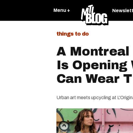
Menu +
Newslet
things to do
A Montreal 
Is Opening
Can Wear T
Urban art meets upcycling at L'Origin