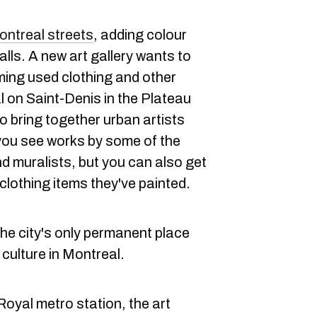
ntreal streets
, adding colour
lls. A new art gallery wants to
iming used clothing and other
l on Saint-Denis in the Plateau
o bring together urban artists
you see works by some of the
nd muralists, but you can also get
clothing items they've painted.
 the city's only permanent place
t culture in Montreal.
oyal metro station, the art