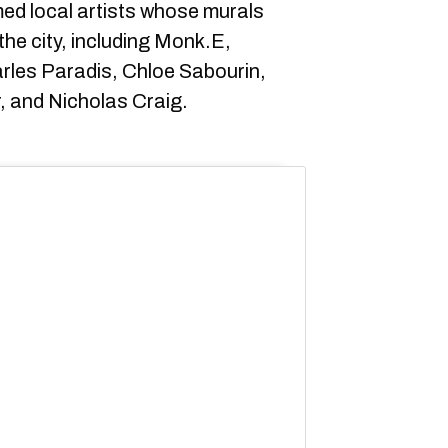
amed local artists whose murals
he city, including Monk.E,
rles Paradis, Chloe Sabourin,
r, and Nicholas Craig.