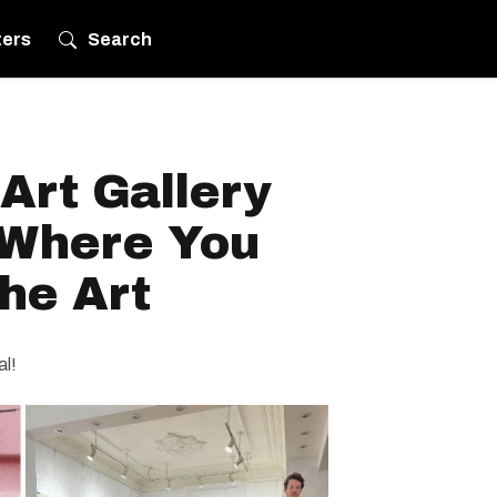
ters
Search
Art Gallery
 Where You
he Art
al!