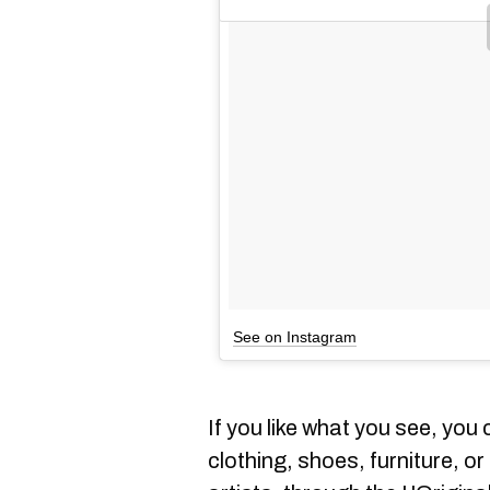
See on Instagram
If you like what you see, yo
clothing, shoes, furniture, o