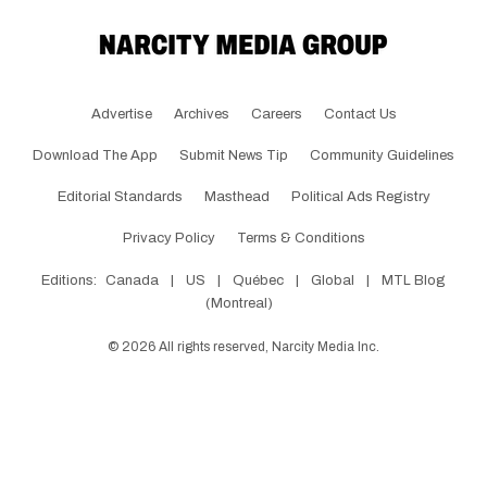
Advertise
Archives
Careers
Contact Us
Download The App
Submit News Tip
Community Guidelines
Editorial Standards
Masthead
Political Ads Registry
Privacy Policy
Terms & Conditions
Editions:
Canada
|
US
|
Québec
|
Global
|
MTL Blog
(Montreal)
©
2026
All rights reserved, Narcity Media Inc.