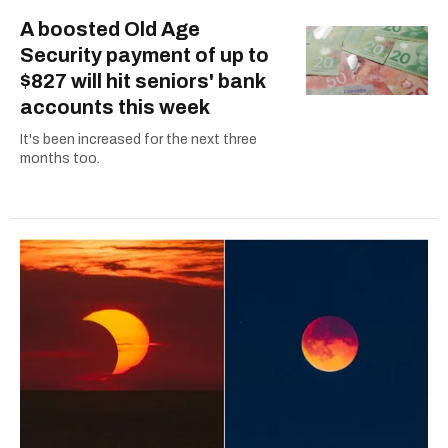
A boosted Old Age
Security payment of up to
$827 will hit seniors' bank
accounts this week
It's been increased for the next three
months too.