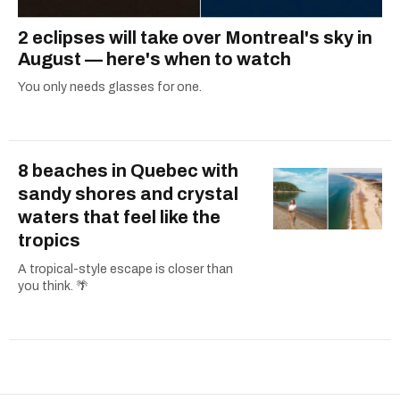
2 eclipses will take over Montreal's sky in
August — here's when to watch
You only needs glasses for one.
8 beaches in Quebec with
sandy shores and crystal
waters that feel like the
tropics
A tropical-style escape is closer than
you think. 🌴