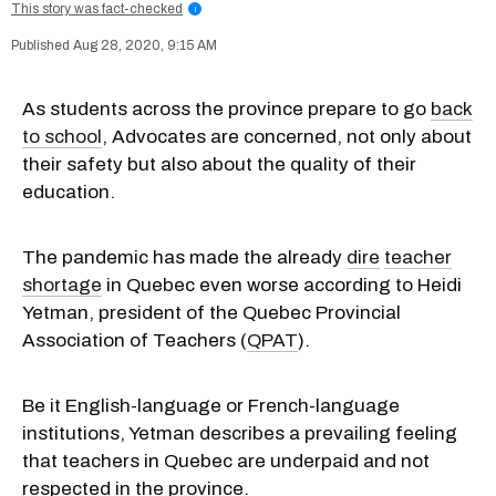
This story was fact-checked
i
Aug 28, 2020, 9:15 AM
As students across the province prepare to go
back
to school
, Advocates are concerned, not only about
their safety but also about the quality of their
education.
The pandemic has made the already
dire
teacher
shortage
in Quebec even worse according to Heidi
Yetman, president of the Quebec Provincial
Association of Teachers (
QPAT
).
Be it English-language or French-language
institutions, Yetman describes a prevailing feeling
that teachers in Quebec are underpaid and not
respected in the province.