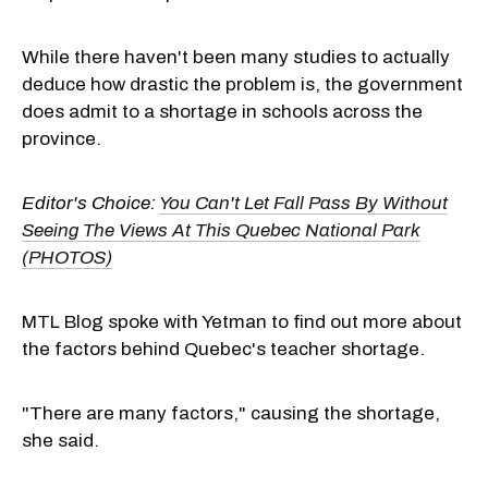
While there haven't been many studies to actually
deduce how drastic the problem is, the government
does admit to a shortage in schools across the
province.
Editor's Choice:
You Can't Let Fall Pass By Without
Seeing The Views At This Quebec National Park
(PHOTOS)
MTL Blog spoke with Yetman to find out more about
the factors behind Quebec's teacher shortage.
"There are many factors," causing the shortage,
she said.