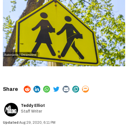
Bakerjarvis | Dreamstime
Teddy Elliot
Staff Writer
Aug 29, 2020, 6:11 PM