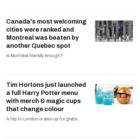
Canada's most welcoming
cities were ranked and
Montreal was beaten by
another Quebec spot
Is Montreal friendly enough?
Tim Hortons just launched
a full Harry Potter menu
with merch & magic cups
that change colour
A trip to London is also up for grabs.