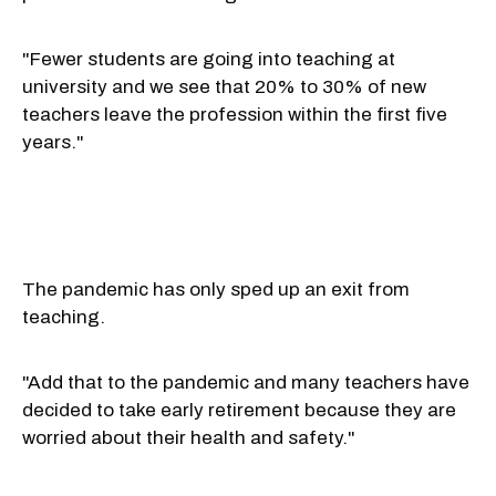
"Fewer students are going into teaching at
university and we see that 20% to 30% of new
teachers leave the profession within the first five
years."
The pandemic has only sped up an exit from
teaching.
"Add that to the pandemic and many teachers have
decided to take early retirement because they are
worried about their health and safety."