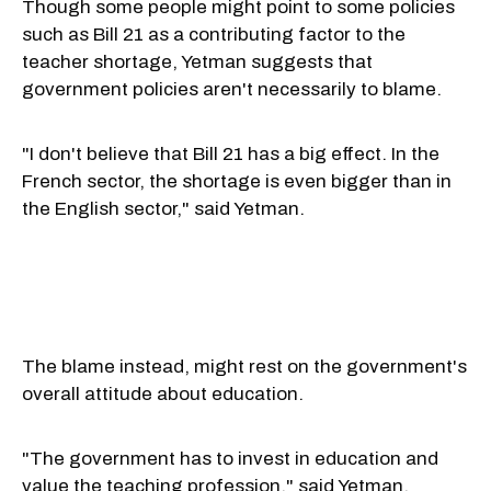
Though some people might point to some policies
such as Bill 21 as a contributing factor to the
teacher shortage, Yetman suggests that
government policies aren't necessarily to blame.
"I don't believe that Bill 21 has a big effect. In the
French sector, the shortage is even bigger than in
the English sector," said Yetman.
The blame instead, might rest on the government's
overall attitude about education.
"The government has to invest in education and
value the teaching profession," said Yetman.