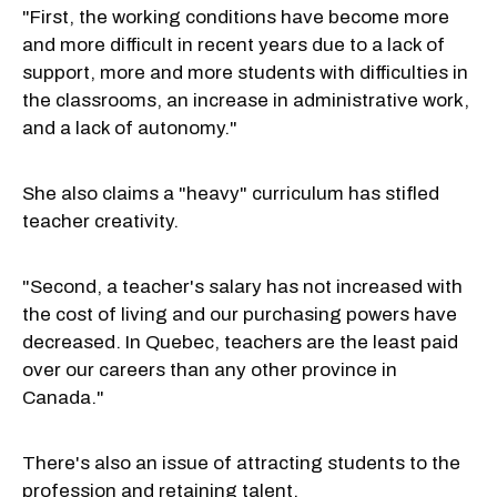
"First, the working conditions have become more
and more difficult in recent years due to a lack of
support, more and more students with difficulties in
the classrooms, an increase in administrative work,
and a lack of autonomy."
She also claims a "heavy" curriculum has stifled
teacher creativity.
"Second, a teacher's salary has not increased with
the cost of living and our purchasing powers have
decreased. In Quebec, teachers are the least paid
over our careers than any other province in
Canada."
There's also an issue of attracting students to the
profession and retaining talent.