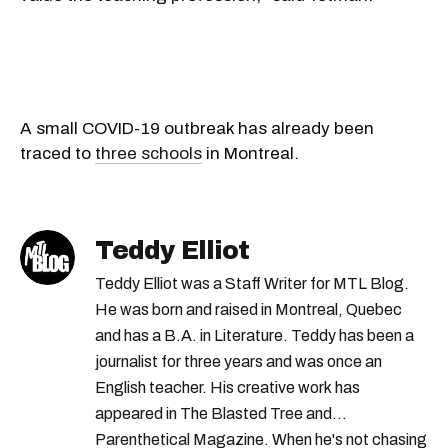
A small COVID-19 outbreak has already been
traced to
three schools
in Montreal.
Teddy Elliot
Teddy Elliot was a Staff Writer for MTL Blog.
He was born and raised in Montreal, Quebec
and has a B.A. in Literature. Teddy has been a
journalist for three years and was once an
English teacher. His creative work has
appeared in The Blasted Tree and
Parenthetical Magazine. When he's not chasing