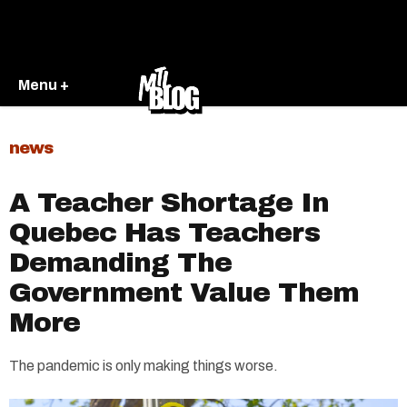
Menu +
news
A Teacher Shortage In
Quebec Has Teachers
Demanding The
Government Value Them
More
The pandemic is only making things worse.