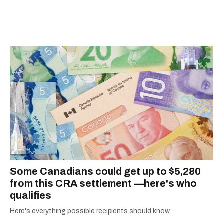
scoops, Teddy can be found cheering on Aston
Villa and listening to 80s power ballads. He was
shortlisted for a Digital Publishing Award in
2021.
Some Canadians could get up to $5,280
from this CRA settlement —here's who
qualifies
Here's everything possible recipients should know.