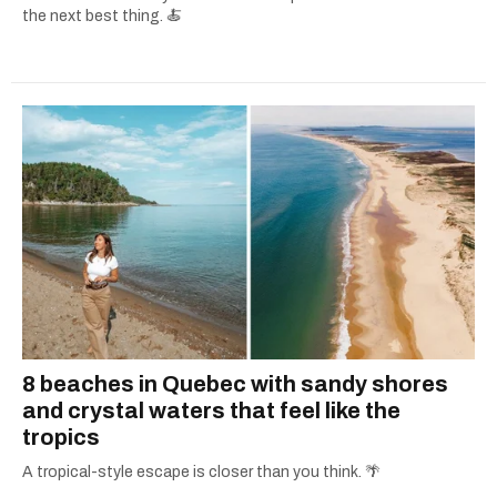
the next best thing. 🍝
8 beaches in Quebec with sandy shores
and crystal waters that feel like the
tropics
A tropical-style escape is closer than you think. 🌴