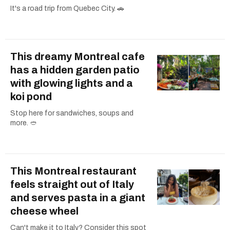
It's a road trip from Quebec City. 🚗
This dreamy Montreal cafe
has a hidden garden patio
with glowing lights and a
koi pond
Stop here for sandwiches, soups and
more. 🥙
This Montreal restaurant
feels straight out of Italy
and serves pasta in a giant
cheese wheel
Can't make it to Italy? Consider this spot