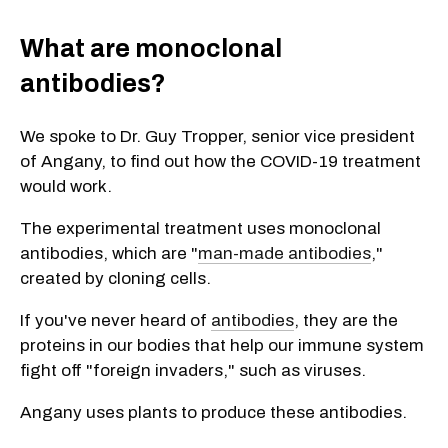
What are monoclonal
antibodies?
We spoke to Dr. Guy Tropper, senior vice president
of Angany, to find out how the COVID-19 treatment
would work.
The experimental treatment uses monoclonal
antibodies, which are "
man-made antibodies
,"
created by cloning cells.
If you've never heard of
antibodies
, they are the
proteins in our bodies that help our immune system
fight off "foreign invaders," such as viruses.
Angany uses plants to produce these antibodies.