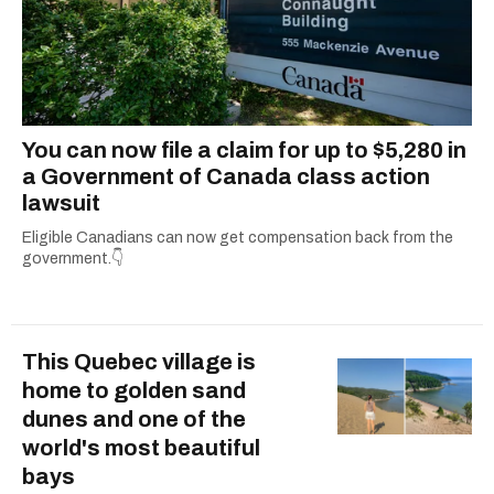
You can now file a claim for up to $5,280 in
a Government of Canada class action
lawsuit
Eligible Canadians can now get compensation back from the
government.👇
This Quebec village is
home to golden sand
dunes and one of the
world's most beautiful
bays