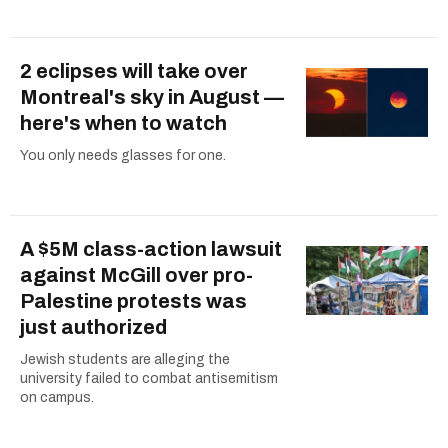
2 eclipses will take over
Montreal's sky in August —
here's when to watch
You only needs glasses for one.
A $5M class-action lawsuit
against McGill over pro-
Palestine protests was
just authorized
Jewish students are alleging the
university failed to combat antisemitism
on campus.