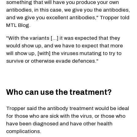
something that will have you produce your own
antibodies, in this case, we give you the antibodies,
and we give you excellent antibodies," Tropper told
MTL Blog.
"With the variants [...] it was expected that they
would show up, and we have to expect that more
will show up, [with] the viruses mutating to try to
survive or otherwise evade defences."
Who can use the treatment?
Tropper said the antibody treatment would be ideal
for those who are sick with the virus, or those who
have been diagnosed and have other health
complications.