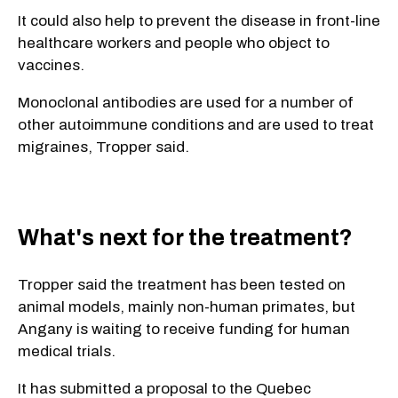
It could also help to prevent the disease in front-line
healthcare workers and people who object to
vaccines.
Monoclonal antibodies are used for a number of
other autoimmune conditions and are used to treat
migraines, Tropper said.
What's next for the treatment?
Tropper said the treatment has been tested on
animal models, mainly non-human primates, but
Angany is waiting to receive funding for human
medical trials.
It has submitted a proposal to the Quebec