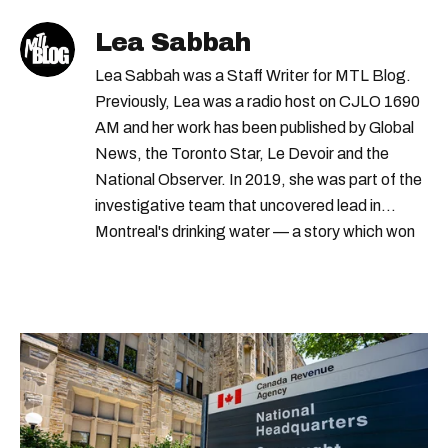
Lea Sabbah
Lea Sabbah was a Staff Writer for MTL Blog.
Previously, Lea was a radio host on CJLO 1690
AM and her work has been published by Global
News, the Toronto Star, Le Devoir and the
National Observer. In 2019, she was part of the
investigative team that uncovered lead in
Montreal's drinking water — a story which won
Quebec's Grand Prix Judith-Jasmin. She's a
graduate of the journalism program at
Concordia University.