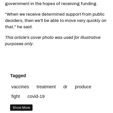
government in the hopes of receiving funding.
"When we receive determined support from public
deciders, then we'll be able to move very quickly on
that," he said.
This article's cover photo was used for illustrative
purposes only.
Tagged
vaccines
treatment
dr
produce
fight
covid-19
Show More