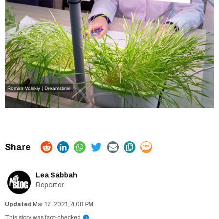
Roman Volskiy | Dreamstime
Lea Sabbah
Reporter
Mar 17, 2021, 4:08 PM
This story was fact-checked
i