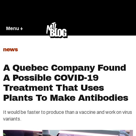
Menu +
news
A Quebec Company Found
A Possible COVID-19
Treatment That Uses
Plants To Make Antibodies
It would be faster to produce than a vaccine and work on virus
variants.