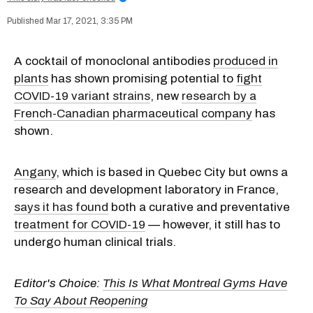
Mar 17, 2021, 3:35 PM
A cocktail of monoclonal antibodies
produced in
plants
has shown promising potential to
fight
COVID-19 variant strains
, new
research by a
French-Canadian pharmaceutical company
has
shown.
Angany
, which is based in Quebec City but owns a
research and development laboratory in France,
says it has found
both a curative and preventative
treatment for COVID-19
— however, it still has to
undergo human clinical trials.
Editor's Choice:
This Is What Montreal Gyms Have
To Say About Reopening