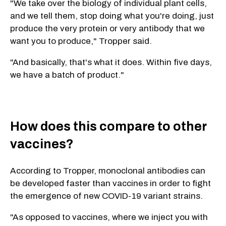
"We take over the biology of individual plant cells,
and we tell them, stop doing what you're doing, just
produce the very protein or very antibody that we
want you to produce," Tropper said.
"And basically, that's what it does. Within five days,
we have a batch of product."
How does this compare to other
vaccines?
According to Tropper, monoclonal antibodies can
be developed faster than vaccines in order to fight
the emergence of new COVID-19 variant strains.
"As opposed to vaccines, where we inject you with