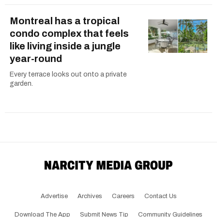
Montreal has a tropical
condo complex that feels
like living inside a jungle
year-round
Every terrace looks out onto a private
garden.
Advertise
Archives
Careers
Contact Us
Download The App
Submit News Tip
Community Guidelines