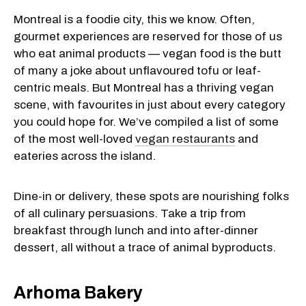
Montreal is a foodie city, this we know. Often,
gourmet experiences are reserved for those of us
who eat animal products — vegan food is the butt
of many a joke about unflavoured tofu or leaf-
centric meals. But Montreal has a thriving vegan
scene, with favourites in just about every category
you could hope for. We’ve compiled a list of some
of the most well-loved
vegan restaurants
and
eateries across the island.
Dine-in or delivery, these spots are nourishing folks
of all culinary persuasions. Take a trip from
breakfast through lunch and into after-dinner
dessert, all without a trace of animal byproducts.
Arhoma Bakery