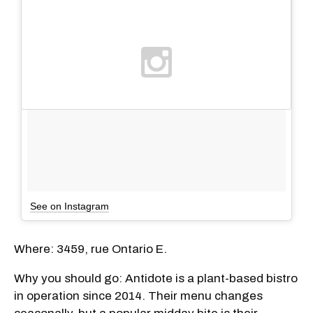
See on Instagram
Where: 3459, rue Ontario E.
Why you should go: Antidote is a plant-based bistro
in operation since 2014. Their menu changes