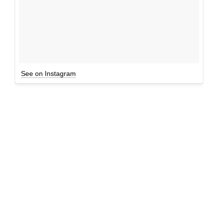
See on Instagram