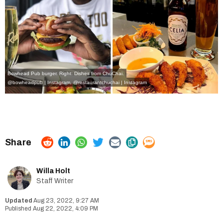
Bowhead Pub burger. Right: Dishes from ChuChai.
@bowheadpub | Instagram
,
@restaurantchuchai | Instagram
Willa Holt
Staff Writer
Aug 23, 2022, 9:27 AM
Aug 22, 2022, 4:09 PM