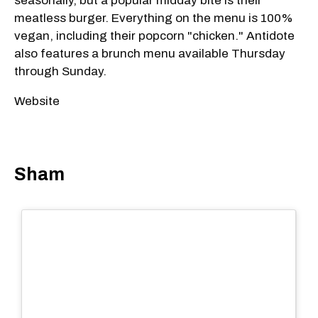
seasonally, but a popular midday bite is their
meatless burger. Everything on the menu is 100%
vegan, including their popcorn "chicken." Antidote
also features a brunch menu available Thursday
through Sunday.
Website
Sham