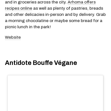
and in groceries across the city.
Arhoma offers
recipes online
as well as plenty of pastries, breads
and other delicacies in-person and by delivery. Grab
a morning chocolatine or maybe some bread for a
picnic lunch in the park!
Website
Antidote Bouffe Végane