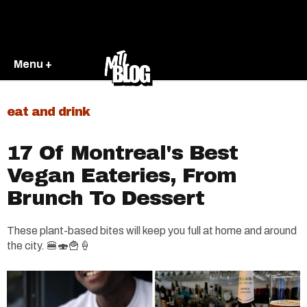
Menu +
eat and drink
17 Of Montreal's Best
Vegan Eateries, From
Brunch To Dessert
These plant-based bites will keep you full at home and around
the city. 🍔🍣🍟🍦