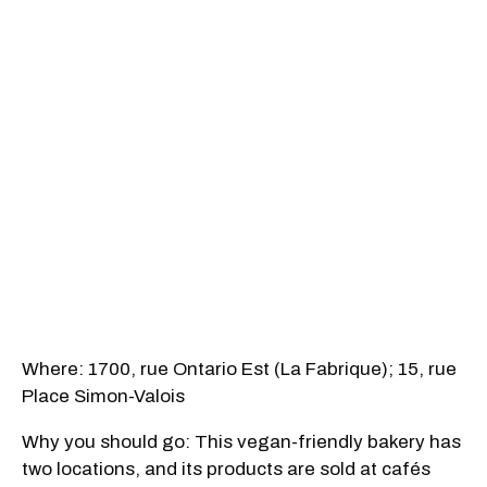
Where: 1700, rue Ontario Est (La Fabrique); 15, rue
Place Simon-Valois
Why you should go: This vegan-friendly bakery has
two locations, and its products are sold at cafés