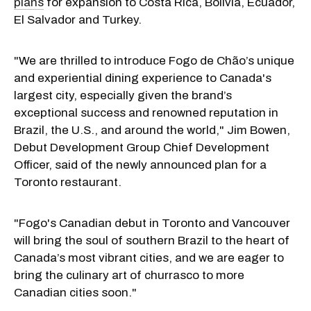
plans
for expansion to Costa Rica, Bolivia, Ecuador,
El Salvador and Turkey.
"We are thrilled to introduce Fogo de Chão’s unique
and experiential dining experience to Canada's
largest city, especially given the brand’s
exceptional success and renowned reputation in
Brazil, the U.S., and around the world," Jim Bowen,
Debut Development Group Chief Development
Officer, said of the newly announced plan for a
Toronto restaurant.
"Fogo's Canadian debut in Toronto and Vancouver
will bring the soul of southern Brazil to the heart of
Canada’s most vibrant cities, and we are eager to
bring the culinary art of churrasco to more
Canadian cities soon."