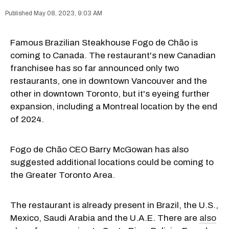
May 08, 2023, 9:03 AM
Famous Brazilian Steakhouse Fogo de Chão is
coming to Canada. The restaurant's new Canadian
franchisee has so far announced only two
restaurants, one in downtown Vancouver and the
other in downtown Toronto, but it's eyeing further
expansion, including a Montreal location by the end
of 2024.
Fogo de Chão CEO Barry McGowan has also
suggested additional locations could be coming to
the Greater Toronto Area.
The restaurant is already present in Brazil, the U.S.,
Mexico, Saudi Arabia and the U.A.E. There are
also