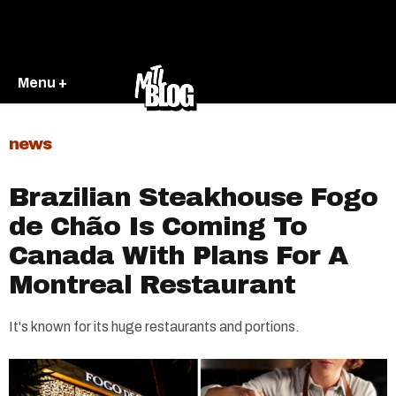
Menu +
news
Brazilian Steakhouse Fogo
de Chão Is Coming To
Canada With Plans For A
Montreal Restaurant
It's known for its huge restaurants and portions.