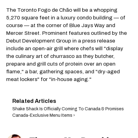
The Toronto Fogo de Chão will be a whopping
5,270 square feet in a luxury condo building — of
course — at the corner of Blue Jays Way and
Mercer Street. Prominent features outlined by the
Debut Development Group in a press release
include an open-air grill where chefs will "display
the culinary art of churrasco as they butcher,
prepare and grill cuts of protein over an open
flame," a bar, gathering spaces, and "dry-aged
meat lockers" for "in-house aging."
Shake Shack Is Officially Coming To Canada & Promises
Canada-Exclusive Menu Items ›