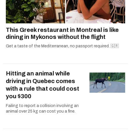
This Greek restaurant in Montreal is like
dining in Mykonos without the flight
Get a taste of the Mediterranean, no passport required. 🇬🇷
Hitting an animal while
driving in Quebec comes
with a rule that could cost
you $300
Failing to report a collision involving an
animal over 25 kg can cost you a fine.