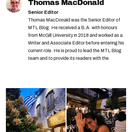
Thomas MacDonald
Senior Editor
Thomas MacDonald was the Senior Editor of
MTL Blog. He received a B.A. with honours
from McGill University in 2018 and worked as a
Writer and Associate Editor before entering his
current role. He is proud to lead the MTL Blog
team and to provide its readers with the
information they need to make the most of their
city.