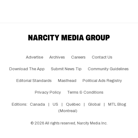
Advertise
Archives
Careers
Contact Us
Download The App
Submit News Tip
Community Guidelines
Editorial Standards
Masthead
Political Ads Registry
Privacy Policy
Terms & Conditions
Editions:
Canada
|
US
|
Québec
|
Global
|
MTL Blog
(Montreal)
©
2026
All rights reserved, Narcity Media Inc.