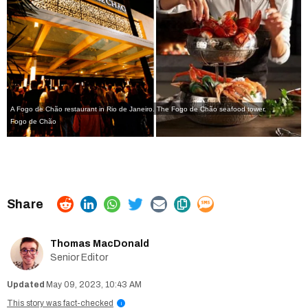
A Fogo de Chão restaurant in Rio de Janeiro. The Fogo de Chão seafood tower.
Fogo de Chão
Thomas MacDonald
Senior Editor
May 09, 2023, 10:43 AM
This story was fact-checked
i