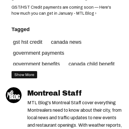
GST/HST Credit payments are coming soon — Here's
how much you can get in January - MTL Blog ›
Tagged
gst hst credit
canada news
government payments
government benefits
canada child benefit
cost of living
Show More
Montreal Staff
MTL Blog's Montreal Staff cover everything
Montrealers need to know about their city, from
local news and traffic updates to new events
and restaurant openings. With weather reports,