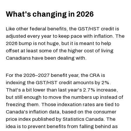
What's changing in 2026
Like other federal benefits, the GST/HST credit is
adjusted every year to keep pace with inflation. The
2026 bump is not huge, but it is meant to help
offset at least some of the higher cost of living
Canadians have been dealing with.
For the 2026–2027 benefit year, the CRA is
indexing the GST/HST credit amounts by 2%.
That's a bit lower than last year's 2.7% increase,
but still enough to move the numbers up instead of
freezing them. Those indexation rates are tied to
Canada's inflation data, based on the consumer
price index published by Statistics Canada. The
idea is to prevent benefits from falling behind as