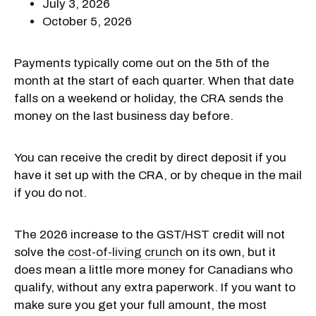
July 3, 2026
October 5, 2026
Payments typically come out on the 5th of the
month at the start of each quarter. When that date
falls on a weekend or holiday, the CRA sends the
money on the last business day before.
You can receive the credit by direct deposit if you
have it set up with the CRA, or by cheque in the mail
if you do not.
The 2026 increase to the GST/HST credit will not
solve the
cost-of-living crunch
on its own, but it
does mean a little more money for Canadians who
qualify, without any extra paperwork. If you want to
make sure you get your full amount, the most