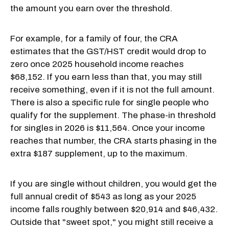
the amount you earn over the threshold.
For example, for a family of four, the CRA
estimates that the GST/HST credit would drop to
zero once 2025 household income reaches
$68,152. If you earn less than that, you may still
receive something, even if it is not the full amount.
There is also a specific rule for single people who
qualify for the supplement. The phase-in threshold
for singles in 2026 is $11,564. Once your income
reaches that number, the CRA starts phasing in the
extra $187 supplement, up to the maximum.
If you are single without children, you would get the
full annual credit of $543 as long as your 2025
income falls roughly between $20,914 and $46,432.
Outside that "sweet spot," you might still receive a