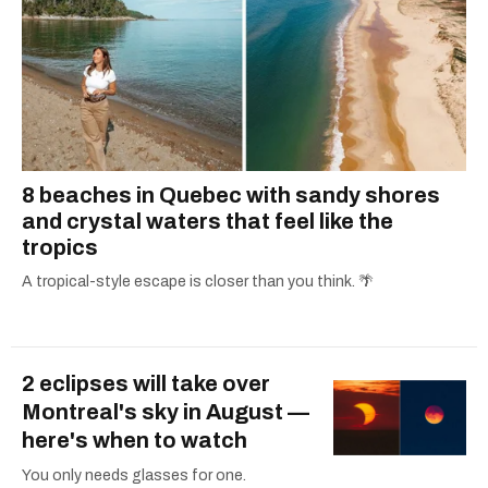
8 beaches in Quebec with sandy shores
and crystal waters that feel like the
tropics
A tropical-style escape is closer than you think. 🌴
2 eclipses will take over
Montreal's sky in August —
here's when to watch
You only needs glasses for one.