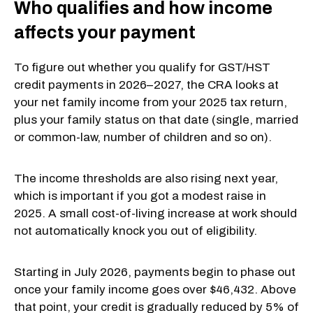
Who qualifies and how income
affects your payment
To figure out whether you qualify for GST/HST
credit payments in 2026–2027, the CRA looks at
your net family income from your 2025 tax return,
plus your family status on that date (single, married
or common-law, number of children and so on).
The income thresholds are also rising next year,
which is important if you got a modest raise in
2025. A small cost-of-living increase at work should
not automatically knock you out of eligibility.
Starting in July 2026, payments begin to phase out
once your family income goes over $46,432. Above
that point, your credit is gradually reduced by 5% of