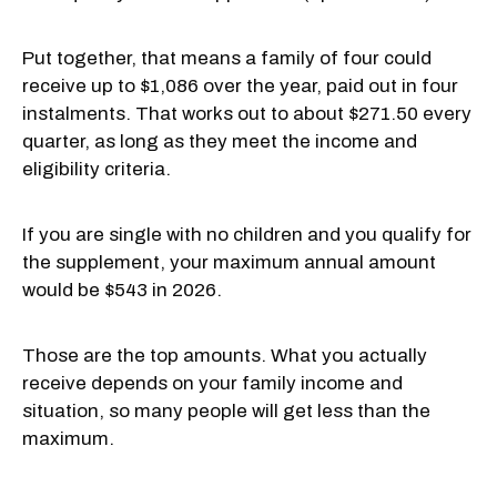
Put together, that means a family of four could
receive up to $1,086 over the year, paid out in four
instalments. That works out to about $271.50 every
quarter, as long as they meet the income and
eligibility criteria.
If you are single with no children and you qualify for
the supplement, your maximum annual amount
would be $543 in 2026.
Those are the top amounts. What you actually
receive depends on your family income and
situation, so many people will get less than the
maximum.