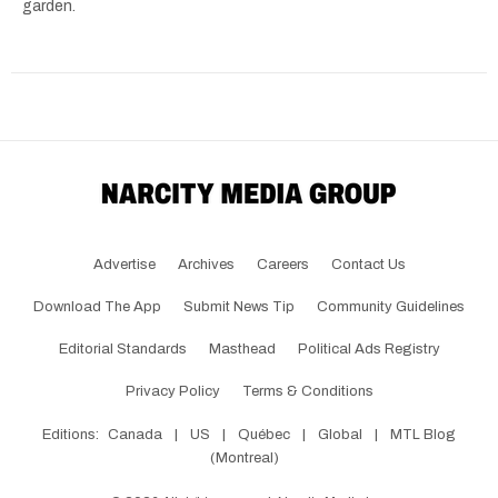
garden.
Advertise
Archives
Careers
Contact Us
Download The App
Submit News Tip
Community Guidelines
Editorial Standards
Masthead
Political Ads Registry
Privacy Policy
Terms & Conditions
Editions:
Canada
|
US
|
Québec
|
Global
|
MTL Blog
(Montreal)