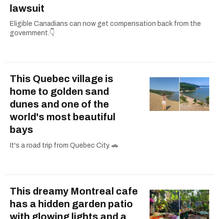
lawsuit
Eligible Canadians can now get compensation back from the
government.👇
This Quebec village is
home to golden sand
dunes and one of the
world's most beautiful
bays
It's a road trip from Quebec City. 🚗
This dreamy Montreal cafe
has a hidden garden patio
with glowing lights and a