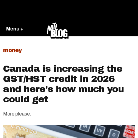
Menu +
money
Canada is increasing the
GST/HST credit in 2026
and here's how much you
could get
More please.