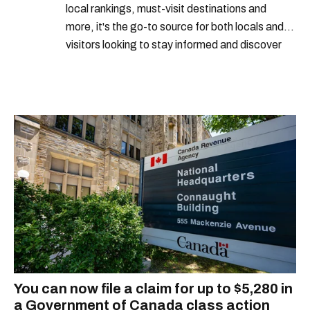
local rankings, must-visit destinations and
more, it's the go-to source for both locals and
visitors looking to stay informed and discover
the best of Montreal.
You can now file a claim for up to $5,280 in
a Government of Canada class action