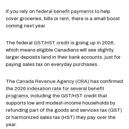
If you rely on
federal benefit payments
to help
cover groceries, bills or rent, there is a small boost
coming next year.
The federal
GST/HST credit
is going up in 2026,
which means eligible Canadians will see slightly
larger deposits land in their bank accounts, just for
paying sales tax on everyday purchases.
The
Canada Revenue Agency (CRA)
has confirmed
the
2026 indexation rate for several benefit
programs
, including the GST/HST credit that
supports low and modest-income households by
refunding part of the goods and services tax (GST)
or harmonized sales tax (HST) they pay over the
year.