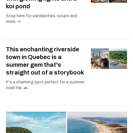
koi pond
Stop here for sandwiches, soups and
more. 🥙
This enchanting riverside
town in Quebec is a
summer gem that's
straight out of a storybook
It's a charming spot perfect for a summer
road trip. 🚗