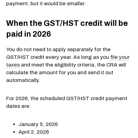
payment, but it would be smaller.
When the GST/HST credit will be
paid in 2026
You do not need to apply separately for the
GST/HST credit every year. As long as you
file your
taxes
and meet the eligibility criteria, the CRA will
calculate the amount for you and send it out
automatically.
For 2026, the scheduled GST/HST credit payment
dates are:
January 5, 2026
April 2, 2026