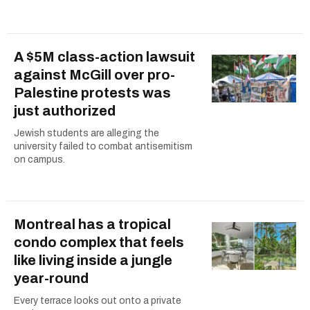
A $5M class-action lawsuit
against McGill over pro-
Palestine protests was
just authorized
Jewish students are alleging the
university failed to combat antisemitism
on campus.
Montreal has a tropical
condo complex that feels
like living inside a jungle
year-round
Every terrace looks out onto a private