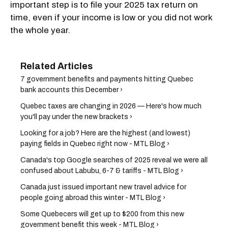
important step is to file your 2025 tax return on
time, even if your income is low or you did not work
the whole year.
7 government benefits and payments hitting Quebec
bank accounts this December ›
Quebec taxes are changing in 2026 — Here's how much
you'll pay under the new brackets ›
Looking for a job? Here are the highest (and lowest)
paying fields in Quebec right now - MTL Blog ›
Canada's top Google searches of 2025 reveal we were all
confused about Labubu, 6-7 & tariffs - MTL Blog ›
Canada just issued important new travel advice for
people going abroad this winter - MTL Blog ›
Some Quebecers will get up to $200 from this new
government benefit this week - MTL Blog ›