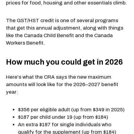
prices for food, housing and other essentials climb.
The GST/HST credit is one of several programs
that get this annual adjustment, along with things
like the Canada Child Benefit and the Canada
Workers Benefit.
How much you could get in 2026
Here's what the CRA says the new maximum
amounts will look like for the 2026–2027 benefit
year:
$356 per eligible adult (up from $349 in 2025)
$187 per child under 19 (up from $184)
An extra $187 for single individuals who
qualify for the supplement (up from $184)