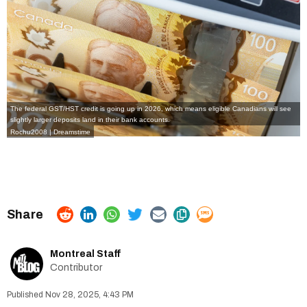
The federal GST/HST credit is going up in 2026, which means eligible Canadians will see
slightly larger deposits land in their bank accounts.
Rochu2008 | Dreamstime
Montreal Staff
Contributor
Nov 28, 2025, 4:43 PM