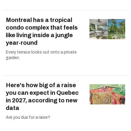
Montreal has a tropical
condo complex that feels
like living inside a jungle
year-round
Every terrace looks out onto a private
garden.
Here's how big of a raise
you can expect in Quebec
in 2027, according to new
data
Are you due for a raise?