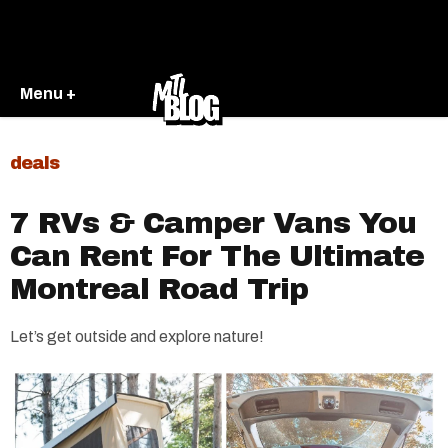
Menu +
deals
7 RVs & Camper Vans You
Can Rent For The Ultimate
Montreal Road Trip
Let’s get outside and explore nature!