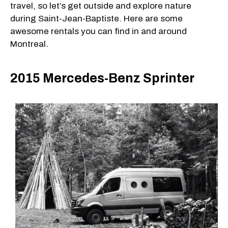
travel, so let’s get outside and explore nature
during Saint-Jean-Baptiste. Here are some
awesome rentals you can find in and around
Montreal.
2015 Mercedes-Benz Sprinter