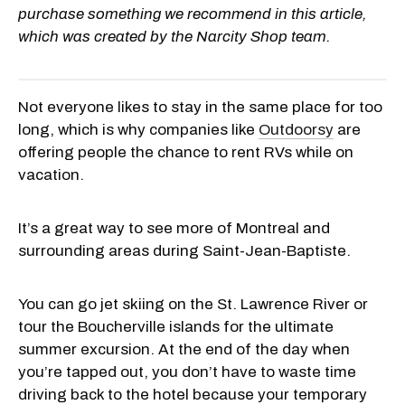
purchase something we recommend in this article,
which was created by the Narcity Shop team.
Not everyone likes to stay in the same place for too
long, which is why companies like
Outdoorsy
are
offering people the chance to rent RVs while on
vacation.
It’s a great way to see more of Montreal and
surrounding areas during Saint-Jean-Baptiste.
You can go jet skiing on the St. Lawrence River or
tour the Boucherville islands for the ultimate
summer excursion. At the end of the day when
you’re tapped out, you don’t have to waste time
driving back to the hotel because your temporary