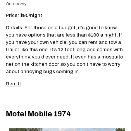
Outdoorsy
Price: $90/night
Details: For those on a budget, it’s good to know
you have options that are less than $100 a night. If
you have your own vehicle, you can rent and tow a
trailer like this one. It’s 12 feet long and comes with
everything you’d ever need. It even has a mosquito
net on the kitchen door so you don’t have to worry
about annoying bugs coming in.
Rent It
Motel Mobile 1974