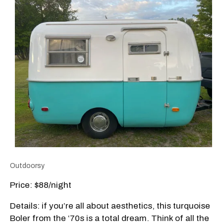
Outdoorsy
Price: $88/night
Details: if you’re all about aesthetics, this turquoise
Boler from the ‘70s is a total dream. Think of all the