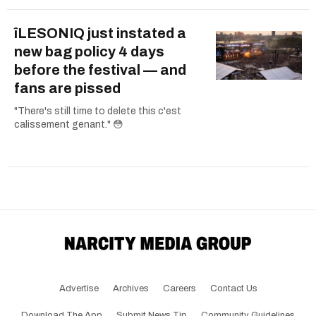
îLESONIQ just instated a
new bag policy 4 days
before the festival — and
fans are pissed
"There's still time to delete this c'est
calissement genant." 😳
Advertise
Archives
Careers
Contact Us
Download The App
Submit News Tip
Community Guidelines