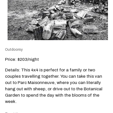
Outdoorsy
Price: $203/night
Details: This 4x4 is perfect for a family or two
couples travelling together. You can take this van
out to Parc Maisonneuve, where you can literally
hang out with sheep, or drive out to the Botanical
Garden to spend the day with the blooms of the
week.