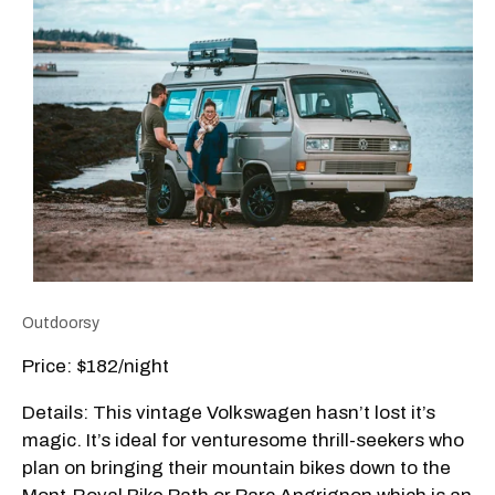
Outdoorsy
Price: $182/night
Details: This vintage Volkswagen hasn’t lost it’s
magic. It’s ideal for venturesome thrill-seekers who
plan on bringing their mountain bikes down to the