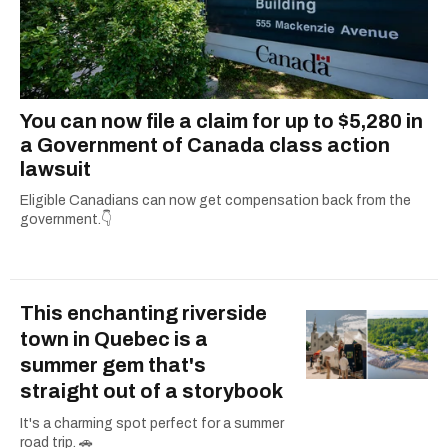
You can now file a claim for up to $5,280 in
a Government of Canada class action
lawsuit
Eligible Canadians can now get compensation back from the
government.👇
This enchanting riverside
town in Quebec is a
summer gem that's
straight out of a storybook
It's a charming spot perfect for a summer
road trip. 🚗