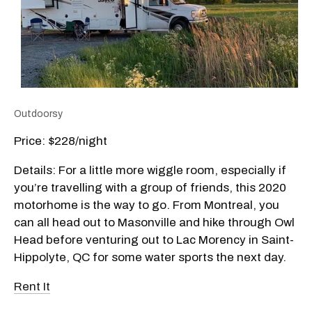
Outdoorsy
Price: $228/night
Details: For a little more wiggle room, especially if
you’re travelling with a group of friends, this 2020
motorhome is the way to go. From Montreal, you
can all head out to Masonville and hike through Owl
Head before venturing out to Lac Morency in Saint-
Hippolyte, QC for some water sports the next day.
Rent It