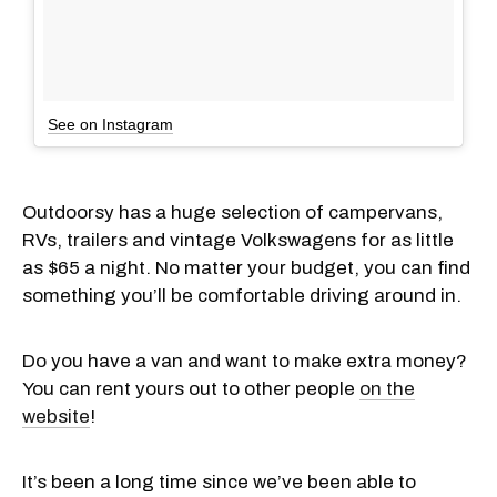
See on Instagram
Outdoorsy has a huge selection of campervans,
RVs, trailers and vintage Volkswagens for as little
as $65 a night. No matter your budget, you can find
something you’ll be comfortable driving around in.
Do you have a van and want to make extra money?
You can rent yours out to other people
on the
website
!
It’s been a long time since we’ve been able to