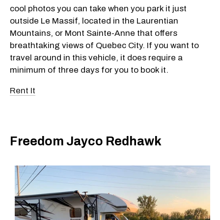
cool photos you can take when you park it just
outside Le Massif, located in the Laurentian
Mountains, or Mont Sainte-Anne that offers
breathtaking views of Quebec City. If you want to
travel around in this vehicle, it does require a
minimum of three days for you to book it.
Rent It
Freedom Jayco Redhawk