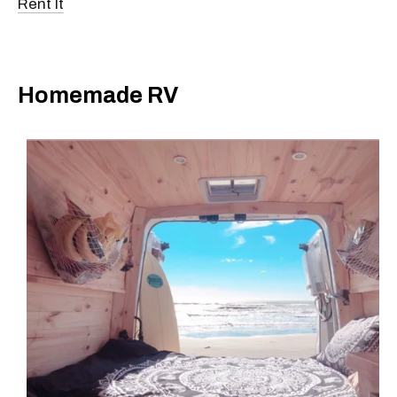
Rent It
Homemade RV