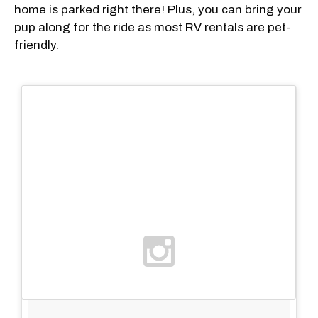
home is parked right there! Plus, you can bring your
pup along for the ride as most RV rentals are pet-
friendly.