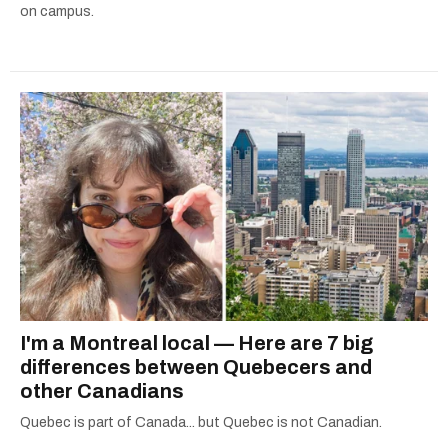
on campus.
I'm a Montreal local — Here are 7 big
differences between Quebecers and
other Canadians
Quebec is part of Canada... but Quebec is not Canadian.