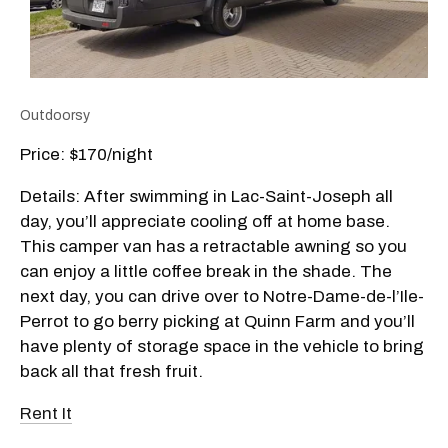
Outdoorsy
Price: $170/night
Details: After swimming in Lac-Saint-Joseph all
day, you’ll appreciate cooling off at home base.
This camper van has a retractable awning so you
can enjoy a little coffee break in the shade. The
next day, you can drive over to Notre-Dame-de-l’Ile-
Perrot to go berry picking at Quinn Farm and you’ll
have plenty of storage space in the vehicle to bring
back all that fresh fruit.
Rent It