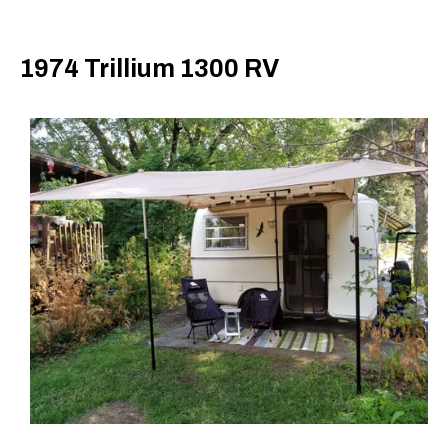
1974 Trillium 1300 RV