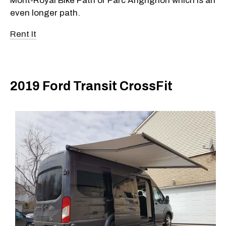
Mont-Royal Bike Path or Parc Angrignon which is an
even longer path.
Rent It
2019 Ford Transit CrossFit