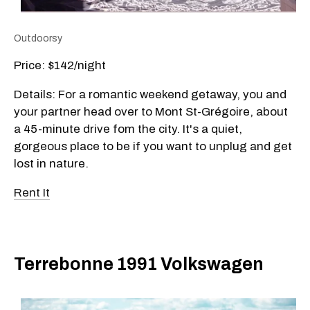
Outdoorsy
Price: $142/night
Details: For a romantic weekend getaway, you and
your partner head over to Mont St-Grégoire, about
a 45-minute drive fom the city. It's a quiet,
gorgeous place to be if you want to unplug and get
lost in nature.
Rent It
Terrebonne 1991 Volkswagen