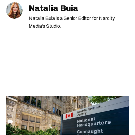
Natalia Buia
Natalia Buia is a Senior Editor for Narcity
Media's Studio.