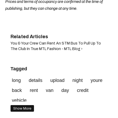
Prices and terms of occupancy are confirmed at the time of
publishing, but they can change at any time.
You & Your Crew Can Rent An STM Bus To Pull Up To
The Club In True MTL Fashion - MTL Blog ›
Tagged
long
details
upload
night
youre
back
rent
van
day
credit
vehicle
Show More