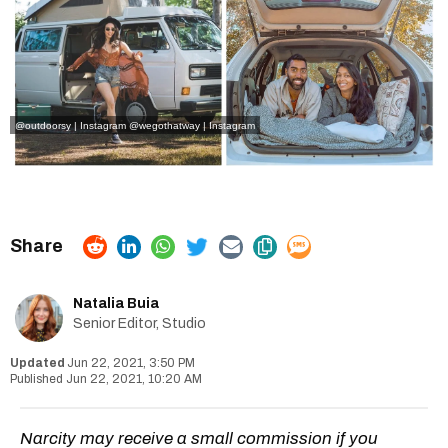
@outdoorsy | Instagram
@wegothatway | Instagram
Natalia Buia
Senior Editor, Studio
Jun 22, 2021, 3:50 PM
Jun 22, 2021, 10:20 AM
Narcity may receive a small commission if you