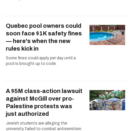
Quebec pool owners could
soon face $1K safety fines
— here's when the new
rules kick in
Some fines could apply per day until a
pool is brought up to code.
A $5M class-action lawsuit
against McGill over pro-
Palestine protests was
just authorized
Jewish students are alleging the
university failed to combat antisemitism