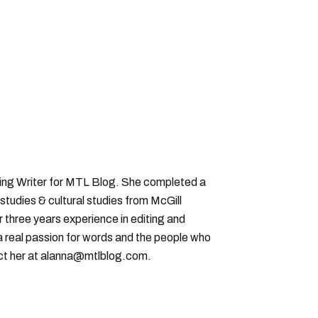
ting Writer for MTL Blog. She completed a
 studies & cultural studies from McGill
r three years experience in editing and
a real passion for words and the people who
ct her at alanna@mtlblog.com.