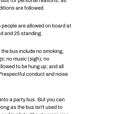
 a bus for personal reasons, as
ditions are followed.
5 people are allowed on board at
ed and 25 standing.
n the bus include no smoking,
gs; no music (sigh); no
llowed to be hung up; and all
"r
espectful conduct and noise
t into a party bus. But you can
 long as the bus isn't used to