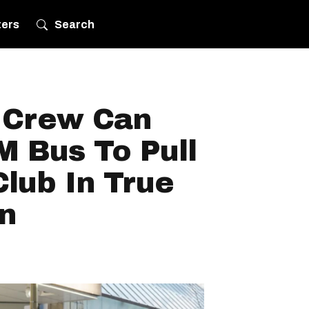
ters
Search
 Crew Can
M Bus To Pull
lub In True
n