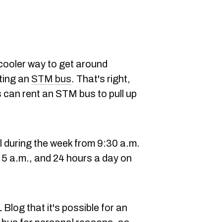
 cooler way to get around
ting an
STM bus
. That's right,
s can rent an STM bus to pull up
l during the week from 9:30 a.m.
 5 a.m., and 24 hours a day on
Blog that it's possible for an