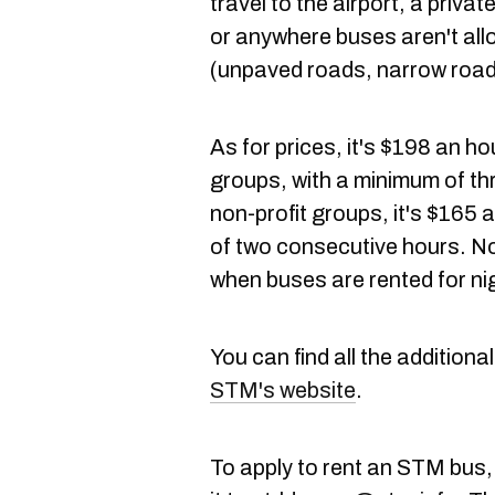
travel to the airport, a priva
or anywhere buses aren't all
(unpaved roads, narrow roads 
As for prices, it's $198 an h
groups, with a minimum of th
non-profit groups, it's $165 
of two consecutive hours. No
when buses are rented for ni
You can find all the additiona
STM's website
.
To apply to rent an STM bus