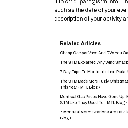
it to
ctrlduparc@stm.info
. T
such as the date of your eve
description of your activity a
Cheap Camper Vans And RVs You Can R
The STM Explained Why Wind Smacks 
7 Day Trips To Montreal Island Park
The STM Made More Fugly Christmas
This Year - MTL Blog ›
Montreal Gas Prices Have Gone Up, B
STM Like They Used To - MTL Blog ›
7 Montreal Metro Stations Are Offic
Blog ›