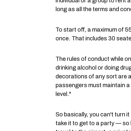
individual or a group to rent
long as all the terms and con
To start off, a maximum of 5
once. That includes 30 seat
The rules of conduct while o
drinking alcohol or doing dru
decorations of any sort are a
passengers must maintain a 
level."
So basically, you can't turn i
take it to get to a party — so