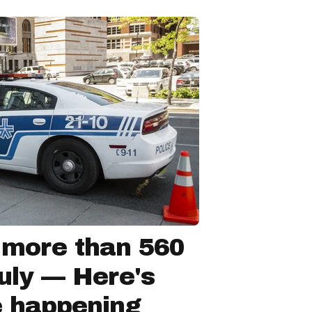
 more than 560
July — Here's
e happening