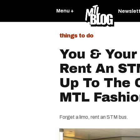
Menu +
Newslet
things to do
You & Your
Rent An ST
Up To The C
MTL Fashio
Forget a limo, rent an STM bus.