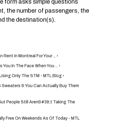
he form asks simple questions
nt, the number of passengers, the
nd the destination(s).
ent In Montreal For Your ... ›
You In The Face When You ... ›
s Using Only The STM - MTL Blog ›
 Sweaters & You Can Actually Buy Them
ut People Still Aren&#39;t Taking The
ially Free On Weekends As Of Today - MTL