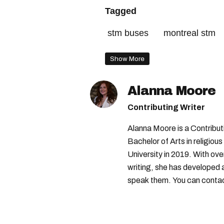
Tagged
stm buses
montreal stm
Show More
Alanna Moore
Contributing Writer
Alanna Moore is a Contribu
Bachelor of Arts in religious
University in 2019. With ove
writing, she has developed 
speak them. You can conta