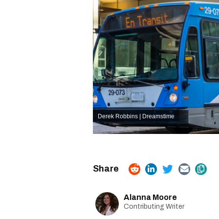
Derek Robbins | Dreamstime
Alanna Moore
Contributing Writer