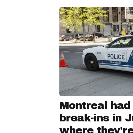
Montreal had
break-ins in 
where they'r