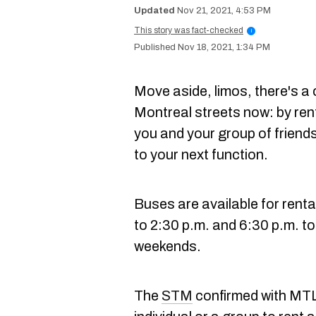
Nov 21, 2021, 4:53 PM
This story was fact-checked
i
Nov 18, 2021, 1:34 PM
Move aside, limos, there's a
Montreal streets now: by ren
you and your group of friend
to your next function.
Buses are available for renta
to 2:30 p.m. and 6:30 p.m. to
weekends.
The
STM
confirmed with MTL 