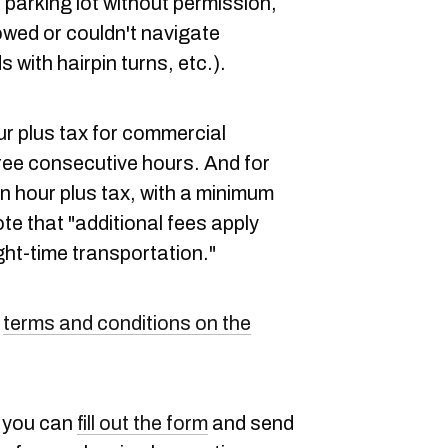
te parking lot without permission,
owed or couldn't navigate
with hairpin turns, etc.).
our plus tax for commercial
ree consecutive hours. And for
an hour plus tax, with a minimum
te that "additional fees apply
ght-time transportation."
l
terms and conditions on the
, you can
fill out the form
and send