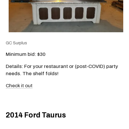
GC Surplus
Minimum bid: $30
Details: For your restaurant or (post-COVID) party
needs. The shelf folds!
Check it out
2014 Ford Taurus