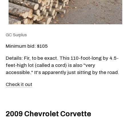
GC Surplus
Minimum bid: $105
Details: Fir, to be exact. This 110-foot-long by 4.5-
feet-high lot (called a cord) is also "very
accessible." It's apparently just sitting by the road.
Check it out
2009 Chevrolet Corvette