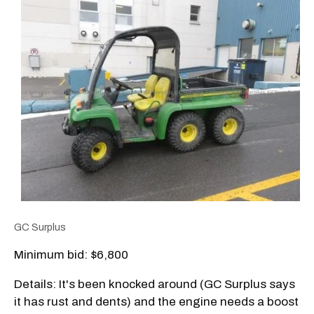
GC Surplus
Minimum bid: $6,800
Details: It's been knocked around (GC Surplus says
it has rust and dents) and the engine needs a boost