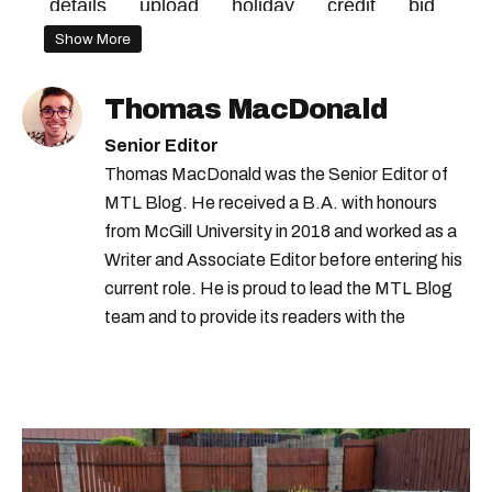
details
upload
holiday
credit
bid
Show More
Thomas MacDonald
Senior Editor
Thomas MacDonald was the Senior Editor of
MTL Blog. He received a B.A. with honours
from McGill University in 2018 and worked as a
Writer and Associate Editor before entering his
current role. He is proud to lead the MTL Blog
team and to provide its readers with the
information they need to make the most of their
city.