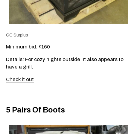
GC Surplus
Minimum bid: $160
Details: For cozy nights outside. It also appears to
have a grill.
Check it out
5 Pairs Of Boots