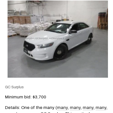
GC Surplus
Minimum bid: $3,700
Details: One of the many (
many
,
many
,
many
,
many
,