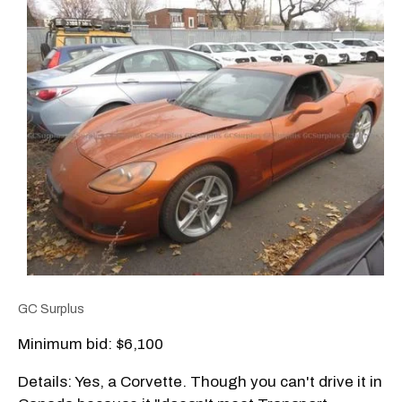
GC Surplus
Minimum bid: $6,100
Details: Yes, a Corvette. Though you can't drive it in