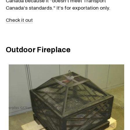
Canada because it "doesn't meet Transport
Canada's standards." It's for exportation only.
Check it out
Outdoor Fireplace