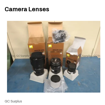
Camera Lenses
GC Surplus