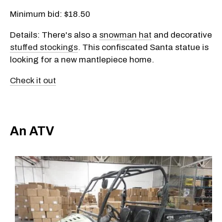
Minimum bid: $18.50
Details: There's also a
snowman hat
and decorative
stuffed stockings
. This confiscated Santa statue is
looking for a new mantlepiece home.
Check it out
An ATV