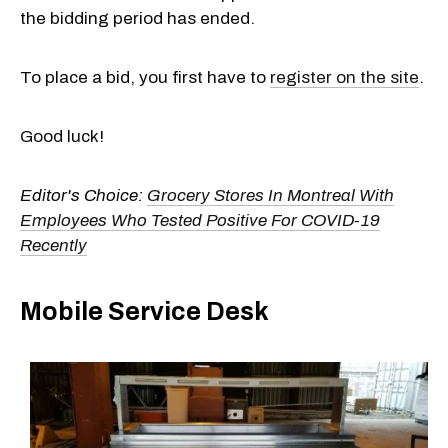
the bidding period has ended.
To place a bid, you first have to
register on the site
.
Good luck!
Editor's Choice:
Grocery Stores In Montreal With
Employees Who Tested Positive For COVID-19
Recently
Mobile Service Desk