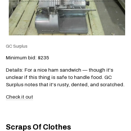
GC Surplus
Minimum bid: $235
Details: For a nice ham sandwich — though it's
unclear if this thing is safe to handle food. GC
Surplus notes that it's rusty, dented, and scratched.
Check it out
Scraps Of Clothes