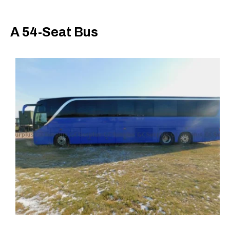
A 54-Seat Bus