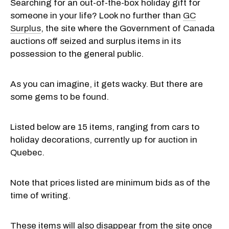
Searching for an out-of-the-box holiday gift for
someone in your life? Look no further than
GC
Surplus
, the site where the Government of Canada
auctions off seized and surplus items in its
possession to the general public.
As you can imagine, it gets wacky. But there are
some gems to be found.
Listed below are 15 items, ranging from cars to
holiday decorations, currently up for auction in
Quebec.
Note that prices listed are minimum bids as of the
time of writing.
These items will also disappear from the site once