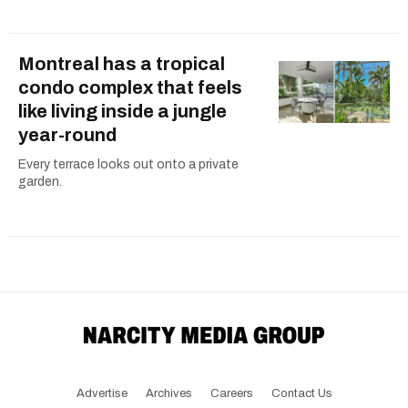
Montreal has a tropical
condo complex that feels
like living inside a jungle
year-round
Every terrace looks out onto a private
garden.
Advertise
Archives
Careers
Contact Us