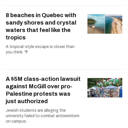
8 beaches in Quebec with
sandy shores and crystal
waters that feel like the
tropics
A tropical-style escape is closer than
you think. 🌴
A $5M class-action lawsuit
against McGill over pro-
Palestine protests was
just authorized
Jewish students are alleging the
university failed to combat antisemitism
on campus.