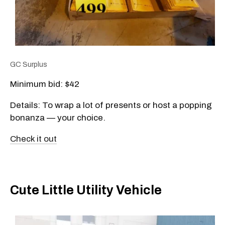
GC Surplus
Minimum bid: $42
Details: To wrap a lot of presents or host a popping
bonanza — your choice.
Check it out
Cute Little Utility Vehicle