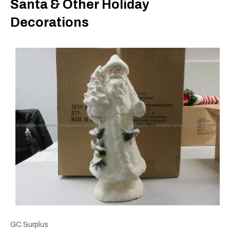
Santa & Other Holiday
Decorations
GC Surplus