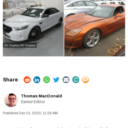
GC Surplus
GC Surplus
Thomas MacDonald
Senior Editor
Dec 01, 2020, 11:29 AM