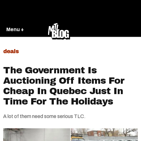
Menu +
deals
The Government Is
Auctioning Off Items For
Cheap In Quebec Just In
Time For The Holidays
A lot of them need some serious TLC.