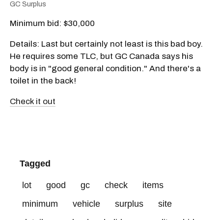
GC Surplus
Minimum bid: $30,000
Details: Last but certainly not least is this bad boy.
He requires some TLC, but GC Canada says his
body is in "good general condition." And there's a
toilet in the back!
Check it out
Tagged
lot
good
gc
check
items
minimum
vehicle
surplus
site