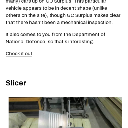
many
) cars up on GC Surplus. This particular
vehicle appears to be in decent shape (
unlike
others
on the site), though GC Surplus makes clear
that there hasn't been a mechanical inspection.
It also comes to you from the Department of
National Defence, so that's interesting.
Check it out
Slicer