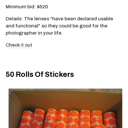
Minimum bid: $520
Details: The lenses "have been declared usable
and functional" so they could be good for the
photographer in your life.
Check it out
50 Rolls Of Stickers