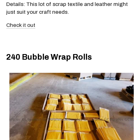
Details: This lot of scrap textile and leather might
just suit your craft needs.
Check it out
240 Bubble Wrap Rolls