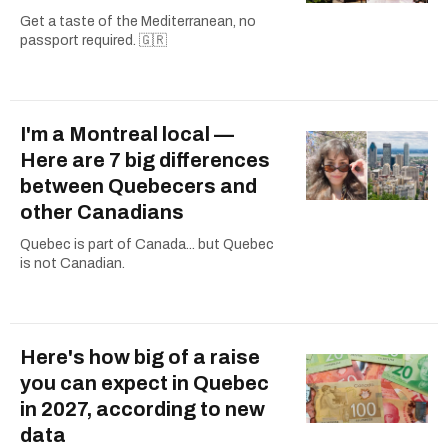
Get a taste of the Mediterranean, no
passport required. 🇬🇷
I'm a Montreal local —
Here are 7 big differences
between Quebecers and
other Canadians
Quebec is part of Canada... but Quebec
is not Canadian.
Here's how big of a raise
you can expect in Quebec
in 2027, according to new
data