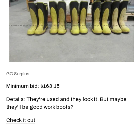
GC Surplus
Minimum bid: $163.15
Details: They're used and they look it. But maybe
they'll be good work boots?
Check it out