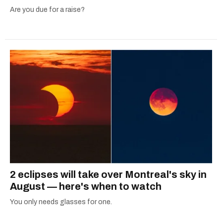
Are you due for a raise?
2 eclipses will take over Montreal's sky in
August — here's when to watch
You only needs glasses for one.