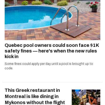
Quebec pool owners could soon face $1K
safety fines — here's when the new rules
kick in
Some fines could apply per day until a pool is brought up to
code.
This Greek restaurant in
Montreal is like dining in
Mykonos without the flight