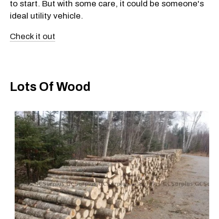
to start. But with some care, it could be someone's
ideal utility vehicle.
Check it out
Lots Of Wood