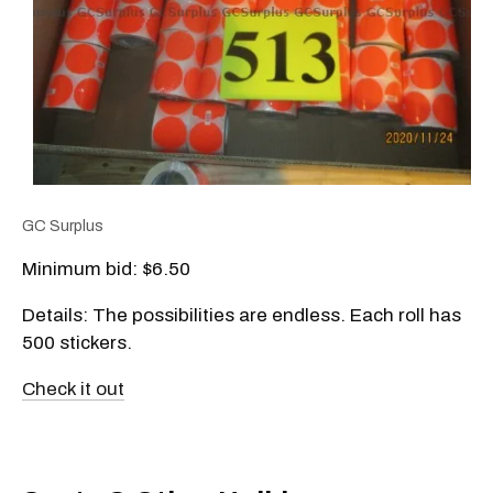
GC Surplus
Minimum bid: $6.50
Details: The possibilities are endless. Each roll has
500 stickers.
Check it out