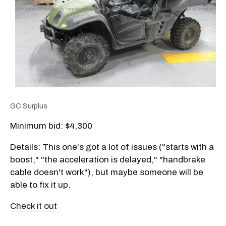
GC Surplus
Minimum bid: $4,300
Details: This one's got a lot of issues ("starts with a
boost," "the acceleration is delayed," "handbrake
cable doesn't work"), but maybe someone will be
able to fix it up.
Check it out