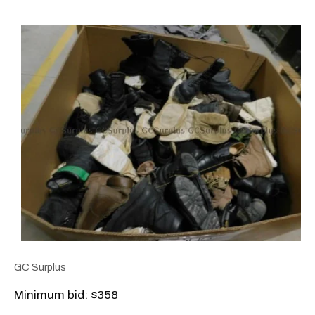
GC Surplus
Minimum bid: $358