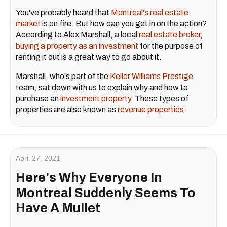
You've probably heard that
Montreal's real estate
market
is on fire. But how can you get in on the action?
According to Alex Marshall, a local
real estate broker
,
buying a property as an investment
for the purpose of
renting it out is a great way to go about it.
Marshall, who's part of the
Keller Williams Prestige
team, sat down with us to explain why and how to
purchase an
investment property
. These types of
properties are also known as
revenue properties
.
April 27, 2021
Here's Why Everyone In
Montreal Suddenly Seems To
Have A Mullet