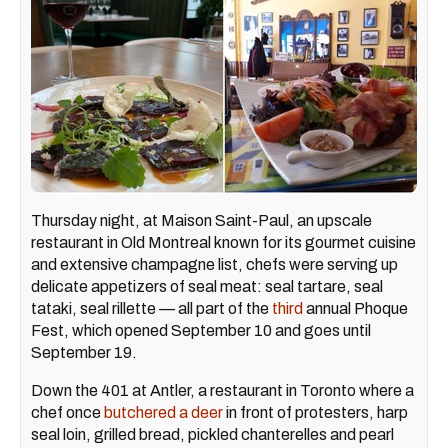
Thursday night, at Maison Saint-Paul, an upscale
restaurant in Old Montreal known for its gourmet cuisine
and extensive champagne list, chefs were serving up
delicate appetizers of seal meat: seal tartare, seal
tataki, seal rillette — all part of the
third
annual Phoque
Fest, which opened September 10 and goes until
September 19.
Down the 401 at Antler, a restaurant in Toronto where a
chef once
butchered a deer
in front of protesters, harp
seal loin, grilled bread, pickled chanterelles and pearl