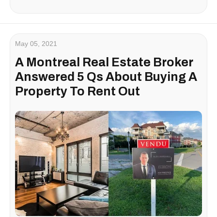
May 05, 2021
A Montreal Real Estate Broker
Answered 5 Qs About Buying A
Property To Rent Out