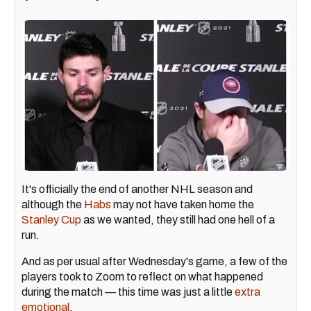
It's officially the end of another NHL season and
although the
Habs
may not have taken home the
Stanley Cup
as we wanted, they still had one hell of a
run.
And as per usual after Wednesday's game, a few of the
players took to Zoom to reflect on what happened
during the match — this time was just a little
extra
emotional
.