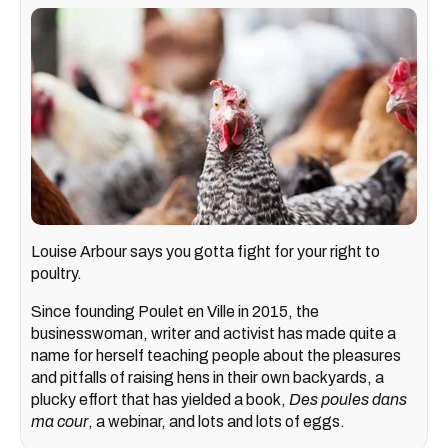
Louise Arbour says you gotta fight for your right to
poultry.
Since founding Poulet en Ville in 2015, the
businesswoman, writer and activist has made quite a
name for herself teaching people about the pleasures
and pitfalls of raising hens in their own backyards, a
plucky effort that has yielded a book,
Des poules dans
ma cour
, a webinar, and lots and lots of eggs.