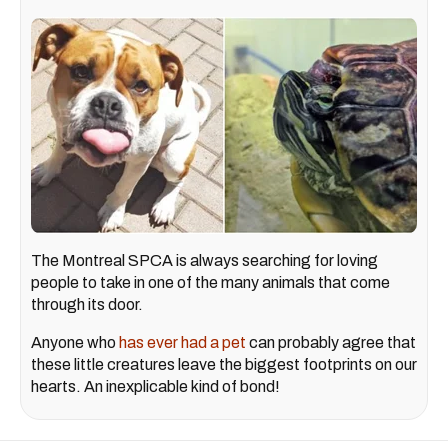
The Montreal SPCA is always searching for loving
people to take in one of the many animals that come
through its door.
Anyone who
has ever had a pet
can probably agree that
these little creatures leave the biggest footprints on our
hearts. An inexplicable kind of bond!