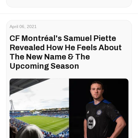
April 06, 2021
CF Montréal's Samuel Piette
Revealed How He Feels About
The New Name & The
Upcoming Season