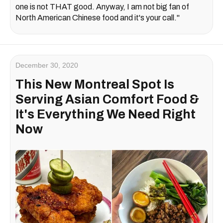
one is not THAT good. Anyway, I am not big fan of
North American Chinese food and it's your call."
December 30, 2020
This New Montreal Spot Is
Serving Asian Comfort Food &
It's Everything We Need Right
Now