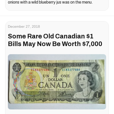
onions with a wild blueberry jus was on the menu.
December 27, 2018
Some Rare Old Canadian $1
Bills May Now Be Worth $7,000