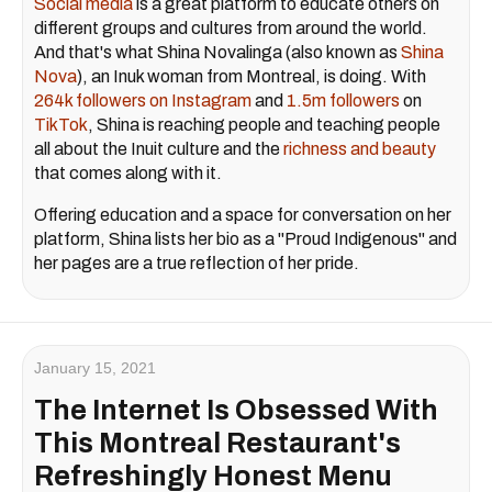
Social media
is a great platform to educate others on
different groups and cultures from around the world.
And that's what Shina Novalinga (also known as
Shina
Nova
), an Inuk woman from Montreal, is doing. With
264k followers on Instagram
and
1.5m followers
on
TikTok
, Shina is reaching people and teaching people
all about the Inuit culture and the
richness and beauty
that comes along with it.
Offering education and a space for conversation on her
platform, Shina lists her bio as a "Proud Indigenous" and
her pages are a true reflection of her pride.
January 15, 2021
The Internet Is Obsessed With
This Montreal Restaurant's
Refreshingly Honest Menu