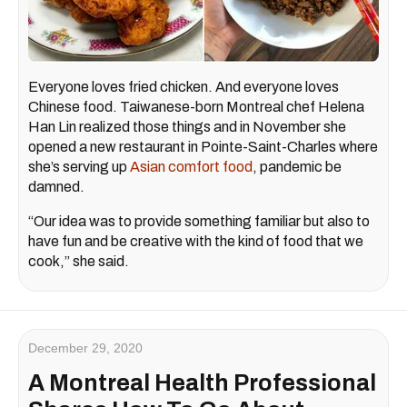
Everyone loves fried chicken. And everyone loves
Chinese food. Taiwanese-born Montreal chef Helena
Han Lin realized those things and in November she
opened a new restaurant in Pointe-Saint-Charles where
she’s serving up
Asian comfort food
, pandemic be
damned.
“Our idea was to provide something familiar but also to
have fun and be creative with the kind of food that we
cook,” she said.
December 29, 2020
A Montreal Health Professional