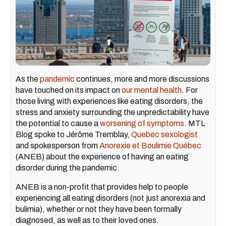
As the
pandemic
continues, more and more discussions
have touched on its impact on
our mental health
. For
those living with experiences like eating disorders, the
stress and anxiety surrounding the unpredictability have
the potential to cause a
worsening of symptoms
. MTL
Blog spoke to Jérôme Tremblay,
Quebec sexologist
and spokesperson from
Anorexie et Boulimie Québec
(ANEB) about the experience of having an eating
disorder during the pandemic.
ANEB is a non-profit that provides help to people
experiencing all eating disorders (not just anorexia and
bulimia), whether or not they have been formally
diagnosed, as well as to their loved ones.