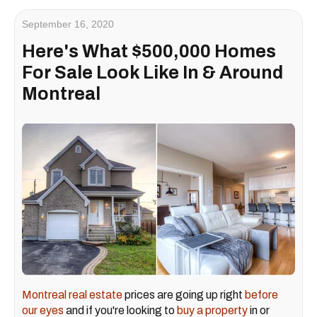
September 16, 2020
Here's What $500,000 Homes
For Sale Look Like In & Around
Montreal
Montreal real estate
prices are going up right
before
our eyes
and if you're looking to
buy a property
in or