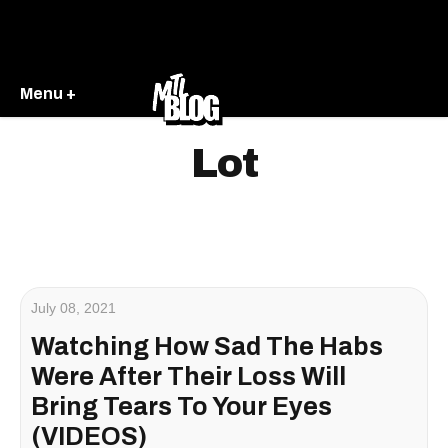
Menu +
Lot
July 08, 2021
Watching How Sad The Habs
Were After Their Loss Will
Bring Tears To Your Eyes
(VIDEOS)