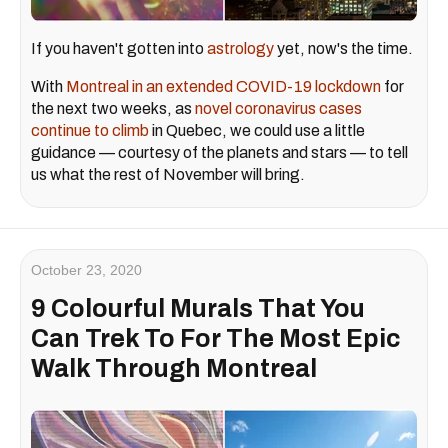
If you haven't gotten into
astrology
yet, now's the time.
With
Montreal in an extended COVID-19 lockdown
for
the next two weeks, as
novel coronavirus cases
continue to climb
in Quebec, we could use a little
guidance — courtesy of the planets and stars — to tell
us what the rest of November will bring.
October 23, 2020
9 Colourful Murals That You
Can Trek To For The Most Epic
Walk Through Montreal