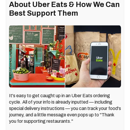
About Uber Eats & How We Can
Best Support Them
It's easy to get caught up in an Uber Eats ordering
cycle. All of your info is already inputted — including
special delivery instructions — you can track your food's
journey, and a little message even pops up to "Thank
you for supporting restaurants."