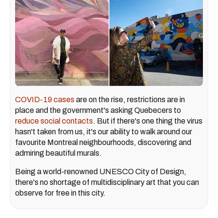
COVID-19 cases
are on the rise, restrictions are in
place and the government's asking Quebecers to
reduce social contacts
. But if there's one thing the virus
hasn't taken from us, it's our ability to walk around our
favourite Montreal neighbourhoods, discovering and
admiring beautiful murals.
Being a world-renowned UNESCO City of Design,
there's no shortage of multidisciplinary art that you can
observe for free in this city.