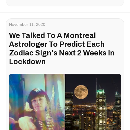
November 11, 2020
We Talked To A Montreal
Astrologer To Predict Each
Zodiac Sign's Next 2 Weeks In
Lockdown