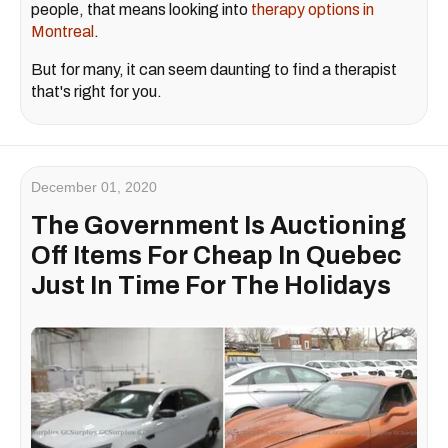
people, that means looking into
therapy options in
Montreal
.
But for many, it can seem daunting to find a therapist
that's right for you.
December 01, 2020
The Government Is Auctioning
Off Items For Cheap In Quebec
Just In Time For The Holidays