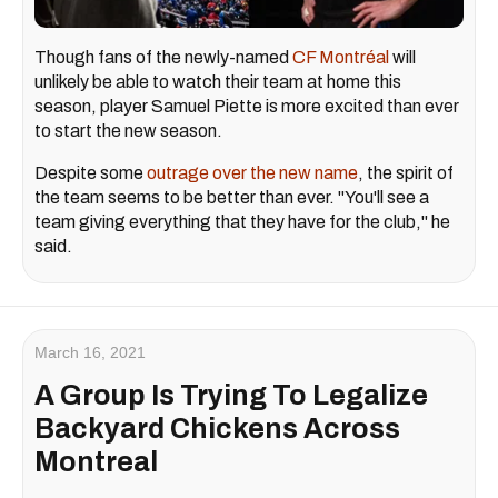
Though fans of the newly-named
CF Montréal
will
unlikely be able to watch their team at home this
season, player Samuel Piette is more excited than ever
to start the new season.
Despite some
outrage over the new name
, the spirit of
the team seems to be better than ever. "You'll see a
team giving everything that they have for the club," he
said.
March 16, 2021
A Group Is Trying To Legalize
Backyard Chickens Across
Montreal