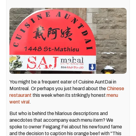
You might be a frequent eater of Cuisine AuntDai in
Montreal. Or perhaps you just heard about the
Chinese
restaurant
this week when its strikingly honest
menu
went viral
.
But who is behind the hilarious descriptions and
anecdotes that accompany each menu item? We
spoke to owner Feigang Fei about his newfound fame
and the decision to caption his orange beef with "This