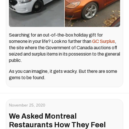
Searching for an out-of-the-box holiday gift for
someone in your life? Look no further than
GC Surplus
,
the site where the Government of Canada auctions off
seized and surplus items in its possession to the general
public.
As you can imagine, it gets wacky. But there are some
gems to be found.
November 25, 2020
We Asked Montreal
Restaurants How They Feel