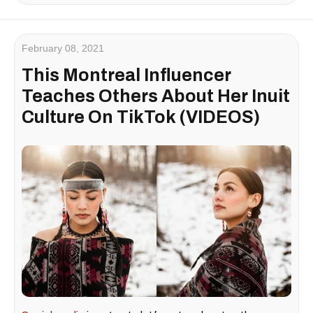
February 08, 2021
This Montreal Influencer
Teaches Others About Her Inuit
Culture On TikTok (VIDEOS)