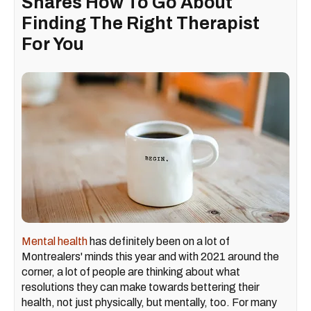
Shares How To Go About
Finding The Right Therapist
For You
Mental health
has definitely been on a lot of
Montrealers' minds this year and with 2021 around the
corner, a lot of people are thinking about what
resolutions they can make towards bettering their
health, not just physically, but mentally, too. For many