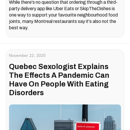
While there's no question that ordering through a third-
party delivery app like Uber Eats or SkipTheDishes is
one way to support your favourite neighbourhood food
joints, many Montreal restaurants say it's also not the
best way.
November 22, 2020
Quebec Sexologist Explains
The Effects A Pandemic Can
Have On People With Eating
Disorders