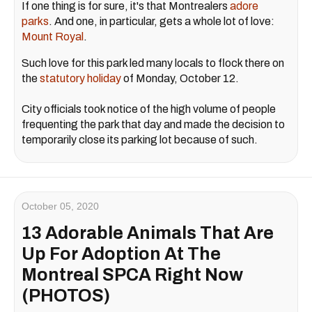
If one thing is for sure, it's that Montrealers
adore
parks
. And one, in particular, gets a whole lot of love:
Mount Royal
.
Such love for this park led many locals to flock there on
the
statutory holiday
of Monday, October 12.
City officials took notice of the high volume of people
frequenting the park that day and made the decision to
temporarily close its parking lot because of such.
October 05, 2020
13 Adorable Animals That Are
Up For Adoption At The
Montreal SPCA Right Now
(PHOTOS)