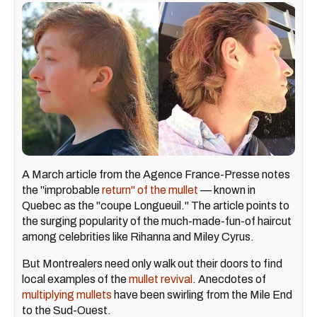
A March article from the Agence France-Presse notes
the "improbable
return" of the mullet
— known in
Quebec as the "coupe Longueuil." The article points to
the surging popularity of the much-made-fun-of haircut
among celebrities like Rihanna and Miley Cyrus.
But Montrealers need only walk out their doors to find
local examples of the
mullet revival
. Anecdotes of
multiplying mullets
have been swirling from the Mile End
to the Sud-Ouest.