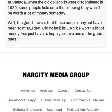
In Canada, when the old dollar bills were discontinued in
1989, some people held onto them hoping they would
be worth a lot of money someday.
Well, the good news is that those people may not have
been so misguided. Old dollar bills CAN be worth a lot of
money. You just have to hope you have one of the good
ones.
Advertise
Archives
Careers
Contact Us
Download The App
Submit News Tip
Community Guidelines
Editorial Standards
Masthead
Political Ads Registry