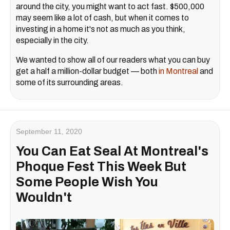
around the city, you might want to act fast. $500,000
may seem like a lot of cash, but when it comes to
investing in a home it's not as much as you think,
especially in the city.
We wanted to show all of our readers what you can buy
get a half a million-dollar budget — both
in Montreal
and
some of its surrounding areas.
September 11, 2020
You Can Eat Seal At Montreal's
Phoque Fest This Week But
Some People Wish You
Wouldn't