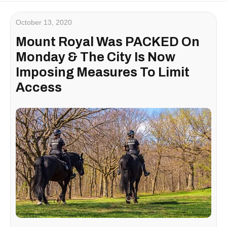
October 13, 2020
Mount Royal Was PACKED On
Monday & The City Is Now
Imposing Measures To Limit
Access