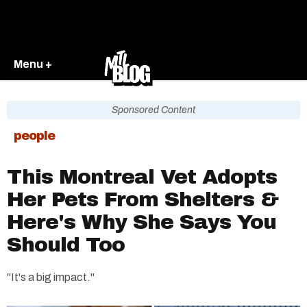
Menu +
Sponsored Content
people
This Montreal Vet Adopts
Her Pets From Shelters &
Here's Why She Says You
Should Too
"It's a big impact."