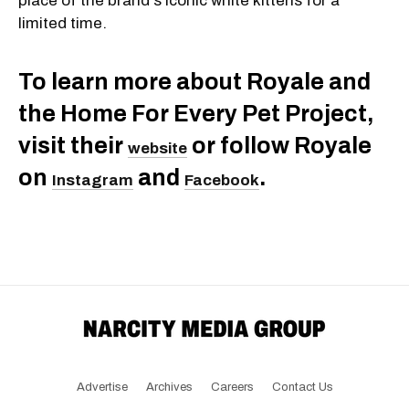
place of the brand's iconic white kittens for a
limited time.
To learn more about Royale and
the Home For Every Pet Project,
visit their
or follow Royale
website
on
and
.
Instagram
Facebook
Advertise
Archives
Careers
Contact Us