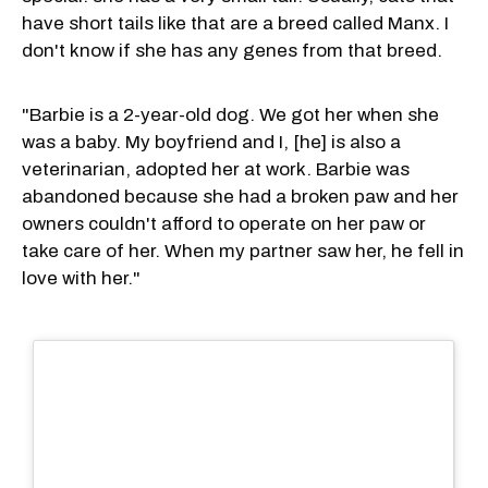
have short tails like that are a breed called Manx. I
don't know if she has any genes from that breed.
"Barbie is a 2-year-old dog. We got her when she
was a baby. My boyfriend and I, [he] is also a
veterinarian, adopted her at work. Barbie was
abandoned because she had a broken paw and her
owners couldn't afford to operate on her paw or
take care of her. When my partner saw her, he fell in
love with her."