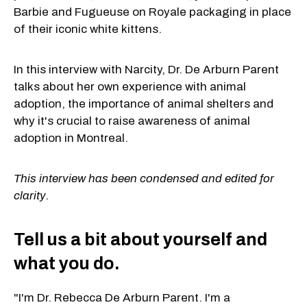
Barbie and Fugueuse on Royale packaging in place
of their iconic white kittens.
In this interview with Narcity, Dr. De Arburn Parent
talks about her own experience with animal
adoption, the importance of animal shelters and
why it's crucial to raise awareness of animal
adoption in Montreal.
This interview has been condensed and edited for
clarity.
Tell us a bit about yourself and
what you do.
"I'm Dr. Rebecca De Arburn Parent. I'm a