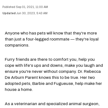
Sep 01, 2021, 11:00 AM
Jun 30, 2023, 5:43 AM
Anyone who has pets will know that they're more
than just a four-legged roommate — they're loyal
companions.
Furry friends are there to comfort you, help you
cope with life's ups and downs, make you laugh and
ensure you're never without company. Dr. Rebecca
De Arburn Parent knows this to be true. Her two
adopted pets, Barbie and Fugueuse, help make her
house a home.
As a veterinarian and specialized animal surgeon,