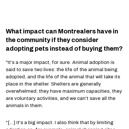
What impact can Montrealers have in
the community if they consider
adopting pets instead of buying them?
"It's a major impact, for sure. Animal adoption is
said to save two lives: the life of the animal being
adopted, and the life of the animal that will take its
place in the shelter. Shelters are generally
overwhelmed; they have maximum capacities, they
are voluntary activities, and we can't save all the
animals in them.
"[...] It's a big impact. I also think that by limiting