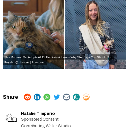
This Montreal Vet Adopts All Of Her Pets & Here's Why She Says You Should Too
Royale
,
@_bistouri | Instagram
Natalie Timperio
Sponsored Content
Contributing Writer, Studio