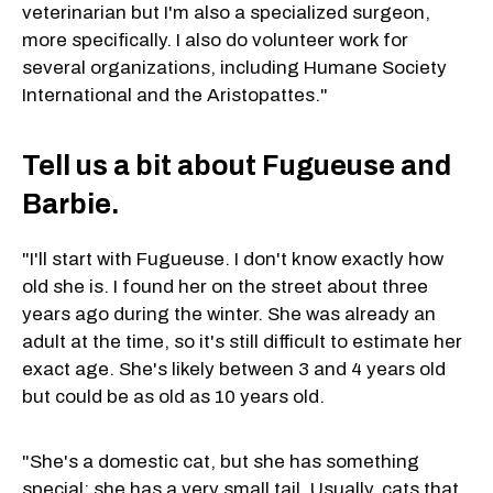
veterinarian but I'm also a specialized surgeon,
more specifically. I also do volunteer work for
several organizations, including Humane Society
International and the Aristopattes."
Tell us a bit about Fugueuse and
Barbie.
"I'll start with Fugueuse. I don't know exactly how
old she is. I found her on the street about three
years ago during the winter. She was already an
adult at the time, so it's still difficult to estimate her
exact age. She's likely between 3 and 4 years old
but could be as old as 10 years old.
"She's a domestic cat, but she has something
special: she has a very small tail. Usually, cats that