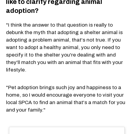
like to clarify regarding animal
adoption?
"I think the answer to that question is really to
debunk the myth that adopting a shelter animal is
adopting a problem animal, that's not true. If you
want to adopt a healthy animal, you only need to
specify it to the shelter you're dealing with and
they'll match you with an animal that fits with your
lifestyle.
"Pet adoption brings such joy and happiness to a
home, so I would encourage everyone to visit your
local SPCA to find an animal that's a match for you
and your family."