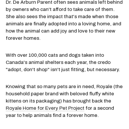
Dr. De Arburn Parent often sees animals left behind
by owners who can't afford to take care of them.
She also sees the impact that's made when those
animals are finally adopted into a loving home, and
how the animal can add joy and love to their new
forever homes.
With over 100,000 cats and dogs taken into
Canada's animal shelters each year, the credo
"adopt, don't shop" isn't just fitting, but necessary.
Knowing that so many pets are in need, Royale (the
household paper brand with beloved fluffy white
kittens on its packaging) has brought back the
Royale Home for Every Pet Project
for a second
year to help animals find a forever home.