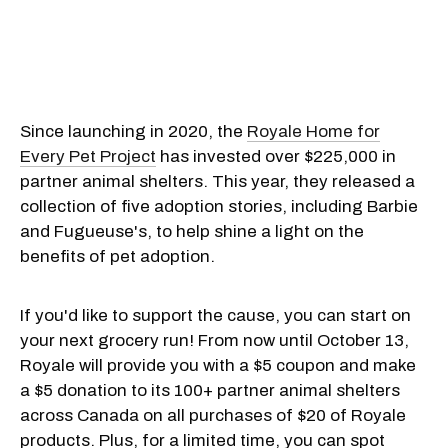
Since launching in 2020, the
Royale Home for
Every Pet Project
has invested over $225,000 in
partner animal shelters. This year, they released a
collection of five adoption stories, including Barbie
and Fugueuse's, to help shine a light on the
benefits of pet adoption.
If you'd like to support the cause, you can start on
your next grocery run! From now until October 13,
Royale will provide you with a $5 coupon and make
a $5 donation to its 100+ partner animal shelters
across Canada on all purchases of $20 of Royale
products. Plus, for a limited time, you can spot