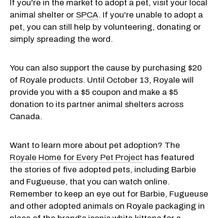
If you're in the market to adopt a pet, visit your local
animal shelter or
SPCA
. If you're unable to adopt a
pet, you can still help by volunteering, donating or
simply spreading the word.
You can also support the cause by purchasing $20
of Royale products. Until October 13, Royale will
provide you with a $5 coupon and make a $5
donation to its partner animal shelters across
Canada.
Want to learn more about pet adoption? The
Royale Home fo
r Every Pet Project
has featured
the stories of five adopted pets, including Barbie
and Fugueuse, that you can watch online.
Remember to keep an eye out for Barbie, Fugueuse
and other adopted animals on Royale packaging in