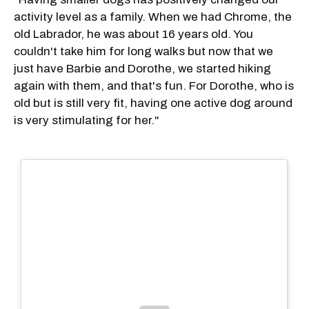
activity level as a family. When we had Chrome, the
old Labrador, he was about 16 years old. You
couldn't take him for long walks but now that we
just have Barbie and Dorothe, we started hiking
again with them, and that's fun. For Dorothe, who is
old but is still very fit, having one active dog around
is very stimulating for her."