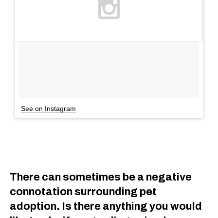
See on Instagram
There can sometimes be a negative
connotation surrounding pet
adoption. Is there anything you would