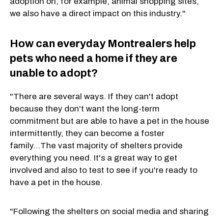
adoption on, for example, animal shopping sites,
we also have a direct impact on this industry."
How can everyday Montrealers help
pets who need a home if they are
unable to adopt?
"There are several ways. If they can't adopt
because they don't want the long-term
commitment but are able to have a pet in the house
intermittently, they can become a foster
family...The vast majority of shelters provide
everything you need. It's a great way to get
involved and also to test to see if you're ready to
have a pet in the house.
"Following the shelters on social media and sharing