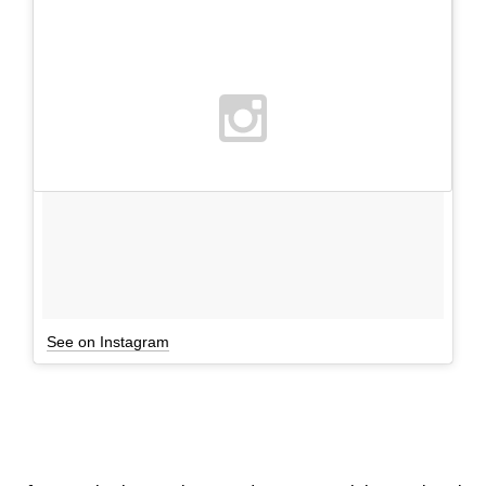
See on Instagram