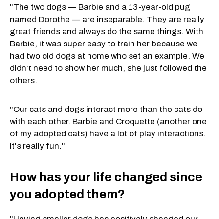
"The two dogs — Barbie and a 13-year-old pug
named Dorothe — are inseparable. They are really
great friends and always do the same things. With
Barbie, it was super easy to train her because we
had two old dogs at home who set an example. We
didn't need to show her much, she just followed the
others.
"Our cats and dogs interact more than the cats do
with each other. Barbie and Croquette (another one
of my adopted cats) have a lot of play interactions.
It's really fun."
How has your life changed since
you adopted them?
"Having smaller dogs has positively changed our