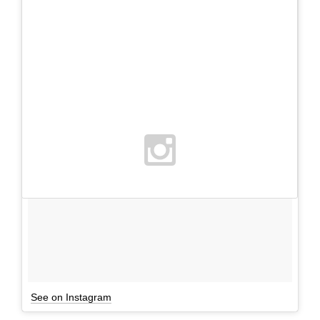
See on Instagram