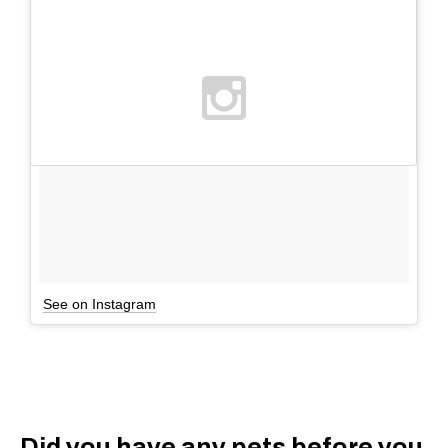
See on Instagram
Did you have any pets before you