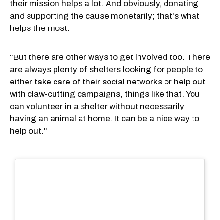
their mission helps a lot. And obviously, donating
and supporting the cause monetarily; that's what
helps the most.
"But there are other ways to get involved too. There
are always plenty of shelters looking for people to
either take care of their social networks or help out
with claw-cutting campaigns, things like that. You
can volunteer in a shelter without necessarily
having an animal at home. It can be a nice way to
help out."