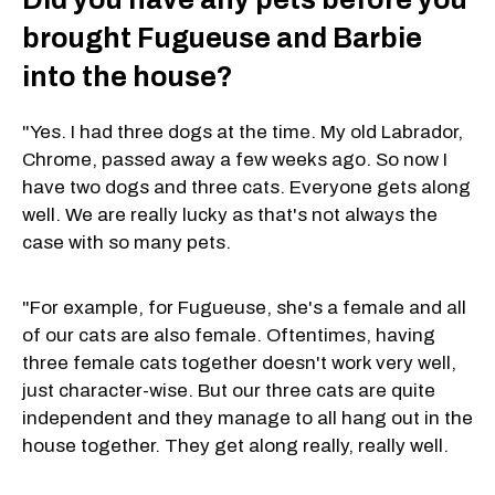
brought Fugueuse and Barbie
into the house?
"Yes. I had three dogs at the time. My old Labrador,
Chrome, passed away a few weeks ago. So now I
have two dogs and three cats. Everyone gets along
well. We are really lucky as that's not always the
case with so many pets.
"For example, for Fugueuse, she's a female and all
of our cats are also female. Oftentimes, having
three female cats together doesn't work very well,
just character-wise. But our three cats are quite
independent and they manage to all hang out in the
house together. They get along really, really well.