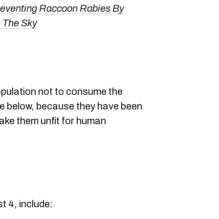
reventing Raccoon Rabies By
 The Sky
pulation not to consume the
ble below, because they have been
make them unfit for human
t 4, include: