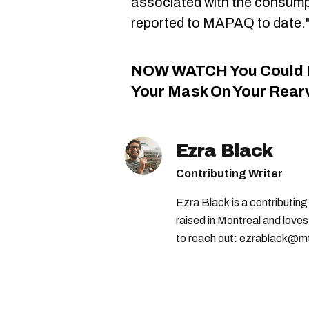
associated with the consump
reported to MAPAQ to date.
NOW WATCH
You Could 
Your Mask On Your Rearv
Ezra Black
Contributing Writer
Ezra Black is a contributin
raised in Montreal and loves
to reach out: ezrablack@m