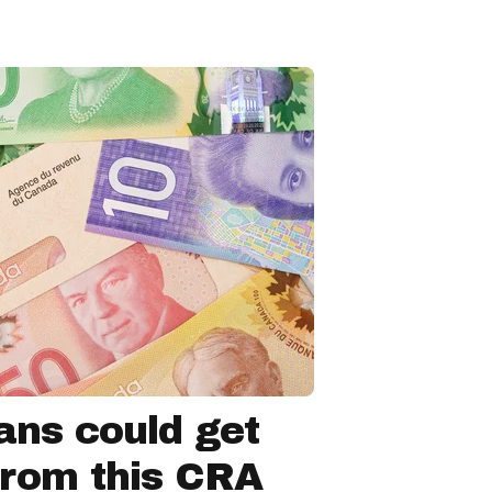
ns could get
from this CRA