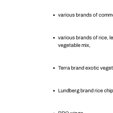
various brands of comme
various brands of rice, l
vegetable mix,
Terra brand exotic veget
Lundberg brand rice chip