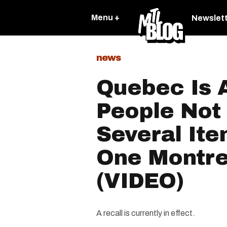
Menu +
Newslet
news
Quebec Is 
People Not 
Several Ite
One Montre
(VIDEO)
A recall is currently in effect.