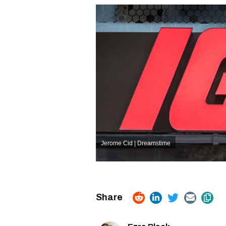
Jerome Cid | Dreamstime