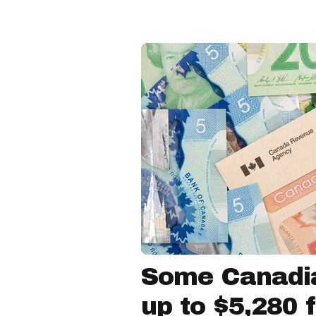
Some Canadia
up to $5,280 