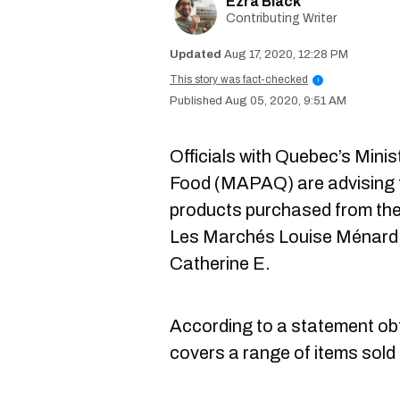
Ezra Black
Contributing Writer
Aug 17, 2020, 12:28 PM
This story was fact-checked
i
Aug 05, 2020, 9:51 AM
Officials with Quebec’s Minis
Food (MAPAQ) are advising th
products purchased from th
Les Marchés Louise Ménard, 
Catherine E.
According to a statement obt
covers a range of items sold a