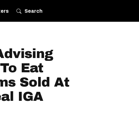
ters
Search
Advising
To Eat
ms Sold At
al IGA