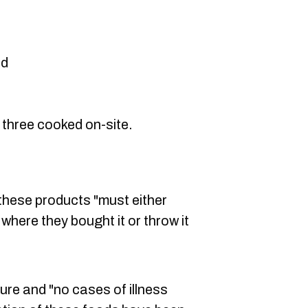
nd
l three cooked on-site.
hese products "must either
 where they bought it or throw it
ure and "no cases of illness