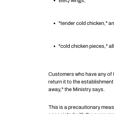
BBQ wings,
"tender cold chicken," a
"cold chicken pieces," al
Customers who have any of t
return it to the establishment
away," the Ministry says.
This is a precautionary meas