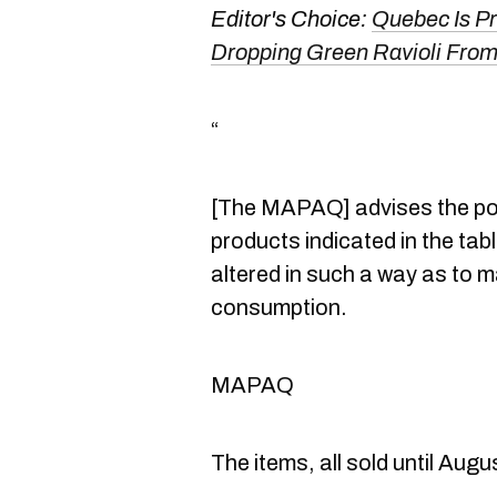
Editor's Choice:
Quebec Is P
Dropping Green Ravioli From
“
[The MAPAQ] advises the po
products indicated in the ta
altered in such a way as to 
consumption.
MAPAQ
The items, all sold until Augus