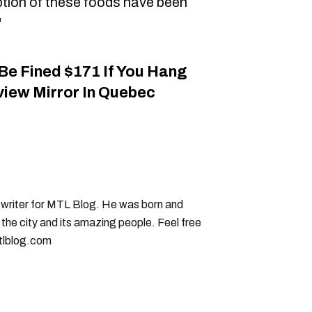
tion of these foods have been
"
Be Fined $171 If You Hang
iew Mirror In Quebec
g writer for MTL Blog. He was born and
 the city and its amazing people. Feel free
tlblog.com