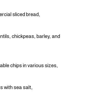
rcial sliced bread,
entils, chickpeas, barley, and
able chips in various sizes,
s with sea salt,