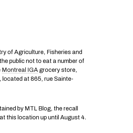
try of Agriculture, Fisheries and
e public not to eat a number of
e
Montreal IGA
grocery store,
located at 865, rue Sainte-
ained by MTL Blog, the recall
t this location up until August 4.