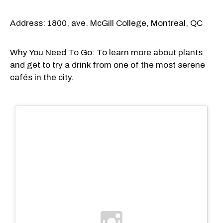
Address: 1800, ave. McGill College, Montreal, QC
Why You Need To Go: To learn more about plants
and get to try a drink from one of the most serene
cafés in the city.