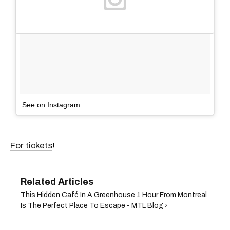
See on Instagram
For tickets
!
This Hidden Café In A Greenhouse 1 Hour From Montreal
Is The Perfect Place To Escape - MTL Blog ›