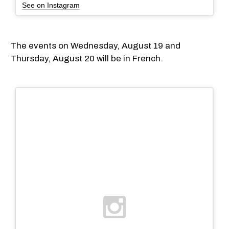
See on Instagram
The events on Wednesday, August 19 and
Thursday, August 20 will be in French.