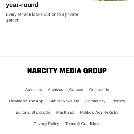
year-round
Every terrace looks out onto a private
garden.
Advertise
Archives
Careers
Contact Us
Download The App
Submit News Tip
Community Guidelines
Editorial Standards
Masthead
Political Ads Registry
Privacy Policy
Terms & Conditions