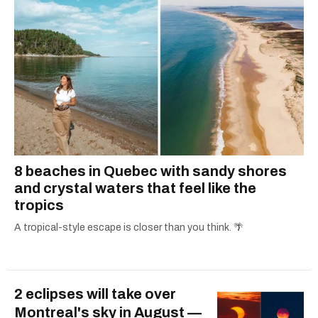
8 beaches in Quebec with sandy shores
and crystal waters that feel like the
tropics
A tropical-style escape is closer than you think. 🌴
2 eclipses will take over
Montreal's sky in August —