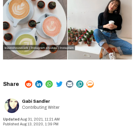
leaveshousecafe | Instagram
eryukaa | Instagram
Gabi Sandler
Contributing Writer
Aug 31, 2021, 11:21 AM
Aug 13, 2020, 1:39 PM