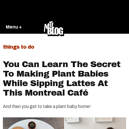
Menu +
things to do
You Can Learn The Secret
To Making Plant Babies
While Sipping Lattes At
This Montreal Café
And then you get to take a plant baby home!