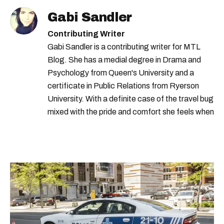
Gabi Sandler
Contributing Writer
Gabi Sandler is a contributing writer for MTL
Blog. She has a medial degree in Drama and
Psychology from Queen's University and a
certificate in Public Relations from Ryerson
University. With a definite case of the travel bug
mixed with the pride and comfort she feels when
she's home in Canada, Gabi wants to share her
passion for the world with... the world!