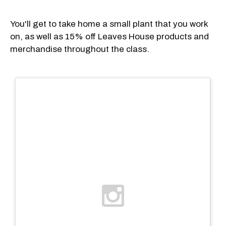
You'll get to take home a small plant that you work
on, as well as 15% off Leaves House products and
merchandise throughout the class.