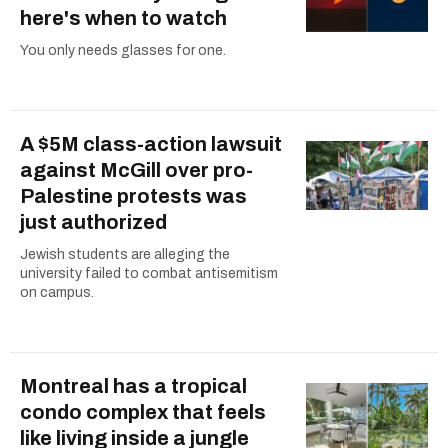
here's when to watch
You only needs glasses for one.
A $5M class-action lawsuit
against McGill over pro-
Palestine protests was
just authorized
Jewish students are alleging the
university failed to combat antisemitism
on campus.
Montreal has a tropical
condo complex that feels
like living inside a jungle