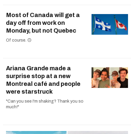
Most of Canada will get a
day off from work on
Monday, but not Quebec
Of course. 🙃
Ariana Grande made a
surprise stop at a new
Montreal café and people
were starstruck
"Can you see I'm shaking? Thank you so
much!"