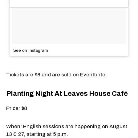
See on Instagram
Tickets are $8 and are sold on
Eventbrite
.
Planting Night At Leaves House Café
Price: $8
When: English sessions are happening on August
13 & 27, starting at 5 p.m.