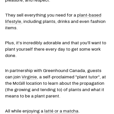
pleasure, and respect."
They sell everything you need for a
plant-based
lifestyle
, including plants, drinks and even fashion
items.
Plus, it's incredibly adorable and that you'll want to
plant yourself there every day to get some work
done.
In partnership with Greenhound Canada, guests
can join
Virginie
, a self-proclaimed "plant tutor", at
the McGill location to learn about the propagation
(the growing and tending to) of plants and what it
means to be a plant parent.
All while enjoying a
latté or a matcha
.