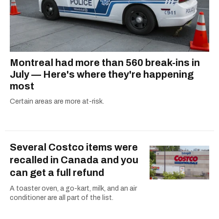
Montreal had more than 560 break-ins in
July — Here's where they're happening
most
Certain areas are more at-risk.
Several Costco items were
recalled in Canada and you
can get a full refund
A toaster oven, a go-kart, milk, and an air
conditioner are all part of the list.