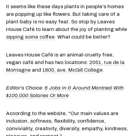
It seems like these days plants in people's homes
are popping up like flowers. But taking care of a
plant-baby is no easy feat. So stop by Leaves
House Café to learn about the joy of planting while
sipping some coffee
. What could be better?
Leaves House Café is an animal-cruelty free,
vegan café and has two locations:
2051, rue de la
Montagne
and
1800, ave. McGill College
.
Editor's Choice:
6 Jobs In & Around Montreal With
$100,000 Salaries Or More
According to the website, "Our main values are
inclusion, softness, flexibility, confidence,
conviviality, creativity, diversity, empathy, kindness,