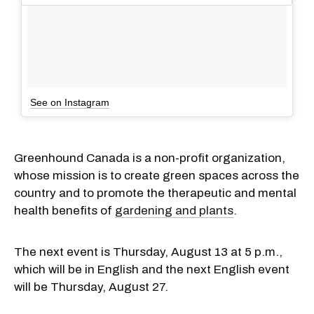
See on Instagram
Greenhound Canada is a non-profit organization,
whose mission is to create green spaces across the
country and to promote the therapeutic and mental
health benefits of
gardening and plants
.
The next event is Thursday, August 13 at 5 p.m.,
which will be in English and the next English event
will be Thursday, August 27.