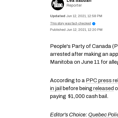
Lea Sabbah
Reporter
Jun 12, 2021, 12:58 PM
This story was fact-checked
i
Jun 12, 2021, 12:20 PM
People's Party of Canada (
arrested after making an app
Manitoba on June 11 for all
According to a
PPC press re
in jail
before being
released
o
paying $1,000 cash bail.
Editor's Choice:
Quebec Poli