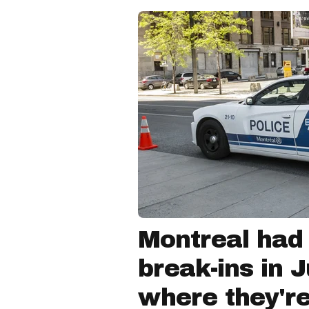
Montreal had
break-ins in 
where they'r