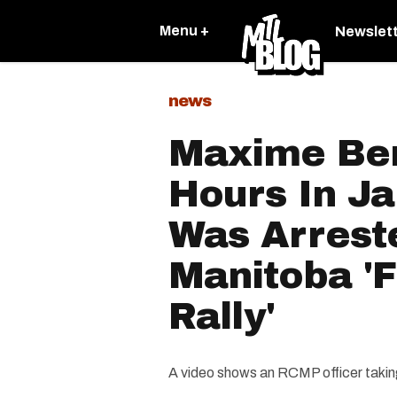
Menu +
Newslet
news
Maxime Ber
Hours In Ja
Was Arrest
Manitoba '
Rally'
A video shows an RCMP officer taking