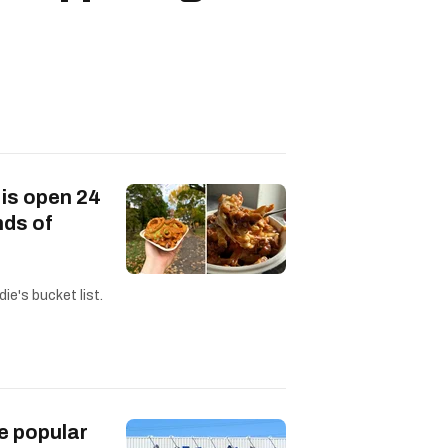
 is open 24
nds of
ie's bucket list.
e popular