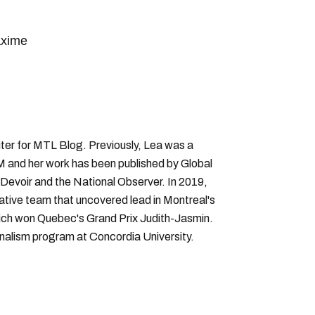
xime
ter for MTL Blog. Previously, Lea was a
 and her work has been published by Global
Devoir and the National Observer. In 2019,
gative team that uncovered lead in Montreal's
hich won Quebec's Grand Prix Judith-Jasmin.
rnalism program at Concordia University.