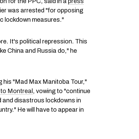
n for the PPC, said in a
press
ier was arrested "for opposing
ific lockdown measures."
e. It's political repression. This
 like China and Russia do," he
ng his "Mad Max Manitoba Tour,"
 to Montreal
, vowing to "continue
ied and disastrous lockdowns in
try." He will have to appear in