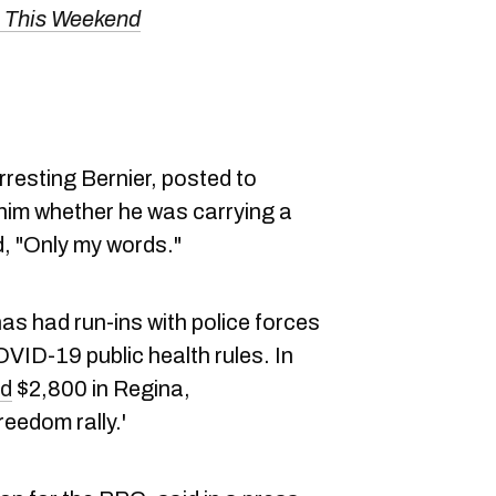
s This Weekend
rresting Bernier, posted to
 him whether he was carrying a
, "Only my words."
 has had run-ins with police forces
VID-19 public health rules. In
ed
$2,800 in Regina,
eedom rally.'