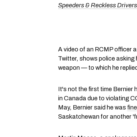
Speeders & Reckless Driver
A video of an RCMP officer a
Twitter, shows police asking
weapon — to which he replied
It's not the first time Bernier
in Canada due to violating CO
May, Bernier said he was
fin
Saskatchewan for another 'fr