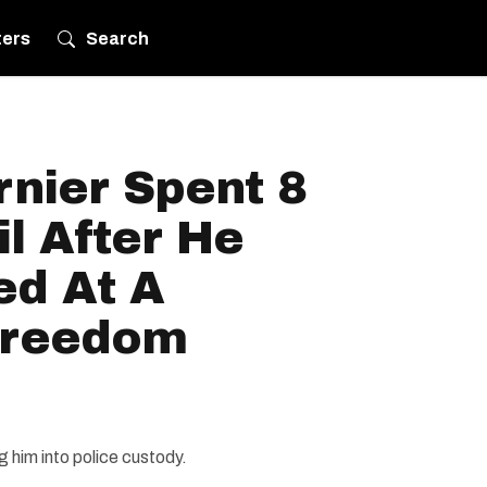
ters
Search
nier Spent 8
il After He
ed At A
Freedom
 him into police custody.