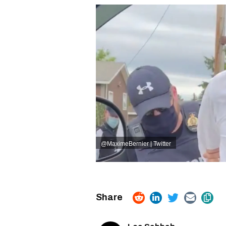
@MaximeBernier | Twitter