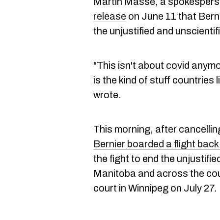
Martin Masse, a spokesperso
release
on June 11 that Bern
the unjustified and unscient
"This isn't about covid anymor
is the kind of stuff countries
wrote.
This morning, after cancelli
Bernier boarded a flight back
the fight to end the unjustif
Manitoba and across the coun
court in Winnipeg on July 27.