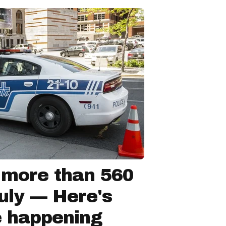
 more than 560
July — Here's
e happening