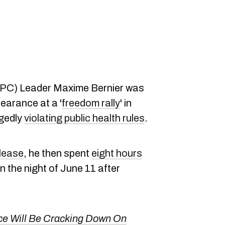
PPC) Leader Maxime Bernier was
earance at a '
freedom rally
' in
egedly
violating public health rules
.
lease
, he then spent
eight hours
n the night of June 11 after
ce Will Be Cracking Down On