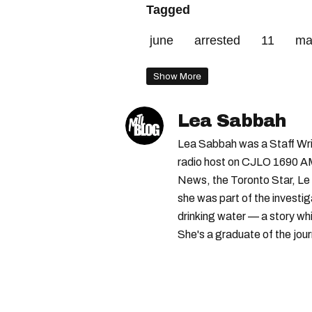
Tagged
june
arrested
11
ma
Show More
Lea Sabbah
Lea Sabbah was a Staff Wri
radio host on CJLO 1690 AM
News, the Toronto Star, Le 
she was part of the investi
drinking water — a story w
She's a graduate of the jou