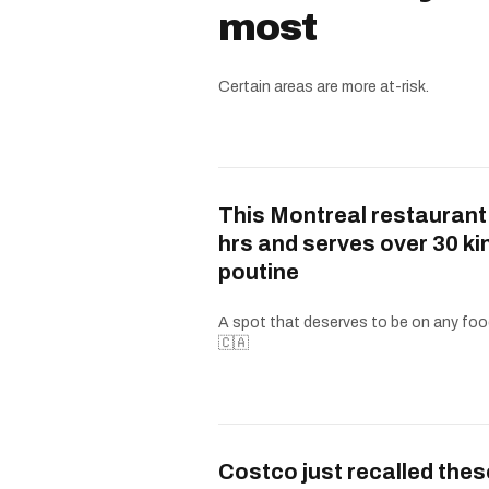
most
Certain areas are more at-risk.
This Montreal restaurant
hrs and serves over 30 ki
poutine
A spot that deserves to be on any food
🇨🇦
Costco just recalled thes