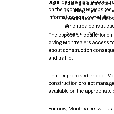
significant number of constru
holding a summit to fi
on the appropriate websites, 
#mtlblog #quebec #co
information about what disrupt
#construction #mtlco
#montrealconstructio
#canada #514
The opposition councillor e
giving Montrealers access to
about construction conseque
and traffic.
Thuillier promised Project M
construction project manage
available on the appropriate 
For now, Montrealers will just