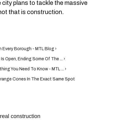
 city plans to tackle the massive
not that is construction.
n Every Borough - MTL Blog ›
Is Open, Ending Some Of The ... ›
hing You Need To Know - MTL ... ›
range Cones In The Exact Same Spot
real construction