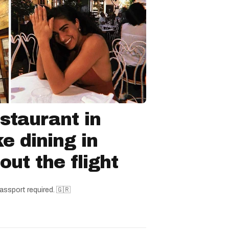
staurant in
ke dining in
ut the flight
assport required. 🇬🇷