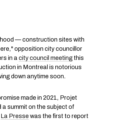
hood — construction sites with
ere," opposition city councillor
rs in a
city council meeting
this
uction in Montreal is notorious
lowing down anytime soon.
promise made in 2021, Projet
ld a summit on the subject of
.
La Presse
was the first to report