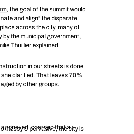
orm
, the goal of the summit would
dinate and align" the disparate
place across the city, many of
y by the municipal government,
lie Thuillier explained.
struction in our streets is done
" she clarified. That leaves 70%
naged by other groups.
aggrieved, charged that a
o messy & pervasive, the city is