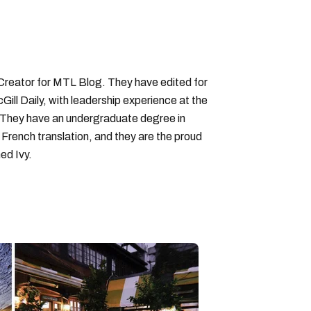
 Creator for MTL Blog. They have edited for
ll Daily, with leadership experience at the
 They have an undergraduate degree in
 French translation, and they are the proud
ed Ivy.