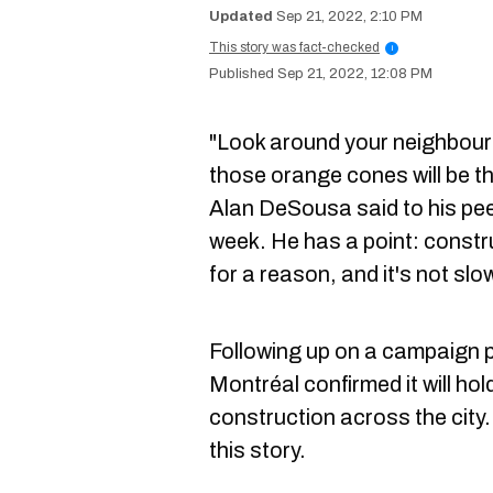
Sep 21, 2022, 2:10 PM
This story was fact-checked
i
Sep 21, 2022, 12:08 PM
"Look around your neighbour
those orange cones will be th
Alan DeSousa said to his pee
week. He has a point: constr
for a reason, and it's not s
Following up on a campaign 
Montréal confirmed it will ho
construction across the city
this story.