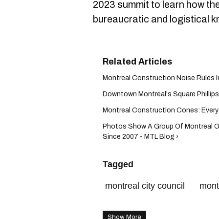
2023 summit to learn how the
bureaucratic and logistical k
Montreal Construction Noise Rules I
Downtown Montreal's Square Phillips 
Montreal Construction Cones: Everyt
Photos Show A Group Of Montreal O
Since 2007 - MTL Blog ›
Tagged
montreal city council
mont
montreal traffic
Show More