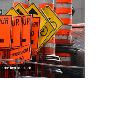
n the bed of a truck.