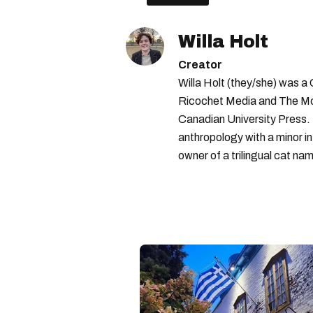
Willa Holt
Creator
Willa Holt (they/she) was a
Ricochet Media and The McGi
Canadian University Press.
anthropology with a minor in
owner of a trilingual cat nam