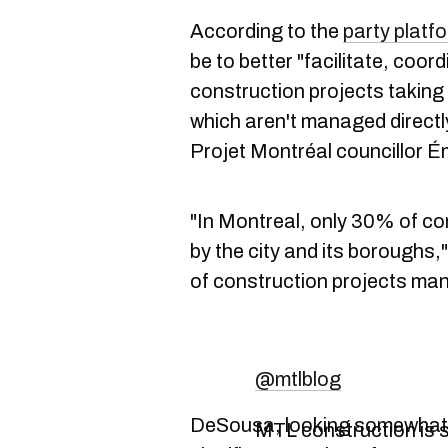
According to the
party platf
be to better "facilitate, coor
construction projects taking 
which aren't managed directl
Projet Montréal councillor Émi
"In Montreal, only 30% of con
by the city and its boroughs,
of construction projects ma
@mtlblog
DeSousa, looking somewhat 
MTL construction is s