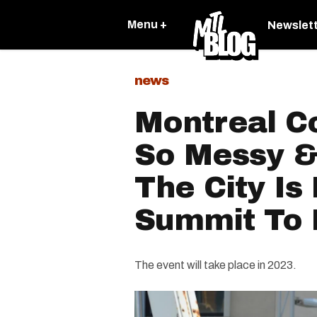
Menu +
Newslet
news
Montreal Co
So Messy &
The City Is
Summit To F
The event will take place in 2023.