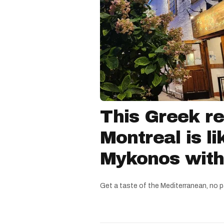
This Greek re
Montreal is li
Mykonos witho
Get a taste of the Mediterranean, no p