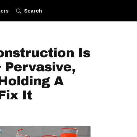
ters
Search
nstruction Is
 Pervasive,
 Holding A
ix It