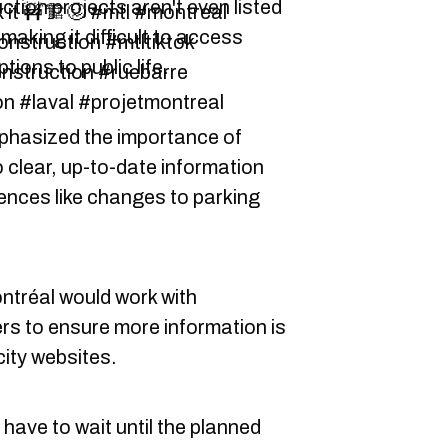
ction projects aren't even listed
x it 🚧🏗🥴 #mtl #montreal
making it difficult to access
nstruction #mtltiktok
ions to public life.
nstruction #ruebarre
n #laval #projetmontreal
mphasized the importance of
 clear, up-to-date information
nces like changes to parking
ontréal would work with
rs to ensure more information is
city websites.
 have to wait until the planned