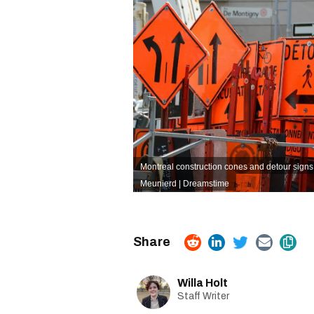
Montreal construction cones and detour signs i
Meunierd | Dreamstime
Willa Holt
Staff Writer