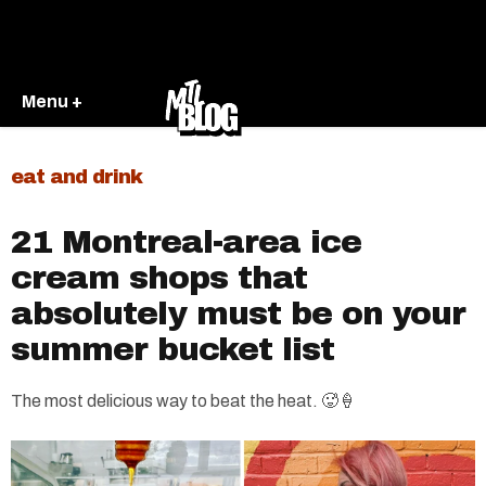
Menu +
eat and drink
21 Montreal-area ice
cream shops that
absolutely must be on your
summer bucket list
The most delicious way to beat the heat. 🥵🍦