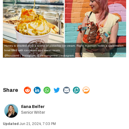
Honey is drizzled onto a scoop of pistachio ice cream. Right: A person holds a watermelon
bowl filled with ice-cream and sweet treats.
@bouzamtl | Instagram
,
@alextangerine | Instagram
Ilana Belfer
Senior Writer
Jun 21, 2024, 7:03 PM