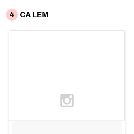
CA LEM