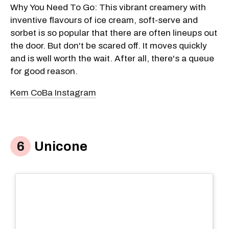
Why You Need To Go: This vibrant creamery with
inventive flavours of ice cream, soft-serve and
sorbet is so popular that there are often lineups out
the door. But don't be scared off. It moves quickly
and is well worth the wait. After all, there's a queue
for good reason.
Kem CoBa Instagram
Unicone