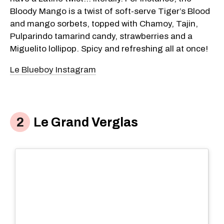
Bloody Mango is a twist of soft-serve Tiger’s Blood
and mango sorbets, topped with Chamoy, Tajin,
Pulparindo tamarind candy, strawberries and a
Miguelito lollipop. Spicy and refreshing all at once!
Le Blueboy Instagram
Le Grand Verglas