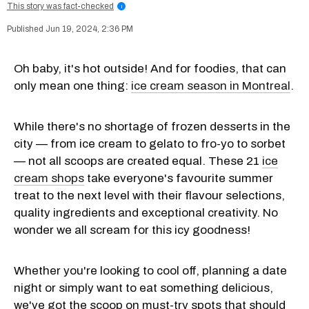
This story was fact-checked
i
Jun 19, 2024, 2:36 PM
Oh baby, it's hot outside! And for foodies, that can
only mean one thing:
ice cream season in Montreal
.
While there's no shortage of frozen desserts in the
city — from ice cream to gelato to fro-yo to sorbet
— not all scoops are created equal. These 21
ice
cream shops
take everyone's favourite summer
treat to the next level with their flavour selections,
quality ingredients and exceptional creativity. No
wonder we all scream for this icy goodness!
Whether you're looking to cool off, planning a date
night or simply want to eat something delicious,
we've got the scoop on must-try spots that should