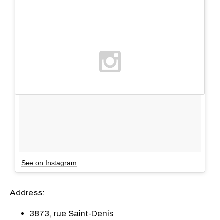
See on Instagram
Address:
3873, rue Saint-Denis