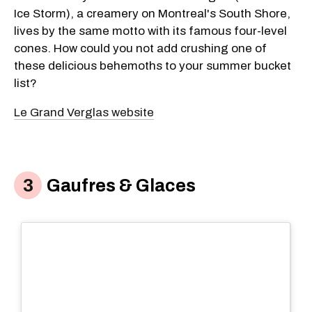
Ice Storm), a creamery on Montreal's South Shore,
lives by the same motto with its famous four-level
cones. How could you not add crushing one of
these delicious behemoths to your summer bucket
list?
Le Grand Verglas website
Gaufres & Glaces