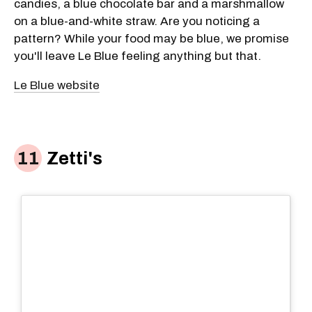
candies, a blue chocolate bar and a marshmallow
on a blue-and-white straw. Are you noticing a
pattern? While your food may be blue, we promise
you'll leave Le Blue feeling anything but that.
Le Blue website
Zetti's