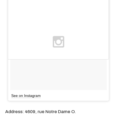
See on Instagram
Address: 4609, rue Notre Dame O.