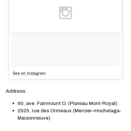
See on Instagram
Address:
60, ave. Fairmount O. (Plateau Mont-Royal)
2525, rue des Ormeaux (Mercier–Hochelaga-
Maisonneuve)