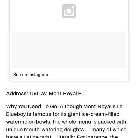
See on Instagram
Address: 150, av. Mont-Royal E.
Why You Need To Go: Although Mont-Royal's Le
Blueboy is famous for its giant ice-cream-filled
watermelon bowls, the whole menu is packed with
unique mouth-watering delights — many of which
have a Latine twist... literally. For instance, the