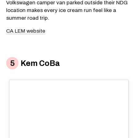
Volkswagen camper van parked outside their NDG
location makes every ice cream run feel like a
summer road trip.
CA LEM website
Kem CoBa