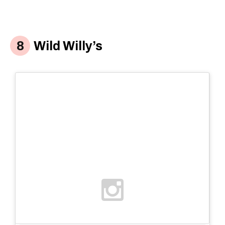
Wild Willy’s