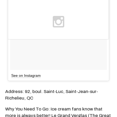
See on Instagram
Address: 92, boul. Saint-Luc, Saint-Jean-sur-
Richelieu, QC
Why You Need To Go: Ice cream fans know that
more is always better! Le Grand Verglas (The Great