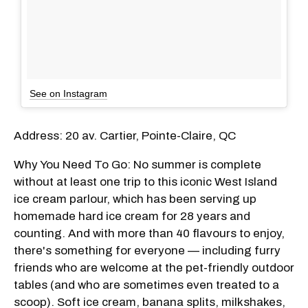
See on Instagram
Address: 20 av. Cartier, Pointe-Claire, QC
Why You Need To Go: No summer is complete
without at least one trip to this iconic West Island
ice cream parlour, which has been serving up
homemade hard ice cream for 28 years and
counting. And with more than 40 flavours to enjoy,
there's something for everyone — including furry
friends who are welcome at the pet-friendly outdoor
tables (and who are sometimes even treated to a
scoop). Soft ice cream, banana splits, milkshakes,