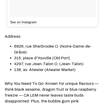
See on Instagram
Address:
6926, rue Sherbrooke O. (Notre-Dame-de-
Grâce)
315, place d'Youville (Old Port)
4297, rue Jean-Talon O. (Jean-Talon)
138, av. Atwater (Atwater Market)
Why You Need To Go: Known for unique flavours —
think black sesame, dragon fruit or blue raspberry
freezie — CA LEM never leaves taste buds
disappointed. Plus, the bubble gum pink