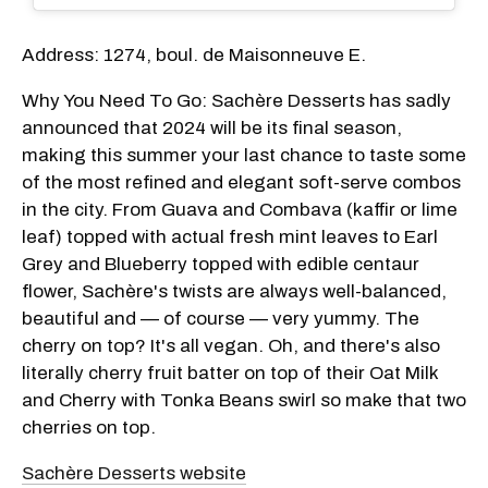
Address: 1274, boul. de Maisonneuve E.
Why You Need To Go: Sachère Desserts has sadly
announced that 2024 will be its final season,
making this summer your last chance to taste some
of the most refined and elegant soft-serve combos
in the city. From Guava and Combava (kaffir or lime
leaf) topped with actual fresh mint leaves to Earl
Grey and Blueberry topped with edible centaur
flower, Sachère's twists are always well-balanced,
beautiful and — of course — very yummy. The
cherry on top? It's all vegan. Oh, and there's also
literally cherry fruit batter on top of their Oat Milk
and Cherry with Tonka Beans swirl so make that two
cherries on top.
Sachère Desserts website