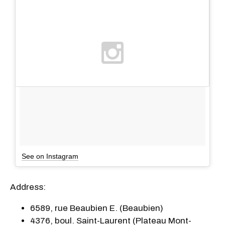
See on Instagram
Address:
6589, rue Beaubien E. (Beaubien)
4376, boul. Saint-Laurent (Plateau Mont-