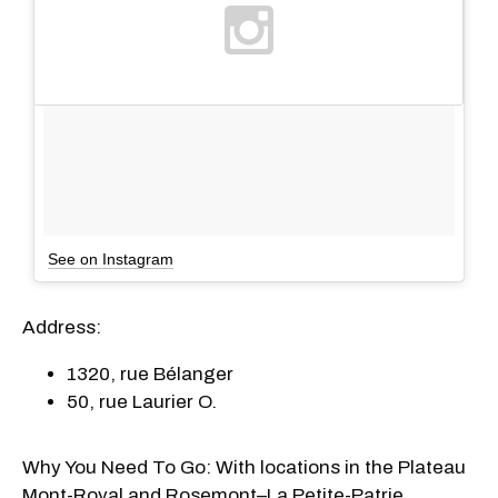
See on Instagram
Address:
1320, rue Bélanger
50, rue Laurier O.
Why You Need To Go: With locations in the Plateau
Mont-Royal and Rosemont–La Petite-Patrie,