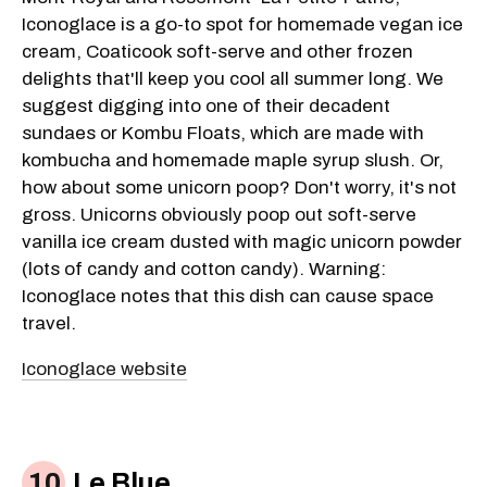
Iconoglace is a go-to spot for homemade vegan ice
cream, Coaticook soft-serve and other frozen
delights that'll keep you cool all summer long. We
suggest digging into one of their decadent
sundaes or Kombu Floats, which are made with
kombucha and homemade maple syrup slush. Or,
how about some unicorn poop? Don't worry, it's not
gross. Unicorns obviously poop out soft-serve
vanilla ice cream dusted with magic unicorn powder
(lots of candy and cotton candy). Warning:
Iconoglace notes that this dish can cause space
travel.
Iconoglace website
Le Blue