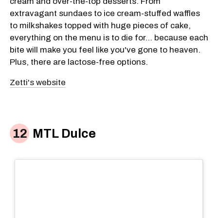
cream and over-the-top desserts. From
extravagant sundaes to ice cream-stuffed waffles
to milkshakes topped with huge pieces of cake,
everything on the menu is to die for... because each
bite will make you feel like you've gone to heaven.
Plus, there are lactose-free options.
Zetti's website
MTL Dulce