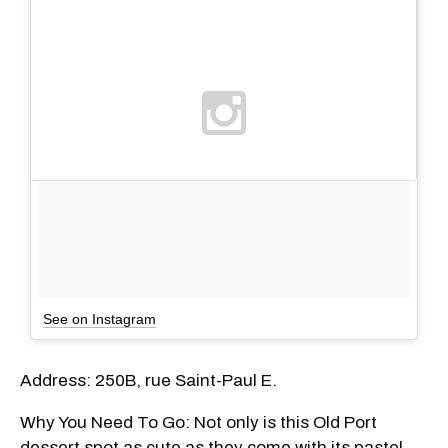
See on Instagram
Address: 250B, rue Saint-Paul E.
Why You Need To Go: Not only is this Old Port
dessert spot as cute as they come with its pastel