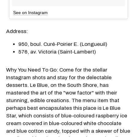
See on Instagram
Address:
950, boul. Curé-Poirier E. (Longueuil)
576, av. Victoria (Saint-Lambert)
Why You Need To Go: Come for the stellar
Instagram shots and stay for the delectable
desserts. Le Blue, on the South Shore, has
mastered the art of the "wow factor" with their
stunning, edible creations. The menu item that
perhaps best encapsulates this place is Le Blue
Star, which consists of blue-coloured raspberry ice
cream covered in blue-coloured white chocolate
and blue cotton candy, topped with a skewer of blue