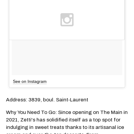
See on Instagram
Address: 3839, boul. Saint-Laurent
Why You Need To Go: Since opening on The Main in
2021, Zetti's has solidified itself as a top spot for
indulging in sweet treats thanks to its artisanal ice