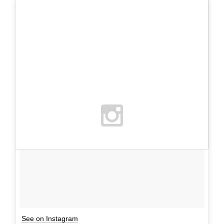
See on Instagram