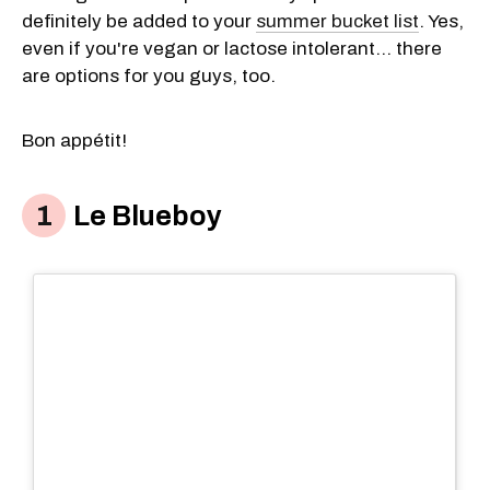
definitely be added to your
summer bucket list
. Yes,
even if you're vegan or lactose intolerant... there
are options for you guys, too.
Bon appétit!
Le Blueboy