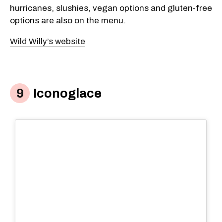
hurricanes, slushies, vegan options and gluten-free
options are also on the menu.
Wild Willy’s website
Iconoglace