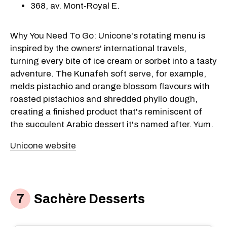
368, av. Mont-Royal E.
Why You Need To Go: Unicone's rotating menu is
inspired by the owners' international travels,
turning every bite of ice cream or sorbet into a tasty
adventure. The Kunafeh soft serve, for example,
melds pistachio and orange blossom flavours with
roasted pistachios and shredded phyllo dough,
creating a finished product that's reminiscent of
the succulent Arabic dessert it's named after. Yum.
Unicone website
Sachère Desserts