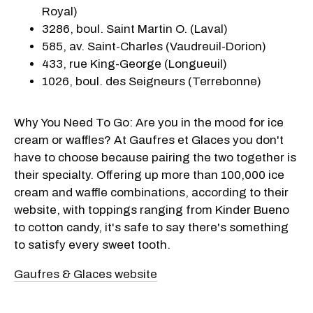
Royal)
3286, boul. Saint Martin O. (Laval)
585, av. Saint-Charles (Vaudreuil-Dorion)
433, rue King-George (Longueuil)
1026, boul. des Seigneurs (Terrebonne)
Why You Need To Go: Are you in the mood for ice
cream or waffles? At Gaufres et Glaces you don't
have to choose because pairing the two together is
their specialty. Offering up more than 100,000 ice
cream and waffle combinations, according to their
website, with toppings ranging from Kinder Bueno
to cotton candy, it's safe to say there's something
to satisfy every sweet tooth.
Gaufres & Glaces website