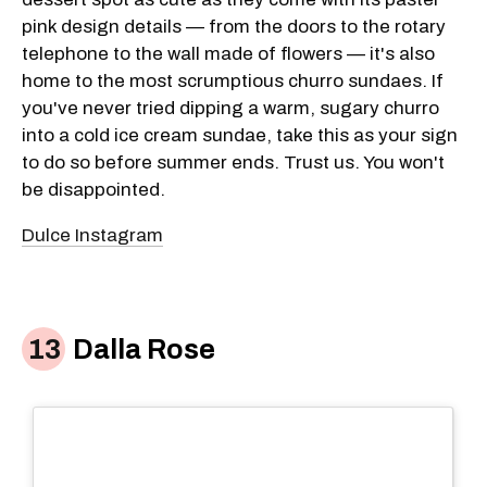
pink design details — from the doors to the rotary
telephone to the wall made of flowers — it's also
home to the most scrumptious churro sundaes. If
you've never tried dipping a warm, sugary churro
into a cold ice cream sundae, take this as your sign
to do so before summer ends. Trust us. You won't
be disappointed.
Dulce Instagram
Dalla Rose