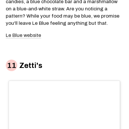
candies, a blue chocolate bar and a marshmallow
on a blue-and-white straw. Are you noticing a
pattern? While your food may be blue, we promise
you'll leave Le Blue feeling anything but that.
Le Blue website
Zetti's