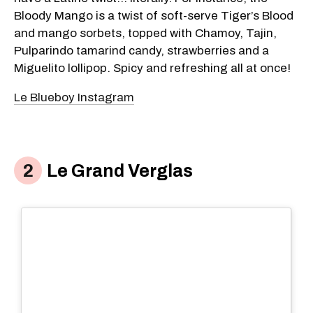
Bloody Mango is a twist of soft-serve Tiger’s Blood
and mango sorbets, topped with Chamoy, Tajin,
Pulparindo tamarind candy, strawberries and a
Miguelito lollipop. Spicy and refreshing all at once!
Le Blueboy Instagram
Le Grand Verglas