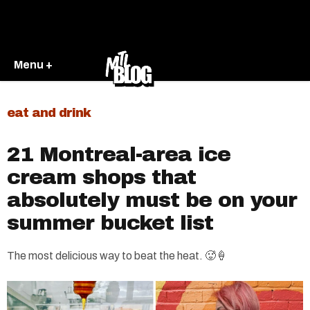
Menu +
eat and drink
21 Montreal-area ice
cream shops that
absolutely must be on your
summer bucket list
The most delicious way to beat the heat. 🥵🍦