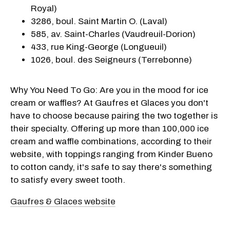
Royal)
3286, boul. Saint Martin O. (Laval)
585, av. Saint-Charles (Vaudreuil-Dorion)
433, rue King-George (Longueuil)
1026, boul. des Seigneurs (Terrebonne)
Why You Need To Go: Are you in the mood for ice
cream or waffles? At Gaufres et Glaces you don't
have to choose because pairing the two together is
their specialty. Offering up more than 100,000 ice
cream and waffle combinations, according to their
website, with toppings ranging from Kinder Bueno
to cotton candy, it's safe to say there's something
to satisfy every sweet tooth.
Gaufres & Glaces website