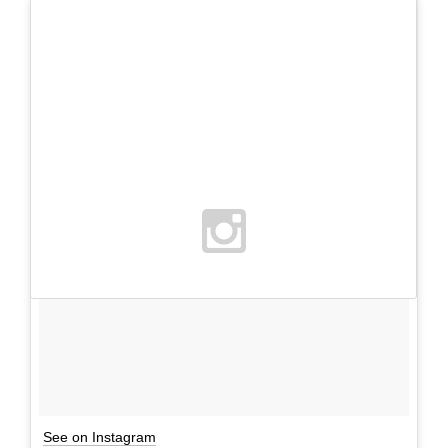
See on Instagram