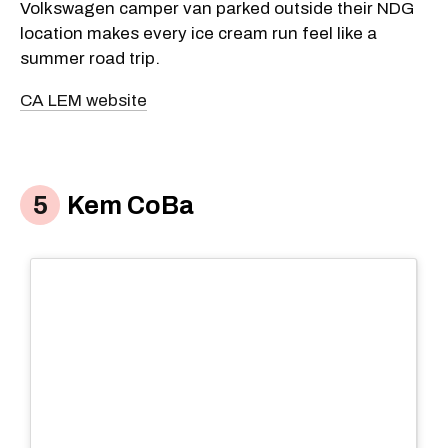
Volkswagen camper van parked outside their NDG
location makes every ice cream run feel like a
summer road trip.
CA LEM website
Kem CoBa