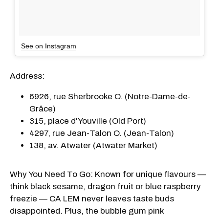
See on Instagram
Address:
6926, rue Sherbrooke O. (Notre-Dame-de-
Grâce)
315, place d'Youville (Old Port)
4297, rue Jean-Talon O. (Jean-Talon)
138, av. Atwater (Atwater Market)
Why You Need To Go: Known for unique flavours —
think black sesame, dragon fruit or blue raspberry
freezie — CA LEM never leaves taste buds
disappointed. Plus, the bubble gum pink