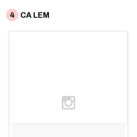
CA LEM