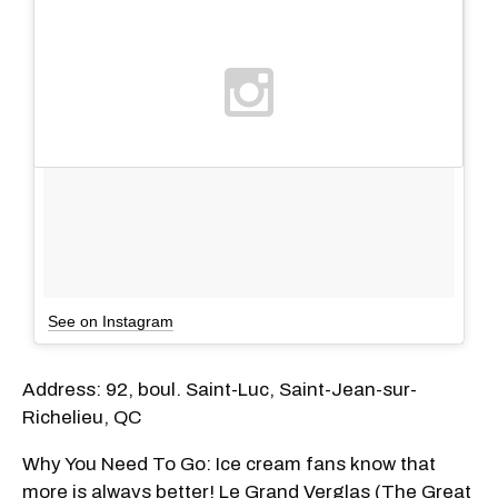
See on Instagram
Address: 92, boul. Saint-Luc, Saint-Jean-sur-
Richelieu, QC
Why You Need To Go: Ice cream fans know that
more is always better! Le Grand Verglas (The Great