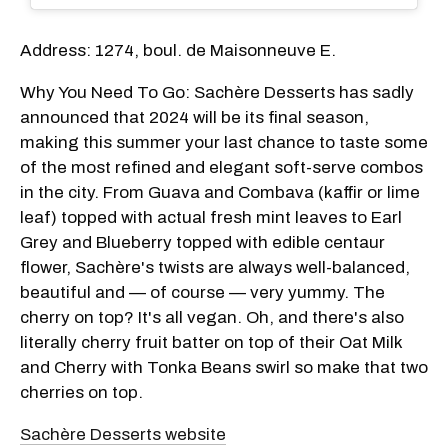
Address: 1274, boul. de Maisonneuve E.
Why You Need To Go: Sachère Desserts has sadly
announced that 2024 will be its final season,
making this summer your last chance to taste some
of the most refined and elegant soft-serve combos
in the city. From Guava and Combava (kaffir or lime
leaf) topped with actual fresh mint leaves to Earl
Grey and Blueberry topped with edible centaur
flower, Sachère's twists are always well-balanced,
beautiful and — of course — very yummy. The
cherry on top? It's all vegan. Oh, and there's also
literally cherry fruit batter on top of their Oat Milk
and Cherry with Tonka Beans swirl so make that two
cherries on top.
Sachère Desserts website