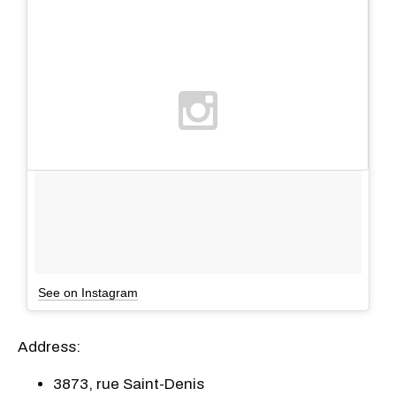
See on Instagram
Address:
3873, rue Saint-Denis