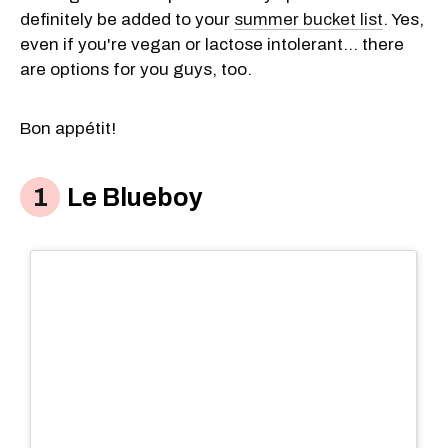
definitely be added to your
summer bucket list
. Yes,
even if you're vegan or lactose intolerant... there
are options for you guys, too.
Bon appétit!
Le Blueboy