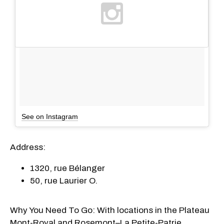
See on Instagram
Address:
1320, rue Bélanger
50, rue Laurier O.
Why You Need To Go: With locations in the Plateau
Mont-Royal and Rosemont–La Petite-Patrie,