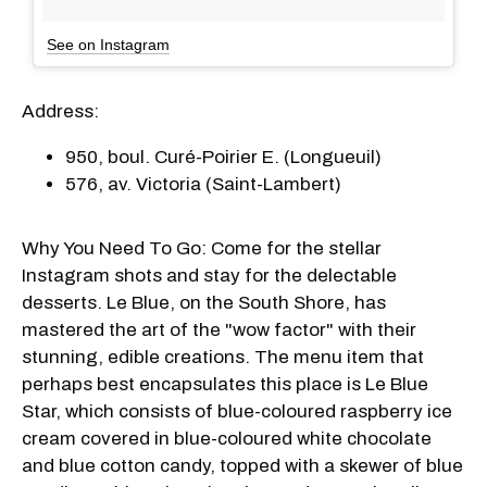
See on Instagram
Address:
950, boul. Curé-Poirier E. (Longueuil)
576, av. Victoria (Saint-Lambert)
Why You Need To Go: Come for the stellar
Instagram shots and stay for the delectable
desserts. Le Blue, on the South Shore, has
mastered the art of the "wow factor" with their
stunning, edible creations. The menu item that
perhaps best encapsulates this place is Le Blue
Star, which consists of blue-coloured raspberry ice
cream covered in blue-coloured white chocolate
and blue cotton candy, topped with a skewer of blue