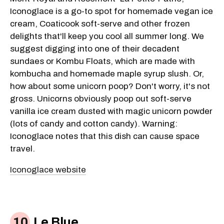
Iconoglace is a go-to spot for homemade vegan ice
cream, Coaticook soft-serve and other frozen
delights that'll keep you cool all summer long. We
suggest digging into one of their decadent
sundaes or Kombu Floats, which are made with
kombucha and homemade maple syrup slush. Or,
how about some unicorn poop? Don't worry, it's not
gross. Unicorns obviously poop out soft-serve
vanilla ice cream dusted with magic unicorn powder
(lots of candy and cotton candy). Warning:
Iconoglace notes that this dish can cause space
travel.
Iconoglace website
Le Blue