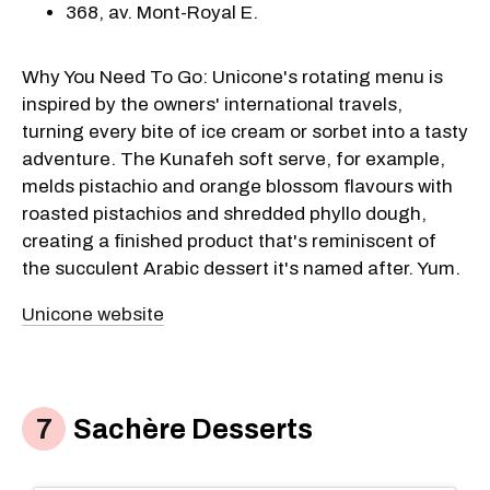
368, av. Mont-Royal E.
Why You Need To Go: Unicone's rotating menu is
inspired by the owners' international travels,
turning every bite of ice cream or sorbet into a tasty
adventure. The Kunafeh soft serve, for example,
melds pistachio and orange blossom flavours with
roasted pistachios and shredded phyllo dough,
creating a finished product that's reminiscent of
the succulent Arabic dessert it's named after. Yum.
Unicone website
Sachère Desserts