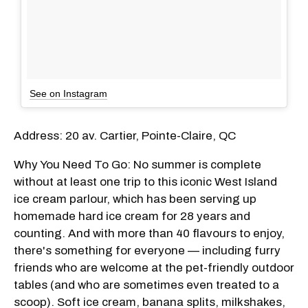
See on Instagram
Address: 20 av. Cartier, Pointe-Claire, QC
Why You Need To Go: No summer is complete
without at least one trip to this iconic West Island
ice cream parlour, which has been serving up
homemade hard ice cream for 28 years and
counting. And with more than 40 flavours to enjoy,
there's something for everyone — including furry
friends who are welcome at the pet-friendly outdoor
tables (and who are sometimes even treated to a
scoop). Soft ice cream, banana splits, milkshakes,