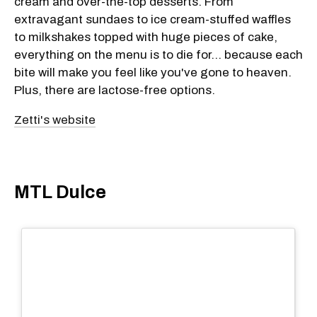
cream and over-the-top desserts. From
extravagant sundaes to ice cream-stuffed waffles
to milkshakes topped with huge pieces of cake,
everything on the menu is to die for... because each
bite will make you feel like you've gone to heaven.
Plus, there are lactose-free options.
Zetti's website
MTL Dulce