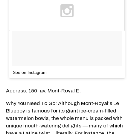
See on Instagram
Address: 150, av. Mont-Royal E.
Why You Need To Go: Although Mont-Royal's Le
Blueboy is famous for its giant ice-cream-filled
watermelon bowls, the whole menu is packed with
unique mouth-watering delights — many of which
have a Latine twist... literally. For instance, the