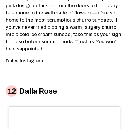
pink design details — from the doors to the rotary
telephone to the wall made of flowers — it's also
home to the most scrumptious churro sundaes. If
you've never tried dipping a warm, sugary churro
into a cold ice cream sundae, take this as your sign
to do so before summer ends. Trust us. You won't
be disappointed.
Dulce Instagram
Dalla Rose