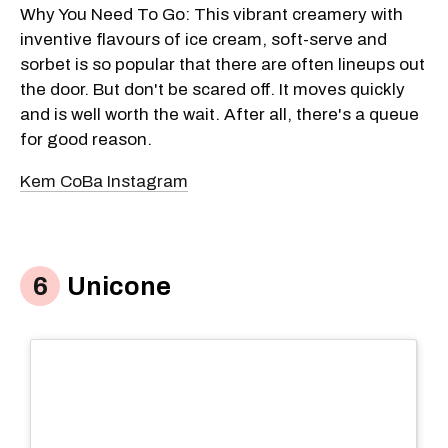
Why You Need To Go: This vibrant creamery with
inventive flavours of ice cream, soft-serve and
sorbet is so popular that there are often lineups out
the door. But don't be scared off. It moves quickly
and is well worth the wait. After all, there's a queue
for good reason.
Kem CoBa Instagram
Unicone