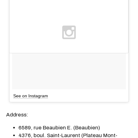
See on Instagram
Address:
6589, rue Beaubien E. (Beaubien)
4376, boul. Saint-Laurent (Plateau Mont-