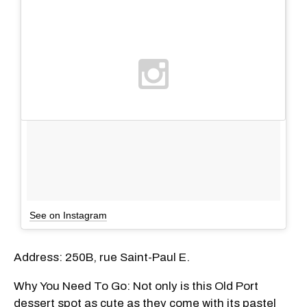
See on Instagram
Address: 250B, rue Saint-Paul E.
Why You Need To Go: Not only is this Old Port
dessert spot as cute as they come with its pastel