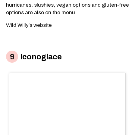
hurricanes, slushies, vegan options and gluten-free
options are also on the menu.
Wild Willy’s website
Iconoglace