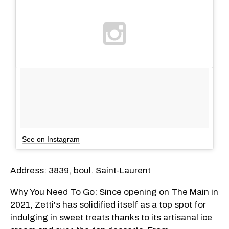
See on Instagram
Address: 3839, boul. Saint-Laurent
Why You Need To Go: Since opening on The Main in
2021, Zetti's has solidified itself as a top spot for
indulging in sweet treats thanks to its artisanal ice