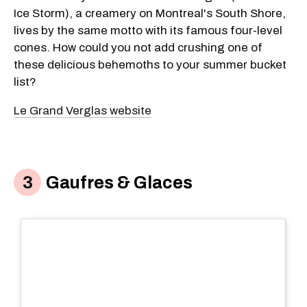
Ice Storm), a creamery on Montreal's South Shore,
lives by the same motto with its famous four-level
cones. How could you not add crushing one of
these delicious behemoths to your summer bucket
list?
Le Grand Verglas website
Gaufres & Glaces