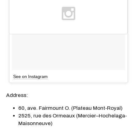
See on Instagram
Address:
60, ave. Fairmount O. (Plateau Mont-Royal)
2525, rue des Ormeaux (Mercier–Hochelaga-
Maisonneuve)