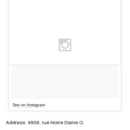
See on Instagram
Address: 4609, rue Notre Dame O.