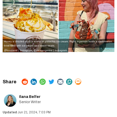
Honey is drizzled onto a scoop of pistachio ice cream. Right: A person holds a watermelon
bowl filled with ice-cream and sweet treats.
@bouzamtl | Instagram
,
@alextangerine | Instagram
Ilana Belfer
Senior Writer
Jun 21, 2024, 7:03 PM