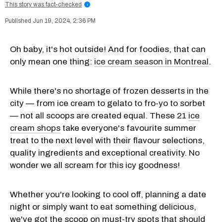
This story was fact-checked
i
Jun 19, 2024, 2:36 PM
Oh baby, it's hot outside! And for foodies, that can
only mean one thing:
ice cream season in Montreal
.
While there's no shortage of frozen desserts in the
city — from ice cream to gelato to fro-yo to sorbet
— not all scoops are created equal. These 21
ice
cream shops
take everyone's favourite summer
treat to the next level with their flavour selections,
quality ingredients and exceptional creativity. No
wonder we all scream for this icy goodness!
Whether you're looking to cool off, planning a date
night or simply want to eat something delicious,
we've got the scoop on must-try spots that should