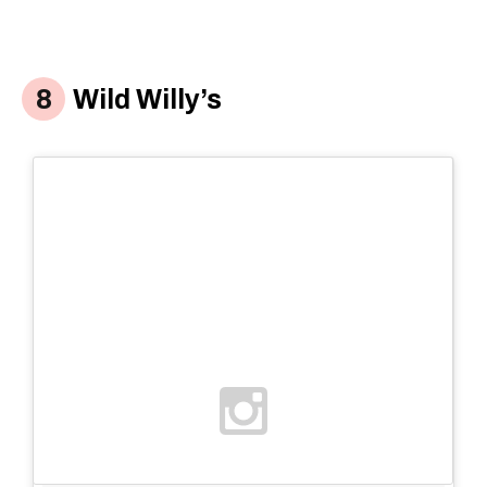
Wild Willy’s