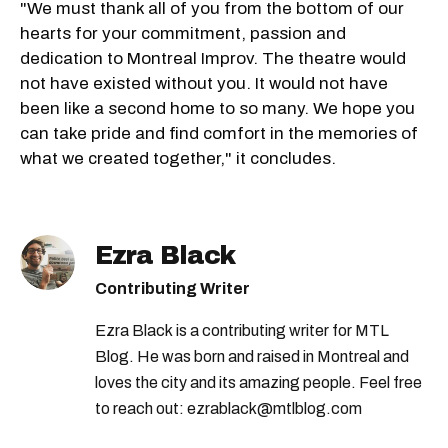
"We must thank all of you from the bottom of our
hearts for your commitment, passion and
dedication to Montreal Improv. The theatre would
not have existed without you. It would not have
been like a second home to so many. We hope you
can take pride and find comfort in the memories of
what we created together," it concludes.
Ezra Black
Contributing Writer
Ezra Black is a contributing writer for MTL
Blog. He was born and raised in Montreal and
loves the city and its amazing people. Feel free
to reach out: ezrablack@mtlblog.com