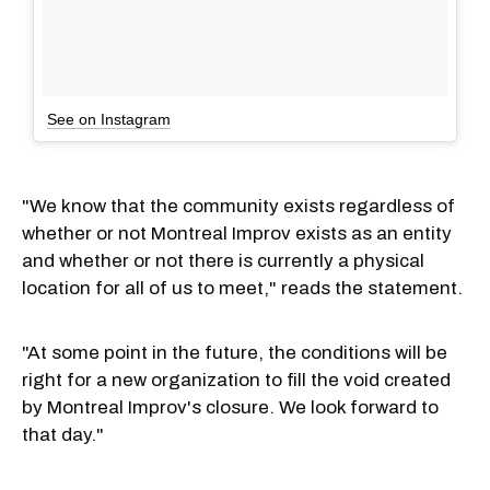
See on Instagram
"We know that the community exists regardless of
whether or not Montreal Improv exists as an entity
and whether or not there is currently a physical
location for all of us to meet," reads the statement.
"At some point in the future, the conditions will be
right for a new organization to fill the void created
by Montreal Improv's closure. We look forward to
that day."