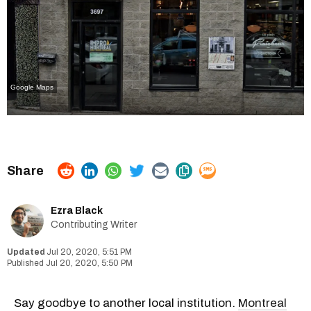
Google Maps
Ezra Black
Contributing Writer
Jul 20, 2020, 5:51 PM
Jul 20, 2020, 5:50 PM
Say goodbye to another local institution.
Montreal