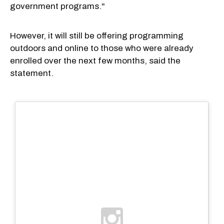
government programs."
However, it will still be offering programming
outdoors and online to those who were already
enrolled over the next few months, said the
statement.