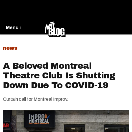
Menu +
news
A Beloved Montreal
Theatre Club Is Shutting
Down Due To COVID-19
Curtain call for Montreal Improv.