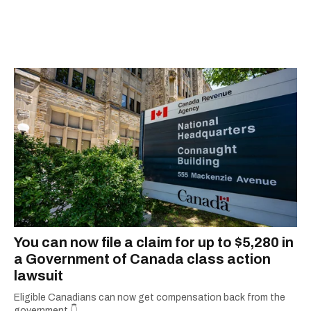
You can now file a claim for up to $5,280 in
a Government of Canada class action
lawsuit
Eligible Canadians can now get compensation back from the
government.👇