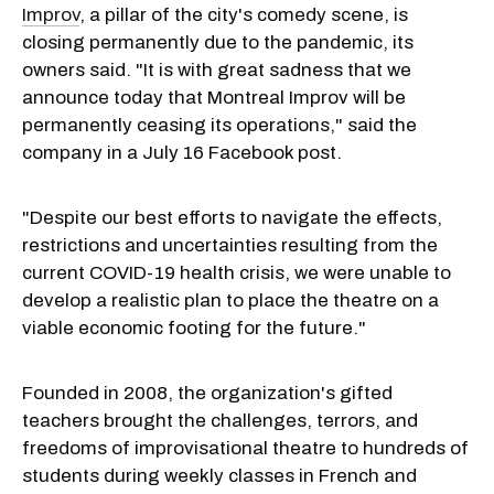
Improv
, a pillar of the city's comedy scene, is
closing permanently due to the pandemic, its
owners said. "It is with great sadness that we
announce today that Montreal Improv will be
permanently ceasing its operations," said the
company in a July 16 Facebook post.
"Despite our best efforts to navigate the effects,
restrictions and uncertainties resulting from the
current COVID-19 health crisis, we were unable to
develop a realistic plan to place the theatre on a
viable economic footing for the future."
Founded in 2008, the organization's gifted
teachers brought the challenges, terrors, and
freedoms of improvisational theatre to hundreds of
students during weekly classes in French and