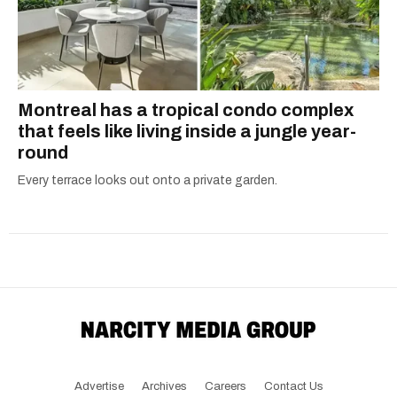
Montreal has a tropical condo complex
that feels like living inside a jungle year-
round
Every terrace looks out onto a private garden.
Advertise
Archives
Careers
Contact Us