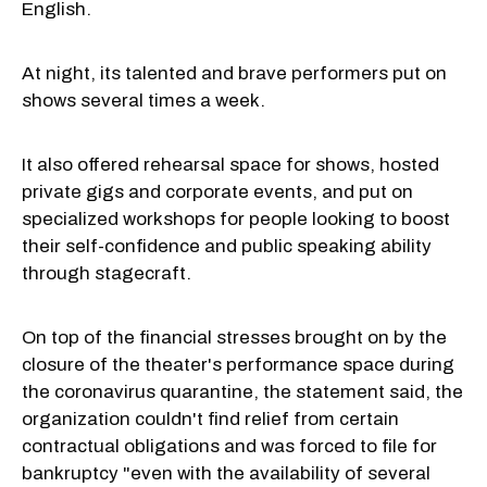
English.
At night, its talented and brave performers put on
shows several times a week.
It also offered rehearsal space for shows, hosted
private gigs and corporate events, and put on
specialized workshops for people looking to boost
their self-confidence and public speaking ability
through stagecraft.
On top of the financial stresses brought on by the
closure of the theater's performance space during
the coronavirus quarantine, the statement said, the
organization couldn't find relief from certain
contractual obligations and was forced to file for
bankruptcy "even with the availability of several