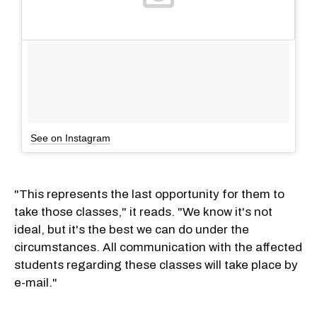
See on Instagram
"This represents the last opportunity for them to
take those classes," it reads. "We know it's not
ideal, but it's the best we can do under the
circumstances. All communication with the affected
students regarding these classes will take place by
e-mail."