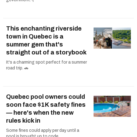
This enchanting riverside
town in Quebec is a
summer gem that's
straight out of a storybook
It's a charming spot perfect for a summer
road trip. 🚗
Quebec pool owners could
soon face $1K safety fines
— here's when the new
rules kick in
Some fines could apply per day until a
pool is brought up to code.