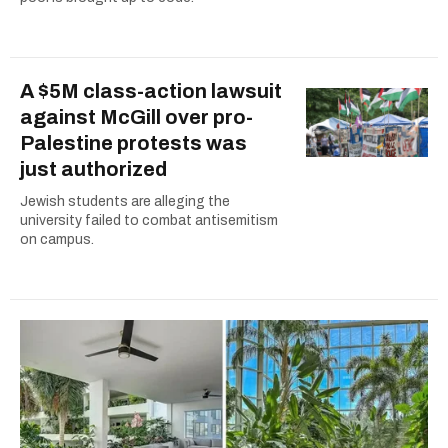
A $5M class-action lawsuit
against McGill over pro-
Palestine protests was
just authorized
Jewish students are alleging the
university failed to combat antisemitism
on campus.