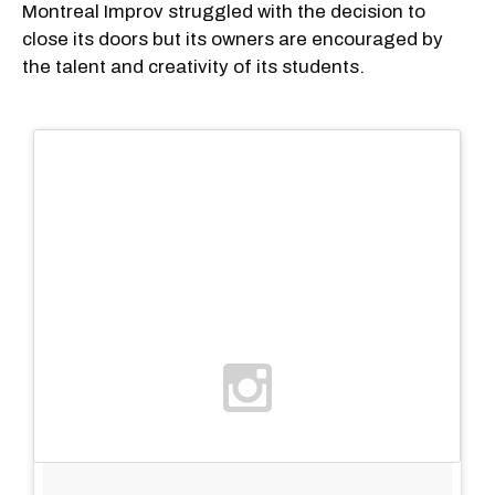
Montreal Improv struggled with the decision to
close its doors but its owners are encouraged by
the talent and creativity of its students.