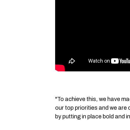
"To achieve this, we have ma
our top priorities and we are
by putting in place bold and