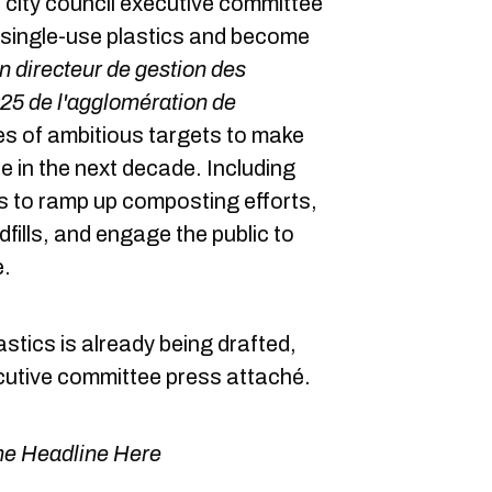
city council executive committee
 single-use plastics and become
n directeur de gestion des
25 de l'agglomération de
es of ambitious targets to make
e in the next decade. Including
es to ramp up composting efforts,
fills, and engage the public to
e.
lastics is already being drafted,
cutive committee press attaché.
e Headline Here