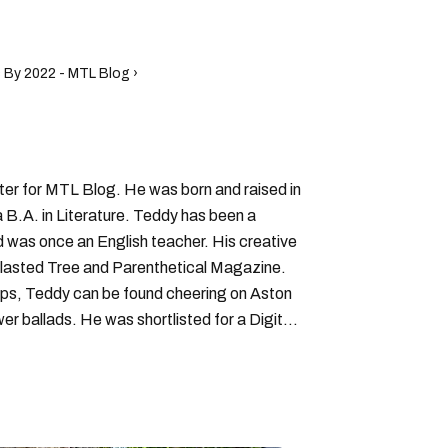
 By 2022 - MTL Blog ›
iter for MTL Blog. He was born and raised in
B.A. in Literature. Teddy has been a
nd was once an English teacher. His creative
lasted Tree and Parenthetical Magazine.
ps, Teddy can be found cheering on Aston
wer ballads. He was shortlisted for a Digital