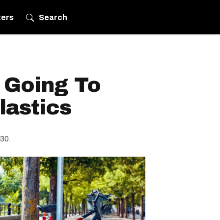
ters
Search
 Going To
lastics
030.