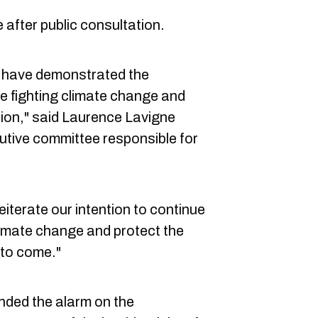
 after public consultation.
e have demonstrated the
e fighting climate change and
tion," said Laurence Lavigne
utive committee responsible for
iterate our intention to continue
climate change and protect the
 to come."
nded the alarm on the