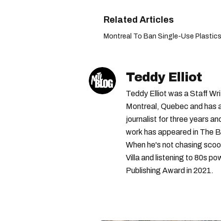
Montreal To Ban Single-Use Plastics
Teddy Elliot
Teddy Elliot was a Staff Wr
Montreal, Quebec and has a 
journalist for three years a
work has appeared in The B
When he's not chasing scoo
Villa and listening to 80s po
Publishing Award in 2021.