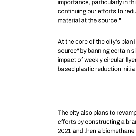
importance, particularly in thi
continuing our efforts to red
material at the source."
At the core of the city's plan i
source" by banning certain si
impact of weekly circular fl
based plastic reduction initi
The city also plans to revam
efforts by constructing a br
2021 and then a biomethane f