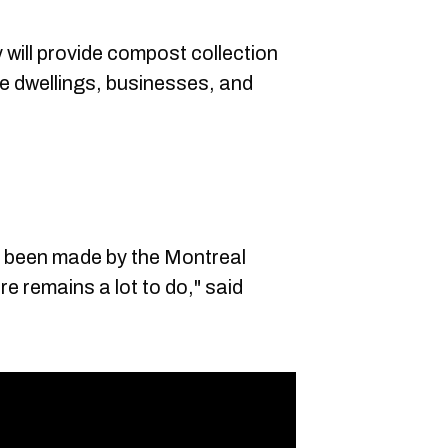
ty will provide compost collection
ne dwellings, businesses, and
s been made by the Montreal
e remains a lot to do," said