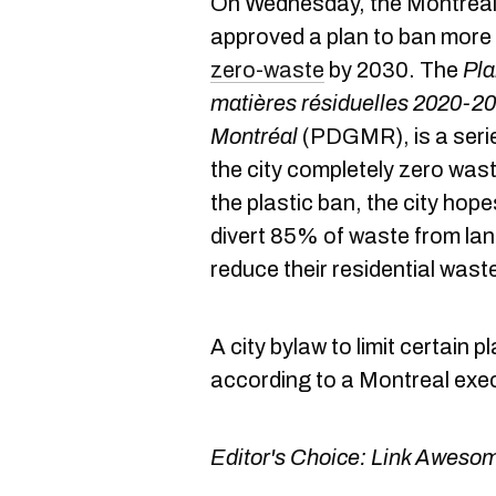
On Wednesday, the Montreal 
approved a plan to ban more
zero-waste
by 2030. The
Pla
matières résiduelles 2020-20
Montréal
(PDGMR), is a seri
the city completely zero wast
the plastic ban, the city hop
divert 85% of waste from land
reduce their residential wast
A city bylaw to limit certain p
according to a Montreal exe
Editor's Choice:
Link Awesom