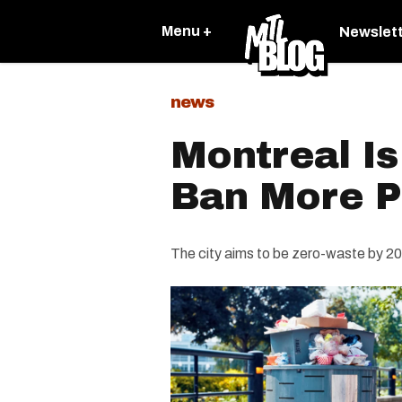
Menu +
Newslet
news
Montreal Is
Ban More P
The city aims to be zero-waste by 2