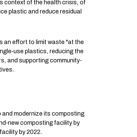
s context of the health crisis, of
uce plastic and reduce residual
s an effort to limit waste "at the
ngle-use plastics, reducing the
yers, and supporting community-
atives.
p and modernize its composting
and-new composting facility by
acility by 2022.