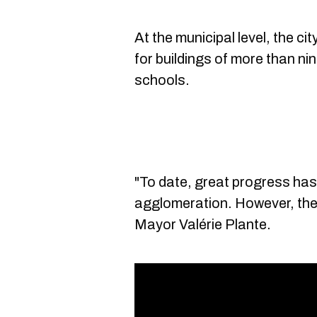
At the municipal level, the ci
for buildings of more than ni
schools.
"To date, great progress ha
agglomeration. However, ther
Mayor Valérie Plante.