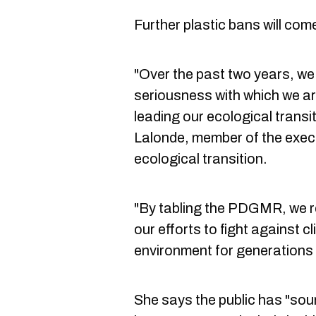
Further plastic bans will come
"Over the past two years, w
seriousness with which we ar
leading our ecological transi
Lalonde, member of the exec
ecological transition.
"By tabling the PDGMR, we re
our efforts to fight against 
environment for generations
She says the public has "sou