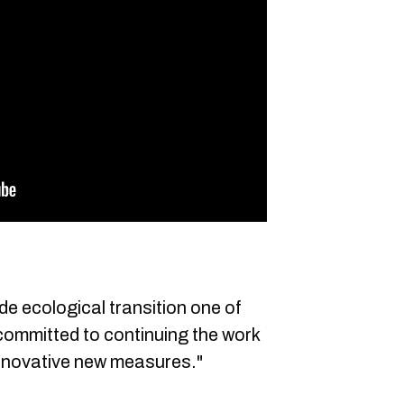
de ecological transition one of
 committed to continuing the work
 innovative new measures."