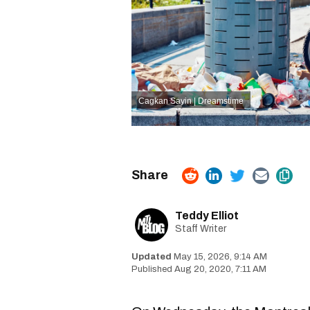
Cagkan Sayin | Dreamstime
Teddy Elliot
Staff Writer
May 15, 2026, 9:14 AM
Aug 20, 2020, 7:11 AM