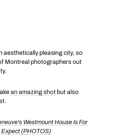
an aesthetically pleasing city, so
 of Montreal photographers out
ty.
take
an amazing shot
but also
st.
eneuve's Westmount House Is For
u'd Expect (PHOTOS)