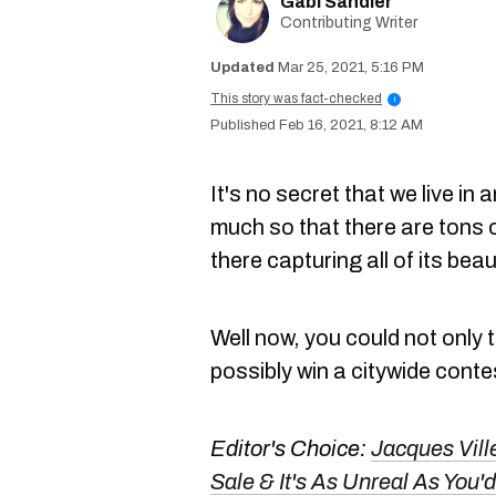
Gabi Sandler
Contributing Writer
Mar 25, 2021, 5:16 PM
This story was fact-checked
i
Feb 16, 2021, 8:12 AM
It's no secret that we live in 
much so that there are tons
there capturing all of its beau
Well now, you could not only 
possibly win a citywide conte
Editor's Choice:
Jacques Vill
Sale & It's As Unreal As Yo