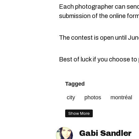
Each photographer can send
submission of the online form
The contest is open until Jun
Best of luck if you choose to 
Tagged
city
photos
montréal
Show More
Gabi Sandler