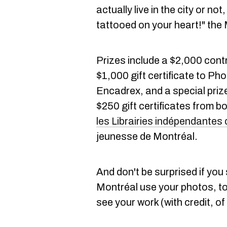
actually live in the city or n
tattooed on your heart!" th
Prizes include a $2,000 cont
$1,000 gift certificate to Ph
Encadrex, and a special prize
$250 gift certificates from b
les Librairies indépendantes
jeunesse de Montréal.
And don't be surprised if you
Montréal use your photos, to
see your work (with credit, of