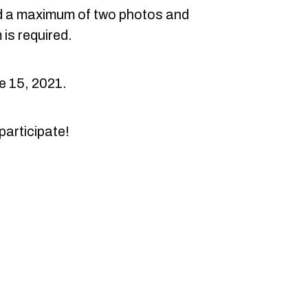
 a maximum of two photos and
 is required.
e 15, 2021.
participate!