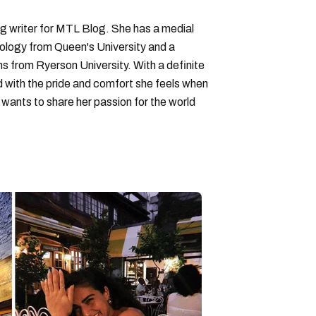
ng writer for MTL Blog. She has a medial
logy from Queen's University and a
ons from Ryerson University. With a definite
d with the pride and comfort she feels when
wants to share her passion for the world