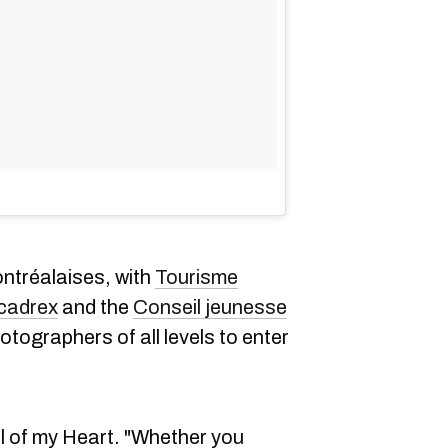
ntréalaises, with
Tourisme
cadrex
and the
Conseil jeunesse
otographers of all levels to enter
l of my Heart. "Whether you