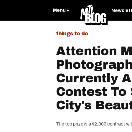
Menu +
Newslet
things to do
Attention 
Photograph
Currently A
Contest To
City's Beau
The top prize is a $2,000 contract wi