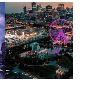
stagram