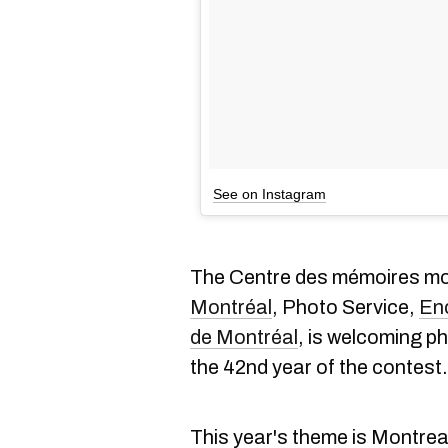
See on Instagram
The Centre des mémoires mo
Montréal
, Photo Service,
En
de Montréal
, is welcoming ph
the 42nd year of the contest.
This year's theme is Montrea