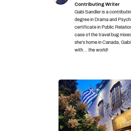
Contributing Writer
Gabi Sandler is a contributi
degree in Drama and Psycho
certificate in Public Relati
case of the travel bug mixe
she's home in Canada, Gabi 
with... the world!