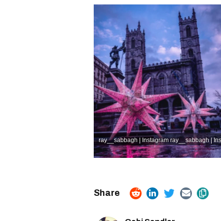
ray__sabbagh | Instagram
ray__sabbagh | In