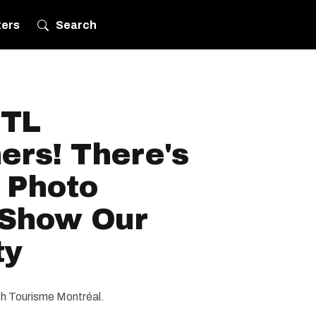
ters
Search
MTL
ers! There's
 Photo
 Show Our
ty
th Tourisme Montréal.