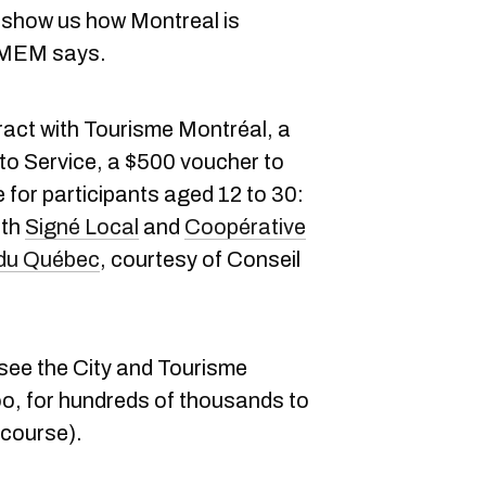
ot, show us how Montreal is
e MEM says.
ract with Tourisme Montréal, a
oto Service, a $500 voucher to
 for participants aged 12 to 30:
oth
Signé Local
and
Coopérative
 du Québec
, courtesy of Conseil
 see the City and Tourisme
o, for hundreds of thousands to
 course).