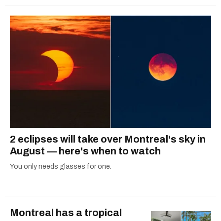
2 eclipses will take over Montreal's sky in
August — here's when to watch
You only needs glasses for one.
Montreal has a tropical