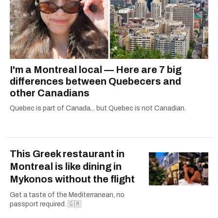
I'm a Montreal local — Here are 7 big
differences between Quebecers and
other Canadians
Quebec is part of Canada... but Quebec is not Canadian.
This Greek restaurant in
Montreal is like dining in
Mykonos without the flight
Get a taste of the Mediterranean, no
passport required. 🇬🇷