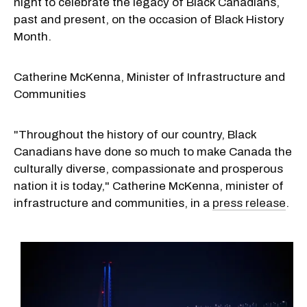
night to celebrate the legacy of Black Canadians,
past and present, on the occasion of Black History
Month.
Catherine McKenna, Minister of Infrastructure and
Communities
"Throughout the history of our country, Black
Canadians have done so much to make
Canada
the
culturally diverse, compassionate and prosperous
nation it is today," Catherine McKenna, minister of
infrastructure and communities, in a
press release
.