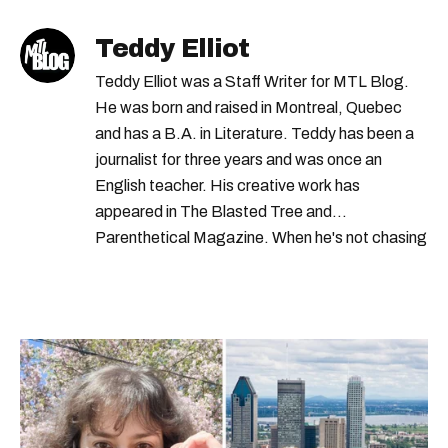
Teddy Elliot
Teddy Elliot was a Staff Writer for MTL Blog.
He was born and raised in Montreal, Quebec
and has a B.A. in Literature. Teddy has been a
journalist for three years and was once an
English teacher. His creative work has
appeared in The Blasted Tree and
Parenthetical Magazine. When he's not chasing
scoops, Teddy can be found cheering on Aston
Villa and listening to 80s power ballads. He was
shortlisted for a Digital Publishing Award in
2021.