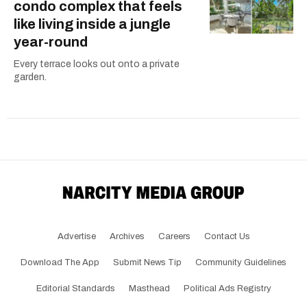
condo complex that feels
like living inside a jungle
year-round
Every terrace looks out onto a private
garden.
Advertise
Archives
Careers
Contact Us
Download The App
Submit News Tip
Community Guidelines
Editorial Standards
Masthead
Political Ads Registry