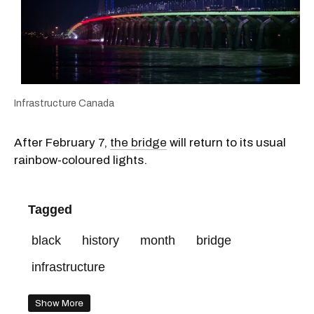
Infrastructure Canada
After February 7,
the bridge
will return to its usual
rainbow-coloured lights.
Tagged
black
history
month
bridge
infrastructure
Show More