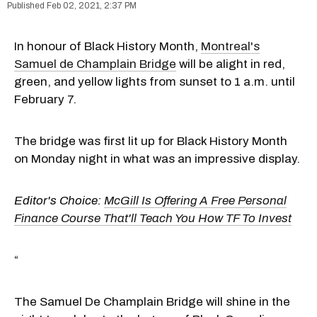
Feb 02, 2021, 2:37 PM
In honour of Black History Month,
Montreal's
Samuel de Champlain Bridge
will be alight in red,
green, and yellow lights from sunset to 1 a.m. until
February 7.
The bridge was first lit up for Black History Month
on Monday night in what was an impressive display.
Editor's Choice:
McGill Is Offering A Free Personal
Finance Course That'll Teach You How TF To Invest
“
The Samuel De Champlain Bridge will shine in the