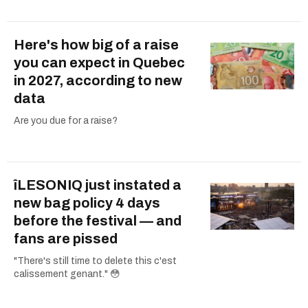
Here's how big of a raise
you can expect in Quebec
in 2027, according to new
data
Are you due for a raise?
îLESONIQ just instated a
new bag policy 4 days
before the festival — and
fans are pissed
"There's still time to delete this c'est
calissement genant." 😳