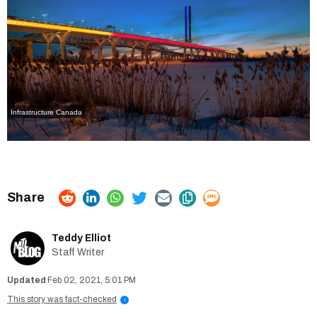
Infrastructure Canada
Teddy Elliot
Staff Writer
Feb 02, 2021, 5:01 PM
This story was fact-checked
i