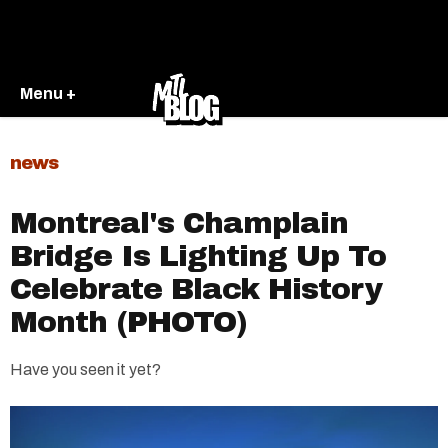
Menu +
news
Montreal's Champlain
Bridge Is Lighting Up To
Celebrate Black History
Month (PHOTO)
Have you seen it yet?