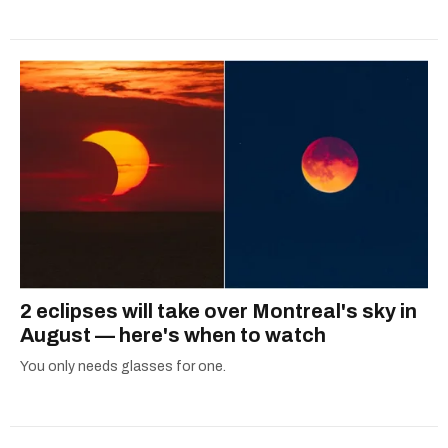
2 eclipses will take over Montreal's sky in
August — here's when to watch
You only needs glasses for one.