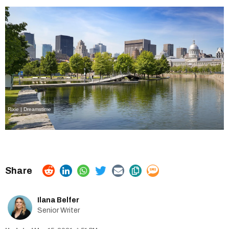
Rixie | Dreamstime
Ilana Belfer
Senior Writer