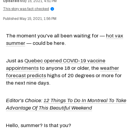
May 15, 2021, 4:51 PM
This story was fact-checked
i
May 15, 2021, 1:56 PM
The moment you've all been waiting for —
hot vax
summer
— could be here.
Just as
Quebec opened COVID-19 vaccine
appointments
to anyone 18 or older, the
weather
forecast predicts
highs of 20 degrees or more for
the next nine days.
Editor's Choice:
12 Things To Do In Montreal To Take
Advantage Of This Beautiful Weekend
Hello, summer? Is that you?