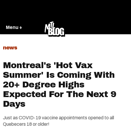
Menu +
news
Montreal's 'Hot Vax
Summer' Is Coming With
20+ Degree Highs
Expected For The Next 9
Days
Just as COVID-19 vaccine appointments opened to all
Quebecers 18 or older!