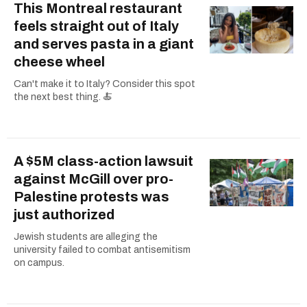
This Montreal restaurant
feels straight out of Italy
and serves pasta in a giant
cheese wheel
Can't make it to Italy? Consider this spot
the next best thing. 🍝
A $5M class-action lawsuit
against McGill over pro-
Palestine protests was
just authorized
Jewish students are alleging the
university failed to combat antisemitism
on campus.