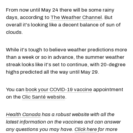
From now until May 24 there will be some rainy
days, according to
The Weather Channel
. But
overall it's looking like a decent balance of sun of
clouds.
While it's tough to believe weather predictions more
than a week or so in advance, the summer weather
streak looks like it's set to continue, with 20-degree
highs predicted all the way until May 29.
You can
book your COVID-19 vaccine
appointment
on the
Clic Santé website
.
Health Canada
has a robust website with all the
latest information on the vaccines and can answer
any questions you may have.
Click here
for more