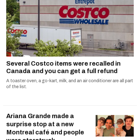
ruelles vertes and tastiest treats.
Several Costco items were recalled in
Canada and you can get a full refund
A toaster oven, a go-kart, milk, and an air conditioner are all part
of the list.
Ariana Grande made a
surprise stop at a new
Montreal café and people