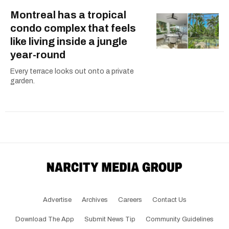
Montreal has a tropical
condo complex that feels
like living inside a jungle
year-round
Every terrace looks out onto a private
garden.
Advertise
Archives
Careers
Contact Us
Download The App
Submit News Tip
Community Guidelines