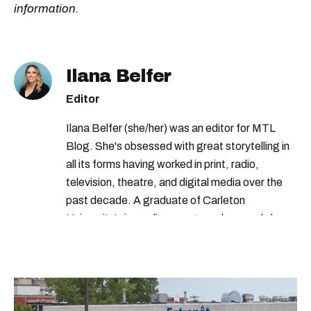
information.
Ilana Belfer
Editor
Ilana Belfer (she/her) was an editor for MTL
Blog. She's obsessed with great storytelling in
all its forms having worked in print, radio,
television, theatre, and digital media over the
past decade. A graduate of Carleton
University’s journalism program, her words have
appeared in The Globe and Mail, the Toronto
Star, The Kit, VICE, Salon, Foodism TO & more
— covering everything from cam girls to
COVID-19. Ilana can usually be found with her
dog André, tracking down Montreal’s prettiest