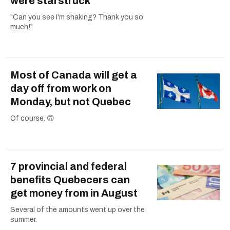
were starstruck
"Can you see I'm shaking? Thank you so
much!"
Most of Canada will get a
day off from work on
Monday, but not Quebec
Of course. 🙃
7 provincial and federal
benefits Quebecers can
get money from in August
Several of the amounts went up over the
summer.