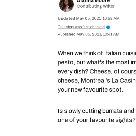
Alanna Moore
Contributing Writer
May 05, 2021, 10:58 AM
This story was fact-checked
i
May 05, 2021, 10:41 AM
When we think of Italian cuis
pesto, but what's the most im
every dish?
Cheese, of cour
cheese,
Montreal's La Casi
your new favourite spot.
Is slowly cutting burrata and
one of your favourite sights?