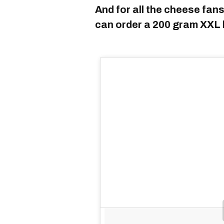
And for all the cheese fans
can order a 200 gram XXL 