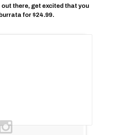
 out there, get excited that you
burrata for $24.99.