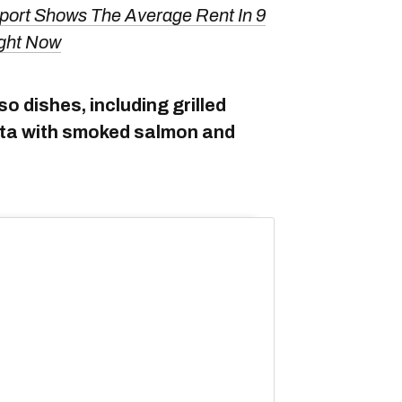
port Shows The Average Rent In 9
ght Now
so dishes, including grilled
asta with smoked salmon and