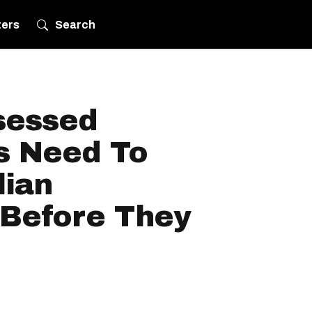
ters
Search
sessed
s Need To
lian
 Before They