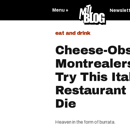
Menu +
Newslet
eat and drink
Cheese-Ob
Montrealer
Try This Ita
Restaurant
Die
Heaven in the form of burrata.