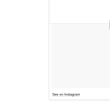
See on Instagram