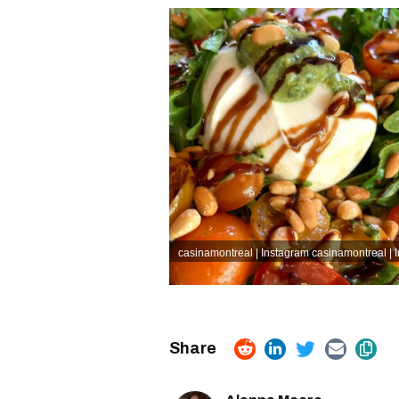
casinamontreal | Instagram
casinamontreal | 