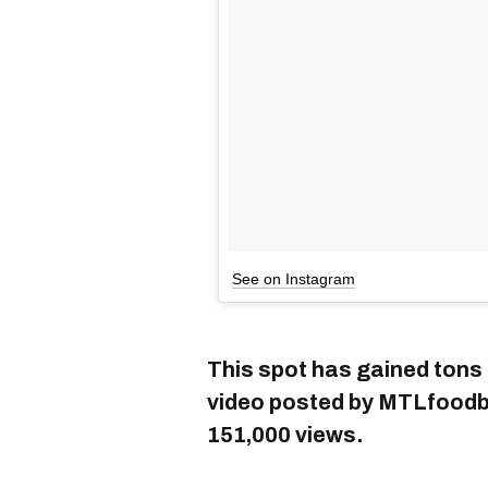
See on Instagram
This spot has gained tons 
video posted by MTLfoodbu
151,000 views.