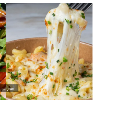
Instagram