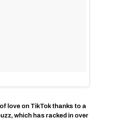
of love on TikTok thanks to a
zz, which has racked in over