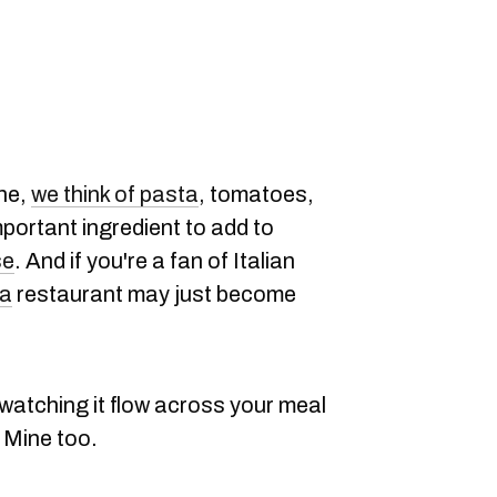
ine,
we think of pasta
, tomatoes,
portant ingredient to add to
se
. And if you're a fan of Italian
na
restaurant may just become
 watching it flow across your meal
 Mine too.