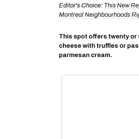
Editor's Choice:
This New Re
Montreal Neighbourhoods Ri
This spot offers twenty or 
cheese with truffles or p
parmesan cream.