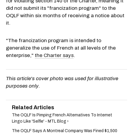
for violating section 140 of the Charter, meaning it
did not submit its "francization program" to the
OQLF within six months of receiving a notice about
it.
"T
he francization program is intended to
generalize the use of French at all levels of the
enterprise,"
the Charter says
.
This article's cover photo was used for illustrative
purposes only.
The OQLF Is Pimping French Alternatives To Internet
Lingo Like 'Selfie' - MTL Blog ›
The OQLF Says A Montreal Company Was Fined $1,500