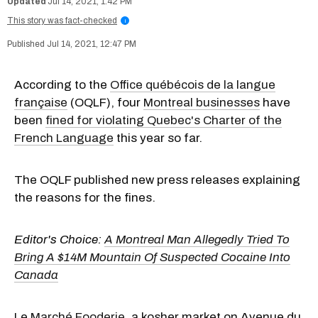
Jul 14, 2021, 1:42 PM
This story was fact-checked
i
Jul 14, 2021, 12:47 PM
According to the
Office québécois de la langue
française
(OQLF), four
Montreal businesses
have
been
fined for violating Quebec's Charter of the
French Language
this year so far.
The OQLF published new press releases explaining
the reasons for the fines.
Editor's Choice:
A Montreal Man Allegedly Tried To
Bring A $14M Mountain Of Suspected Cocaine Into
Canada
Le
Marché Fooderie
, a kosher market on Avenue du