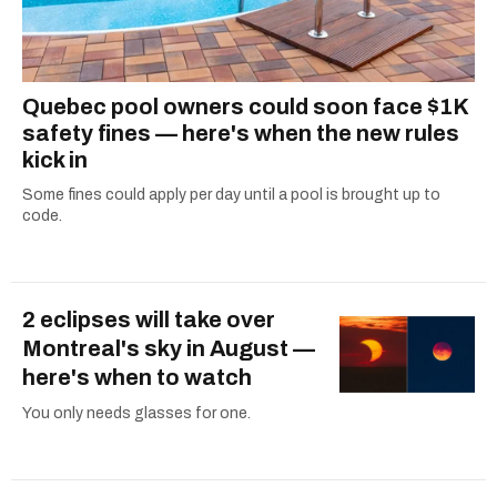
Quebec pool owners could soon face $1K
safety fines — here's when the new rules
kick in
Some fines could apply per day until a pool is brought up to
code.
2 eclipses will take over
Montreal's sky in August —
here's when to watch
You only needs glasses for one.