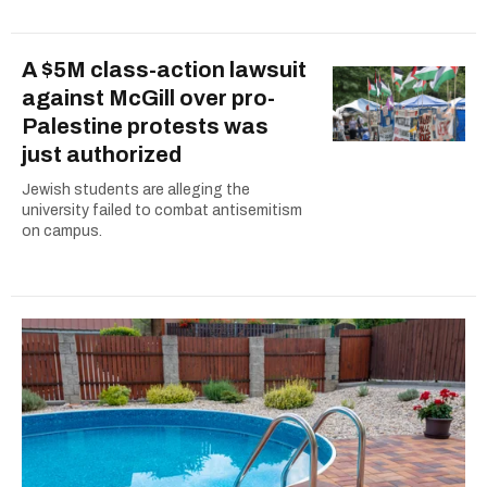
A $5M class-action lawsuit
against McGill over pro-
Palestine protests was
just authorized
Jewish students are alleging the
university failed to combat antisemitism
on campus.