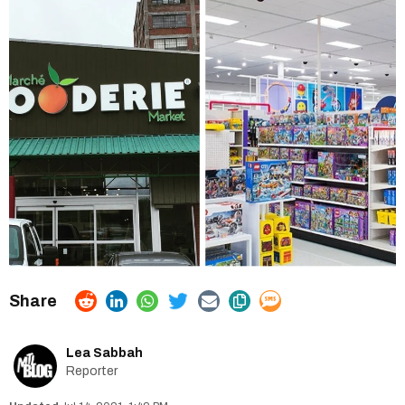
Lea Sabbah
Reporter