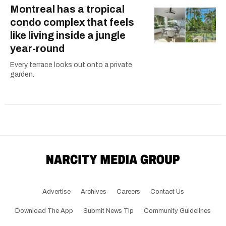
Montreal has a tropical
condo complex that feels
like living inside a jungle
year-round
Every terrace looks out onto a private
garden.
Advertise
Archives
Careers
Contact Us
Download The App
Submit News Tip
Community Guidelines