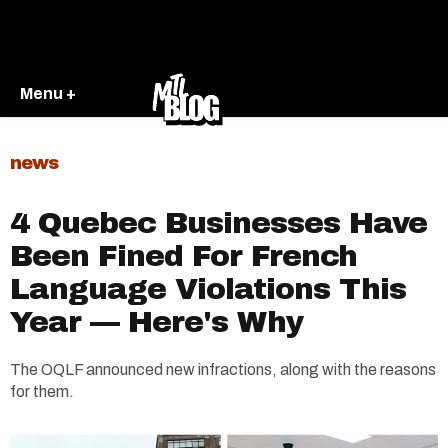
Menu +
news
4 Quebec Businesses Have
Been Fined For French
Language Violations This
Year — Here's Why
The OQLF announced new infractions, along with the reasons
for them.