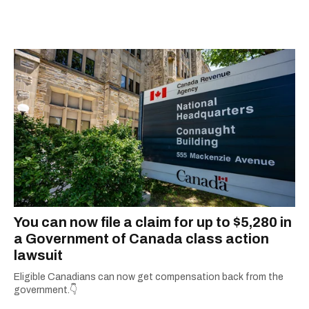
graduate of the journalism program at
Concordia University.
You can now file a claim for up to $5,280 in
a Government of Canada class action
lawsuit
Eligible Canadians can now get compensation back from the
government.👇