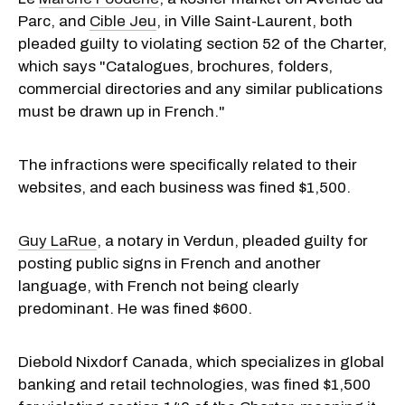
Parc, and
Cible Jeu
, in Ville Saint-Laurent, both
pleaded guilty to violating section 52 of the Charter,
which says "
Catalogues, brochures, folders,
commercial directories and any similar publications
must be drawn up in French."
The infractions were specifically related to their
websites, and
each business was fined $1,500.
Guy LaRue
, a notary in Verdun, pleaded guilty for
posting public signs in French and another
language, with French not being clearly
predominant. He was fined $600.
Diebold Nixdorf Canada, which specializes in global
banking and retail technologies, was fined $1,500