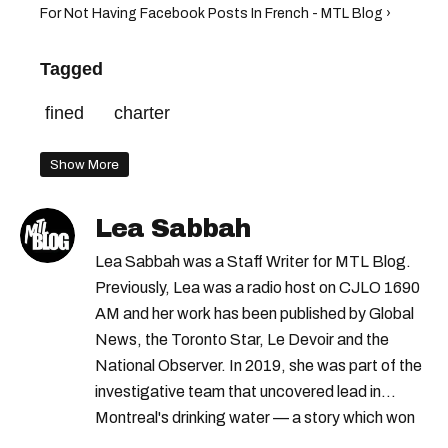
For Not Having Facebook Posts In French - MTL Blog ›
Tagged
fined
charter
Show More
Lea Sabbah
Lea Sabbah was a Staff Writer for MTL Blog.
Previously, Lea was a radio host on CJLO 1690
AM and her work has been published by Global
News, the Toronto Star, Le Devoir and the
National Observer. In 2019, she was part of the
investigative team that uncovered lead in
Montreal's drinking water — a story which won
Quebec's Grand Prix Judith-Jasmin. She's a