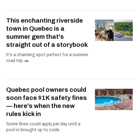
This enchanting riverside
town in Quebec is a
summer gem that's
straight out of a storybook
It's a charming spot perfect for a summer
road trip. 🚗
Quebec pool owners could
soon face $1K safety fines
— here's when the new
rules kick in
Some fines could apply per day until a
pool is brought up to code.