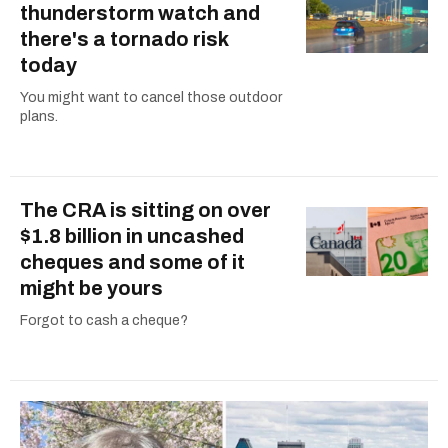
thunderstorm watch and
there's a tornado risk
today
You might want to cancel those outdoor
plans.
The CRA is sitting on over
$1.8 billion in uncashed
cheques and some of it
might be yours
Forgot to cash a cheque?