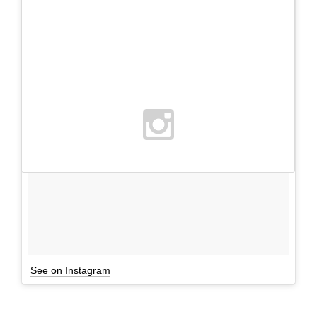
See on Instagram