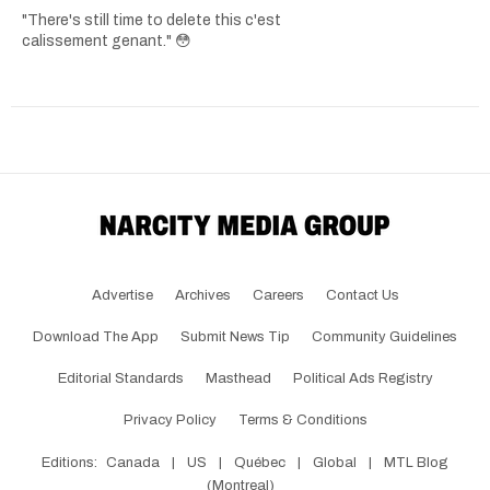
"There's still time to delete this c'est
calissement genant." 😳
Advertise
Archives
Careers
Contact Us
Download The App
Submit News Tip
Community Guidelines
Editorial Standards
Masthead
Political Ads Registry
Privacy Policy
Terms & Conditions
Editions:
Canada
|
US
|
Québec
|
Global
|
MTL Blog
(Montreal)