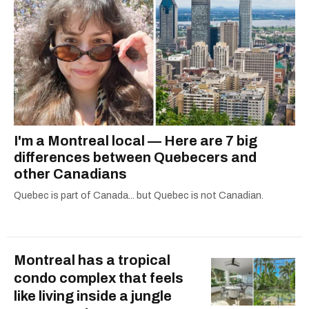
I'm a Montreal local — Here are 7 big
differences between Quebecers and
other Canadians
Quebec is part of Canada... but Quebec is not Canadian.
Montreal has a tropical
condo complex that feels
like living inside a jungle