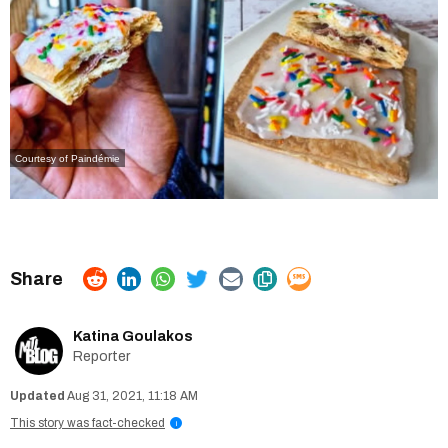
Courtesy of Paindémie
Katina Goulakos
Reporter
Aug 31, 2021, 11:18 AM
This story was fact-checked
i