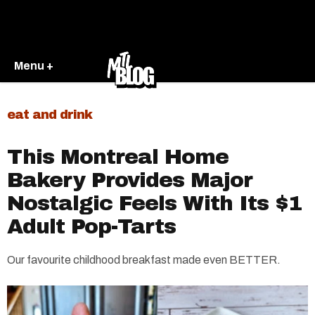
Menu +
eat and drink
This Montreal Home
Bakery Provides Major
Nostalgic Feels With Its $1
Adult Pop-Tarts
Our favourite childhood breakfast made even BETTER.