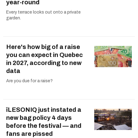
year-round
Every terrace looks out onto a private
garden.
Here's how big of a raise
you can expect in Quebec
in 2027, according to new
data
Are you due for a raise?
îLESONIQ just instated a
new bag policy 4 days
before the festival — and
fans are pissed