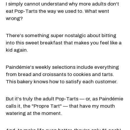
I simply cannot understand why more adults don't
eat Pop-Tarts the way we used to. What went
wrong?
There's something super nostalgic about bitting
into this sweet breakfast that makes you feel like a
kid again.
Paindémie's weekly selections include everything
from bread and croissants to cookies and tarts.
This bakery knows how to satisfy each customer.
But it's truly the adult Pop-Tarts — or, as Paindémie
calls it, the "Propre Tart" — that have my mouth
watering at the moment.