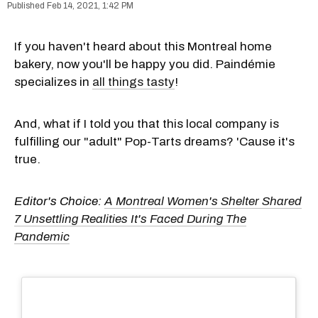
Feb 14, 2021, 1:42 PM
If you haven't heard about this Montreal home
bakery, now you'll be happy you did. Paindémie
specializes in
all things tasty
!
And, what if I told you that this local company is
fulfilling our "adult" Pop-Tarts dreams? 'Cause it's
true.
Editor's Choice:
A Montreal Women's Shelter Shared
7 Unsettling Realities It's Faced During The
Pandemic