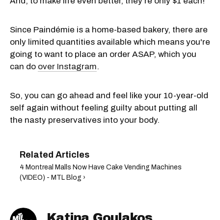
And, to make life even better, they're only $1 each!
Since Paindémie is a home-based bakery, there are
only limited quantities available which means you're
going to want to place an order ASAP, which you
can do
over Instagram
.
So, you can go ahead and feel like your 10-year-old
self again without feeling guilty about putting all
the nasty preservatives into your body.
4 Montreal Malls Now Have Cake Vending Machines
(VIDEO) - MTL Blog ›
Katina Goulakos