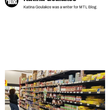
Katina Goulakos was a writer for MTL Blog.