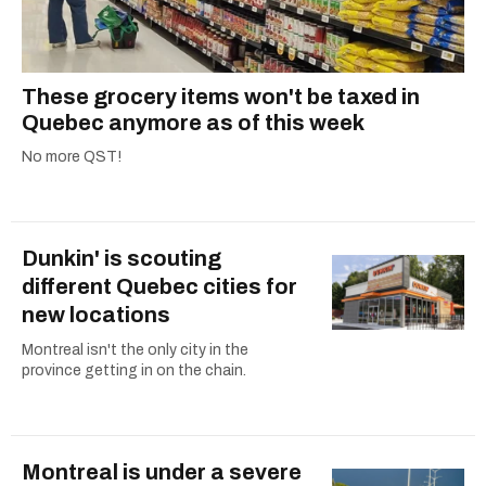
These grocery items won't be taxed in
Quebec anymore as of this week
No more QST!
Dunkin' is scouting
different Quebec cities for
new locations
Montreal isn't the only city in the
province getting in on the chain.
Montreal is under a severe