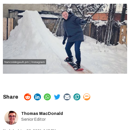
francoislegault.pm | Instagram
Thomas MacDonald
Senior Editor