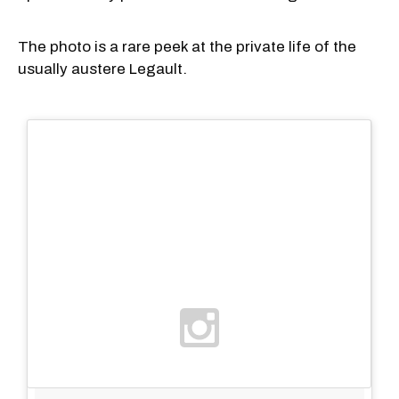
The photo is a rare peek at the private life of the
usually austere Legault.