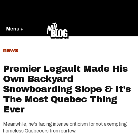
Menu +
news
Premier Legault Made His
Own Backyard
Snowboarding Slope & It's
The Most Quebec Thing
Ever
Meanwhile, he's facing intense criticism for not exempting
homeless Quebecers from curfew.