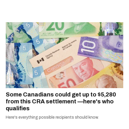
information they need to make the most of their
city.
Some Canadians could get up to $5,280
from this CRA settlement —here's who
qualifies
Here's everything possible recipients should know.