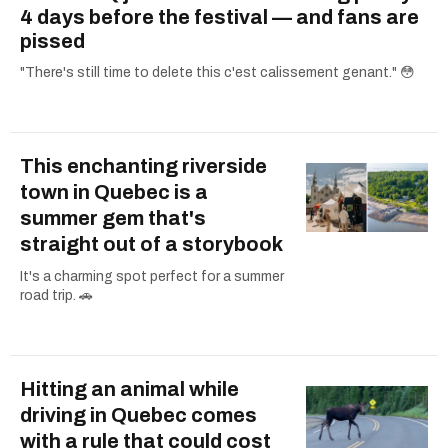
4 days before the festival — and fans are
pissed
"There's still time to delete this c'est calissement genant." 😳
This enchanting riverside
town in Quebec is a
summer gem that's
straight out of a storybook
It's a charming spot perfect for a summer
road trip. 🚗
Hitting an animal while
driving in Quebec comes
with a rule that could cost