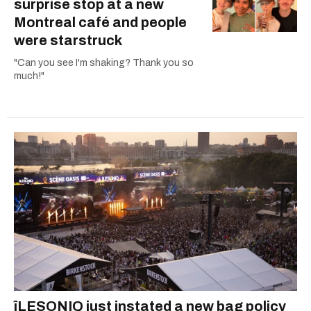
surprise stop at a new
Montreal café and people
were starstruck
"Can you see I'm shaking? Thank you so
much!"
îLESONIQ just instated a new bag policy