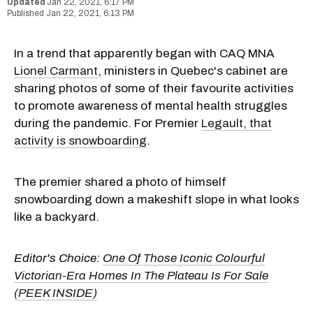
Jan 22, 2021, 6:17 PM
Jan 22, 2021, 6:13 PM
In a trend that apparently began with CAQ MNA
Lionel Carmant
, ministers in Quebec's cabinet are
sharing photos of some of their favourite activities
to promote awareness of mental health struggles
during the pandemic. For Premier
Legault, that
activity is snowboarding
.
The premier shared a photo of himself
snowboarding down a makeshift slope in what looks
like a backyard.
Editor's Choice:
One Of Those Iconic Colourful
Victorian-Era Homes In The Plateau Is For Sale
(PEEK INSIDE)