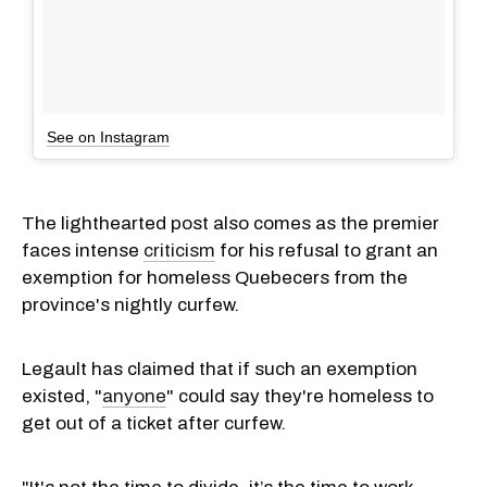
See on Instagram
The lighthearted post also comes as the premier
faces intense
criticism
for his refusal to grant an
exemption for homeless Quebecers from the
province's nightly curfew.
Legault has claimed that if such an exemption
existed, "
anyone
" could say they're homeless to
get out of a ticket after curfew.