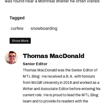
was found near a Montreal shelter he often visited.
Tagged
curfew
snowboarding
Show More
Thomas MacDonald
Senior Editor
Thomas MacDonald was the Senior Editor of
MTL Blog. He received a B.A. with honours
from McGill University in 2018 and worked as a
Writer and Associate Editor before entering his
current role. He is proud to lead the MTL Blog
team and to provide its readers with the