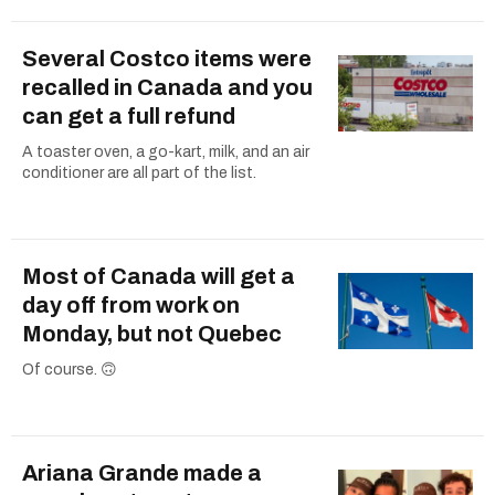
Several Costco items were
recalled in Canada and you
can get a full refund
A toaster oven, a go-kart, milk, and an air
conditioner are all part of the list.
Most of Canada will get a
day off from work on
Monday, but not Quebec
Of course. 🙃
Ariana Grande made a