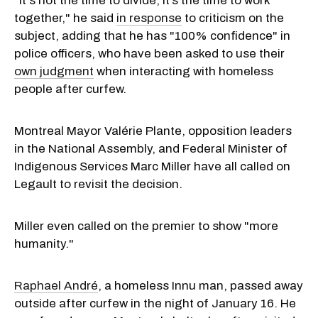
"It's not the time to divide, it’s the time to work
together," he said
in response
to criticism on the
subject, adding that he has "100% confidence" in
police officers, who have been asked to use their
own judgment
when interacting with homeless
people after curfew.
Montreal Mayor Valérie Plante, opposition leaders
in the National Assembly, and Federal Minister of
Indigenous Services Marc Miller have all called on
Legault to revisit the decision.
Miller even called on the premier to show "more
humanity."
Raphael André
, a homeless Innu man, passed away
outside after curfew in the night of January 16. He