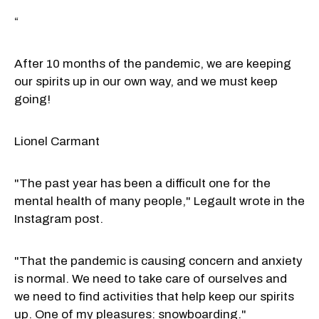
“
After 10 months of the pandemic, we are keeping
our spirits up in our own way, and we must keep
going!
Lionel Carmant
"The past year has been a difficult one for the
mental health of many people," Legault wrote in the
Instagram post.
"That the pandemic is causing concern and anxiety
is normal. We need to take care of ourselves and
we need to find activities that help keep our spirits
up. One of my pleasures: snowboarding."