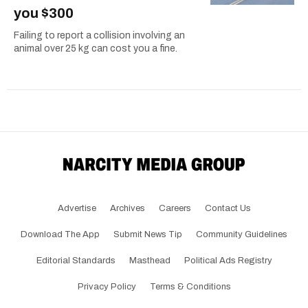
you $300
Failing to report a collision involving an
animal over 25 kg can cost you a fine.
Advertise
Archives
Careers
Contact Us
Download The App
Submit News Tip
Community Guidelines
Editorial Standards
Masthead
Political Ads Registry
Privacy Policy
Terms & Conditions