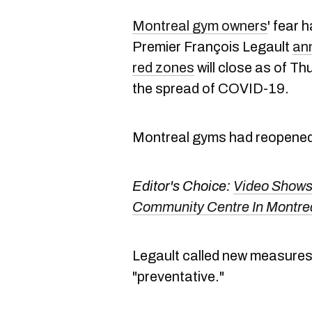
Montreal gym owners
' fear
Premier François Legault
an
red zones
will close as of Thur
the spread of COVID-19.
Montreal gyms had reopene
Editor's Choice:
Video Shows
Community Centre In Montre
Legault called new measures
"preventative."