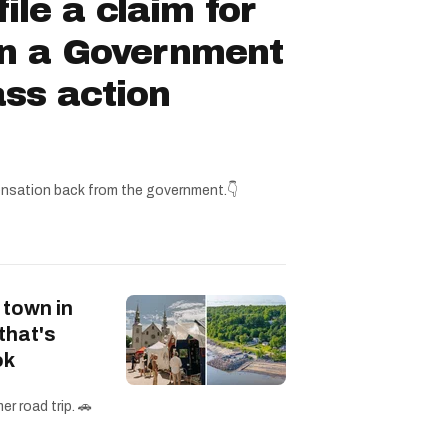
ile a claim for
in a Government
ss action
nsation back from the government.👇
 town in
that's
ok
r road trip. 🚗