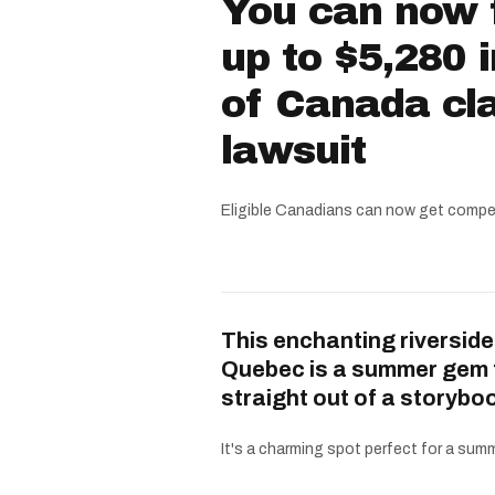
You can now f
up to $5,280 
of Canada cla
lawsuit
Eligible Canadians can now get compe
This enchanting riverside
Quebec is a summer gem 
straight out of a storybo
It's a charming spot perfect for a summe