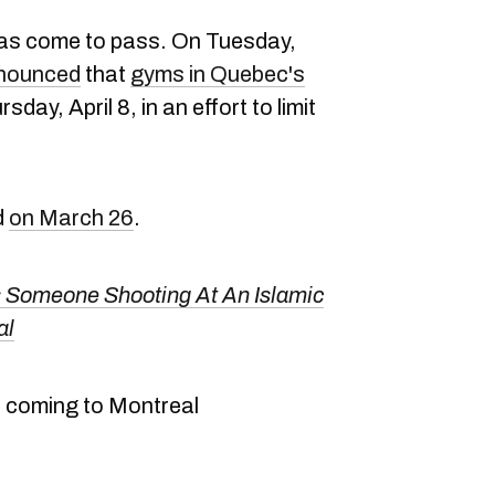
 has come to pass. On Tuesday,
nounced
that
gyms in Quebec's
sday, April 8, in an effort to limit
d
on March 26
.
 Someone Shooting At An Islamic
al
 coming to Montreal