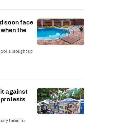
d soon face
s when the
pool is brought up
it against
 protests
sity failed to