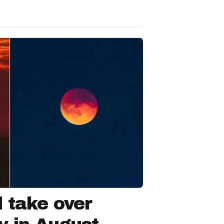
l take over