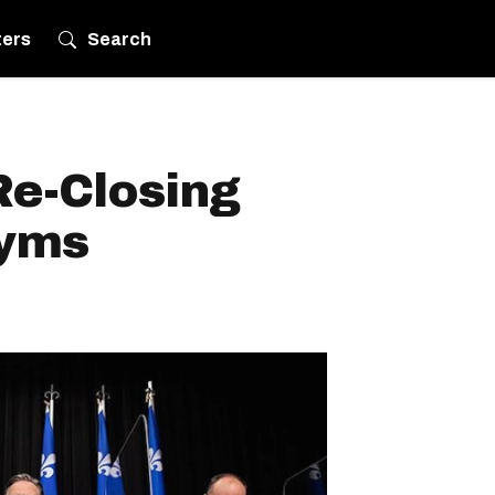
ters
Search
Re-Closing
Gyms