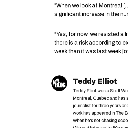
"When we look at Montreal [..
significant increase in the n
"Yes, for now, we resisted a l
there is a risk according to e
week than it was last week [o
Teddy Elliot
Teddy Elliot was a Staff Wr
Montreal, Quebec and has a 
journalist for three years a
work has appeared in The B
When he's not chasing scoo
Villa and listening to 80s po