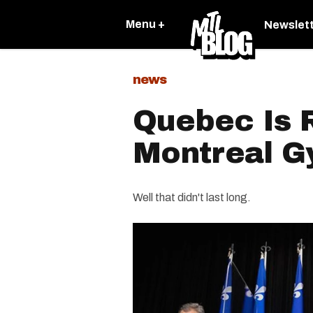
Menu +
Newslet
news
Quebec Is 
Montreal 
Well that didn't last long.