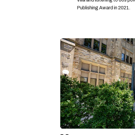
Publishing Award in 2021.