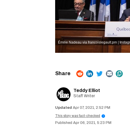
Émilie Nadeau via francoislegault.pm | Insta
Teddy Elliot
Staff Writer
Apr 07, 2021, 2:52 PM
This story was fact-checked
i
Apr 06, 2021, 5:23 PM