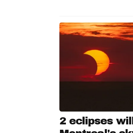
2 eclipses wil