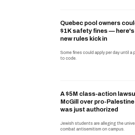
Quebec pool owners coul
$1K safety fines — here'
new rules kick in
Some fines could apply per day until a 
to code.
A $5M class-action lawsu
McGill over pro-Palestine
was just authorized
Jewish students are alleging the univer
combat antisemitism on campus.