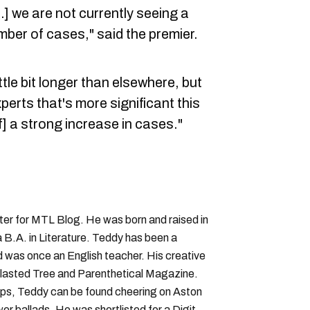
.] we are not currently seeing a
umber of cases," said the premier.
ittle bit longer than elsewhere, but
xperts that's more significant this
f] a strong increase in cases."
iter for MTL Blog. He was born and raised in
B.A. in Literature. Teddy has been a
nd was once an English teacher. His creative
lasted Tree and Parenthetical Magazine.
ps, Teddy can be found cheering on Aston
wer ballads. He was shortlisted for a Digital