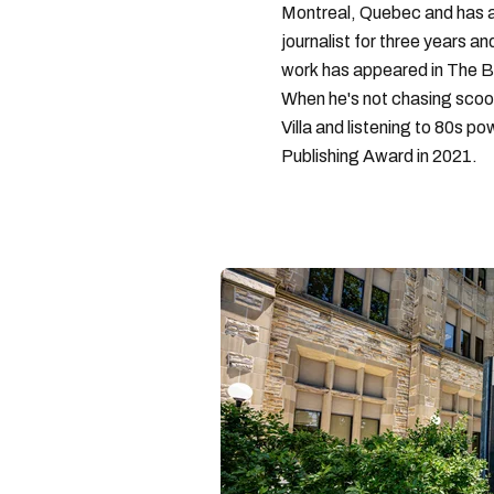
Montreal, Quebec and has a 
journalist for three years a
work has appeared in The B
When he's not chasing scoo
Villa and listening to 80s po
Publishing Award in 2021.