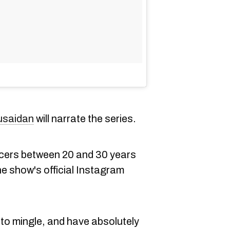
usaidan
will narrate the series.
cers between 20 and 30 years
he show's official Instagram
y to mingle, and have absolutely