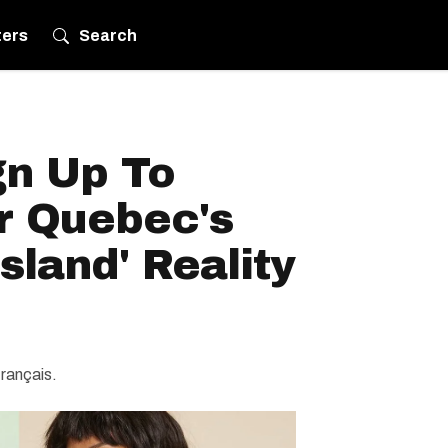
ters
Search
gn Up To
r Quebec's
sland' Reality
français.