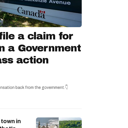
ile a claim for
in a Government
ss action
nsation back from the government.👇
 town in