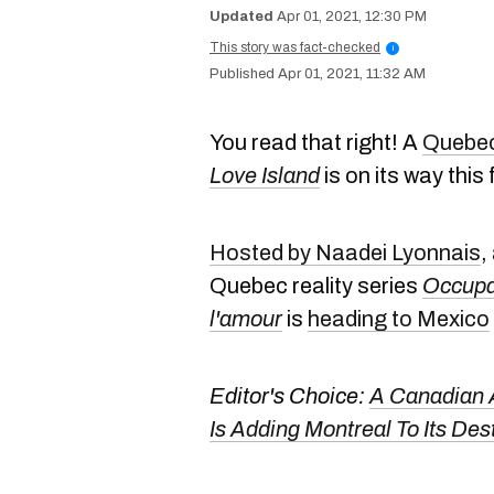
Apr 01, 2021, 12:30 PM
This story was fact-checked
i
Apr 01, 2021, 11:32 AM
You read that right! A
Quebec 
Love Island
is on its way this 
Hosted by Naadei Lyonnais
,
Quebec reality series
Occupa
l'amour
is
heading to Mexico
Editor's Choice:
A Canadian A
Is Adding Montreal To Its Des