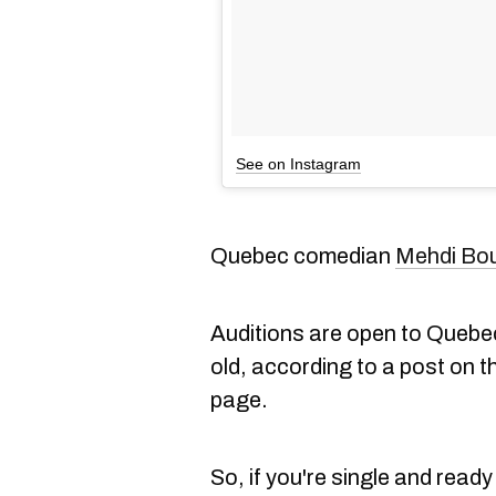
See on Instagram
Quebec comedian
Mehdi Bo
Auditions are open to Quebe
old, according to a post on t
page.
So, if you're single and read