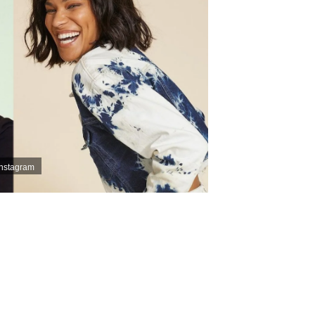
Instagram