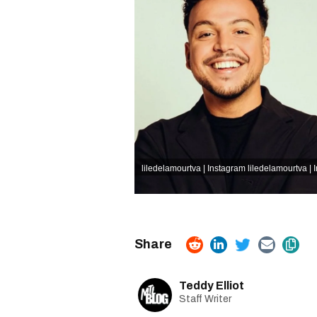
liledelamourtva | Instagram
liledelamourtva | 
Teddy Elliot
Staff Writer