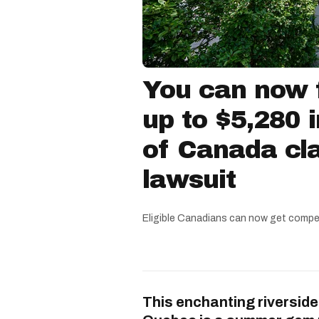
You can now f
up to $5,280 
of Canada cla
lawsuit
Eligible Canadians can now get compe
This enchanting riverside