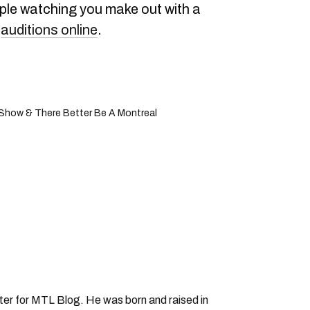
ople watching you make out with a
r
auditions online
.
' Show & There Better Be A Montreal
iter for MTL Blog. He was born and raised in