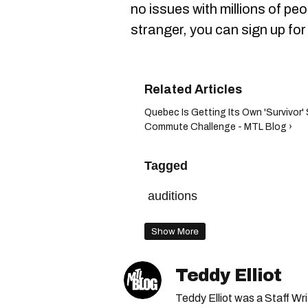
no issues with millions of pe
stranger, you can sign up fo
Quebec Is Getting Its Own 'Survivor
Commute Challenge - MTL Blog ›
Tagged
auditions
Show More
Teddy Elliot
Teddy Elliot was a Staff Wr