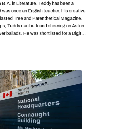
B.A. in Literature. Teddy has been a
nd was once an English teacher. His creative
lasted Tree and Parenthetical Magazine.
ps, Teddy can be found cheering on Aston
wer ballads. He was shortlisted for a Digital