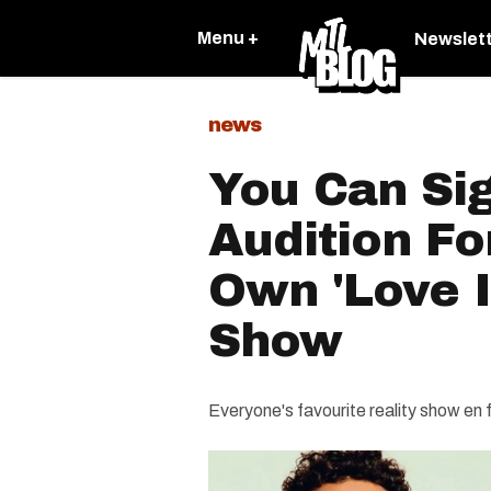
Menu +
Newslet
news
You Can Si
Audition Fo
Own 'Love I
Show
Everyone's favourite reality show en 