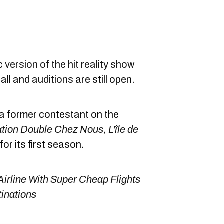
version of the hit reality show
fall and
auditions
are still open.
 a former contestant on the
tion Double Chez Nous
,
L'île de
for its first season.
irline With Super Cheap Flights
tinations