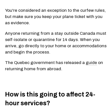
You're considered an exception to the curfew rules,
but make sure you keep your plane ticket with you
as evidence.
Anyone returning from a stay outside Canada must
self-isolate or quarantine for 14 days. When you
arrive, go directly to your home or accommodations
and begin the process.
The Quebec government has released a
guide
on
returning home from abroad.
How is this going to affect 24-
hour services?