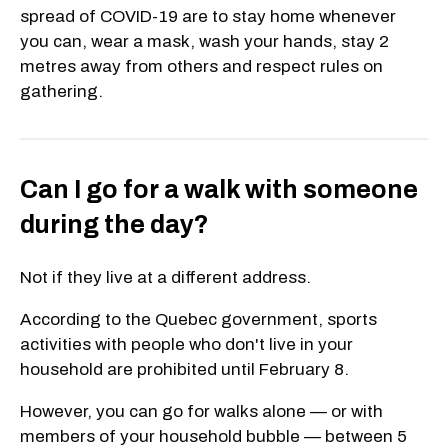
spread of COVID-19 are to stay home whenever
you can, wear a mask, wash your hands, stay 2
metres away from others and respect rules on
gathering.
Can I go for a walk with someone
during the day?
Not if they live at a different address.
According to the Quebec government, sports
activities with people who don't live in your
household are prohibited until February 8.
However, you can go for walks alone — or with
members of your household bubble — between 5