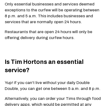
Only essential businesses and services deemed
exceptions to the curfew will be operating between
8 p.m. and 5 a.m. This includes businesses and
services that are normally open 24 hours.
Restaurants that are open 24 hours will only be
offering delivery during curfew hours.
Is Tim Hortons an essential
service?
Yup! If you can't live without your daily Double
Double, you can get one between 5 a.m. and 8 p.m.
Alternatively, you can order your Tims through food
delivery apps, which would be permitted at any