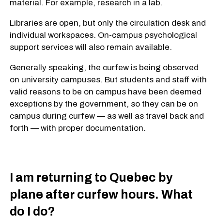
material. For example, research in a lab.
Libraries are open, but only the circulation desk and
individual workspaces. On-campus psychological
support services will also remain available.
Generally speaking, the curfew is being observed
on university campuses. But students and staff with
valid reasons to be on campus have been deemed
exceptions by the government, so they can be on
campus during curfew — as well as travel back and
forth — with proper documentation.
I am returning to Quebec by
plane after curfew hours. What
do I do?