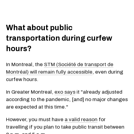
What about public
transportation during curfew
hours?
In Montreal, the
STM (Société de transport de
Montréal) will remain fully accessible
, even during
curfew hours.
In Greater Montreal,
exo says
it "already adjusted
according to the pandemic, [and] no major changes
are expected at this time."
However, you must have
a valid reason
for
travelling if you plan to take public transit between