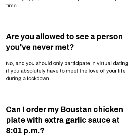
time.
Are you allowed to see a person
you've never met?
No, and you should only participate in virtual dating
if you absolutely have to meet the love of your life
during a lockdown.
Can I order my Boustan chicken
plate with extra garlic sauce at
8:01 p.m.?