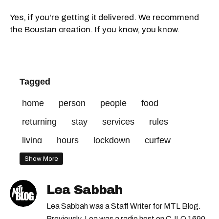
Yes, if you're getting it delivered. We recommend
the Boustan creation. If you know, you know.
Tagged
home
person
people
food
returning
stay
services
rules
living
hours
lockdown
curfew
household
members
february
Show More
essential
open
allowed
prohibited
Lea Sabbah
Lea Sabbah was a Staff Writer for MTL Blog.
Previously, Lea was a radio host on CJLO 1690