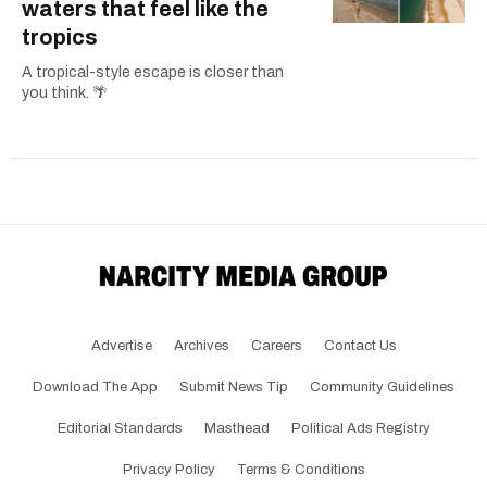
waters that feel like the
tropics
A tropical-style escape is closer than
you think. 🌴
Advertise
Archives
Careers
Contact Us
Download The App
Submit News Tip
Community Guidelines
Editorial Standards
Masthead
Political Ads Registry
Privacy Policy
Terms & Conditions