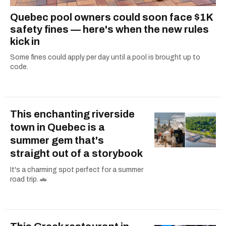
Quebec pool owners could soon face $1K
safety fines — here's when the new rules
kick in
Some fines could apply per day until a pool is brought up to
code.
This enchanting riverside
town in Quebec is a
summer gem that's
straight out of a storybook
It's a charming spot perfect for a summer
road trip. 🚗