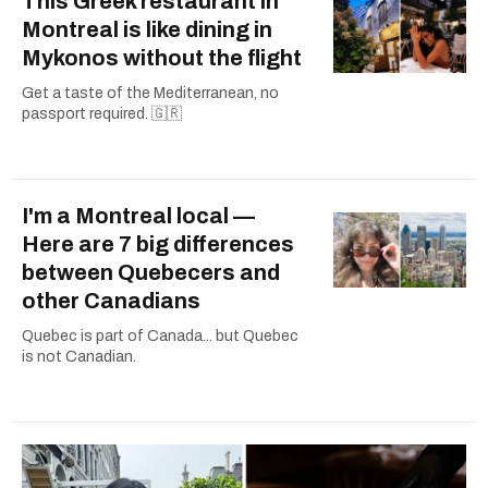
This Greek restaurant in
Montreal is like dining in
Mykonos without the flight
Get a taste of the Mediterranean, no
passport required. 🇬🇷
I'm a Montreal local —
Here are 7 big differences
between Quebecers and
other Canadians
Quebec is part of Canada... but Quebec
is not Canadian.