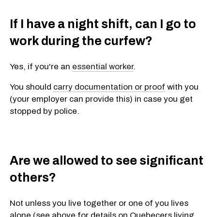
If I have a night shift, can I go to
work during the curfew?
Yes, if you're an
essential worker
.
You should
carry documentation or proof
with you
(your employer can provide this) in case you get
stopped by police.
Are we allowed to see significant
others?
Not unless you live together or one of you lives
alone (see above for details on Quebecers living