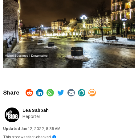
Michel Bussieres | Dreamstime
Lea Sabbah
Reporter
Jan 12, 2022, 8:35 AM
This story was fact-checked
i