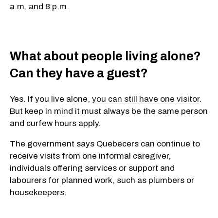
a.m. and 8 p.m.
What about people living alone?
Can they have a guest?
Yes. If you live alone,
you can still have one visitor
.
But keep in mind it must always be the same person
and curfew hours apply.
The government says Quebecers can continue to
receive visits from one informal caregiver,
individuals offering services or support and
labourers for planned work, such as plumbers or
housekeepers.