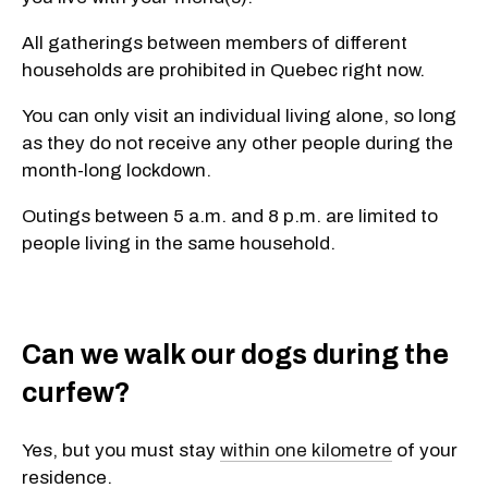
All gatherings between members of different
households are prohibited in Quebec right now.
You can only visit an individual living alone, so long
as they do not receive any other people during the
month-long lockdown.
Outings between 5 a.m. and 8 p.m. are limited to
people living in the same household.
Can we walk our dogs during the
curfew?
Yes, but you must stay
within one kilometre
of your
residence.