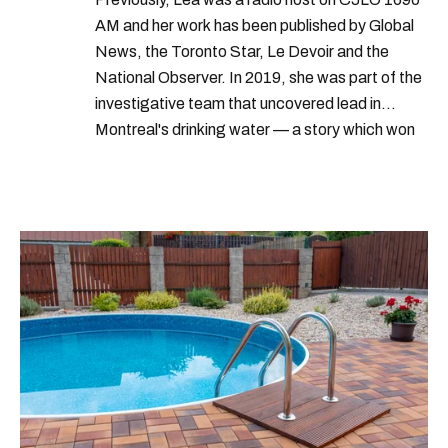
AM and her work has been published by Global
News, the Toronto Star, Le Devoir and the
National Observer. In 2019, she was part of the
investigative team that uncovered lead in
Montreal's drinking water — a story which won
Quebec's Grand Prix Judith-Jasmin. She's a
graduate of the journalism program at
Concordia University.