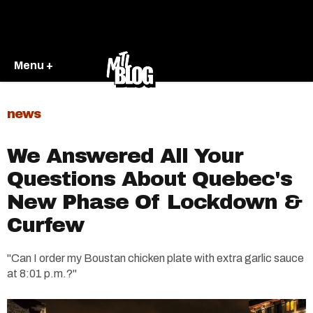
Menu +
news
We Answered All Your
Questions About Quebec's
New Phase Of Lockdown &
Curfew
"Can I order my Boustan chicken plate with extra garlic sauce
at 8:01 p.m.?"