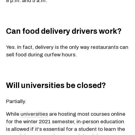
8 p.m. and 5 a.m.
Can food delivery drivers work?
Yes. In fact, delivery is the only way restaurants can
sell food during curfew hours.
Will universities be closed?
Partially.
While
universities
are hosting most courses online
for the winter 2021 semester, in-person education
is allowed if it's essential for a student to learn the