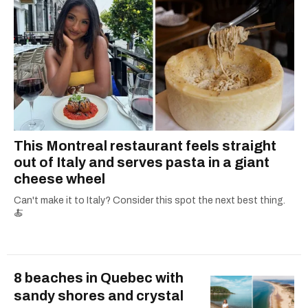
This Montreal restaurant feels straight
out of Italy and serves pasta in a giant
cheese wheel
Can't make it to Italy? Consider this spot the next best thing.
🍝
8 beaches in Quebec with
sandy shores and crystal