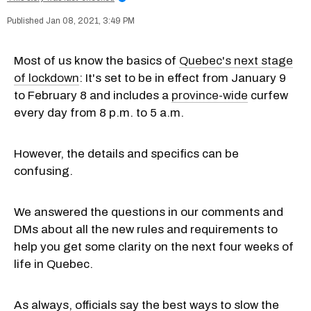
Jan 08, 2021, 3:49 PM
Most of us know the basics of
Quebec's next stage
of lockdown
: It's set to be in effect from January 9
to February 8 and includes a
province-wide
curfew
every day from 8 p.m. to 5 a.m.
However, the details and specifics can be
confusing.
We answered the questions in our comments and
DMs about all the new rules and requirements to
help you get some clarity on the next four weeks of
life in Quebec.
As always, officials say the best ways to slow the