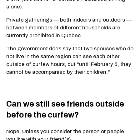
alone).
Private gatherings — both indoors and outdoors —
between members of different households are
currently prohibited in Quebec.
The government does say that two spouses who do
not live in the same region can see each other
outside of curfew hours, but "until February
8, they
cannot be accompanied by their children."
Can we still see friends outside
before the curfew?
Nope. Unless you consider the person or people
you live with your friend(s).