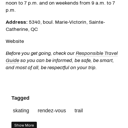
noon to 7 p.m. and on weekends from 9 a.m. to 7
p.m.
Address:
5340, boul. Marie-Victorin, Sainte-
Catherine, QC
Website
Before you get going, check our
Responsible Travel
Guide
so you can be informed, be safe, be smart,
and most of all, be respectful on your trip.
Tagged
skating
rendez-vous
trail
Show More