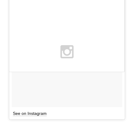
See on Instagram