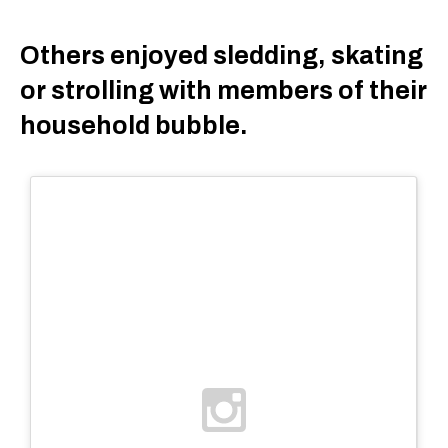
Others enjoyed sledding, skating
or strolling with members of their
household bubble.