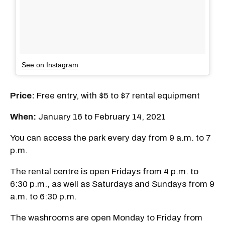
See on Instagram
Price:
Free entry, with $5 to $7 rental equipment
When:
January 16 to February 14, 2021
You can access the park every day from 9 a.m. to 7
p.m.
The rental centre is open Fridays from 4 p.m. to
6:30 p.m., as well as Saturdays and Sundays from 9
a.m. to 6:30 p.m.
The washrooms are open Monday to Friday from