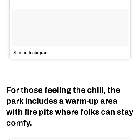
See on Instagram
For those feeling the chill, the
park includes a warm-up area
with fire pits where folks can stay
comfy.