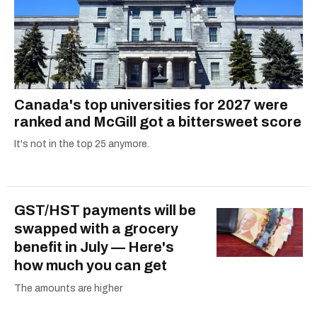
Canada's top universities for 2027 were
ranked and McGill got a bittersweet score
It's not in the top 25 anymore.
GST/HST payments will be
swapped with a grocery
benefit in July — Here's
how much you can get
The amounts are higher