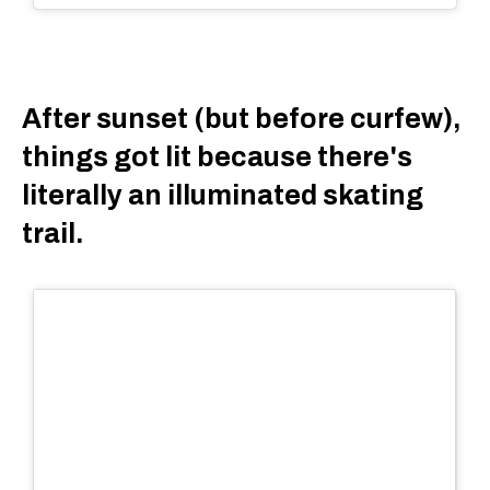
After sunset (but before curfew),
things got lit because there's
literally an illuminated skating
trail.