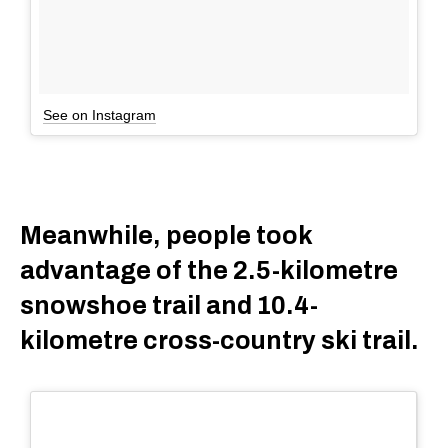
See on Instagram
Meanwhile, people took
advantage of the 2.5-kilometre
snowshoe trail and 10.4-
kilometre cross-country ski trail.