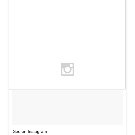
See on Instagram