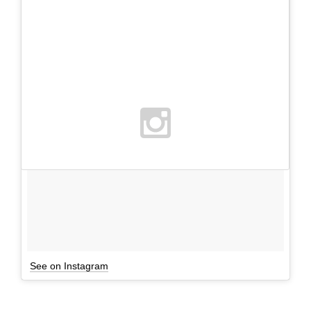
See on Instagram