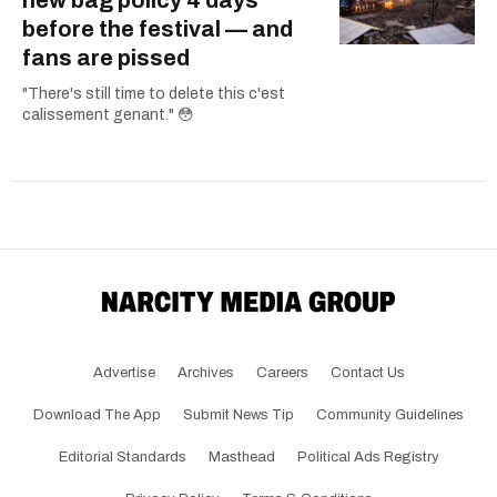
new bag policy 4 days
before the festival — and
fans are pissed
"There's still time to delete this c'est
calissement genant." 😳
Advertise
Archives
Careers
Contact Us
Download The App
Submit News Tip
Community Guidelines
Editorial Standards
Masthead
Political Ads Registry