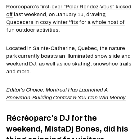
Récréoparc's first-ever "Polar Rendez-Vous" kicked
off
last weekend, on January 16, drawing
Quebecers in cozy winter 'fits
for a
whole host of
fun outdoor activities
.
Located in Sainte-Catherine, Quebec, the nature
park currently boasts an illuminated snow slide and
weekend DJ, as well as ice skating, snowshoe trails
and more.
Editor's Choice:
Montreal Has Launched A
Snowman-Building Contest & You Can Win Money
Récréoparc's DJ for the
weekend, MistaDj Bones, did his