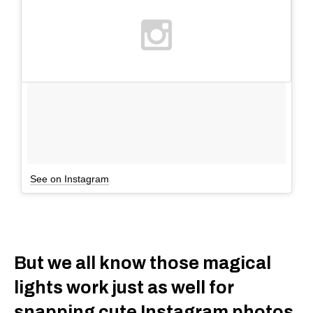
See on Instagram
But we all know those magical
lights work just as well for
snapping cute Instagram photos