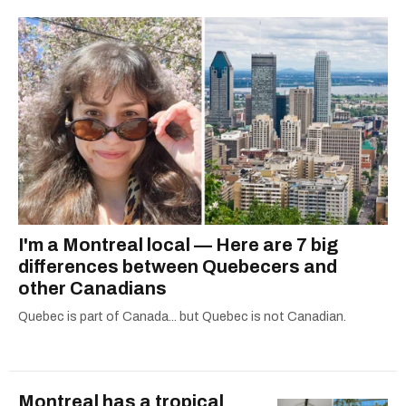
I'm a Montreal local — Here are 7 big
differences between Quebecers and
other Canadians
Quebec is part of Canada... but Quebec is not Canadian.
Montreal has a tropical