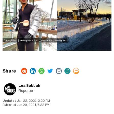
franc_barth | Instagram
ruslan_insurance | Instagram
Lea Sabbah
Reporter
Jan 22, 2021, 2:20 PM
Jan 20, 2021, 6:22 PM