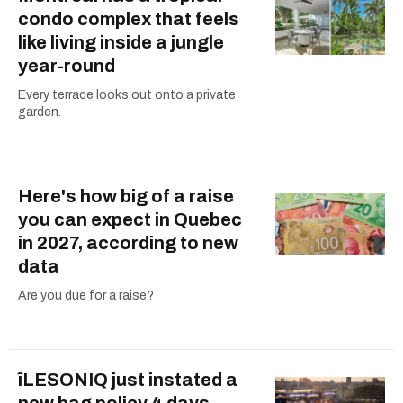
condo complex that feels
like living inside a jungle
year-round
Every terrace looks out onto a private
garden.
Here's how big of a raise
you can expect in Quebec
in 2027, according to new
data
Are you due for a raise?
îLESONIQ just instated a