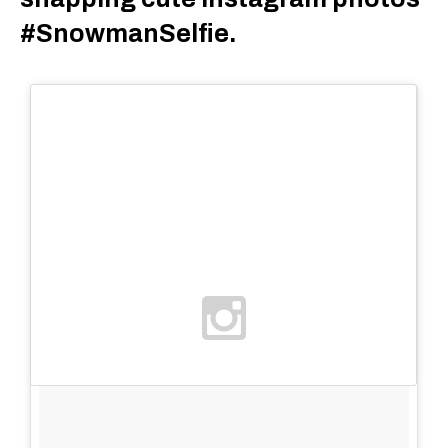
#SnowmanSelfie.