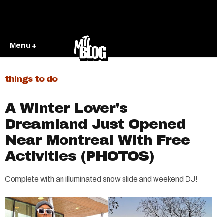
Menu +
things to do
A Winter Lover's
Dreamland Just Opened
Near Montreal With Free
Activities (PHOTOS)
Complete with an illuminated snow slide and weekend DJ!