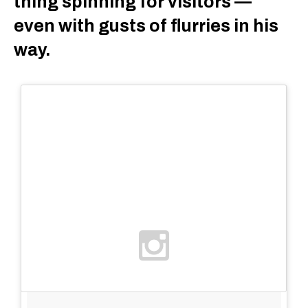
thing spinning for visitors —
even with gusts of flurries in his
way.