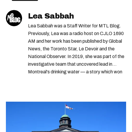
Lea Sabbah
Lea Sabbah was a Staff Writer for MTL Blog.
Previously, Lea was a radio host on CJLO 1690
AM and her work has been published by Global
News, the Toronto Star, Le Devoir and the
National Observer. In 2019, she was part of the
investigative team that uncovered lead in
Montreal's drinking water — a story which won
Quebec's Grand Prix Judith-Jasmin. She's a
graduate of the journalism program at
Concordia University.