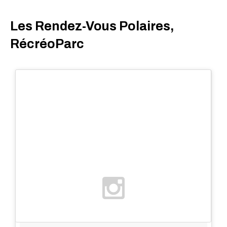
Les Rendez-Vous Polaires,
RécréoParc