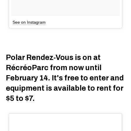
See on Instagram
Polar Rendez-Vous is on at
RécréoParc from now until
February 14. It's free to enter and
equipment is available to rent for
$5 to $7.