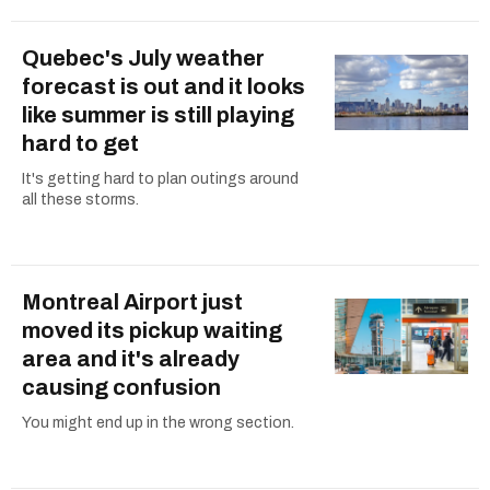
Quebec's July weather
forecast is out and it looks
like summer is still playing
hard to get
It's getting hard to plan outings around
all these storms.
Montreal Airport just
moved its pickup waiting
area and it's already
causing confusion
You might end up in the wrong section.