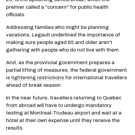
premier called a "concern" for public health
officials.
Addressing families who might be planning
vacations, Legault underlined the importance of
making sure people aged 65 and older aren't
gathering with people who do not live with them.
And, as the provincial government prepares a
partial lifting of measures, the federal government
is
tightening restrictions
for international travellers
ahead of break season.
In the near future, travellers returning to Quebec
from abroad will have to undergo mandatory
testing at Montreal-Trudeau airport and wait at a
hotel at their own expense until they receive the
results.