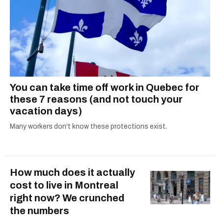
You can take time off work in Quebec for
these 7 reasons (and not touch your
vacation days)
Many workers don't know these protections exist.
How much does it actually
cost to live in Montreal
right now? We crunched
the numbers