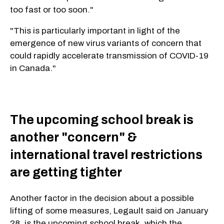
too fast or too soon."
"This is particularly important in light of the
emergence of new virus variants of concern that
could rapidly accelerate transmission of COVID-19
in Canada."
The upcoming school break is
another "concern" &
international travel restrictions
are getting tighter
Another factor in the decision about a possible
lifting of some measures, Legault said on January
28, is the upcoming school break, which the