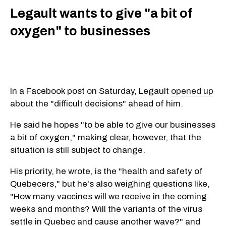
Legault wants to give "a bit of
oxygen" to businesses
In a Facebook post on Saturday, Legault
opened up
about the "difficult decisions" ahead of him.
He said he hopes "to be able to give our businesses
a bit of oxygen," making clear, however, that the
situation is still subject to change.
His priority, he wrote, is the "health and safety of
Quebecers," but he's also weighing questions like,
"How many vaccines will we receive in the coming
weeks and months? Will the variants of the virus
settle in Quebec and cause another wave?" and