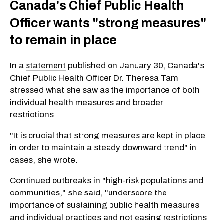
Canada's Chief Public Health
Officer wants "strong measures"
to remain in place
In a
statement
published on January 30, Canada's
Chief Public Health Officer Dr. Theresa Tam
stressed what she saw as the importance of both
individual health measures and broader
restrictions.
"It is crucial that strong measures are kept in place
in order to maintain a steady downward trend" in
cases, she wrote.
Continued outbreaks in "high-risk populations and
communities," she said, "underscore the
importance of sustaining public health measures
and individual practices and not easing restrictions