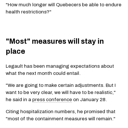
"How much longer will Quebecers be able to endure
health restrictions?"
"Most" measures will stay in
place
Legault has been managing expectations about
what the next month could entail.
"We are going to make certain adjustments. But I
want to be very clear, we will have to be realistic,"
he said in a
press conference
on January 28.
Citing hospitalization numbers, he promised that
"most of the containment measures will remain."