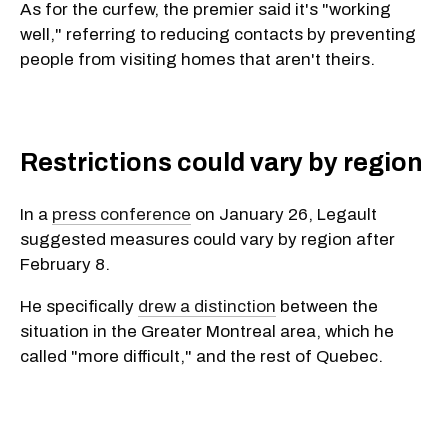
As for the curfew, the premier said it's "working
well," referring to reducing contacts by preventing
people from visiting homes that aren't theirs.
Restrictions could vary by region
In a
press conference
on January 26, Legault
suggested measures could vary by region after
February 8.
He specifically
drew a distinction
between the
situation in the Greater Montreal area, which he
called "more difficult," and the rest of Quebec.