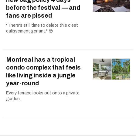
before the festival — and
fans are pissed
"There's still time to delete this c'est
calissement genant." 😳
Montreal has a tropical
condo complex that feels
like living inside a jungle
year-round
Every terrace looks out onto a private
garden.