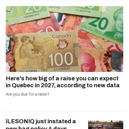
Here's how big of a raise you can expect
in Quebec in 2027, according to new data
Are you due for a raise?
îLESONIQ just instated a
new bag policy 4 days