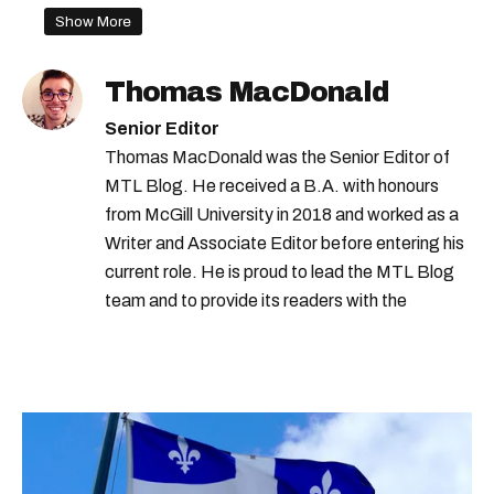
Show More
Thomas MacDonald
Senior Editor
Thomas MacDonald was the Senior Editor of
MTL Blog. He received a B.A. with honours
from McGill University in 2018 and worked as a
Writer and Associate Editor before entering his
current role. He is proud to lead the MTL Blog
team and to provide its readers with the
information they need to make the most of their
city.