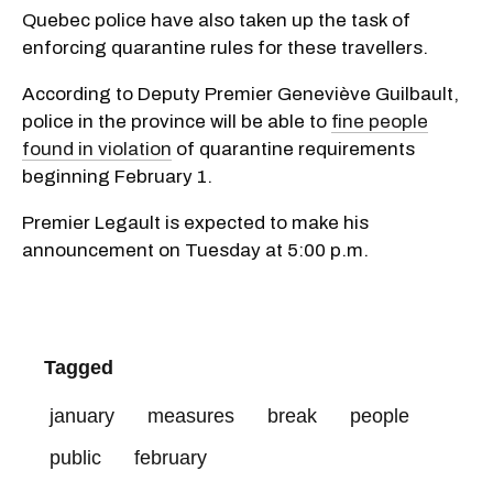
Quebec police have also taken up the task of
enforcing quarantine rules for these travellers.
According to Deputy Premier Geneviève Guilbault,
police in the province will be able to
fine people
found in violation
of quarantine requirements
beginning February 1.
Premier Legault is expected to make his
announcement on Tuesday at 5:00 p.m.
Tagged
january
measures
break
people
public
february