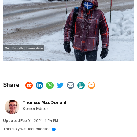
Marc Bruxelle | Dreamstime
Thomas MacDonald
Senior Editor
Feb 01, 2021, 1:24 PM
This story was fact-checked
i