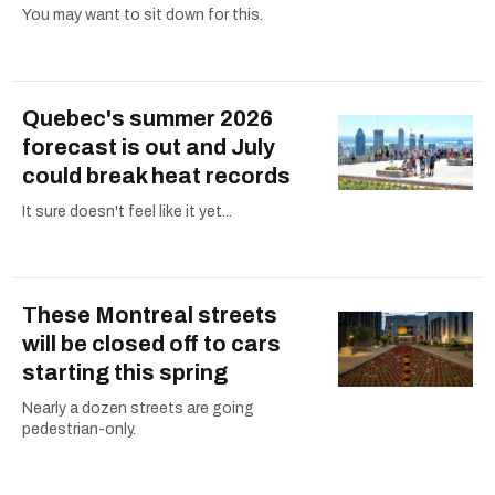
You may want to sit down for this.
Quebec's summer 2026
forecast is out and July
could break heat records
It sure doesn't feel like it yet...
These Montreal streets
will be closed off to cars
starting this spring
Nearly a dozen streets are going
pedestrian-only.