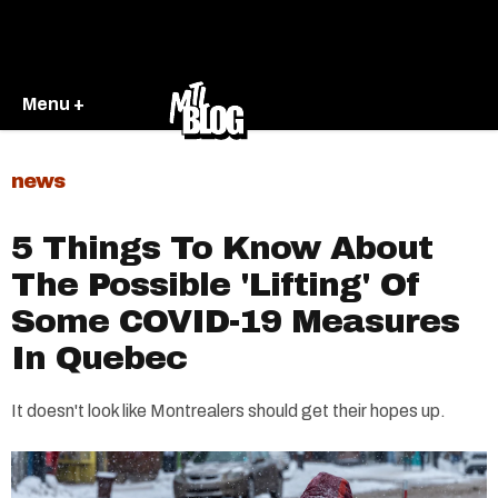
Menu +
news
5 Things To Know About
The Possible 'Lifting' Of
Some COVID-19 Measures
In Quebec
It doesn't look like Montrealers should get their hopes up.