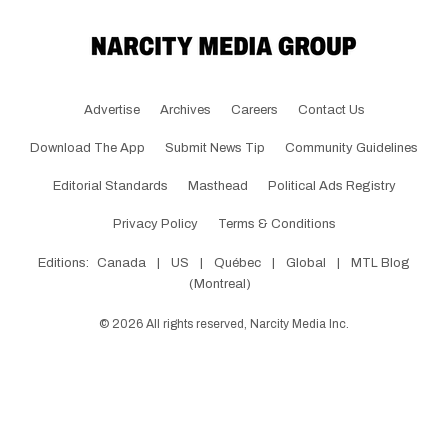
Advertise
Archives
Careers
Contact Us
Download The App
Submit News Tip
Community Guidelines
Editorial Standards
Masthead
Political Ads Registry
Privacy Policy
Terms & Conditions
Editions:
Canada
|
US
|
Québec
|
Global
|
MTL Blog
(Montreal)
©
2026
All rights reserved, Narcity Media Inc.