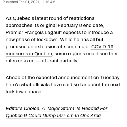
Feb 01, 2021, 11:12 AM
As Quebec's latest round of restrictions
approaches its original February 8 end date,
Premier François Legault expects to introduce a
new phase of lockdown. While he has all but
promised an extension of some major
COVID-19
measures in Quebec
, some regions could see their
rules relaxed — at least partially.
Ahead of the expected announcement on Tuesday,
here's what officials have said so far about the next
lockdown phase.
Editor's Choice:
A 'Major Storm' Is Headed For
Quebec & Could Dump 50+ cm In One Area