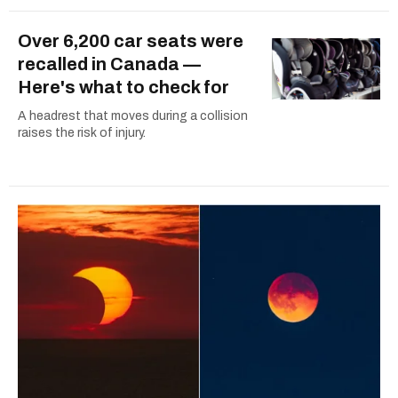
Over 6,200 car seats were
recalled in Canada —
Here's what to check for
A headrest that moves during a collision
raises the risk of injury.