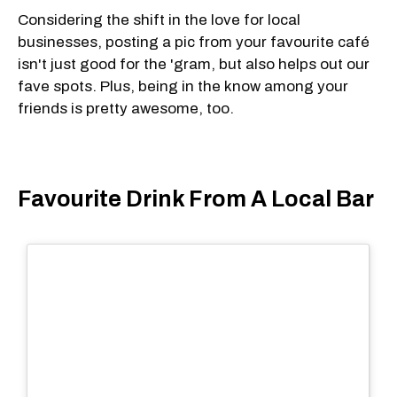
Considering the shift in the love for local
businesses, posting a pic from your favourite café
isn't just good for the 'gram, but also helps out our
fave spots. Plus, being in the know among your
friends is pretty awesome, too.
Favourite Drink From A Local Bar