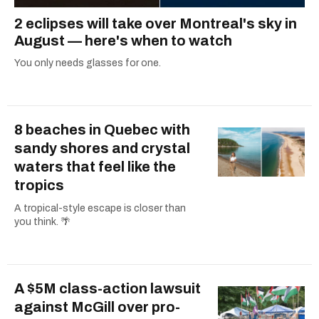
2 eclipses will take over Montreal's sky in
August — here's when to watch
You only needs glasses for one.
8 beaches in Quebec with
sandy shores and crystal
waters that feel like the
tropics
A tropical-style escape is closer than
you think. 🌴
A $5M class-action lawsuit
against McGill over pro-