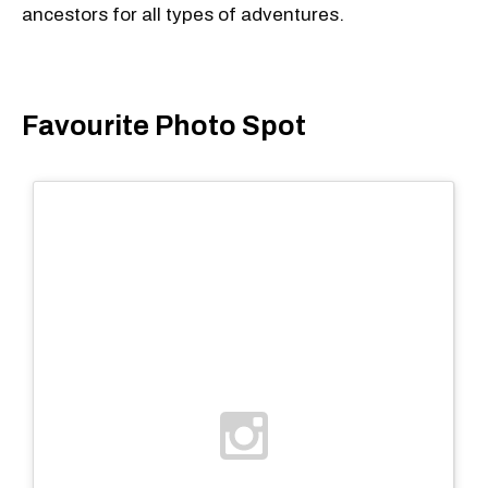
ancestors for all types of adventures.
Favourite Photo Spot