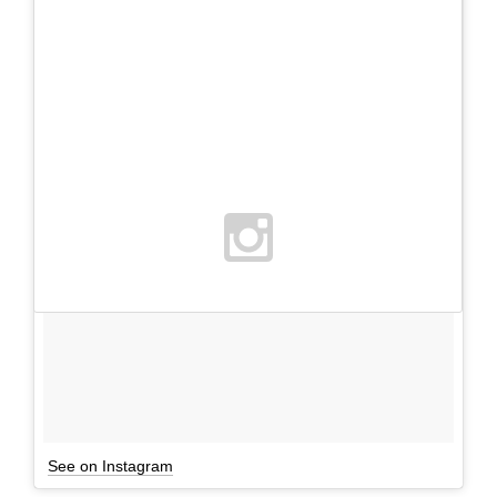
See on Instagram