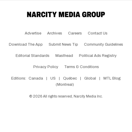
Advertise
Archives
Careers
Contact Us
Download The App
Submit News Tip
Community Guidelines
Editorial Standards
Masthead
Political Ads Registry
Privacy Policy
Terms & Conditions
Editions:
Canada
|
US
|
Québec
|
Global
|
MTL Blog
(Montreal)
©
2026
All rights reserved, Narcity Media Inc.