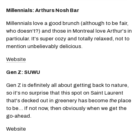
Millennials: Arthurs Nosh Bar
Millennials love a good brunch (although to be fair,
who doesn't?) and those in Montreal love Arthur's in
particular. It's super cozy and totally relaxed, not to
mention unbelievably delicious.
Website
Gen Z: SUWU
Gen Z is definitely all about getting back to nature,
so it's no surprise that this spot on Saint Laurent
that's decked out in greenery has become
the
place
to be... If not now, then obviously when we get the
go-ahead.
Website