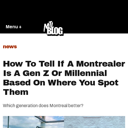
Menu +
news
How To Tell If A Montrealer
Is A Gen Z Or Millennial
Based On Where You Spot
Them
Which generation does Montreal better?