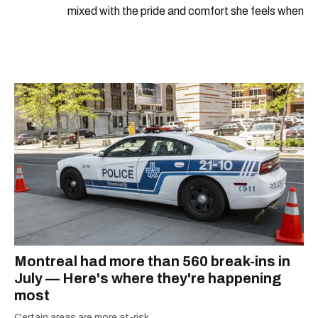
mixed with the pride and comfort she feels when
she's home in Canada, Gabi wants to share her
passion for the world with... the world!
Montreal had more than 560 break-ins in
July — Here's where they're happening
most
Certain areas are more at-risk.