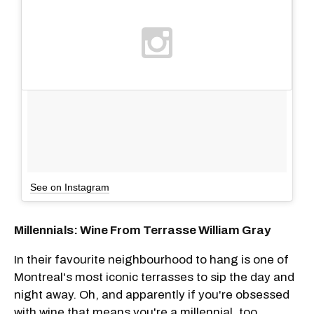
See on Instagram
Millennials: Wine From Terrasse William Gray
In their favourite neighbourhood to hang is one of
Montreal's most iconic terrasses to sip the day and
night away. Oh, and apparently if you're obsessed
with wine that means you're a millennial, too.