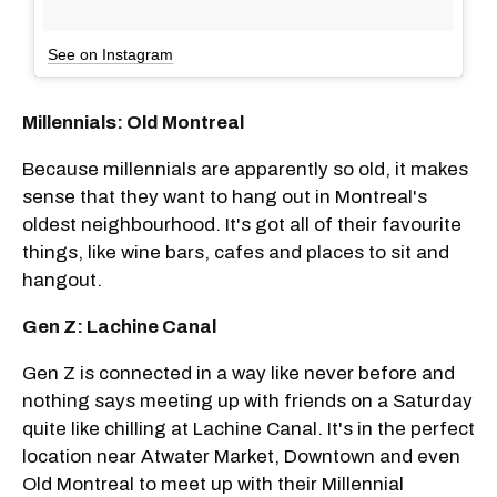
See on Instagram
Millennials: Old Montreal
Because millennials are apparently so old, it makes
sense that they want to hang out in Montreal's
oldest neighbourhood. It's got all of their favourite
things, like wine bars, cafes and places to sit and
hangout.
Gen Z: Lachine Canal
Gen Z is connected in a way like never before and
nothing says meeting up with friends on a Saturday
quite like chilling at Lachine Canal. It's in the perfect
location near Atwater Market, Downtown and even
Old Montreal to meet up with their Millennial