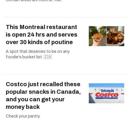
This Montreal restaurant
is open 24 hrs and serves
over 30 kinds of poutine
A spot that deserves to be on any
foodie's bucket list. 🇨🇦
Costco just recalled these
popular snacks in Canada,
and you can get your
money back
Check your pantry.