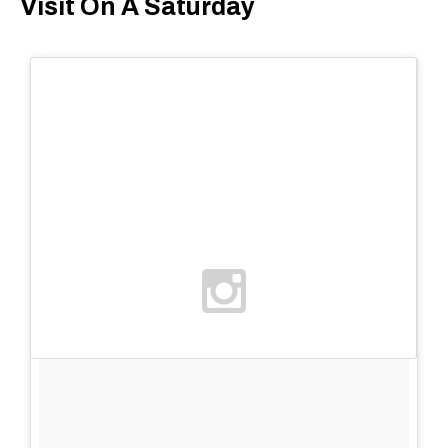
Visit On A Saturday