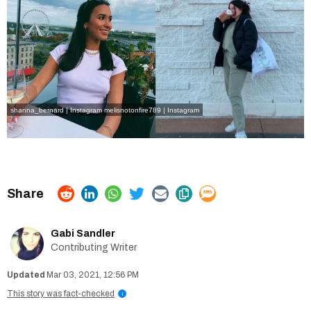
shanna_bernard | Instagram
melisnotonfire789 | Instagram
Gabi Sandler
Contributing Writer
Mar 03, 2021, 12:56 PM
This story was fact-checked
i