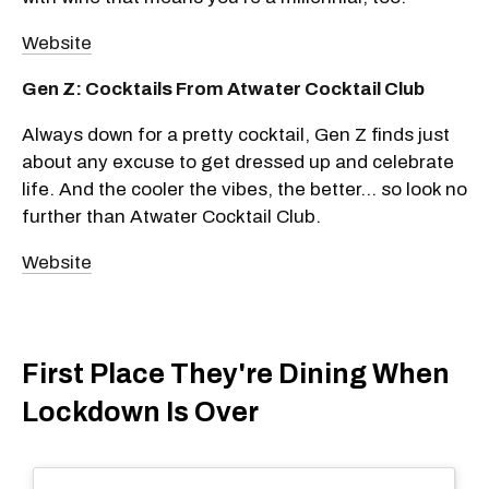
Website
Gen Z: Cocktails From Atwater Cocktail Club
Always down for a pretty cocktail, Gen Z finds just
about any excuse to get dressed up and celebrate
life. And the cooler the vibes, the better... so look no
further than Atwater Cocktail Club.
Website
First Place They're Dining When
Lockdown Is Over