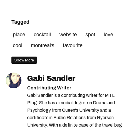
Tagged
place
cocktail
website
spot
love
cool
montreal's
favourite
Show More
Gabi Sandler
Contributing Writer
Gabi Sandler is a contributing writer for MTL
Blog. She has a medial degree in Drama and
Psychology from Queen's University and a
certificate in Public Relations from Ryerson
University. With a definite case of the travel bug