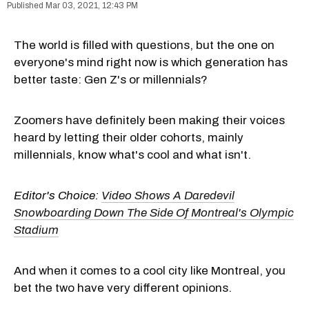
Mar 03, 2021, 12:43 PM
The world is filled with questions, but the one on
everyone's mind right now is which generation has
better taste: Gen Z's or millennials?
Zoomers have definitely been making their voices
heard by letting their older cohorts, mainly
millennials, know what's cool and what isn't.
Editor's Choice:
Video Shows A Daredevil
Snowboarding Down The Side Of Montreal's Olympic
Stadium
And when it comes to a cool city like Montreal, you
bet the two have very different opinions.