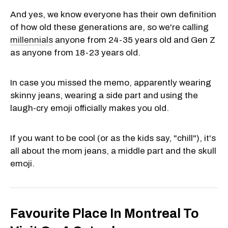
And yes, we know everyone has their own definition
of how old these generations are, so we're calling
millennials
anyone from 24-35 years old and Gen Z
as anyone from 18-23 years old.
In case you missed the memo, apparently wearing
skinny jeans, wearing a side part and using the
laugh-cry emoji officially makes you old.
If you want to be cool (or as the kids say, "chill"), it's
all about the mom jeans, a middle part and the skull
emoji.
Favourite Place In Montreal To