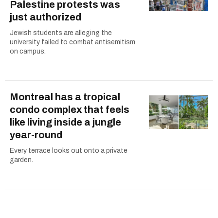
Palestine protests was
just authorized
Jewish students are alleging the
university failed to combat antisemitism
on campus.
Montreal has a tropical
condo complex that feels
like living inside a jungle
year-round
Every terrace looks out onto a private
garden.