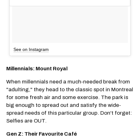
See on Instagram
Millennials: Mount Royal
When millennials need a much-needed break from
"adulting," they head to the classic spot in Montreal
for some fresh air and some exercise. The park is
big enough to spread out and satisfy the wide-
spread needs of this particular group. Don't forget:
Selfies are OUT.
Gen Z: Their Favourite Café