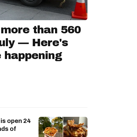
 more than 560
July — Here's
e happening
 is open 24
nds of