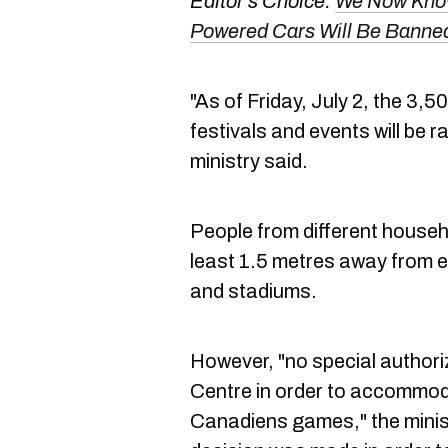
Editor's Choice:
We Now Know
Powered Cars Will Be Banne
"As of Friday, July 2, the 3,5
festivals and events will be r
ministry said.
People from different househol
least 1.5 metres away from e
and stadiums.
However, "no special authoriz
Centre in order to accommod
Canadiens games," the minist