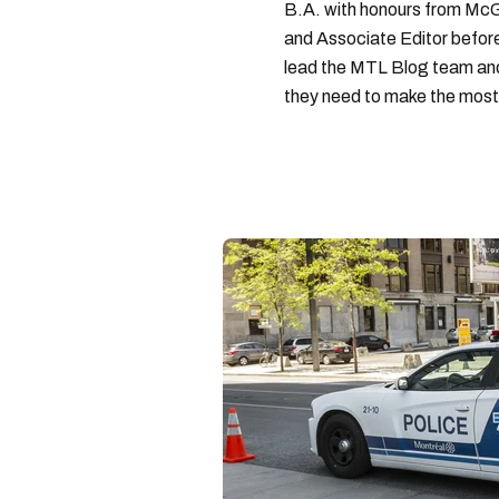
B.A. with honours from McGi
and Associate Editor before 
lead the MTL Blog team and 
they need to make the most o