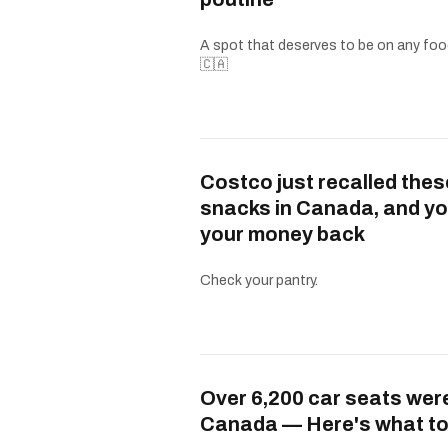
A spot that deserves to be on any food
🇨🇦
Costco just recalled thes
snacks in Canada, and yo
your money back
Check your pantry.
Over 6,200 car seats were
Canada — Here's what to