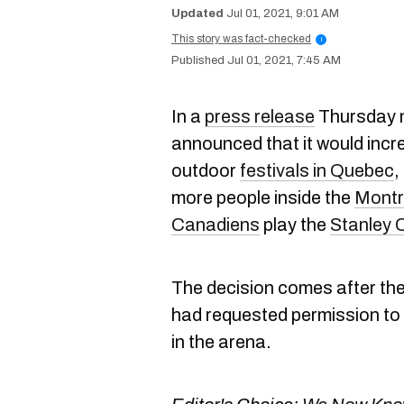
Jul 01, 2021, 9:01 AM
This story was fact-checked
i
Jul 01, 2021, 7:45 AM
In a
press release
Thursday m
announced that it would incre
outdoor
festivals in Quebec
,
more people inside the
Montr
Canadiens
play the
Stanley 
The decision comes after th
had requested permission to
in the arena.