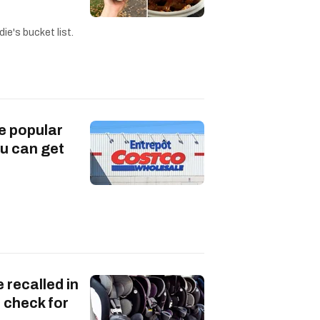
ie's bucket list.
e popular
u can get
 recalled in
 check for