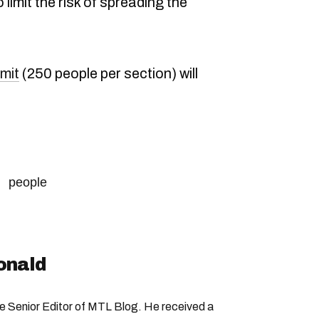
limit the risk of spreading the
imit
(250 people per section) will
people
onald
Senior Editor of MTL Blog. He received a