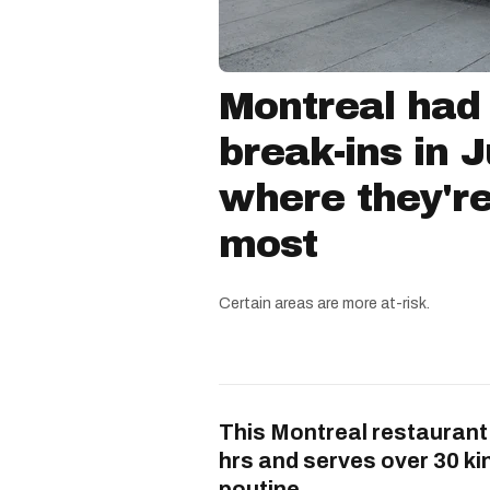
Montreal had
break-ins in 
where they'r
most
Certain areas are more at-risk.
This Montreal restaurant
hrs and serves over 30 ki
poutine