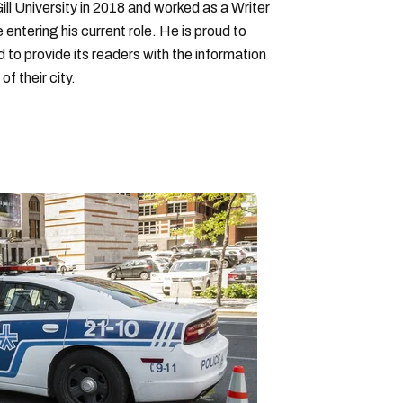
ll University in 2018 and worked as a Writer
entering his current role. He is proud to
to provide its readers with the information
f their city.