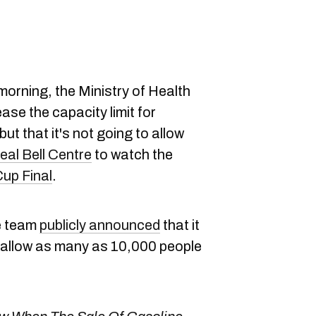
orning, the Ministry of Health
ase the capacity limit for
 but that it's not going to allow
eal Bell Centre
to watch the
Cup Final
.
e team
publicly announced
that it
 allow as many as 10,000 people