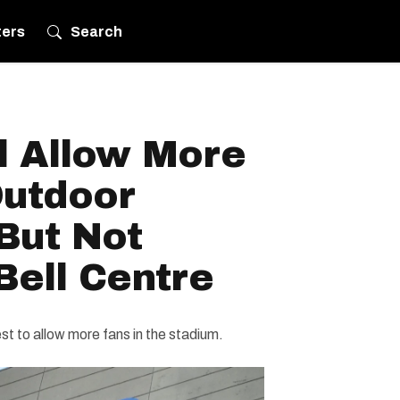
ters
Search
l Allow More
Outdoor
 But Not
Bell Centre
 to allow more fans in the stadium.