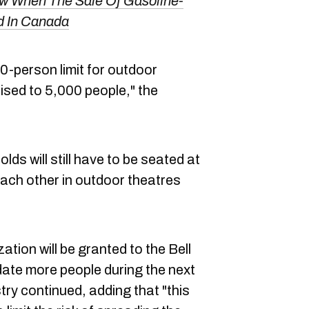
 When The Sale Of Gasoline-
d In Canada
00-person limit for outdoor
aised to 5,000 people," the
ds will still have to be seated at
ach other in outdoor theatres
ation will be granted to the Bell
ate more people during the next
ry continued, adding that "this