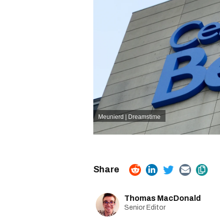
Meunierd | Dreamstime
Thomas MacDonald
Senior Editor