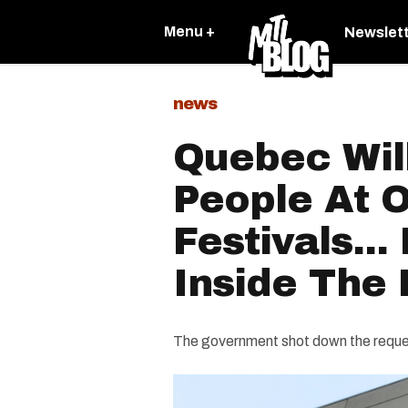
Menu +
Newslet
news
Quebec Wil
People At 
Festivals...
Inside The 
The government shot down the request