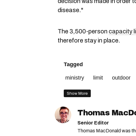
decision was made in order to 
disease."
The 3,500-person
capacity l
therefore stay in place.
Tagged
ministry
limit
outdoor
Show More
Thomas MacD
Senior Editor
Thomas MacDonald was the 