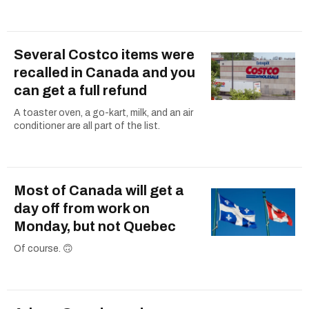
Several Costco items were
recalled in Canada and you
can get a full refund
A toaster oven, a go-kart, milk, and an air
conditioner are all part of the list.
Most of Canada will get a
day off from work on
Monday, but not Quebec
Of course. 🙃