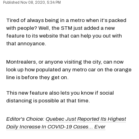
Nov 08, 2020, 5:34 PM
Tired of always being in a metro when it's packed
with people? Well, the STM just added a new
feature to its website that can help you out with
that annoyance.
Montrealers, or anyone visiting the city, can now
look up how populated any metro car on the orange
line is before they get on.
This new feature also lets you know if social
distancing is possible at that time.
Editor's Choice:
Quebec Just Reported Its Highest
Daily Increase In COVID-19 Cases... Ever