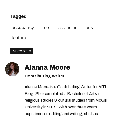
Tagged
occupancy
line
distancing
bus
feature
Show More
Alanna Moore
Contributing Writer
Alanna Moore is a Contributing Writer for MTL
Blog. She completed a Bachelor of Arts in
religious studies & cultural studies from McGill
University in 2019. With over three years
experience in editing and writing, she has