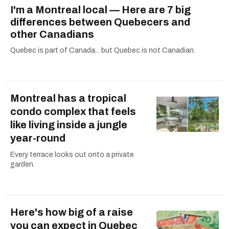
I'm a Montreal local — Here are 7 big
differences between Quebecers and
other Canadians
Quebec is part of Canada... but Quebec is not Canadian.
Montreal has a tropical
condo complex that feels
like living inside a jungle
year-round
Every terrace looks out onto a private
garden.
Here's how big of a raise
you can expect in Quebec