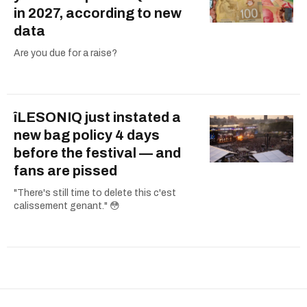
in 2027, according to new
data
Are you due for a raise?
îLESONIQ just instated a
new bag policy 4 days
before the festival — and
fans are pissed
"There's still time to delete this c'est
calissement genant." 😳