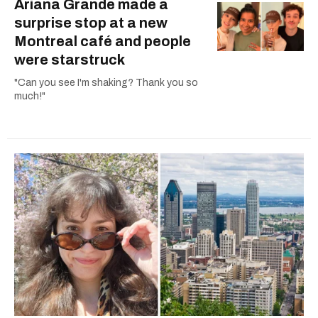
Ariana Grande made a
surprise stop at a new
Montreal café and people
were starstruck
"Can you see I'm shaking? Thank you so
much!"