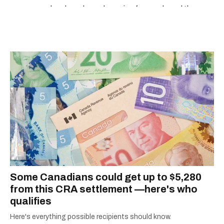
developed a real passion for words and the
people who speak them. You can contact her at
alanna@mtlblog.com.
Some Canadians could get up to $5,280
from this CRA settlement —here's who
qualifies
Here's everything possible recipients should know.