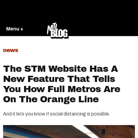
Menu +
news
The STM Website Has A
New Feature That Tells
You How Full Metros Are
On The Orange Line
And it lets you know if social distancing is possible.