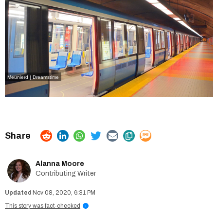
Meunierd | Dreamstime
Alanna Moore
Contributing Writer
Nov 08, 2020, 6:31 PM
This story was fact-checked
i