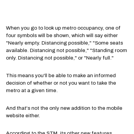
When you go to look up metro occupancy, one of
four symbols will be shown, which will say either
"Nearly empty. Distancing possible," "Some seats
available. Distancing not possible," "Standing room
only. Distancing not possible," or "Nearly full."
This means you'll be able to make an informed
decision of whether or not you want to take the
metro at a given time.
And that's not the only new addition to the mobile
website either.
According to the STM, its
other new features