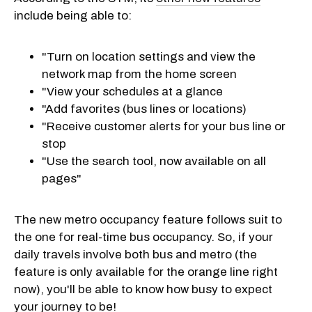
include being able to:
"Turn on location settings and view the
network map from the home screen
"View your schedules at a glance
"Add favorites (bus lines or locations)
"Receive customer alerts for your bus line or
stop
"Use the search tool, now available on all
pages"
The new metro occupancy feature follows suit to
the one for real-time bus occupancy. So, if your
daily travels involve both bus and metro (the
feature is only available for the orange line right
now), you'll be able to know how busy to expect
your journey to be!