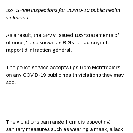
324
SPVM inspections for COVID-19 public health
violations
As a result, the SPVM issued 105 "statements of
offence," also known as RIGs, an acronym for
rapport d'infraction général.
The police service accepts tips from Montrealers
on any COVID-19 public health violations they may
see.
The violations can range from disrespecting
sanitary measures such as wearing a mask, a lack