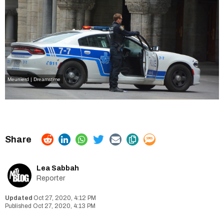
Meunierd | Dreamstime
Lea Sabbah
Reporter
Oct 27, 2020, 4:12 PM
Oct 27, 2020, 4:13 PM