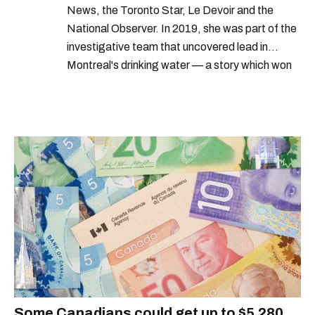
News, the Toronto Star, Le Devoir and the
National Observer. In 2019, she was part of the
investigative team that uncovered lead in
Montreal's drinking water — a story which won
Quebec's Grand Prix Judith-Jasmin. She's a
graduate of the journalism program at
Concordia University.
Some Canadians could get up to $5,280