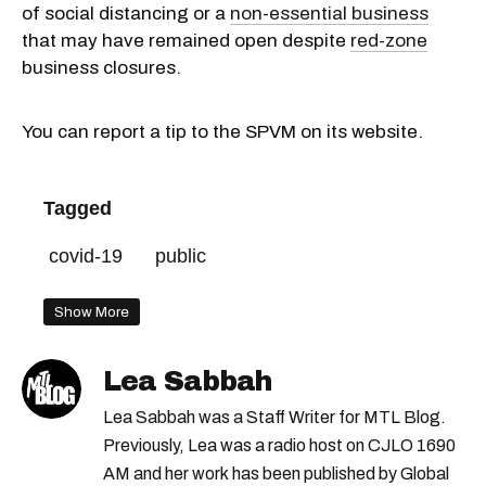
of social distancing or a
non-essential business
that may have remained open despite
red-zone
business closures.
You can report a tip to the SPVM on its website.
Tagged
covid-19
public
Show More
Lea Sabbah
Lea Sabbah was a Staff Writer for MTL Blog.
Previously, Lea was a radio host on CJLO 1690
AM and her work has been published by Global