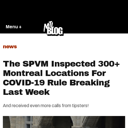
Menu +
news
The SPVM Inspected 300+
Montreal Locations For
COVID-19 Rule Breaking
Last Week
And received even more calls from tipsters!