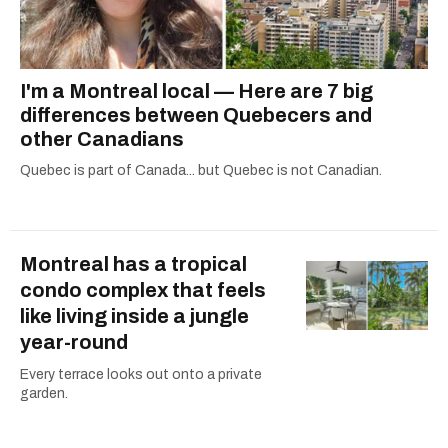
I'm a Montreal local — Here are 7 big
differences between Quebecers and
other Canadians
Quebec is part of Canada... but Quebec is not Canadian.
Montreal has a tropical
condo complex that feels
like living inside a jungle
year-round
Every terrace looks out onto a private
garden.