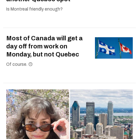
Is Montreal friendly enough?
Most of Canada will get a
day off from work on
Monday, but not Quebec
Of course. 🙃