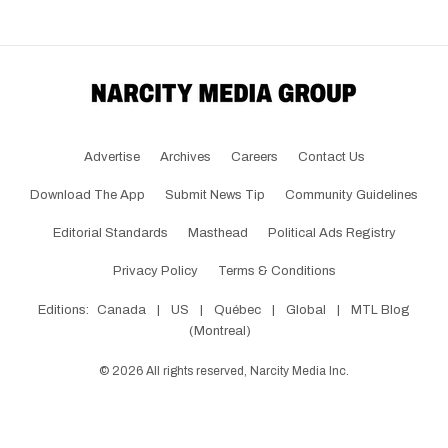
Advertise
Archives
Careers
Contact Us
Download The App
Submit News Tip
Community Guidelines
Editorial Standards
Masthead
Political Ads Registry
Privacy Policy
Terms & Conditions
Editions:
Canada
|
US
|
Québec
|
Global
|
MTL Blog
(Montreal)
©
2026
All rights reserved, Narcity Media Inc.