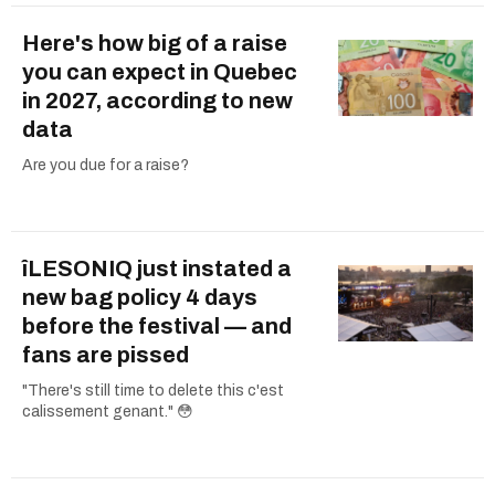
Here's how big of a raise
you can expect in Quebec
in 2027, according to new
data
Are you due for a raise?
îLESONIQ just instated a
new bag policy 4 days
before the festival — and
fans are pissed
"There's still time to delete this c'est
calissement genant." 😳