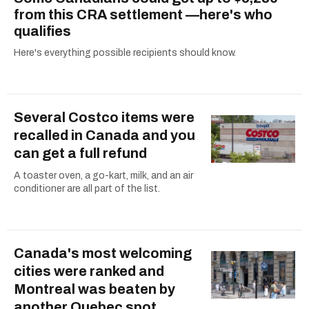
from this CRA settlement —here's who
qualifies
Here's everything possible recipients should know.
Several Costco items were
recalled in Canada and you
can get a full refund
A toaster oven, a go-kart, milk, and an air
conditioner are all part of the list.
Canada's most welcoming
cities were ranked and
Montreal was beaten by
another Quebec spot