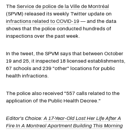
The
Service de police de la Ville de Montréal
(SPVM) released its weekly Twitter update on
infractions related to COVID-19
— and the data
shows that the police conducted hundreds of
inspections over the past week.
In the tweet, the SPVM says that between October
19 and 25, it inspected 18 licensed establishments,
67 schools and 239 "other" locations for public
health infractions.
The police also received "557 calls related to the
application of the Public Health Decree."
Editor's Choice:
A 17-Year-Old Lost Her Life After A
Fire In A Montreal Apartment Building This Morning