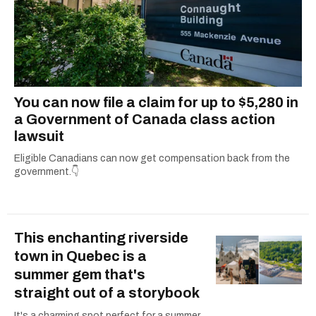
You can now file a claim for up to $5,280 in
a Government of Canada class action
lawsuit
Eligible Canadians can now get compensation back from the
government.👇
This enchanting riverside
town in Quebec is a
summer gem that's
straight out of a storybook
It's a charming spot perfect for a summer