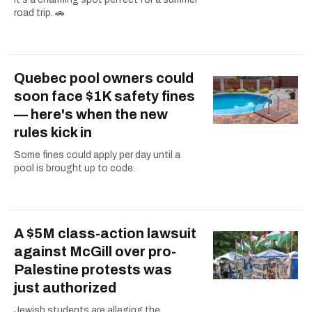
road trip. 🚗
Quebec pool owners could
soon face $1K safety fines
— here's when the new
rules kick in
Some fines could apply per day until a
pool is brought up to code.
A $5M class-action lawsuit
against McGill over pro-
Palestine protests was
just authorized
Jewish students are alleging the