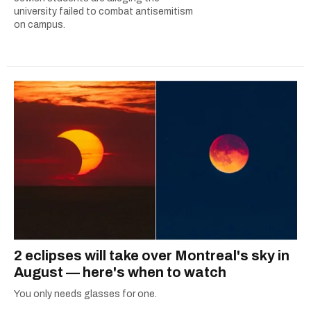
university failed to combat antisemitism
on campus.
2 eclipses will take over Montreal's sky in
August — here's when to watch
You only needs glasses for one.