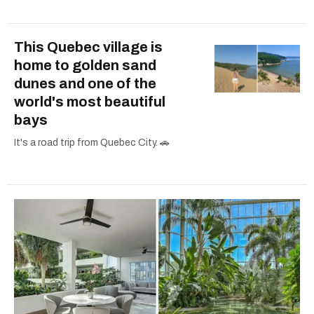
This Quebec village is
home to golden sand
dunes and one of the
world's most beautiful
bays
It's a road trip from Quebec City. 🚗