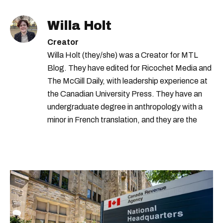
Willa Holt
Creator
Willa Holt (they/she) was a Creator for MTL
Blog. They have edited for Ricochet Media and
The McGill Daily, with leadership experience at
the Canadian University Press. They have an
undergraduate degree in anthropology with a
minor in French translation, and they are the
proud owner of a trilingual cat named Ivy.