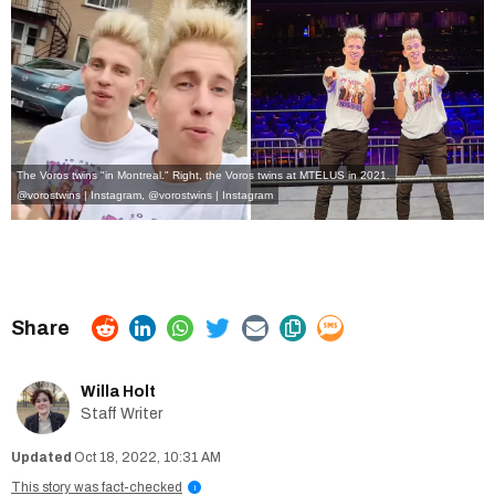
The Voros twins "in Montreal." Right, the Voros twins at MTELUS in 2021.
@vorostwins | Instagram
,
@vorostwins | Instagram
Willa Holt
Staff Writer
Oct 18, 2022, 10:31 AM
This story was fact-checked
i