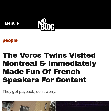
Menu +
people
The Voros Twins Visited
Montreal & Immediately
Made Fun Of French
Speakers For Content
They got payback, don't worry.