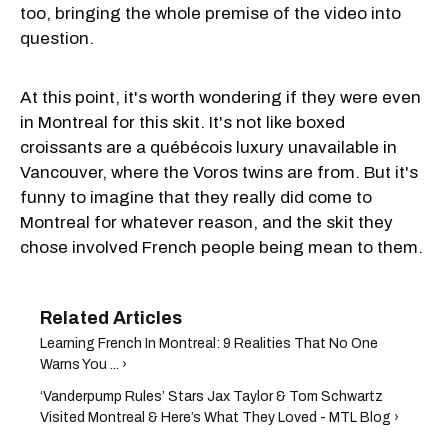
too, bringing the whole premise of the video into
question.
At this point, it's worth wondering if they were even
in Montreal for this skit. It's not like boxed
croissants are a québécois luxury unavailable in
Vancouver, where the Voros twins are from. But it's
funny to imagine that they really did come to
Montreal for whatever reason, and the skit they
chose involved French people being mean to them.
Learning French In Montreal: 9 Realities That No One
Warns You ... ›
‘Vanderpump Rules’ Stars Jax Taylor & Tom Schwartz
Visited Montreal & Here’s What They Loved - MTL Blog ›