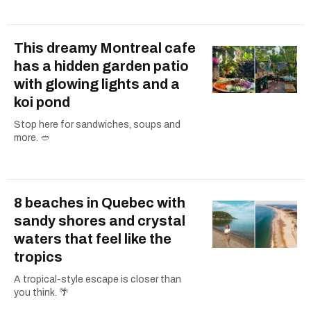
This dreamy Montreal cafe
has a hidden garden patio
with glowing lights and a
koi pond
Stop here for sandwiches, soups and
more. 🥙
8 beaches in Quebec with
sandy shores and crystal
waters that feel like the
tropics
A tropical-style escape is closer than
you think. 🌴