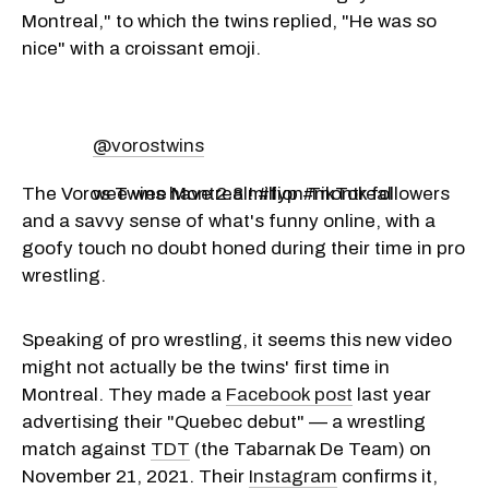
Montreal," to which the twins replied, "He was so
nice" with a croissant emoji.
@vorostwins
The Voros Twins have 2.8 million TikTok followers
wee wee Montreal! #fyp #montreal
and a savvy sense of what's funny online, with a
goofy touch no doubt honed during their time in pro
wrestling.
Speaking of pro wrestling, it seems this new video
might not actually be the twins' first time in
Montreal. They made a
Facebook post
last year
advertising their "Quebec debut" — a wrestling
match against
TDT
(the Tabarnak De Team) on
November 21, 2021. Their
Instagram
confirms it,