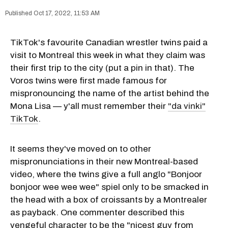
Oct 17, 2022, 11:53 AM
TikTok's favourite Canadian wrestler twins paid a
visit to Montreal this week in what they claim was
their first trip to the city (put a pin in that). The
Voros twins were first made famous for
mispronouncing the name of the artist behind the
Mona Lisa — y'all must remember their
"da vinki"
TikTok
.
It seems they've moved on to other
mispronunciations in their new Montreal-based
video, where the twins give a full anglo "Bonjoor
bonjoor wee wee wee" spiel only to be smacked in
the head with a box of croissants by a Montrealer
as payback. One commenter described this
vengeful character to be the "nicest guy from