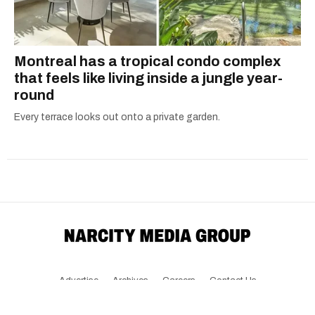
Montreal has a tropical condo complex
that feels like living inside a jungle year-
round
Every terrace looks out onto a private garden.
Advertise
Archives
Careers
Contact Us
Download The App
Submit News Tip
Community Guidelines