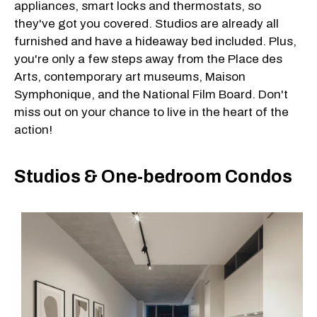
appliances, smart locks and thermostats, so
they've got you covered. Studios are already all
furnished and have a hideaway bed included. Plus,
you're only a few steps away from the Place des
Arts, contemporary art museums, Maison
Symphonique, and the National Film Board. Don't
miss out on your chance to live in the heart of the
action!
Studios & One-bedroom Condos