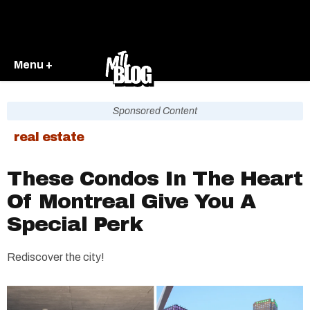
Menu +
Sponsored Content
real estate
These Condos In The Heart
Of Montreal Give You A
Special Perk
Rediscover the city!