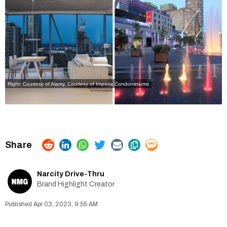
Right: Courtesy of
Alamy,
Courtesy of
Imperia Condominiums
Narcity Drive-Thru
Brand Highlight Creator
Apr 03, 2023, 9:55 AM