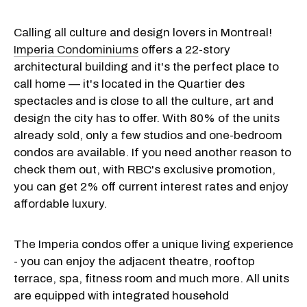
Calling all culture and design lovers in Montreal!
Imperia Condominiums
offers a 22-story
architectural building and it's the perfect place to
call home — it's located in the Quartier des
spectacles and is close to all the culture, art and
design the city has to offer. With 80% of the units
already sold, only a few studios and one-bedroom
condos are available. If you need another reason to
check them out, with RBC's exclusive promotion,
you can get 2% off current interest rates and enjoy
affordable luxury.
The Imperia condos offer a unique living experience
- you can enjoy the adjacent theatre, rooftop
terrace, spa, fitness room and much more. All units
are equipped with integrated household