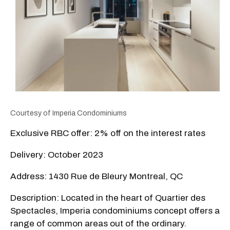
Courtesy of
Imperia Condominiums
Exclusive RBC offer: 2% off on the interest rates
Delivery: October 2023
Address: 1430 Rue de Bleury Montreal, QC
Description: Located in the heart of Quartier des
Spectacles, Imperia condominiums concept offers a
range of common areas out of the ordinary.