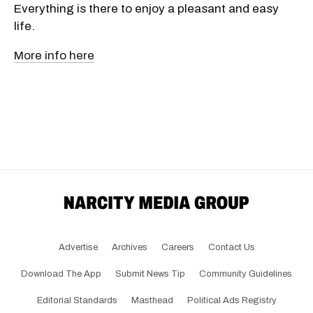
Everything is there to enjoy a pleasant and easy
life.
More info here
Advertise
Archives
Careers
Contact Us
Download The App
Submit News Tip
Community Guidelines
Editorial Standards
Masthead
Political Ads Registry