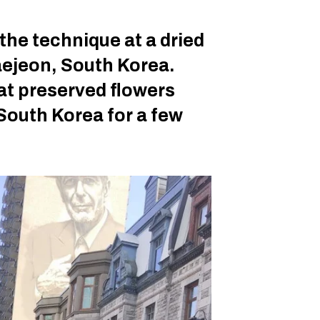
the technique at a dried
ejeon, South Korea.
at preserved flowers
South Korea for a few