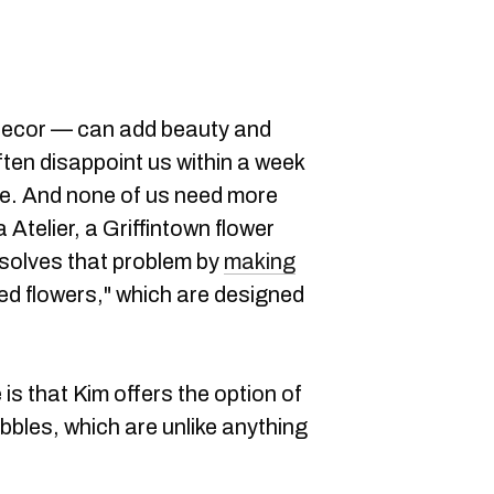
decor — can add beauty and
often disappoint us within a week
die. And none of us need more
Atelier, a Griffintown flower
, solves that problem by
making
ed flowers," which are designed
s that Kim offers the option of
ubbles, which are unlike anything