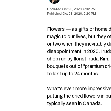
Oct 23, 2020, 5:32 PM
Oct 23, 2020, 5:20 PM
Flowers — as gifts or home 
magic to our lives, but they 
or two when they inevitably 
disappointment in 2020. Iruda 
shop run by florist Iruda Kim
bouquets
out of "premium dri
to last up to 24 months.
What's even more impressive i
putting the dried flowers in b
typically seen in Canada.