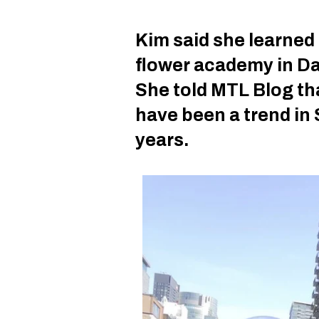
Kim said she learned 
flower academy in Da
She told MTL Blog th
have been a trend in 
years.