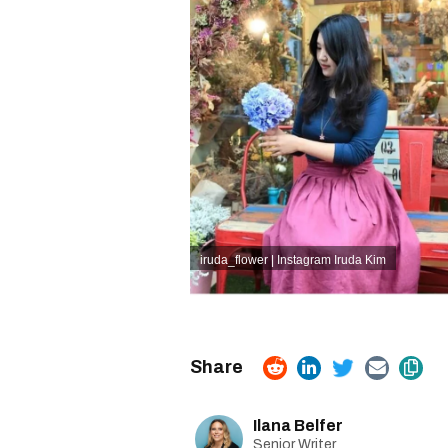
iruda_flower | Instagram
Iruda Kim
Ilana Belfer
Senior Writer