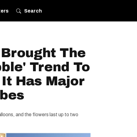
ters
Search
t Brought The
ble' Trend To
It Has Major
ibes
loons, and the flowers last up to two