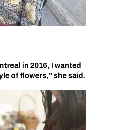
treal in 2016, I wanted
yle of flowers," she said.