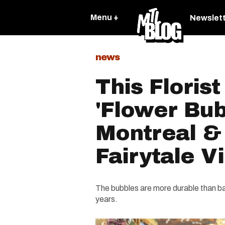
Menu +
Newslet
news
This Floris
'Flower Bub
Montreal & 
Fairytale V
The bubbles are more durable than bal
years.