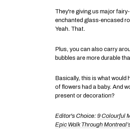
They're giving us major fairy
enchanted glass-encased ro
Yeah. That.
Plus, you can also carry aro
bubbles are more durable tha
Basically, this is what would
of flowers had a baby. And wo
present or decoration?
Editor's Choice:
9 Colourful 
Epic Walk Through Montreal’