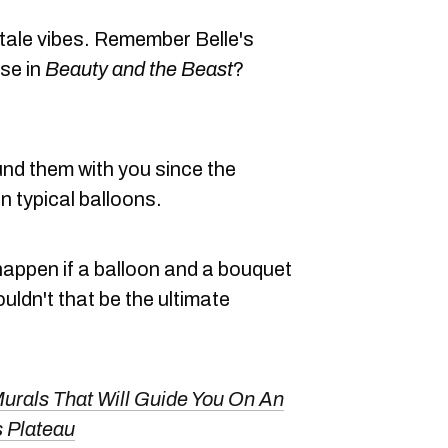
-tale vibes. Remember Belle's
se in
Beauty and the Beast
?
und them with you since the
n typical balloons.
 happen if a balloon and a bouquet
uldn't that be the ultimate
Murals That Will Guide You On An
s Plateau