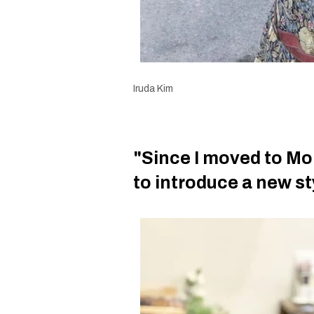
Iruda Kim
"Since I moved to Mon
to introduce a new st