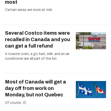
most
Certain areas are more at-risk.
Several Costco items were
recalled in Canada and you
can get a full refund
A toaster oven, a go-kart, milk, and an air
conditioner are all part of the list.
Most of Canada will get a
day off from work on
Monday, but not Quebec
Of course. 🙃