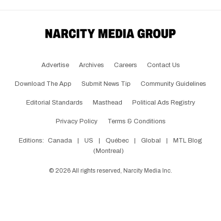
Advertise
Archives
Careers
Contact Us
Download The App
Submit News Tip
Community Guidelines
Editorial Standards
Masthead
Political Ads Registry
Privacy Policy
Terms & Conditions
Editions:
Canada
|
US
|
Québec
|
Global
|
MTL Blog
(Montreal)
©
2026
All rights reserved, Narcity Media Inc.