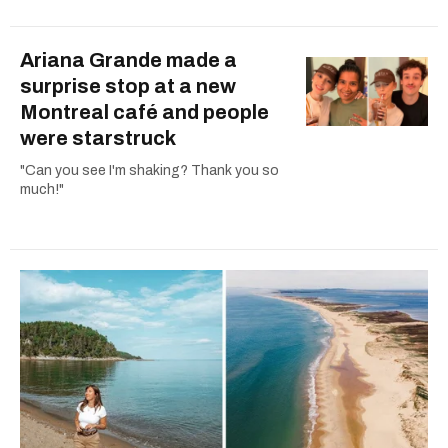
Ariana Grande made a
surprise stop at a new
Montreal café and people
were starstruck
"Can you see I'm shaking? Thank you so
much!"