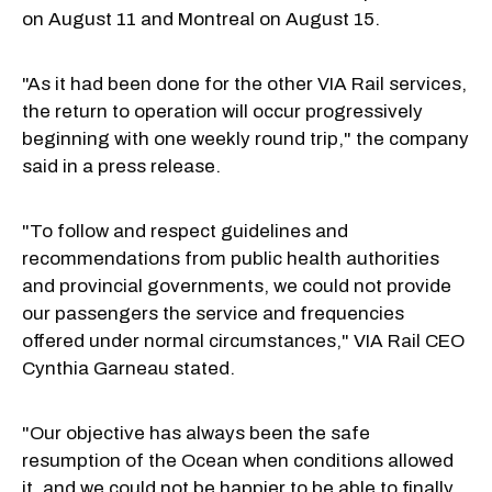
on August 11 and Montreal on August 15.
"As it had been done for the other VIA Rail services,
the return to operation will occur progressively
beginning with one weekly round trip," the company
said in a press release.
"To follow and respect guidelines and
recommendations from public health authorities
and provincial governments, we could not provide
our passengers the service and frequencies
offered under normal circumstances," VIA Rail CEO
Cynthia Garneau stated.
"Our objective has always been the safe
resumption of the Ocean when conditions allowed
it, and we could not be happier to be able to finally