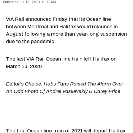
Jul 12, 2021, 9:01 AM
VIA Rail
announced
Friday that its Ocean line
between Montreal and Halifax would relaunch in
August following a more than
year-long suspension
due to the pandemic.
The last VIA Rail Ocean line train left Halifax on
March 13, 2020.
Editor's Choice:
Habs Fans Raised The Alarm Over
An Odd Photo Of Andrei Vasilevskiy & Carey Price
The first Ocean line train of 2021 will depart Halifax