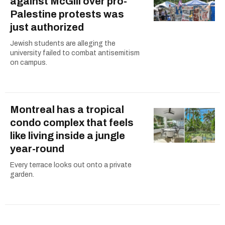
against McGill over pro-
Palestine protests was
just authorized
Jewish students are alleging the
university failed to combat antisemitism
on campus.
Montreal has a tropical
condo complex that feels
like living inside a jungle
year-round
Every terrace looks out onto a private
garden.