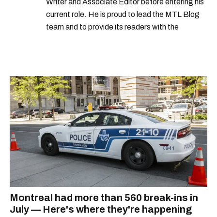
Writer and Associate Editor before entering his
current role. He is proud to lead the MTL Blog
team and to provide its readers with the
information they need to make the most of their
city.
Montreal had more than 560 break-ins in
July — Here's where they're happening