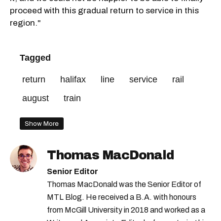
proceed with this gradual return to service in this
region."
Tagged
return
halifax
line
service
rail
august
train
Show More
Thomas MacDonald
Senior Editor
Thomas MacDonald was the Senior Editor of
MTL Blog. He received a B.A. with honours
from McGill University in 2018 and worked as a