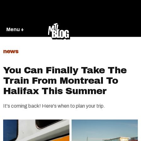
Menu +
news
You Can Finally Take The
Train From Montreal To
Halifax This Summer
It's coming back! Here's when to plan your trip.