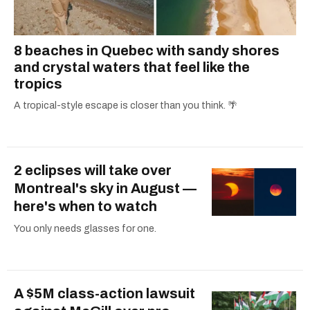
8 beaches in Quebec with sandy shores
and crystal waters that feel like the
tropics
A tropical-style escape is closer than you think. 🌴
2 eclipses will take over
Montreal's sky in August —
here's when to watch
You only needs glasses for one.
A $5M class-action lawsuit