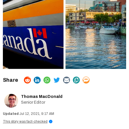
Thomas MacDonald
Senior Editor
Jul 12, 2021, 9:17 AM
This story was fact-checked
i