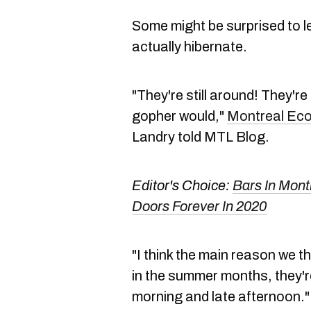
Some might be surprised to le
actually hibernate.
"They're still around! They're 
gopher would,"
Montreal E
Landry told MTL Blog.
Editor's Choice:
Bars In Mont
Doors Forever In 2020
"I think the main reason we th
in the summer months, they're
morning and late afternoon."