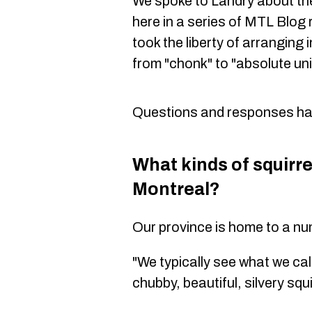
We spoke to Landry about the
here in a series of MTL Blog
took the liberty of arranging i
from "chonk" to "absolute uni
Questions and responses have
What kinds of squirre
Montreal?
Our province is home to a num
"We typically see what we call
chubby, beautiful, silvery squi