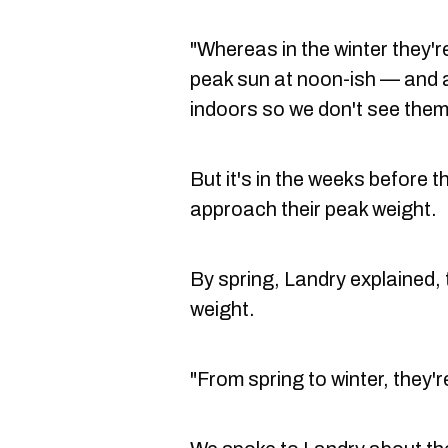
"Whereas in the winter they're
peak sun at noon-ish — and a
indoors so we don't see them
But it's in the weeks before t
approach their peak weight.
By spring, Landry explained, 
weight.
"From spring to winter, they'