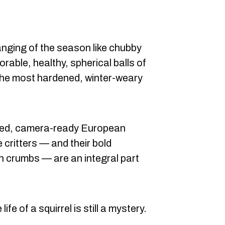
nging of the season like chubby
rable, healthy, spherical balls of
 the most hardened, winter-weary
ated, camera-ready European
e critters — and their bold
en crumbs — are an integral part
fe of a squirrel is still a mystery.