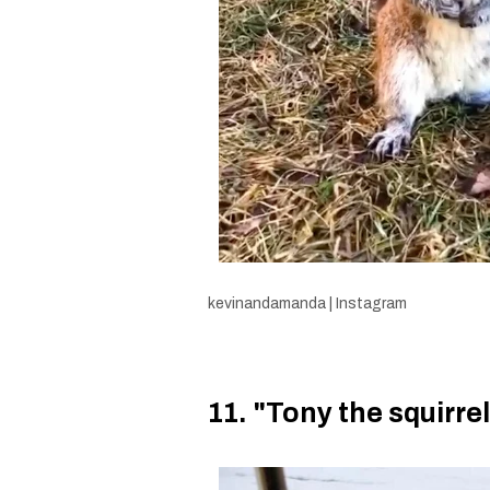
kevinandamanda | Instagram
11. "Tony the squirr