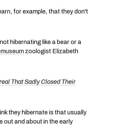
arn, for example, that they don't
not hibernating like a bear or a
comuseum
zoologist Elizabeth
real That Sadly Closed Their
ink they hibernate is that usually
 out and about in the early