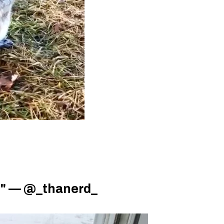
el" — @_thanerd_