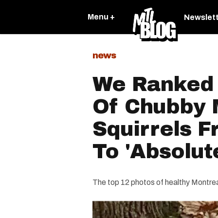
Menu +
Newslet
news
We Ranked 
Of Chubby 
Squirrels F
To 'Absolut
The top 12 photos of healthy Montreal