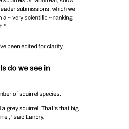
 squirrels of Montreal, shown
 reader submissions, which we
n a ~ very scientific ~ ranking
t."
 been edited for clarity.
ls do we see in
ber of squirrel species.
 a grey squirrel. That's that big
rrel," said Landry.