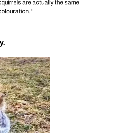
uirrels are actually the same
 colouration."
y.