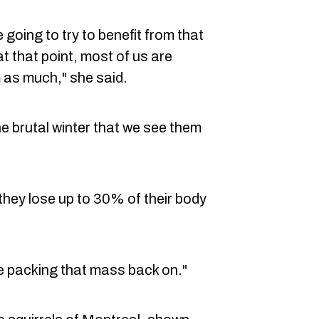
 going to try to benefit from that
t that point, most of us are
 as much," she said.
he brutal winter that we see them
they lose up to 30% of their body
re packing that mass back on."