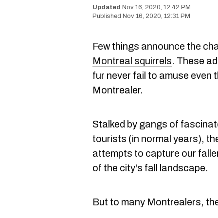
Nov 16, 2020, 12:42 PM
Nov 16, 2020, 12:31 PM
Few things announce the cha
Montreal squirrels
. These ado
fur never fail to amuse even
Montrealer.
Stalked by gangs of fascin
tourists (in normal years), th
attempts to capture our fall
of the city's fall landscape.
But to many Montrealers, the li