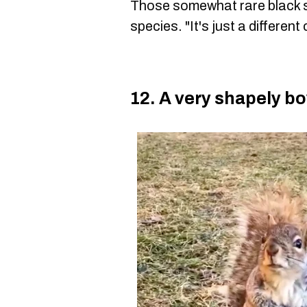
Those somewhat rare black sq
species. "It's just a different
12. A very shapely bo