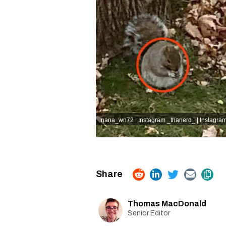
nana_wn72 | Instagram
_thanerd_ | Instagra
Thomas MacDonald
Senior Editor