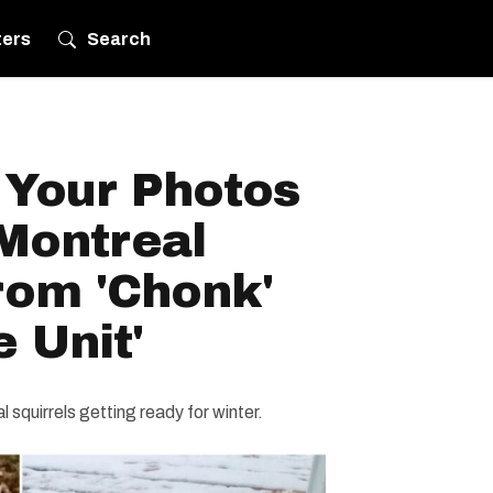
ters
Search
Your Photos
Montreal
rom 'Chonk'
e Unit'
 squirrels getting ready for winter.